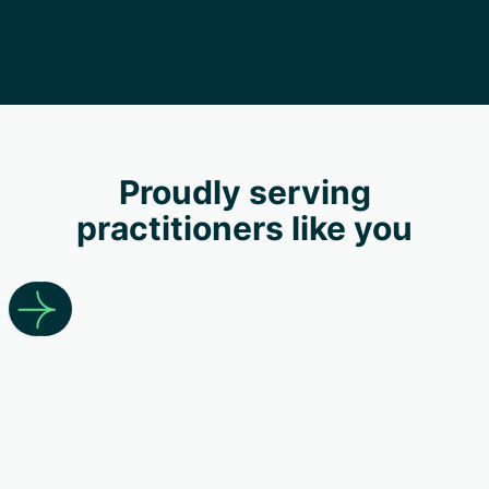
Proudly serving
practitioners like you