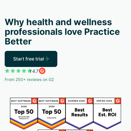
Why health and wellness
professionals love Practice
Better
Start free trial
4.7
From 250+ reviews on G2