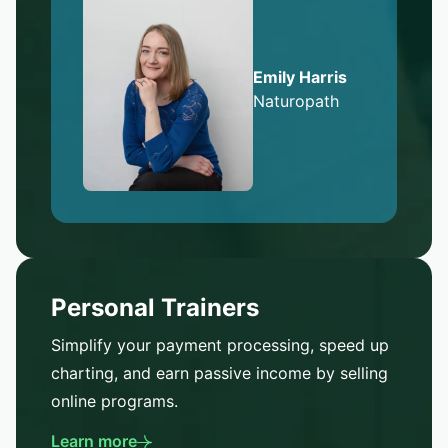
Emily Harris
Naturopath
Personal Trainers
Simplify your payment processing, speed up
charting, and earn passive income by selling
online programs.
Learn more