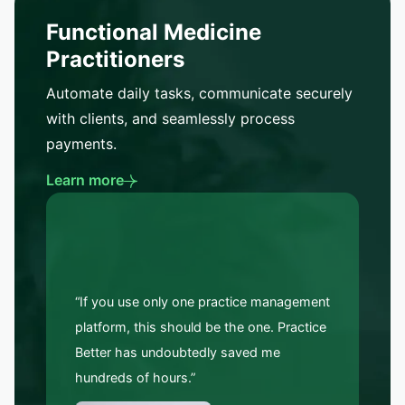
Functional Medicine
Practitioners
Automate daily tasks, communicate securely
with clients, and seamlessly process
payments.
Learn more
“If you use only one practice management
platform, this should be the one. Practice
Better has undoubtedly saved me
hundreds of hours.”