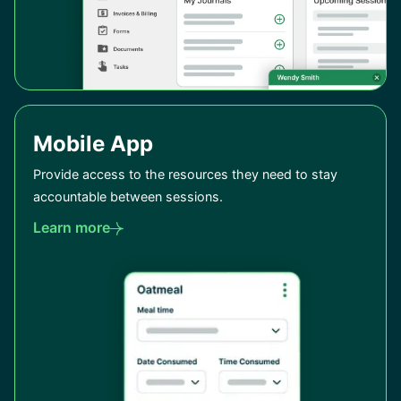
Mobile App
Provide access to the resources they need to stay
accountable between sessions.
Learn more