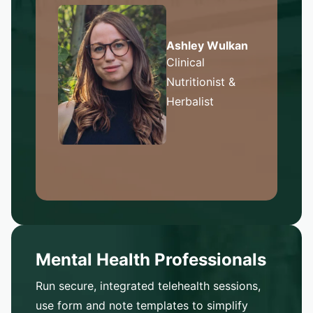
Ashley Wulkan
Clinical
Nutritionist &
Herbalist
Mental Health Professionals
Run secure, integrated telehealth sessions,
use form and note templates to simplify