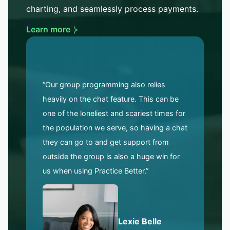
charting, and seamlessly process payments.
Learn more
“Our group programming also relies
heavily on the chat feature. This can be
one of the loneliest and scariest times for
the population we serve, so having a chat
they can go to and get support from
outside the group is also a huge win for
us when using Practice Better.”
Lexie Belle