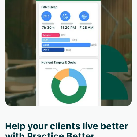
Help your clients live better
with Practice Better