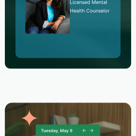
Licensed Mental
Health Counselor