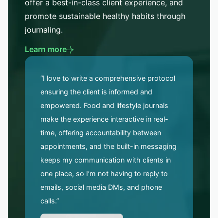
offer a best-in-class client experience, and
promote sustainable healthy habits through
journaling.
Learn more
“I love to write a comprehensive protocol
ensuring the client is informed and
empowered. Food and lifestyle journals
make the experience interactive in real-
time, offering accountability between
appointments, and the built-in messaging
keeps my communication with clients in
one place, so I’m not having to reply to
emails, social media DMs, and phone
calls.”