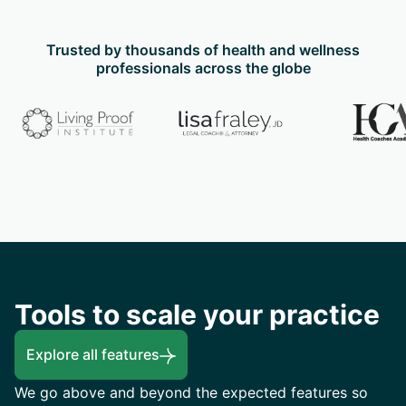
Trusted by thousands of health and wellness
professionals across the globe
Tools to scale your practice
Explore all features
We go above and beyond the expected features so