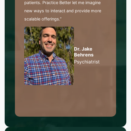
patients. Practice Better let me imagine
new ways to interact and provide more
scalable offerings.”
Dr. Jake
Behrens
Psychiatrist