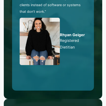
clients instead of software or systems
that don’t work.”
Rhyan Geiger
Registered
Dietitian