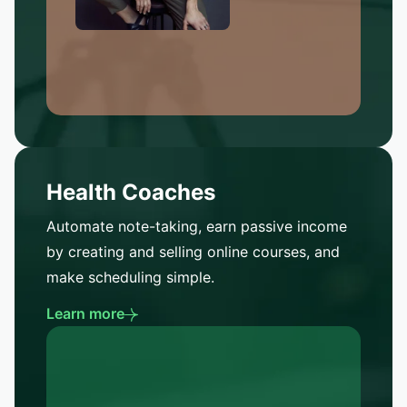
Health Coaches
Automate note-taking, earn passive income
by creating and selling online courses, and
make scheduling simple.
Learn more