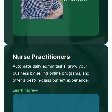
Nurse Practitioners
Automate daily admin tasks, grow your
business by selling online programs, and
offer a best-in-class patient experience.
Learn more