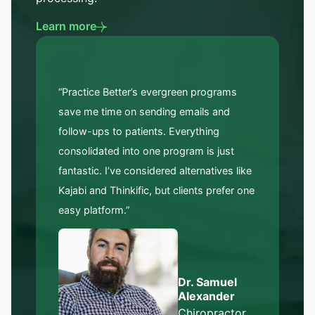
Learn more
“Practice Better’s evergreen programs
save me time on sending emails and
follow-ups to patients. Everything
consolidated into one program is just
fantastic. I’ve considered alternatives like
Kajabi and Thinkific, but clients prefer one
easy platform.”
Dr. Samuel
Alexander
Chiropractor