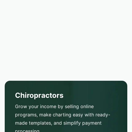
Chiropractors
Grow your income by selling online
programs, make charting easy with ready-
made templates, and simplify payment
processing.