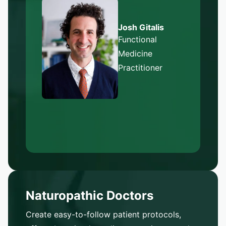
Josh Gitalis
Functional
Medicine
Practitioner
Naturopathic Doctors
Create easy-to-follow patient protocols,