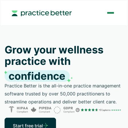
Grow your wellness
practice with
confidence
Practice Better is the all-in-one practice management
software trusted by over 50,000 practitioners to
streamline operations and deliver better client care.
Start free trial