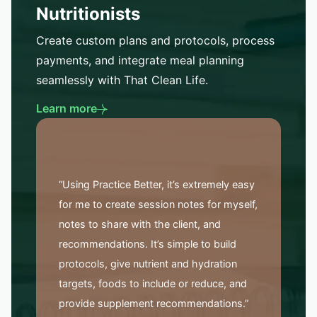
Nutritionists
Create custom plans and protocols, process
payments, and integrate meal planning
seamlessly with That Clean Life.
Learn more
“Using Practice Better, it’s extremely easy
for me to create session notes for myself,
notes to share with the client, and
recommendations. It’s simple to build
protocols, give nutrient and hydration
targets, foods to include or reduce, and
provide supplement recommendations.”