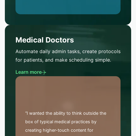
Medical Doctors
Automate daily admin tasks, create protocols
for patients, and make scheduling simple.
Learn more
“I wanted the ability to think outside the
box of typical medical practices by
creating higher-touch content for