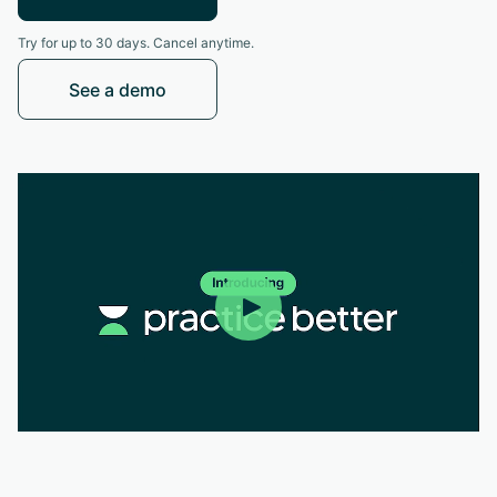
Try for up to 30 days. Cancel anytime.
See a demo