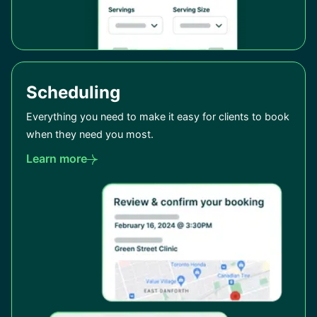
Scheduling
Everything you need to make it easy for clients to book
when they need you most.
Learn more