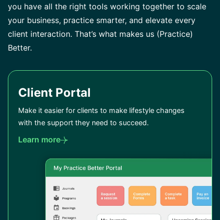
you have all the right tools working together to scale
your business, practice smarter, and elevate every
client interaction. That’s what makes us (Practice)
Better.
Client Portal
Make it easier for clients to make lifestyle changes
with the support they need to succeed.
Learn more