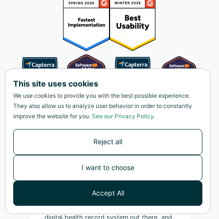
This site uses cookies
We use cookies to provide you with the best possible experience.
They also allow us to analyze user behavior in order to constantly
improve the website for you.
See our Privacy Policy
.
Reject all
I want to choose
Accept All
"This is as close as I've found to the ideal
digital health record system out there, and