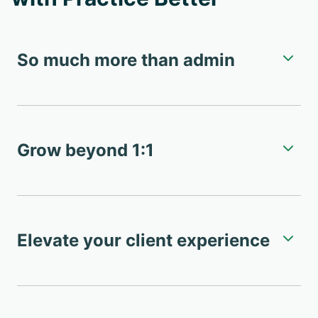
So much more than admin
Grow beyond 1:1
Elevate your client experience