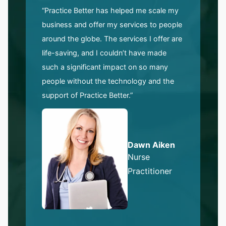
“Practice Better has helped me scale my
business and offer my services to people
around the globe. The services I offer are
life-saving, and I couldn’t have made
such a significant impact on so many
people without the technology and the
support of Practice Better.”
Dawn Aiken
Nurse
Practitioner