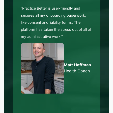
“Practice Better is user-friendly and
secures all my onboarding paperwork,
like consent and liability forms. The
platform has taken the stress out of all of
my administrative work.”
Matt Hoffman
Health Coach