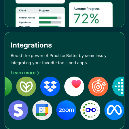
Integrations
Boost the power of Practice Better by seamlessly
integrating your favorite tools and apps.
Learn more