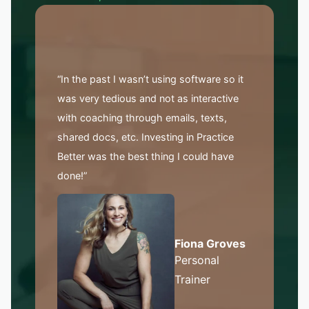
“In the past I wasn’t using software so it
was very tedious and not as interactive
with coaching through emails, texts,
shared docs, etc. Investing in Practice
Better was the best thing I could have
done!”
Fiona Groves
Personal
Trainer