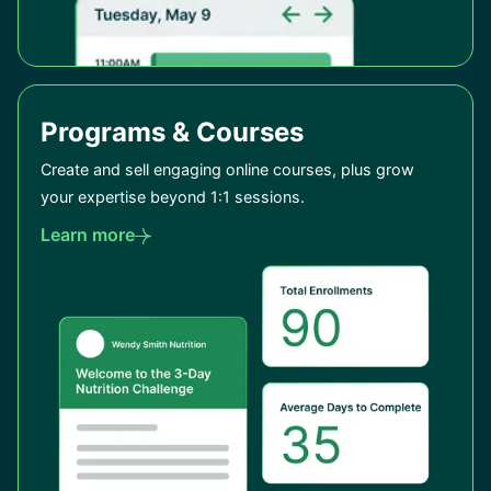
Programs & Courses
Create and sell engaging online courses, plus grow
your expertise beyond 1:1 sessions.
Learn more