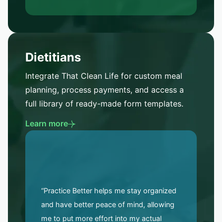
Dietitians
Integrate That Clean Life for custom meal
planning, process payments, and access a
full library of ready-made form templates.
Learn more
“Practice Better helps me stay organized
and have better peace of mind, allowing
me to put more effort into my actual