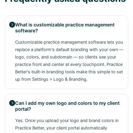
What is customizable practice management

software?
Customizable practice management software lets you
replace a platform's default branding with your own —
logo, colors, and subdomain — so clients see your
practice front and center at every touchpoint. Practice
Better's built-in branding tools make this simple to set
up from Settings > Logo & Branding.
Can I add my own logo and colors to my client

portal?
Yes. Once you upload your logo and brand colors in
Practice Better, your client portal automatically