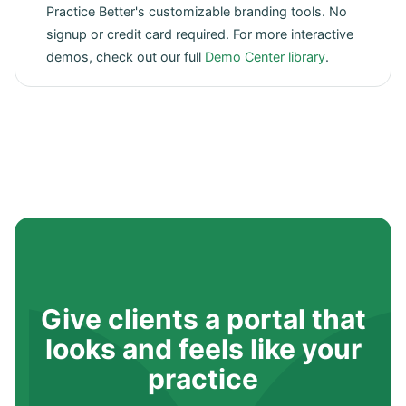
Practice Better's customizable branding tools. No
signup or credit card required. For more interactive
demos, check out our full
Demo Center library
.
Give clients a portal that
looks and feels like your
practice