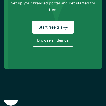
Set up your branded portal and get started for
free.
Start free trial
Browse all demos