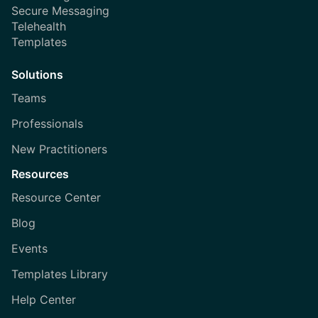
Secure Messaging
Telehealth
Templates
Solutions
Teams
Professionals
New Practitioners
Resources
Resource Center
Blog
Events
Templates Library
Help Center