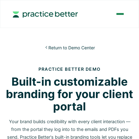
Return to Demo Center

PRACTICE BETTER DEMO
Built-in customizable
branding for your client
portal
Your brand builds credibility with every client interaction —
from the portal they log into to the emails and PDFs you
send. Practice Better's built-in branding tools let you replace