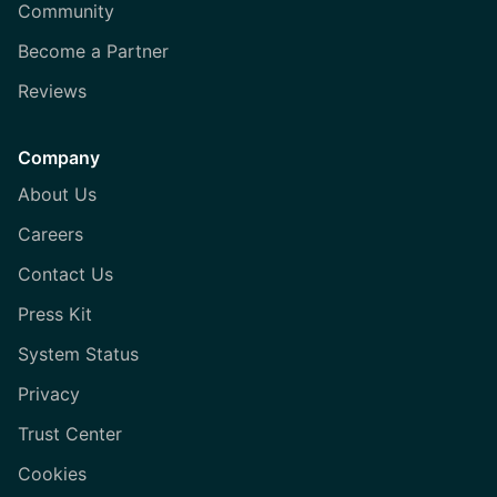
Community
Become a Partner
Reviews
Company
About Us
Careers
Contact Us
Press Kit
System Status
Privacy
Trust Center
Cookies