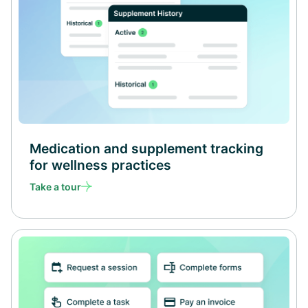
Medication and supplement tracking
for wellness practices
Take a tour