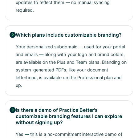
updates to reflect them — no manual syncing
required.
Which plans include customizable branding?

Your personalized subdomain — used for your portal
and emails — along with your logo and brand colors,
are available on the Plus and Team plans. Branding on
system-generated PDFs, like your document
letterhead, is available on the Professional plan and
up.
Is there a demo of Practice Better's

customizable branding features I can explore
without signing up?
Yes — this is a no-commitment interactive demo of