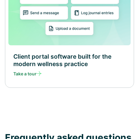
Client portal software built for the
modern wellness practice
Take a tour
Frequently asked questions