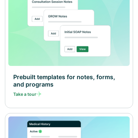
Prebuilt templates for notes, forms,
and programs
Take a tour