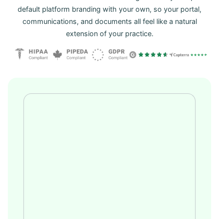
default platform branding with your own, so your portal,
communications, and documents all feel like a natural
extension of your practice.