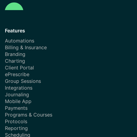
Features
Automations
Billing & Insurance
Branding
Charting
Client Portal
ePrescribe
Group Sessions
Integrations
Journaling
Mobile App
Payments
Programs & Courses
Protocols
Reporting
Scheduling