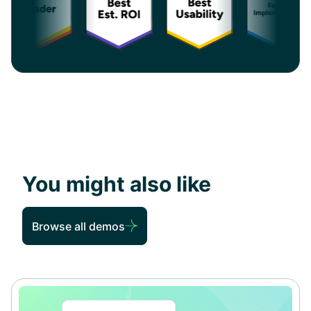
You might also like
Browse all demos