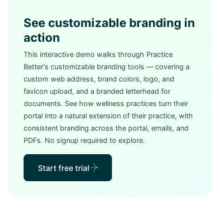
See customizable branding in
action
This interactive demo walks through Practice
Better's customizable branding tools — covering a
custom web address, brand colors, logo, and
favicon upload, and a branded letterhead for
documents. See how wellness practices turn their
portal into a natural extension of their practice, with
consistent branding across the portal, emails, and
PDFs. No signup required to explore.
Start free trial