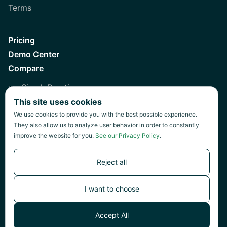
Terms
Pricing
Demo Center
Compare
vs. SimplePractice
This site uses cookies
vs. Healthie
We use cookies to provide you with the best possible experience.
vs. Jane
They also allow us to analyze user behavior in order to constantly
improve the website for you.
See our Privacy Policy
.
vs. Practice Fusion
vs. Heidi
Reject all
I want to choose
©
2026
Green Patch Inc.
Accept All