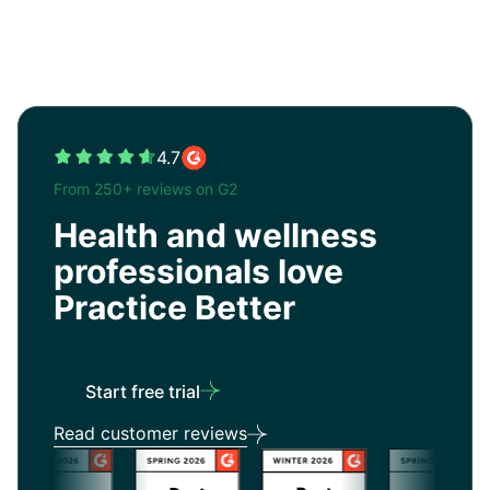
4.7
From 250+ reviews on G2
Health and wellness
professionals love
Practice Better
Start free trial
Read customer reviews