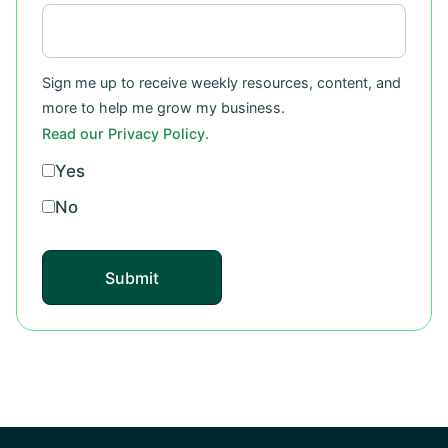
Sign me up to receive weekly resources, content, and
more to help me grow my business.
Read our Privacy Policy.
Yes
No
Submit