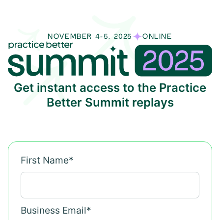
NOVEMBER 4-5, 2025
ONLINE
Get instant access to the Practice
Better Summit replays
First Name
*
Business Email
*