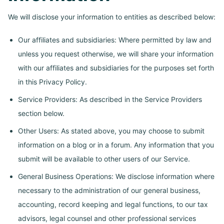
We will disclose your information to entities as described below:
Our affiliates and subsidiaries: Where permitted by law and
unless you request otherwise, we will share your information
with our affiliates and subsidiaries for the purposes set forth
in this Privacy Policy.
Service Providers: As described in the Service Providers
section below.
Other Users: As stated above, you may choose to submit
information on a blog or in a forum. Any information that you
submit will be available to other users of our Service.
General Business Operations: We disclose information where
necessary to the administration of our general business,
accounting, record keeping and legal functions, to our tax
advisors, legal counsel and other professional services