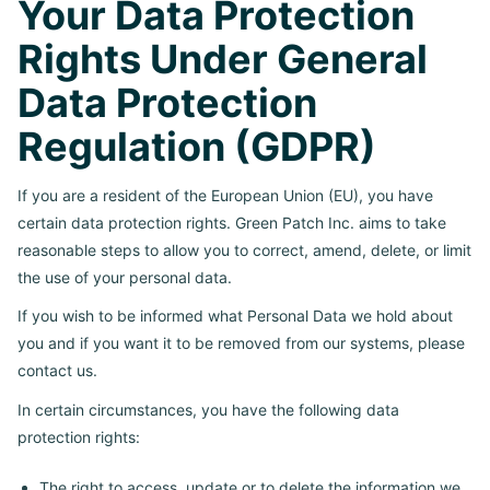
Your Data Protection
Rights Under General
Data Protection
Regulation (GDPR)
If you are a resident of the European Union (EU), you have
certain data protection rights. Green Patch Inc. aims to take
reasonable steps to allow you to correct, amend, delete, or limit
the use of your personal data.
If you wish to be informed what Personal Data we hold about
you and if you want it to be removed from our systems, please
contact us.
In certain circumstances, you have the following data
protection rights:
The right to access, update or to delete the information we