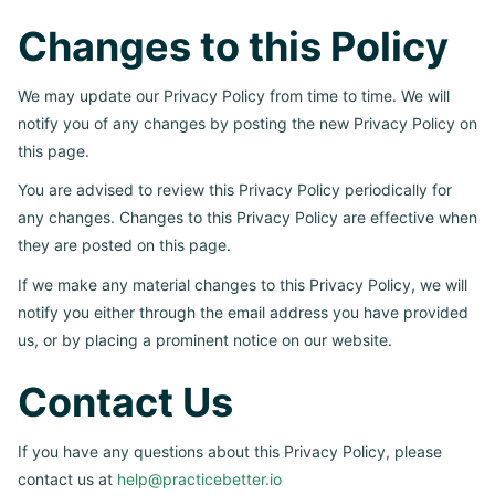
Changes to this Policy
We may update our Privacy Policy from time to time. We will
notify you of any changes by posting the new Privacy Policy on
this page.
You are advised to review this Privacy Policy periodically for
any changes. Changes to this Privacy Policy are effective when
they are posted on this page.
If we make any material changes to this Privacy Policy, we will
notify you either through the email address you have provided
us, or by placing a prominent notice on our website.
Contact Us
If you have any questions about this Privacy Policy, please
contact us at
help@practicebetter.io