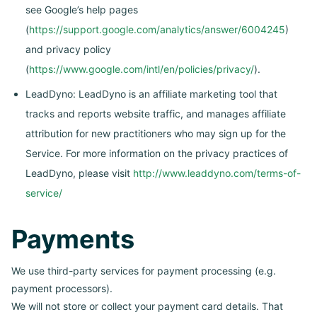
see Google’s help pages
(
https://support.google.com/analytics/answer/6004245
)
and privacy policy
(
https://www.google.com/intl/en/policies/privacy/
).
LeadDyno: LeadDyno is an affiliate marketing tool that
tracks and reports website traffic, and manages affiliate
attribution for new practitioners who may sign up for the
Service. For more information on the privacy practices of
LeadDyno, please visit
http://www.leaddyno.com/terms-of-
service/
Payments
We use third-party services for payment processing (e.g.
payment processors).
We will not store or collect your payment card details. That