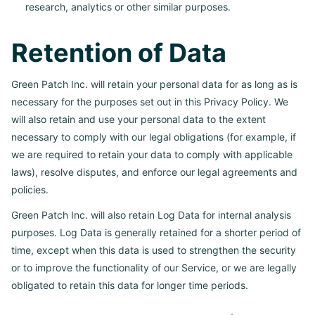
research, analytics or other similar purposes.
Retention of Data
Green Patch Inc. will retain your personal data for as long as is
necessary for the purposes set out in this Privacy Policy. We
will also retain and use your personal data to the extent
necessary to comply with our legal obligations (for example, if
we are required to retain your data to comply with applicable
laws), resolve disputes, and enforce our legal agreements and
policies.
Green Patch Inc. will also retain Log Data for internal analysis
purposes. Log Data is generally retained for a shorter period of
time, except when this data is used to strengthen the security
or to improve the functionality of our Service, or we are legally
obligated to retain this data for longer time periods.