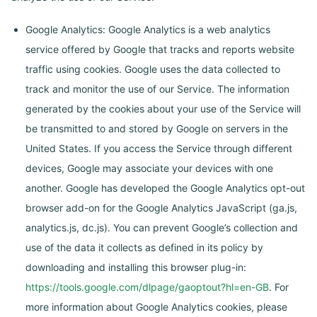
Google Analytics: Google Analytics is a web analytics
service offered by Google that tracks and reports website
traffic using cookies. Google uses the data collected to
track and monitor the use of our Service. The information
generated by the cookies about your use of the Service will
be transmitted to and stored by Google on servers in the
United States. If you access the Service through different
devices, Google may associate your devices with one
another. Google has developed the Google Analytics opt-out
browser add-on for the Google Analytics JavaScript (ga.js,
analytics.js, dc.js). You can prevent Google’s collection and
use of the data it collects as defined in its policy by
downloading and installing this browser plug-in:
https://tools.google.com/dlpage/gaoptout?hl=en-GB
. For
more information about Google Analytics cookies, please