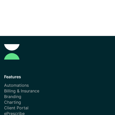
Features
Automations
Billing & Insurance
Branding
Charting
Client Portal
ePrescribe