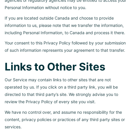
agencies or regulatory agencies may be entitled to access your
Personal Information without notice to you.
If you are located outside Canada and choose to provide
information to us, please note that we transfer the information,
including Personal Information, to Canada and process it there.
Your consent to this Privacy Policy followed by your submission
of such information represents your agreement to that transfer.
Links to Other Sites
Our Service may contain links to other sites that are not
operated by us. If you click on a third party link, you will be
directed to that third party’s site. We strongly advise you to
review the Privacy Policy of every site you visit.
We have no control over, and assume no responsibility for the
content, privacy policies or practices of any third party sites or
services.