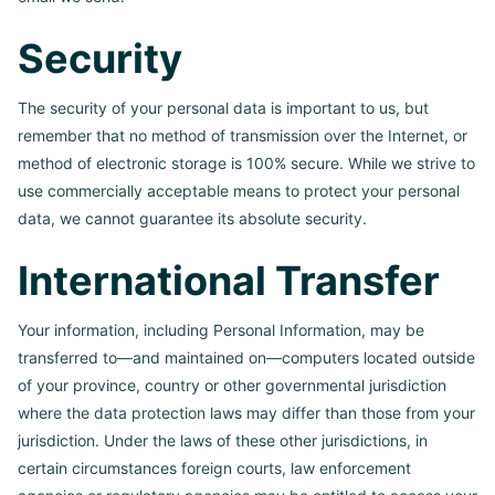
Security
The security of your personal data is important to us, but
remember that no method of transmission over the Internet, or
method of electronic storage is 100% secure. While we strive to
use commercially acceptable means to protect your personal
data, we cannot guarantee its absolute security.
International Transfer
Your information, including Personal Information, may be
transferred to—and maintained on—computers located outside
of your province, country or other governmental jurisdiction
where the data protection laws may differ than those from your
jurisdiction. Under the laws of these other jurisdictions, in
certain circumstances foreign courts, law enforcement