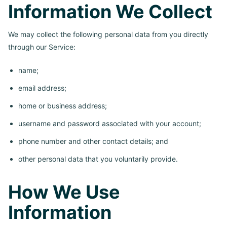
Information We Collect
We may collect the following personal data from you directly
through our Service:
name;
email address;
home or business address;
username and password associated with your account;
phone number and other contact details; and
other personal data that you voluntarily provide.
How We Use
Information