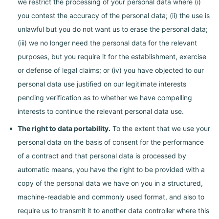
we restrict the processing of your personal data where (i)
you contest the accuracy of the personal data; (ii) the use is
unlawful but you do not want us to erase the personal data;
(iii) we no longer need the personal data for the relevant
purposes, but you require it for the establishment, exercise
or defense of legal claims; or (iv) you have objected to our
personal data use justified on our legitimate interests
pending verification as to whether we have compelling
interests to continue the relevant personal data use.
The right to data portability.
To the extent that we use your
personal data on the basis of consent for the performance
of a contract and that personal data is processed by
automatic means, you have the right to be provided with a
copy of the personal data we have on you in a structured,
machine-readable and commonly used format, and also to
require us to transmit it to another data controller where this