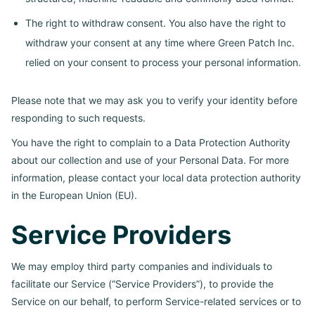
The right to withdraw consent. You also have the right to
withdraw your consent at any time where Green Patch Inc.
relied on your consent to process your personal information.
Please note that we may ask you to verify your identity before
responding to such requests.
You have the right to complain to a Data Protection Authority
about our collection and use of your Personal Data. For more
information, please contact your local data protection authority
in the European Union (EU).
Service Providers
We may employ third party companies and individuals to
facilitate our Service (“Service Providers”), to provide the
Service on our behalf, to perform Service-related services or to