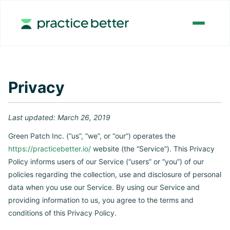
Privacy
Last updated: March 26, 2019
Green Patch Inc. (“us”, “we”, or “our”) operates the
https://practicebetter.io/
website (the “Service”). This Privacy
Policy informs users of our Service (“users” or “you”) of our
policies regarding the collection, use and disclosure of personal
data when you use our Service. By using our Service and
providing information to us, you agree to the terms and
conditions of this Privacy Policy.