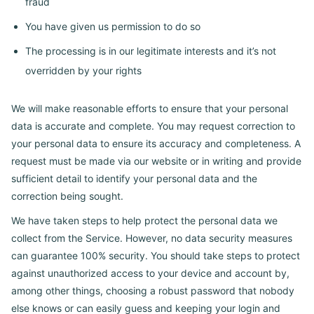
fraud
You have given us permission to do so
The processing is in our legitimate interests and it’s not
overridden by your rights
We will make reasonable efforts to ensure that your personal
data is accurate and complete. You may request correction to
your personal data to ensure its accuracy and completeness. A
request must be made via our website or in writing and provide
sufficient detail to identify your personal data and the
correction being sought.
We have taken steps to help protect the personal data we
collect from the Service. However, no data security measures
can guarantee 100% security. You should take steps to protect
against unauthorized access to your device and account by,
among other things, choosing a robust password that nobody
else knows or can easily guess and keeping your login and