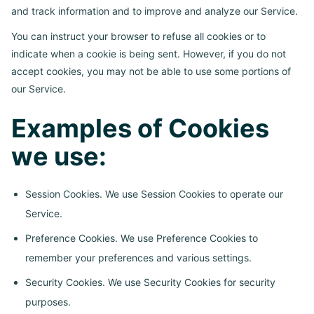
and track information and to improve and analyze our Service.
You can instruct your browser to refuse all cookies or to
indicate when a cookie is being sent. However, if you do not
accept cookies, you may not be able to use some portions of
our Service.
Examples of Cookies
we use:
Session Cookies. We use Session Cookies to operate our
Service.
Preference Cookies. We use Preference Cookies to
remember your preferences and various settings.
Security Cookies. We use Security Cookies for security
purposes.