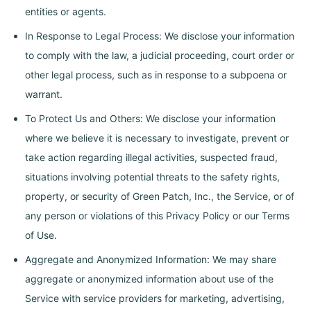
entities or agents.
In Response to Legal Process: We disclose your information
to comply with the law, a judicial proceeding, court order or
other legal process, such as in response to a subpoena or
warrant.
To Protect Us and Others: We disclose your information
where we believe it is necessary to investigate, prevent or
take action regarding illegal activities, suspected fraud,
situations involving potential threats to the safety rights,
property, or security of Green Patch, Inc., the Service, or of
any person or violations of this Privacy Policy or our Terms
of Use.
Aggregate and Anonymized Information: We may share
aggregate or anonymized information about use of the
Service with service providers for marketing, advertising,