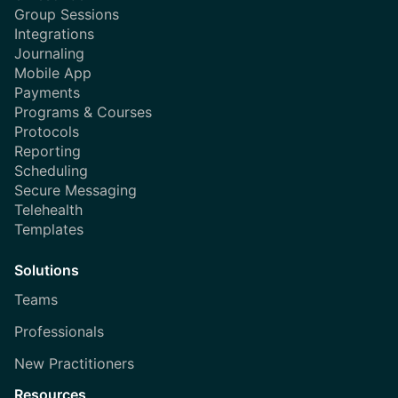
Group Sessions
Integrations
Journaling
Mobile App
Payments
Programs & Courses
Protocols
Reporting
Scheduling
Secure Messaging
Telehealth
Templates
Solutions
Teams
Professionals
New Practitioners
Resources