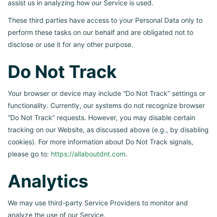
assist us in analyzing how our Service is used.
These third parties have access to your Personal Data only to
perform these tasks on our behalf and are obligated not to
disclose or use it for any other purpose.
Do Not Track
Your browser or device may include “Do Not Track” settings or
functionality. Currently, our systems do not recognize browser
“Do Not Track” requests. However, you may disable certain
tracking on our Website, as discussed above (e.g., by disabling
cookies). For more information about Do Not Track signals,
please go to:
https://allaboutdnt.com
.
Analytics
We may use third-party Service Providers to monitor and
analyze the use of our Service.