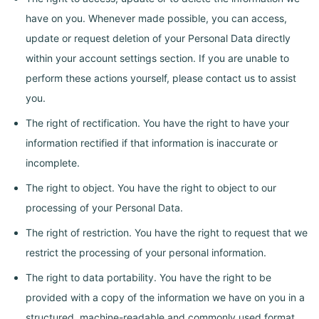
have on you. Whenever made possible, you can access,
update or request deletion of your Personal Data directly
within your account settings section. If you are unable to
perform these actions yourself, please contact us to assist
you.
The right of rectification. You have the right to have your
information rectified if that information is inaccurate or
incomplete.
The right to object. You have the right to object to our
processing of your Personal Data.
The right of restriction. You have the right to request that we
restrict the processing of your personal information.
The right to data portability. You have the right to be
provided with a copy of the information we have on you in a
structured, machine-readable and commonly used format.