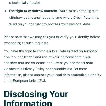
is technically feasible.
The right to withdraw consent.
You also have the right to
withdraw your consent at any time where Green Patch Inc.
relied on your consent to process your personal data.
Please note that we may ask you to verify your identity before
responding to such requests.
You have the right to complain to a Data Protection Authority
about our collection and use of your personal data if you
consider that the collection and use of your personal data
violates this Privacy Policy or applicable law. For more
information, please contact your local data protection authority
in the European Union (EU).
Disclosing Your
Information