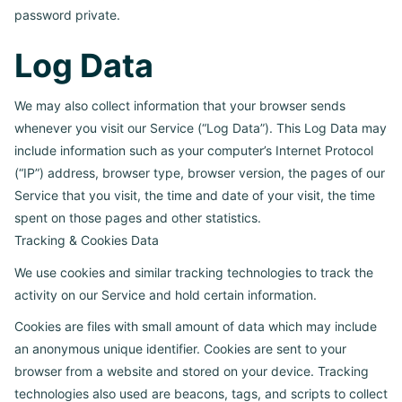
password private.
Log Data
We may also collect information that your browser sends
whenever you visit our Service (“Log Data”). This Log Data may
include information such as your computer’s Internet Protocol
(“IP”) address, browser type, browser version, the pages of our
Service that you visit, the time and date of your visit, the time
spent on those pages and other statistics.
Tracking & Cookies Data
We use cookies and similar tracking technologies to track the
activity on our Service and hold certain information.
Cookies are files with small amount of data which may include
an anonymous unique identifier. Cookies are sent to your
browser from a website and stored on your device. Tracking
technologies also used are beacons, tags, and scripts to collect