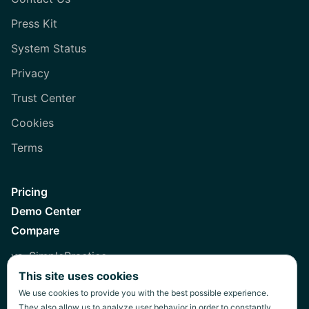
Press Kit
System Status
Privacy
Trust Center
Cookies
Terms
Pricing
Demo Center
Compare
vs. SimplePractice
This site uses cookies
vs. Healthie
We use cookies to provide you with the best possible experience.
vs. Jane
They also allow us to analyze user behavior in order to constantly