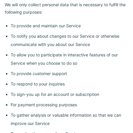
We will only collect personal data that is necessary to fulfill the
following purposes:
To provide and maintain our Service
To notify you about changes to our Service or otherwise
communicate with you about our Service
To allow you to participate in interactive features of our
Service when you choose to do so
To provide customer support
To respond to your inquiries
To sign-you up for an account or subscription
For payment processing purposes
To gather analysis or valuable information so that we can
improve our Service