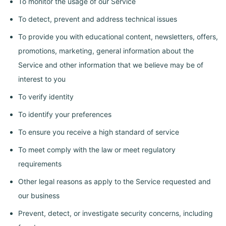
To monitor the usage of our Service
To detect, prevent and address technical issues
To provide you with educational content, newsletters, offers,
promotions, marketing, general information about the
Service and other information that we believe may be of
interest to you
To verify identity
To identify your preferences
To ensure you receive a high standard of service
To meet comply with the law or meet regulatory
requirements
Other legal reasons as apply to the Service requested and
our business
Prevent, detect, or investigate security concerns, including