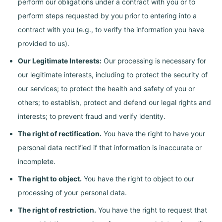
perform our obligations under a contract with you or to
perform steps requested by you prior to entering into a
contract with you (e.g., to verify the information you have
provided to us).
Our Legitimate Interests:
Our processing is necessary for
our legitimate interests, including to protect the security of
our services; to protect the health and safety of you or
others; to establish, protect and defend our legal rights and
interests; to prevent fraud and verify identity.
The right of rectification.
You have the right to have your
personal data rectified if that information is inaccurate or
incomplete.
The right to object.
You have the right to object to our
processing of your personal data.
The right of restriction.
You have the right to request that