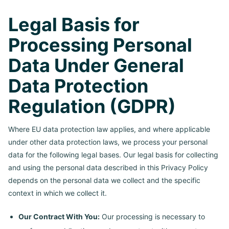
Legal Basis for
Processing Personal
Data Under General
Data Protection
Regulation (GDPR)
Where EU data protection law applies, and where applicable
under other data protection laws, we process your personal
data for the following legal bases. Our legal basis for collecting
and using the personal data described in this Privacy Policy
depends on the personal data we collect and the specific
context in which we collect it.
Our Contract With You:
Our processing is necessary to