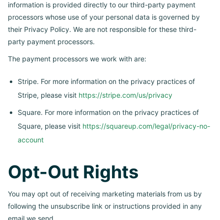
information is provided directly to our third-party payment
processors whose use of your personal data is governed by
their Privacy Policy. We are not responsible for these third-
party payment processors.
The payment processors we work with are:
Stripe. For more information on the privacy practices of
Stripe, please visit
https://stripe.com/us/privacy
Square. For more information on the privacy practices of
Square, please visit
https://squareup.com/legal/privacy-no-
account
Opt-Out Rights
You may opt out of receiving marketing materials from us by
following the unsubscribe link or instructions provided in any
email we send.