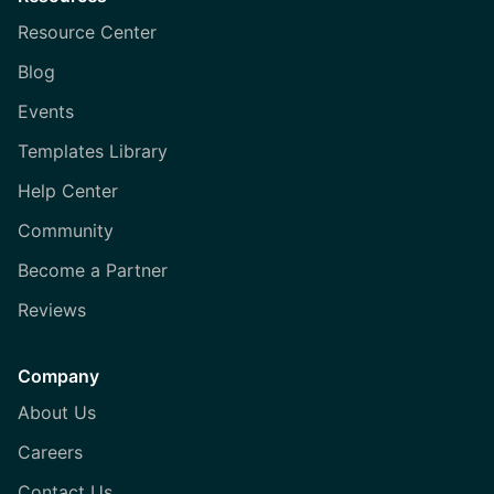
Resource Center
Blog
Events
Templates Library
Help Center
Community
Become a Partner
Reviews
Company
About Us
Careers
Contact Us