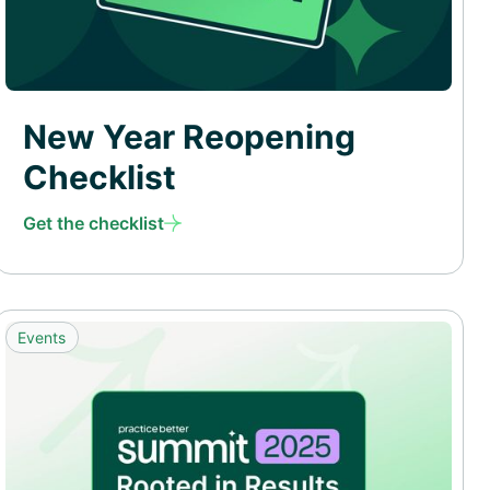
New Year Reopening
Checklist
Get the checklist
Events