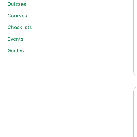
Quizzes
Courses
Checklists
Events
Guides