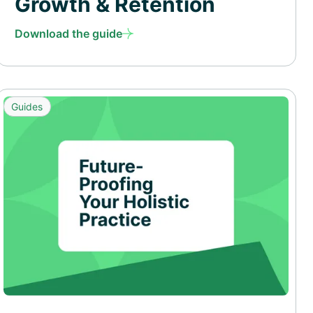
Growth & Retention
Download the guide
Guides