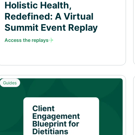
Holistic Health,
Redefined: A Virtual
Summit Event Replay
Access the replays
Guides