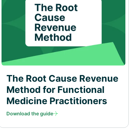
The Root Cause Revenue
Method for Functional
Medicine Practitioners
Download the guide