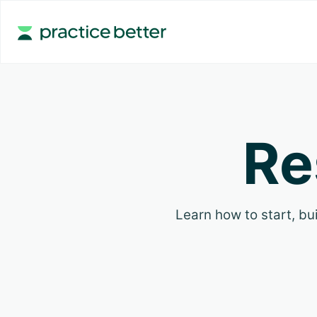
Re
Learn how to start, bui