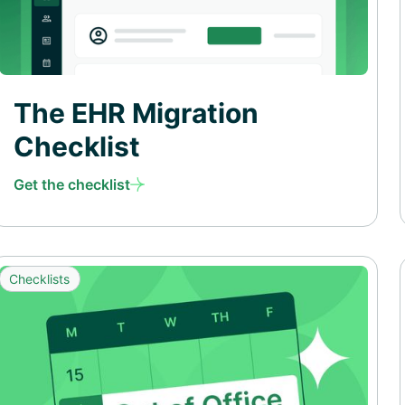
The EHR Migration
Checklist
Get the checklist
Checklists