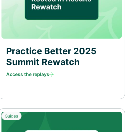
Practice Better 2025
Summit Rewatch
Access the replays
Guides