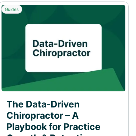
Guides
The Data-Driven
Chiropractor – A
Playbook for Practice