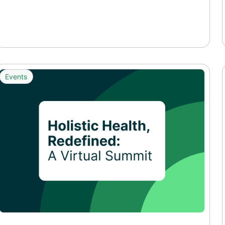
Events