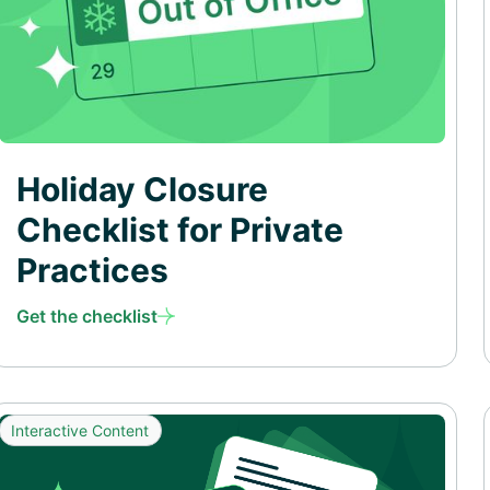
Holiday Closure
Checklist for Private
Practices
Get the checklist
Interactive Content