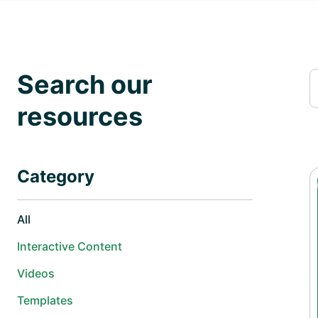
Search our
resources
Category
All
Interactive Content
Videos
Templates