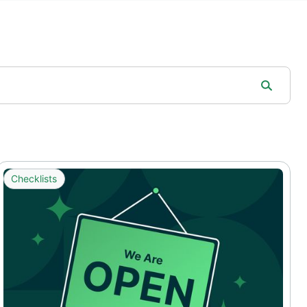
Checklists