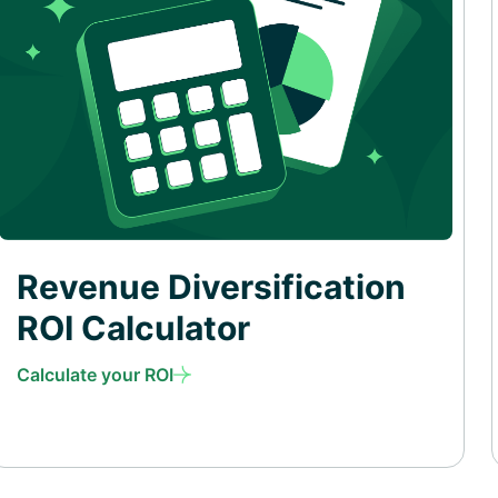
Revenue Diversification
ROI Calculator
Calculate your ROI