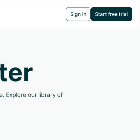
Sign in
Start free trial
ter
. Explore our library of