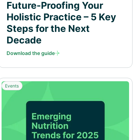
Future-Proofing Your
Holistic Practice – 5 Key
Steps for the Next
Decade
Download the guide
Events