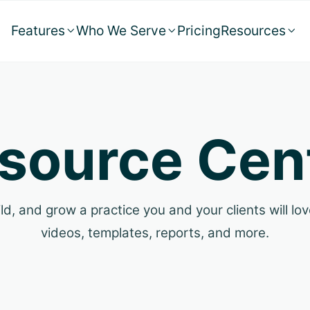
Features
Who We Serve
Pricing
Resources



source Cen
ld, and grow a practice you and your clients will love
videos, templates, reports, and more.