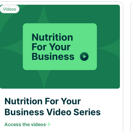
Videos
Nutrition For Your
Business Video Series
Access the videos