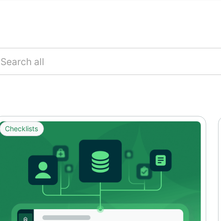
Checklists