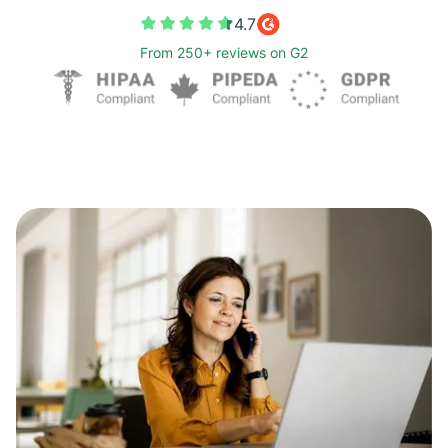
4.7
From 250+ reviews on G2