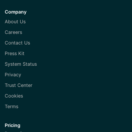
Company
About Us
Careers
Contact Us
Press Kit
System Status
Privacy
Trust Center
Cookies
Terms
Pricing