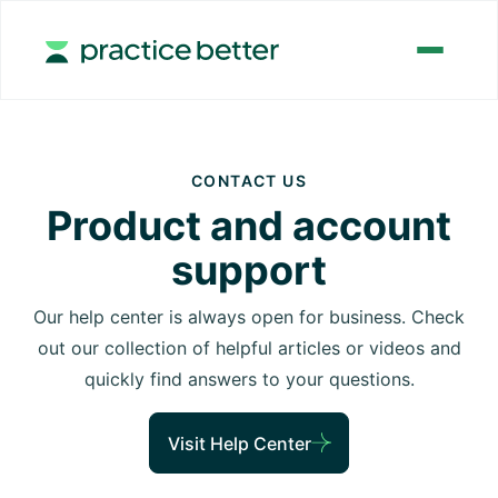
CONTACT US
Product and account
support
Our help center is always open for business. Check
out our collection of helpful articles or videos and
quickly find answers to your questions.
Visit Help Center