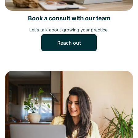
Book a consult with our team
Let's talk about growing your practice.
Reach out