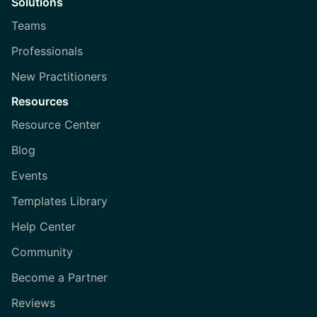
Solutions
Teams
Professionals
New Practitioners
Resources
Resource Center
Blog
Events
Templates Library
Help Center
Community
Become a Partner
Reviews