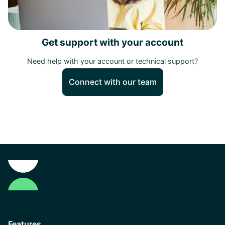
Get support with your account
Need help with your account or technical support?
Connect with our team
Features