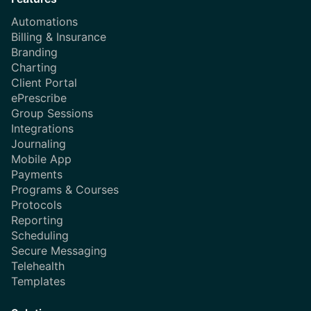
Automations
Billing & Insurance
Branding
Charting
Client Portal
ePrescribe
Group Sessions
Integrations
Journaling
Mobile App
Payments
Programs & Courses
Protocols
Reporting
Scheduling
Secure Messaging
Telehealth
Templates