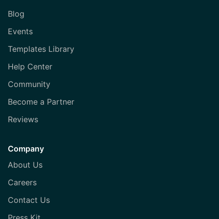
Blog
Events
Templates Library
Help Center
Community
Become a Partner
Reviews
Company
About Us
Careers
Contact Us
Press Kit