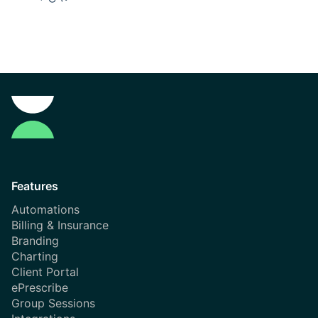
Features
Automations
Billing & Insurance
Branding
Charting
Client Portal
ePrescribe
Group Sessions