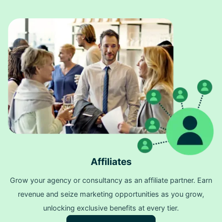
Affiliates
Grow your agency or consultancy as an affiliate partner. Earn
revenue and seize marketing opportunities as you grow,
unlocking exclusive benefits at every tier.