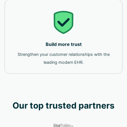
Build more trust
Strengthen your customer relationships with the
leading modern EHR.
Our top trusted partners