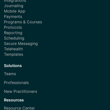
Integrations
Journaling
Mobile App
Payments
Programs & Courses
Protocols
Reporting
Scheduling
Secure Messaging
Telehealth
Templates
Solutions
Teams
Professionals
New Practitioners
Resources
Resource Center