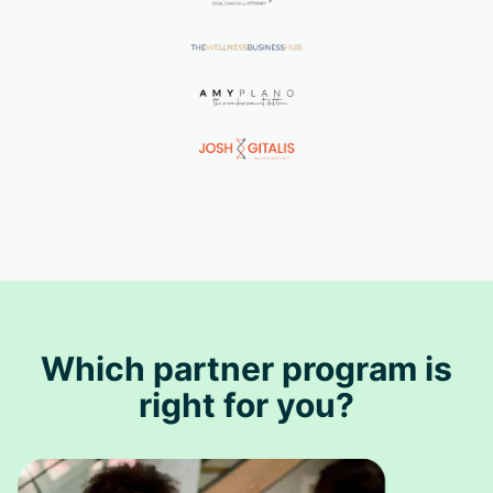
Which partner program is
right for you?