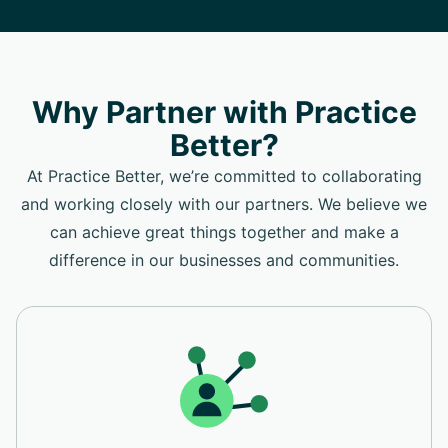
Why Partner with Practice
Better?
At Practice Better, we’re committed to collaborating
and working closely with our partners. We believe we
can achieve great things together and make a
difference in our businesses and communities.