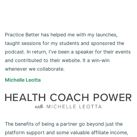
Practice Better has helped me with my launches,
taught sessions for my students and sponsored the
podcast. In return, I've been a speaker for their events
and contributed to their website. It a win-win
whenever we collaborate.
Michelle Leotta
The benefits of being a partner go beyond just the
platform support and some valuable affiliate income,