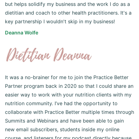
but helps solidify my business and the work I do as a
dietitian and coach to other health practitioners. It's a
key partnership I wouldn't skip in my business!
Deanna Wolfe
It was a no-brainer for me to join the Practice Better
Partner program back in 2020 so that I could share an
easier way to work with your nutrition clients with my
nutrition community. I’ve had the opportunity to
collaborate with Practice Better multiple times through
Summits and Webinars and have been able to gain
new email subscribers, students inside my online
course, and listeners for my podcast directly because