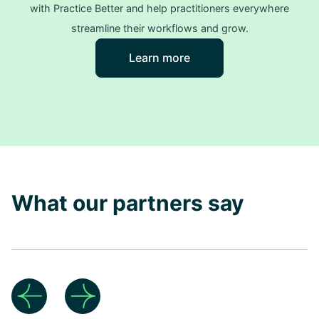
with Practice Better and help practitioners everywhere
streamline their workflows and grow.
Learn more
What our partners say