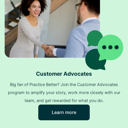
Customer Advocates
Big fan of Practice Better? Join the Customer Advocates
program to amplify your story, work more closely with our
team, and get rewarded for what you do.
Learn more