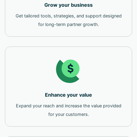
Grow your business
Get tailored tools, strategies, and support designed
for long-term partner growth.
Enhance your value
Expand your reach and increase the value provided
for your customers.