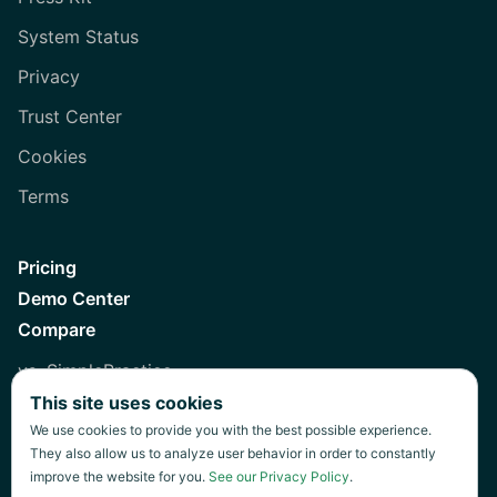
System Status
Privacy
Trust Center
Cookies
Terms
Pricing
Demo Center
Compare
vs. SimplePractice
This site uses cookies
vs. Healthie
We use cookies to provide you with the best possible experience.
vs. Jane
They also allow us to analyze user behavior in order to constantly
improve the website for you.
See our Privacy Policy
.
vs. Practice Fusion