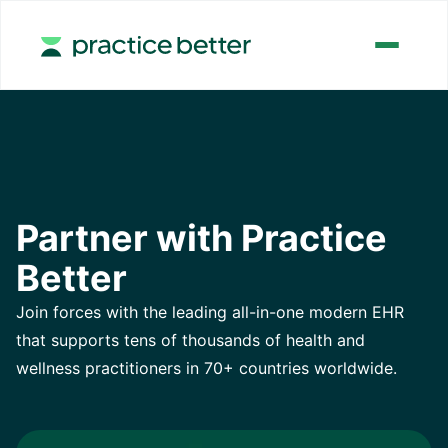
Partner with Practice
Better
Join forces with the leading all-in-one modern EHR
that supports tens of thousands of health and
wellness practitioners in 70+ countries worldwide.