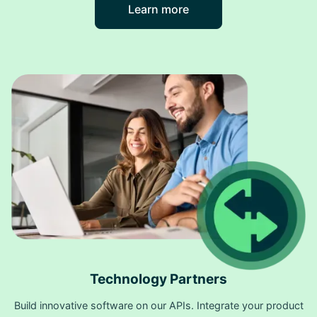
Learn more
Technology Partners
Build innovative software on our APIs. Integrate your product