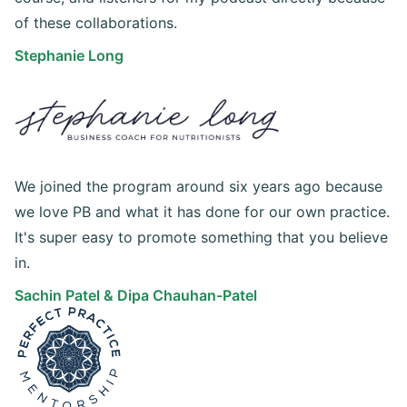
of these collaborations.
Stephanie Long
We joined the program around six years ago because
we love PB and what it has done for our own practice.
It's super easy to promote something that you believe
in.
Sachin Patel & Dipa Chauhan-Patel