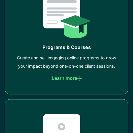
Programs & Courses
Create and sell engaging online programs to grow
your impact beyond one-on-one client sessions.
Learn more