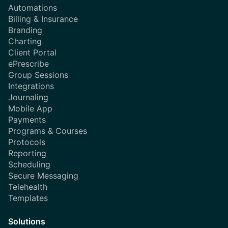
Automations
Billing & Insurance
Branding
Charting
Client Portal
ePrescribe
Group Sessions
Integrations
Journaling
Mobile App
Payments
Programs & Courses
Protocols
Reporting
Scheduling
Secure Messaging
Telehealth
Templates
Solutions