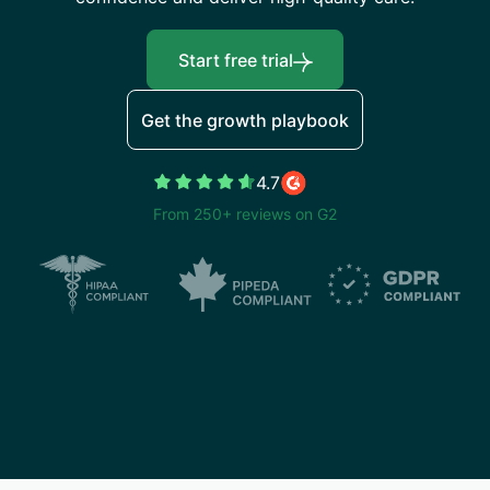
Start free trial
Get the growth playbook
4.7
From 250+ reviews on G2