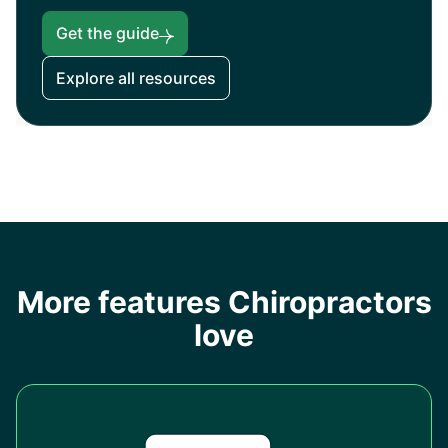
Get the guide
Explore all resources
More features Chiropractors
love