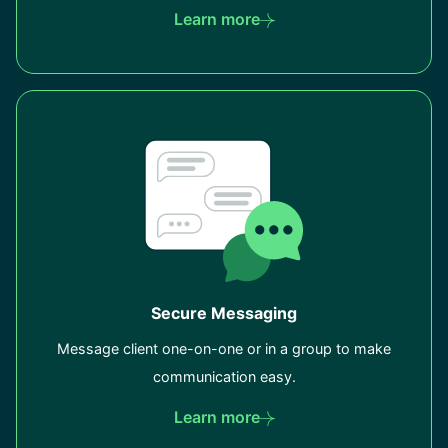
Learn more
Secure Messaging
Message client one-on-one or in a group to make
communication easy.
Learn more