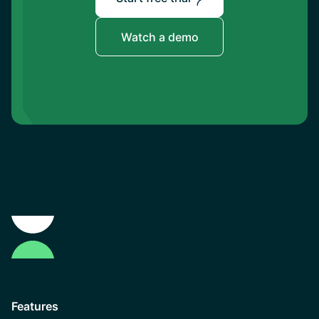
Watch a demo
Features