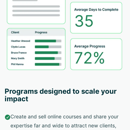
Programs designed to scale your
impact
Create and sell online courses and share your

expertise far and wide to attract new clients,