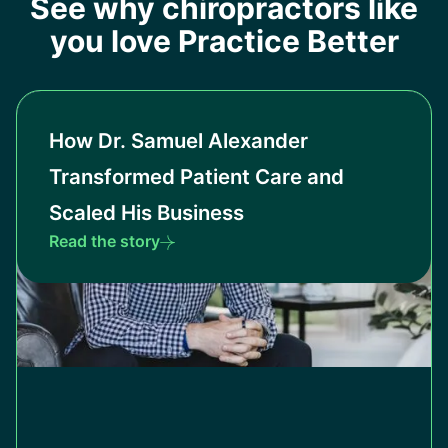
See why chiropractors like
you love Practice Better
How Dr. Samuel Alexander
Transformed Patient Care and
Scaled His Business
Read the story