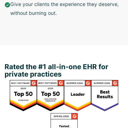
Give your clients the experience they deserve,

without burning out.
Rated the #1 all-in-one EHR for
private practices