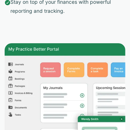
Stay on top of your finances with powerful

reporting and tracking.