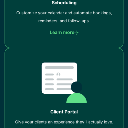
Scheduling
Customize your calendar and automate bookings,
reminders, and follow-ups.
Learn more
Client Portal
Give your clients an experience they’ll actually love.