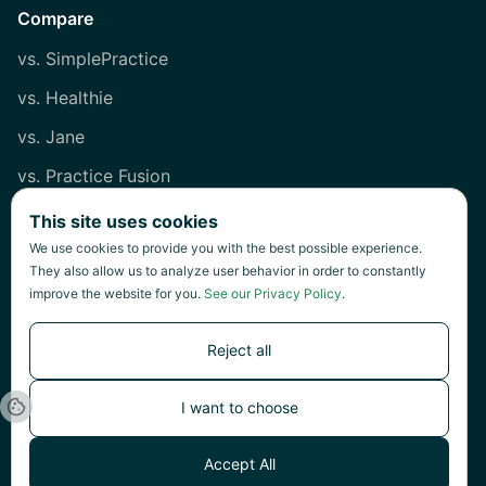
Compare
vs. SimplePractice
vs. Healthie
vs. Jane
vs. Practice Fusion
vs. Heidi
This site uses cookies
We use cookies to provide you with the best possible experience.
They also allow us to analyze user behavior in order to constantly
improve the website for you.
See our Privacy Policy
.
©
2026
Green Patch Inc.
Reject all
I want to choose
©
Green Patch Inc.
Accept All