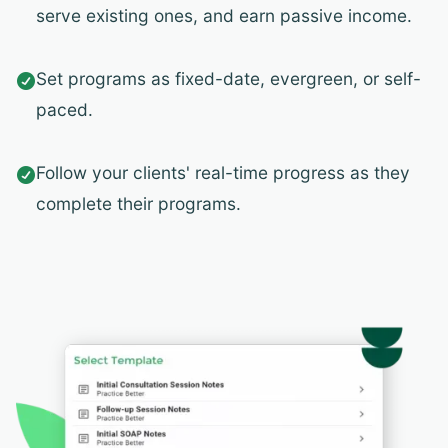
serve existing ones, and earn passive income.
Set programs as fixed-date, evergreen, or self-

paced.
Follow your clients' real-time progress as they

complete their programs.