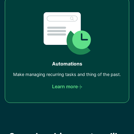
Automations
Make managing recurring tasks and thing of the past.
Learn more