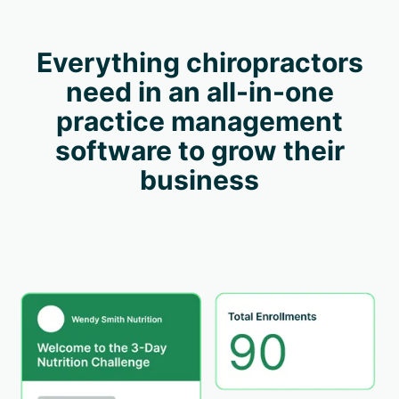
Everything chiropractors
need in an all-in-one
practice management
software to grow their
business