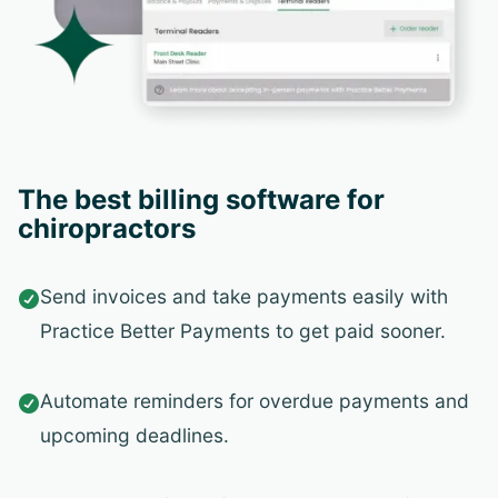
The best billing software for
chiropractors
Send invoices and take payments easily with

Practice Better Payments to get paid sooner.
Automate reminders for overdue payments and

upcoming deadlines.