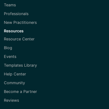
Teams
Professionals
New Practitioners
Resources
Resource Center
Blog
Events
Templates Library
Help Center
Community
Become a Partner
Reviews