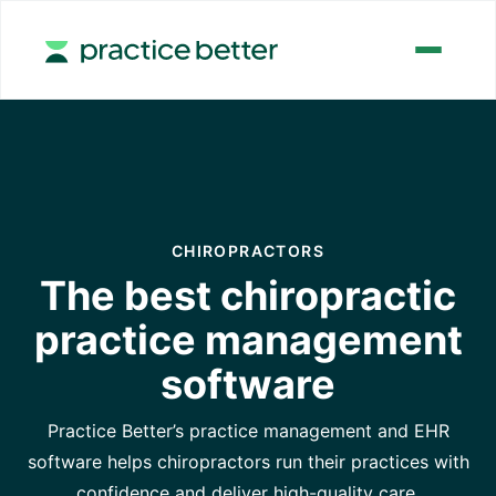
CHIROPRACTORS
The best chiropractic
practice management
software
Practice Better’s practice management and EHR
software helps chiropractors run their practices with
confidence and deliver high-quality care.