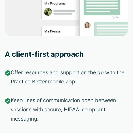
A client-first approach
Offer resources and support on the go with the

Practice Better mobile app.
Keep lines of communication open between

sessions with secure, HIPAA-compliant
messaging.