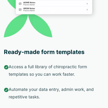
Ready-made form templates
Access a full library of chiropractic form

templates so you can work faster.
Automate your data entry, admin work, and

repetitive tasks.