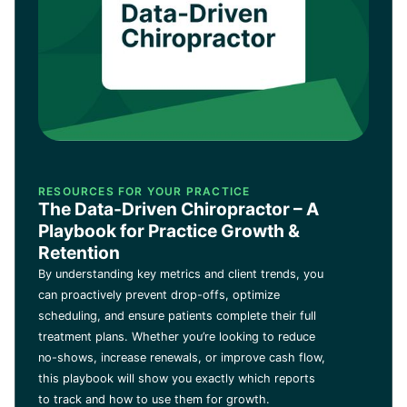
RESOURCES FOR YOUR PRACTICE
The Data-Driven Chiropractor – A
Playbook for Practice Growth &
Retention
By understanding key metrics and client trends, you
can proactively prevent drop-offs, optimize
scheduling, and ensure patients complete their full
treatment plans. Whether you’re looking to reduce
no-shows, increase renewals, or improve cash flow,
this playbook will show you exactly which reports
to track and how to use them for growth.