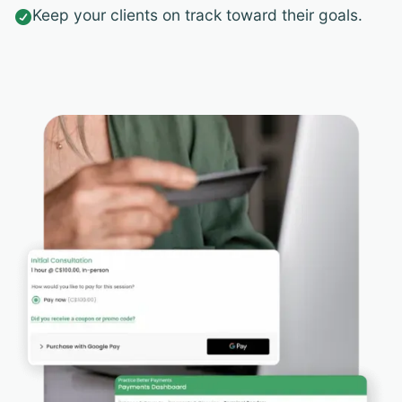
Keep your clients on track toward their goals.
