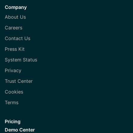
Company
About Us
Careers
Contact Us
Press Kit
System Status
Privacy
Trust Center
Cookies
Terms
Pricing
Demo Center