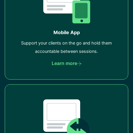
Mobile App
Support your clients on the go and hold them
accountable between sessions.
Learn more