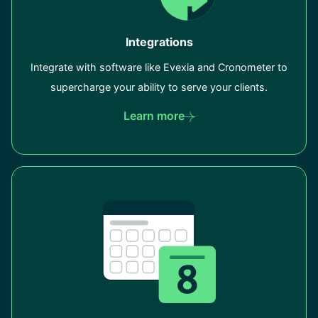
Integrations
Integrate with software like Evexia and Cronometer to
supercharge your ability to serve your clients.
Learn more