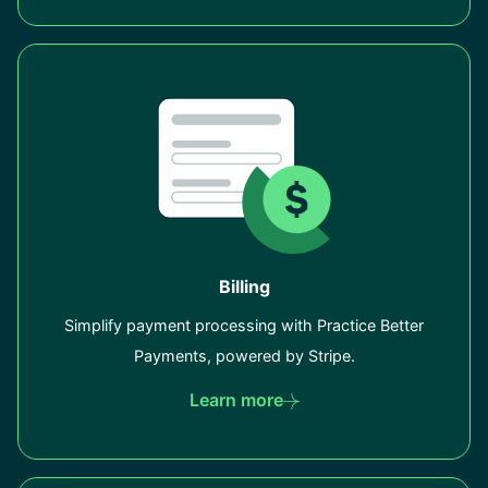
Billing
Simplify payment processing with Practice Better
Payments, powered by Stripe.
Learn more