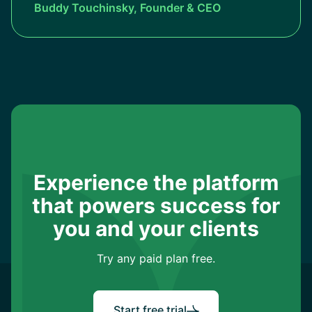
Buddy Touchinsky, Founder & CEO
Experience the platform
that powers success for
you and your clients
Try any paid plan free.
Start free trial