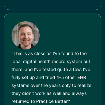
"This is as close as I've found to the
ideal digital health record system out
there, and I've tested quite a few. I've
fully set up and tried 4-5 other EHR
systems over the years only to realize
they didn't work as well and always
returned to Practice Better."