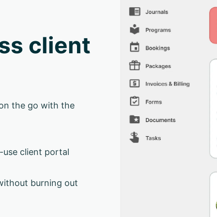
ss client
on the go with the
-use client portal
without burning out