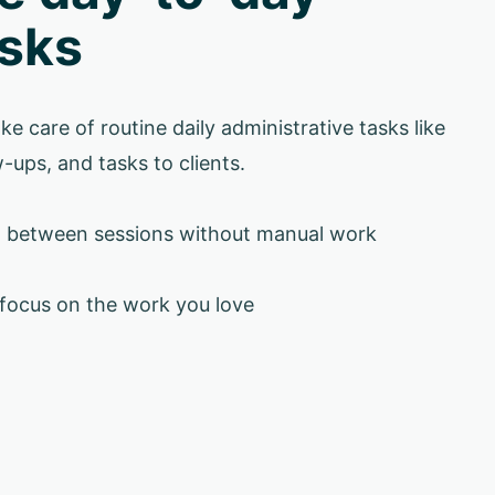
sks
ke care of routine daily administrative tasks like
-ups, and tasks to clients.
d between sessions without manual work
 focus on the work you love