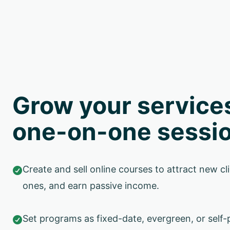
Grow your service
one-on-one sessi
Create and sell online courses to attract new cli

ones, and earn passive income.
Set programs as fixed-date, evergreen, or self-
