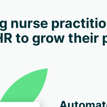
g nurse practiti
HR to grow their 
Automat