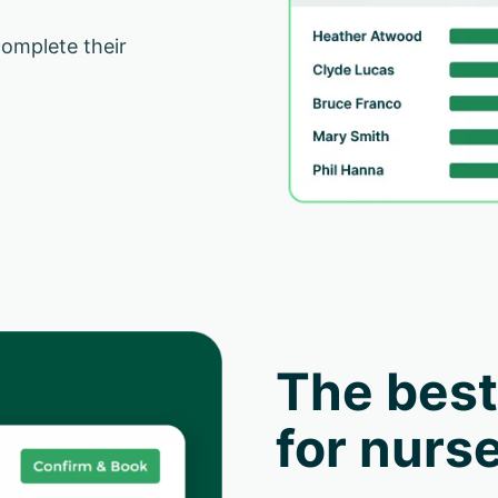
complete their
The best
for nurse