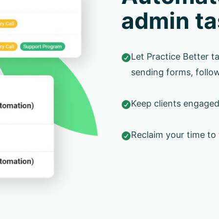
admin ta
Let Practice Better ta

sending forms, follow
Keep clients engage

Reclaim your time to
