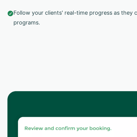
Follow your clients' real-time progress as they 

programs.