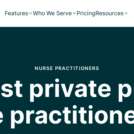
Features
Who We Serve
Pricing
Resources



NURSE PRACTITIONERS
st private p
 practition