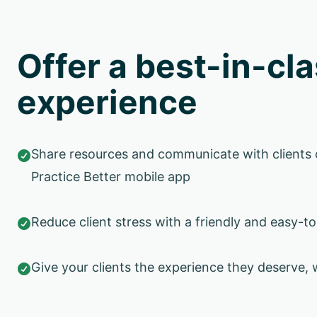
Offer a best-in-cla
experience
Share resources and communicate with clients 

Practice Better mobile app
Reduce client stress with a friendly and easy-to

Give your clients the experience they deserve, 
