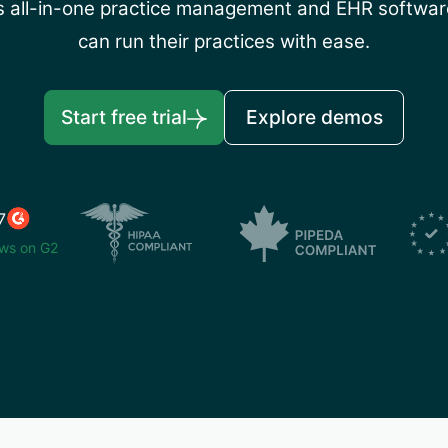
’s all-in-one practice management and EHR software
can run their practices with ease.
Start free trial
Explore demos
7
ws on G2