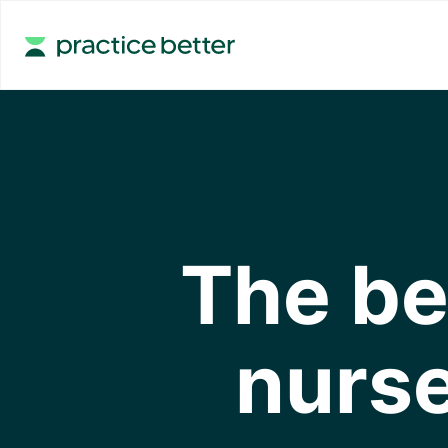
The be
nurse