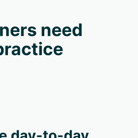
oners need
practice
e day-to-day