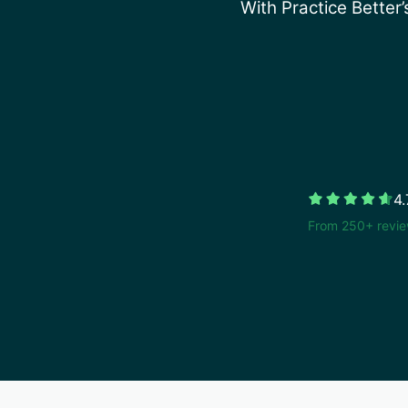
With Practice Better
4.
From 250+ revie