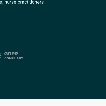
, nurse practitioners