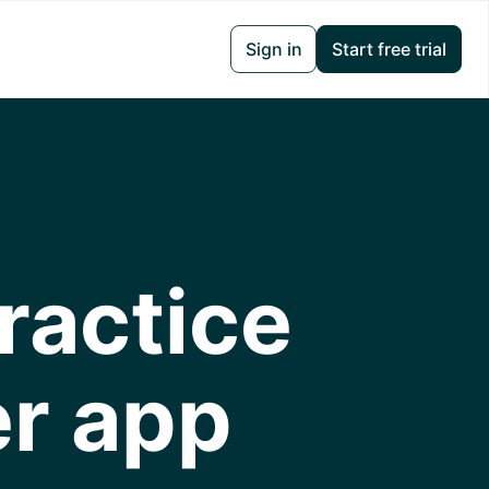
Sign in
Start free trial
ractice
er app