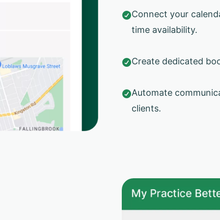
Connect your calendar

time availability.
Create dedicated boo

Automate communicat

clients.