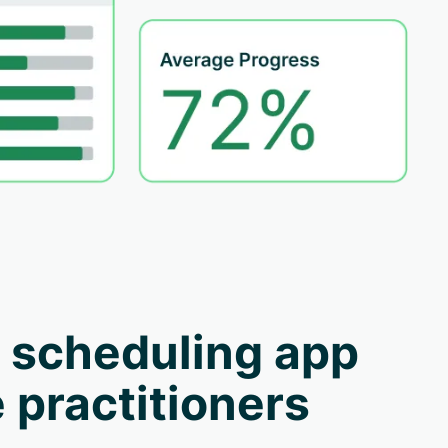
 scheduling app
 practitioners