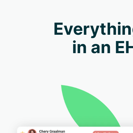
Everythin
in an E