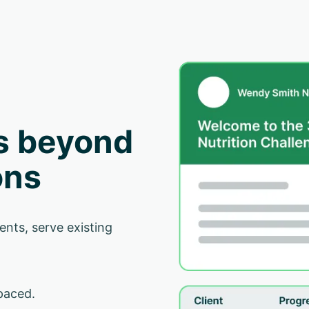
s beyond
ons
ents, serve existing
paced.