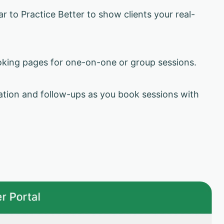
 to Practice Better to show clients your real-
king pages for one-on-one or group sessions.
ion and follow-ups as you book sessions with