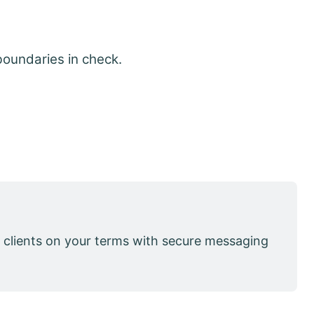
boundaries in check.
 clients on your terms with secure messaging