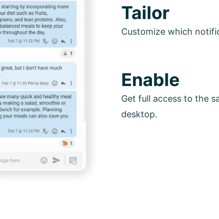
Tailor
Customize which notifi
Enable
Get full access to the 
desktop.