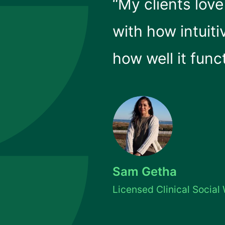
“My clients lov
with how intuiti
how well it func
Sam Getha
Licensed Clinical Social