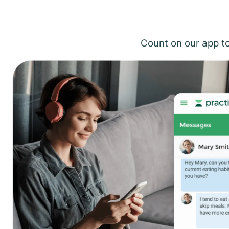
Count on our app to