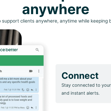
anywhere
 support clients anywhere, anytime while keeping 
Connect
Stay connected to your
and instant alerts.