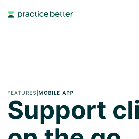
FEATURES
|
MOBILE APP
Support cl
on the go