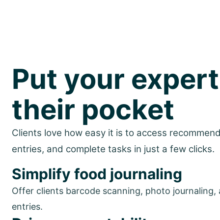
Put your expert
their pocket
Clients love how easy it is to access recommenda
entries, and complete tasks in just a few clicks.
Simplify food journaling
Offer clients barcode scanning, photo journaling,
entries.