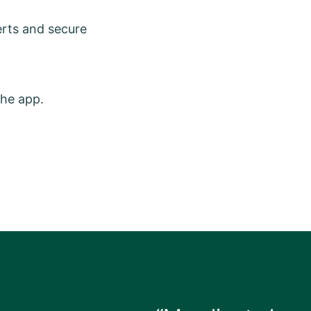
erts and secure
the app.