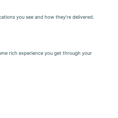
cations you see and how they're delivered.
same rich experience you get through your