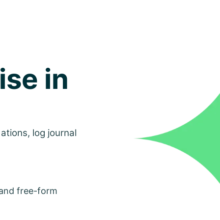
ise in
tions, log journal
 and free-form