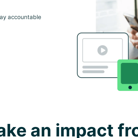
tay accountable
ke an impact f