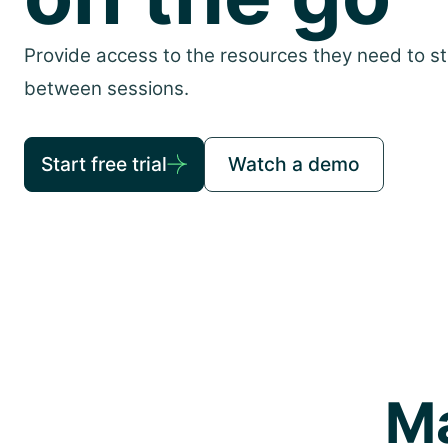
Provide access to the resources they need to s
between sessions.
Start free trial
Watch a demo
Ma