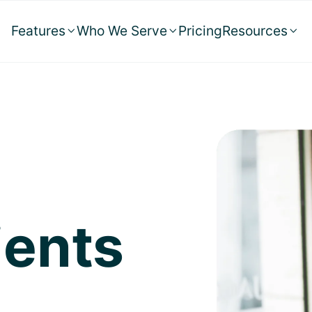
Features
Who We Serve
Pricing
Resources



ients