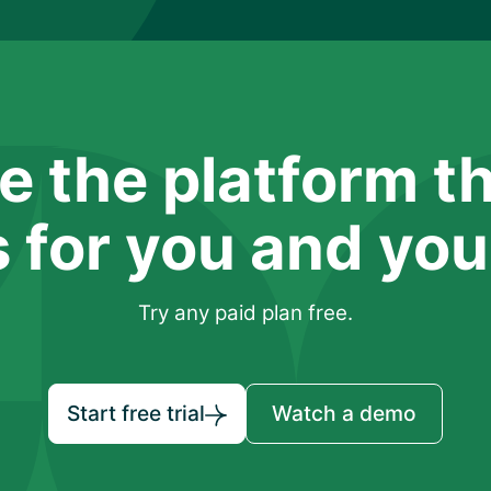
e the platform t
 for you and your
Try any paid plan free.
Start free trial
Watch a demo