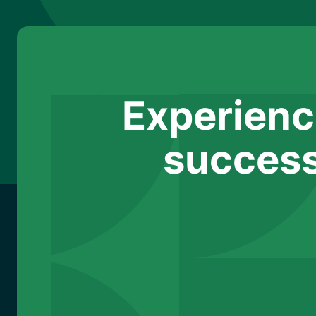
Experienc
success