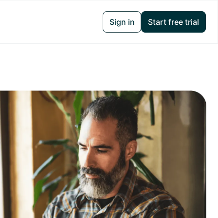
Sign in
Start free trial