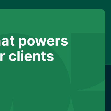
hat powers
 clients