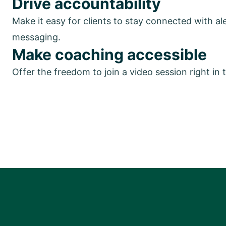
Drive accountability
Make it easy for clients to stay connected with al
messaging.
Make coaching accessible
Offer the freedom to join a video session right in 