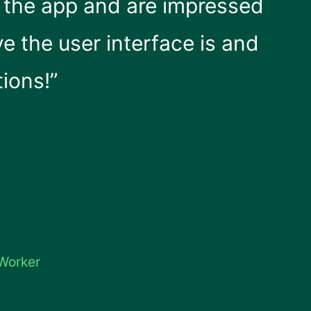
e the app and are impressed
ve the user interface is and
tions!”
 Worker