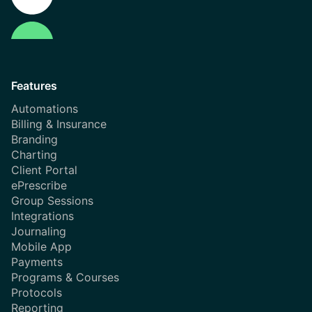
Features
Automations
Billing & Insurance
Branding
Charting
Client Portal
ePrescribe
Group Sessions
Integrations
Journaling
Mobile App
Payments
Programs & Courses
Protocols
Reporting