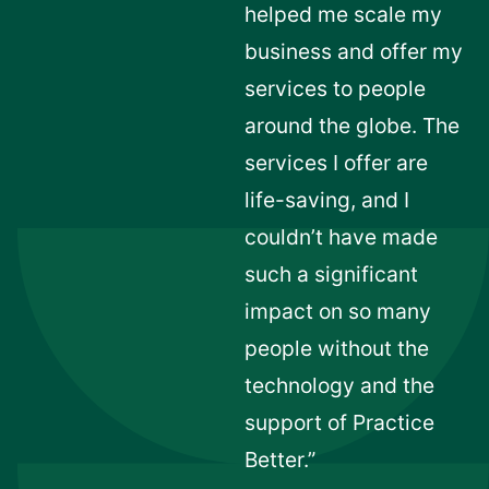
helped me scale my
business and offer my
services to people
around the globe. The
services I offer are
life-saving, and I
couldn’t have made
such a significant
impact on so many
people without the
technology and the
support of Practice
Better.”