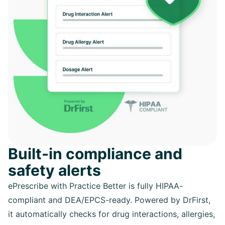
Built-in compliance and
safety alerts
ePrescribe with Practice Better is fully HIPAA-
compliant and DEA/EPCS-ready. Powered by DrFirst,
it automatically checks for drug interactions, allergies,