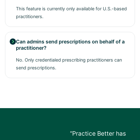
This feature is currently only available for U.S.-based
practitioners.
Can admins send prescriptions on behalf of a

practitioner?
No. Only credentialed prescribing practitioners can
send prescriptions.
“Practice Better has