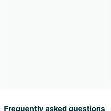
Frequently asked questions