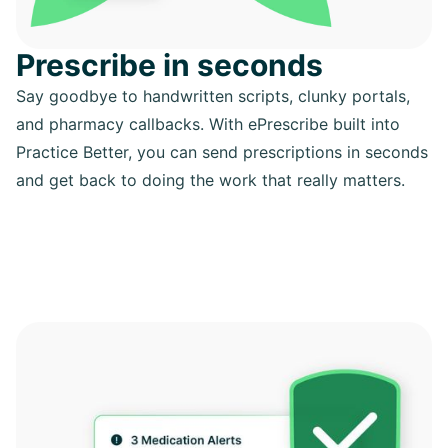
Prescribe in seconds
Say goodbye to handwritten scripts, clunky portals,
and pharmacy callbacks. With ePrescribe built into
Practice Better, you can send prescriptions in seconds
and get back to doing the work that really matters.