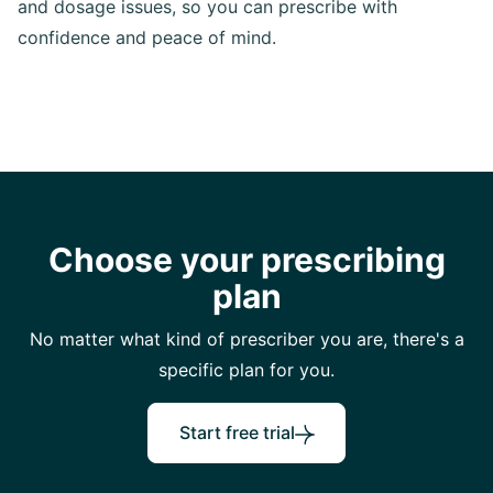
and dosage issues, so you can prescribe with
confidence and peace of mind.
Choose your prescribing
plan
No matter what kind of prescriber you are, there's a
specific plan for you.
Start free trial