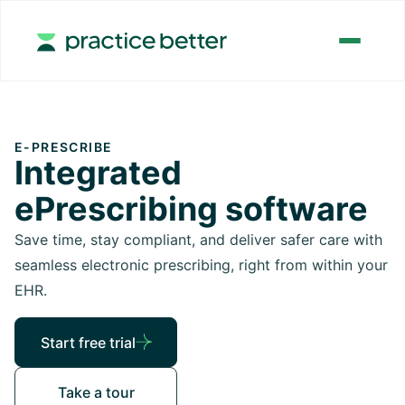
E-PRESCRIBE
Integrated
ePrescribing software
Save time, stay compliant, and deliver safer care with
seamless electronic prescribing, right from within your
EHR.
Start free trial
Take a tour