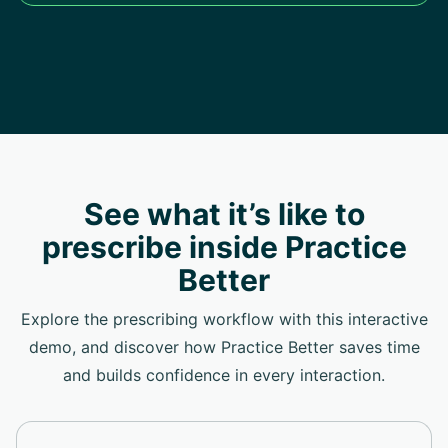
See what it’s like to
prescribe inside Practice
Better
Explore the prescribing workflow with this interactive
demo, and discover how Practice Better saves time
and builds confidence in every interaction.