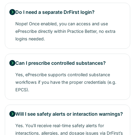
Do I need a separate DrFirst login?

Nope! Once enabled, you can access and use
ePrescribe directly within Practice Better, no extra
logins needed.
Can I prescribe controlled substances?

Yes, ePrescribe supports controlled substance
workflows if you have the proper credentials (e.g.
EPCS).
Will I see safety alerts or interaction warnings?

Yes. You’ll receive real-time safety alerts for
interactions, allergies, and dosage issues via DrFirst’s