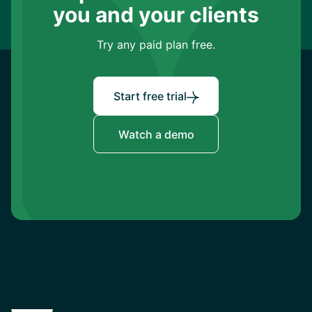
you and your clients
Try any paid plan free.
Start free trial
Watch a demo