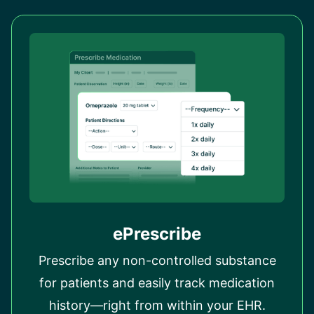
ePrescribe
Prescribe any non-controlled substance
for patients and easily track medication
history—right from within your EHR.