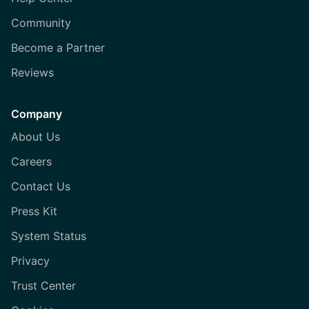
Community
Become a Partner
Reviews
Company
About Us
Careers
Contact Us
Press Kit
System Status
Privacy
Trust Center