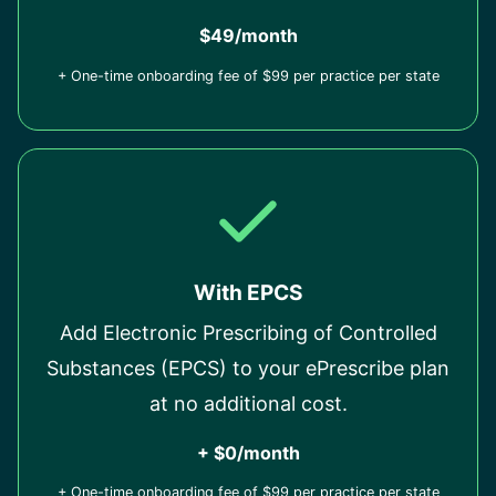
$49/month
+ One-time onboarding fee of $99 per practice per state
With EPCS
Add Electronic Prescribing of Controlled
Substances (EPCS) to your ePrescribe plan
at no additional cost.
+ $0/month
+ One-time onboarding fee of $99 per practice per state