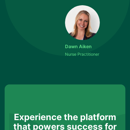
Dawn Aiken
Nurse Practitioner
Experience the platform
that powers success for