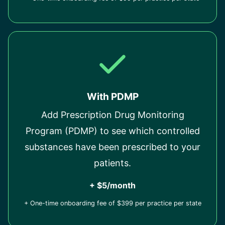
With PDMP
Add Prescription Drug Monitoring
Program (PDMP) to see which controlled
substances have been prescribed to your
patients.
+ $5/month
+ One-time onboarding fee of $399 per practice per state