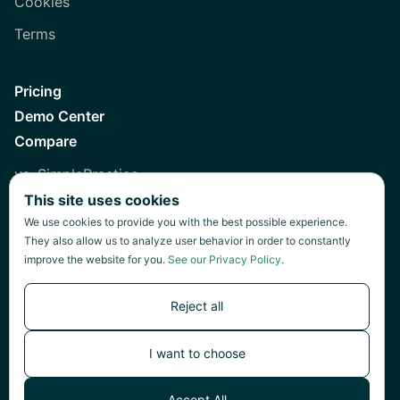
Cookies
Terms
Pricing
Demo Center
Compare
vs. SimplePractice
This site uses cookies
vs. Healthie
We use cookies to provide you with the best possible experience.
vs. Jane
They also allow us to analyze user behavior in order to constantly
improve the website for you.
See our Privacy Policy
.
vs. Practice Fusion
vs. Heidi
Reject all
I want to choose
©
2026
Green Patch Inc.
Accept All