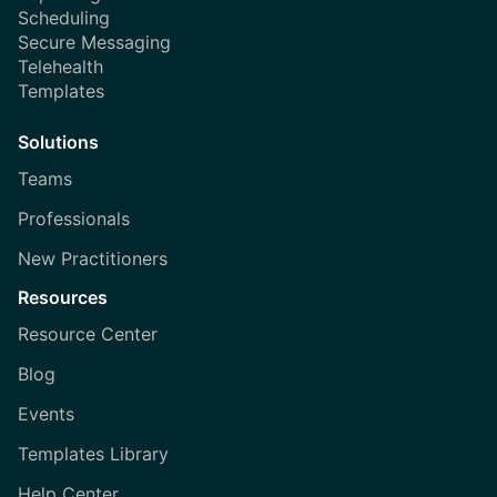
Scheduling
Secure Messaging
Telehealth
Templates
Solutions
Teams
Professionals
New Practitioners
Resources
Resource Center
Blog
Events
Templates Library
Help Center