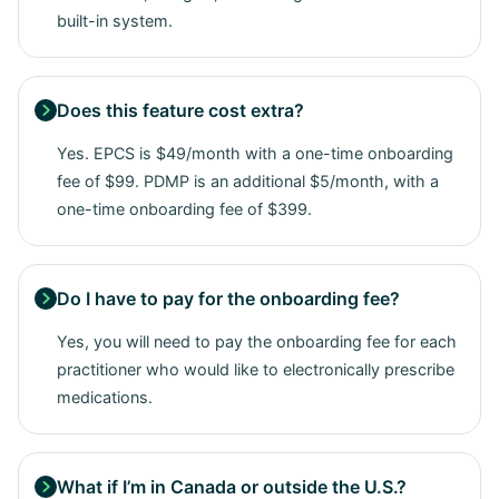
built-in system.
Does this feature cost extra?

Yes. EPCS is $49/month with a one-time onboarding
fee of $99. PDMP is an additional $5/month, with a
one-time onboarding fee of $399.
Do I have to pay for the onboarding fee?

Yes, you will need to pay the onboarding fee for each
practitioner who would like to electronically prescribe
medications.
What if I’m in Canada or outside the U.S.?
