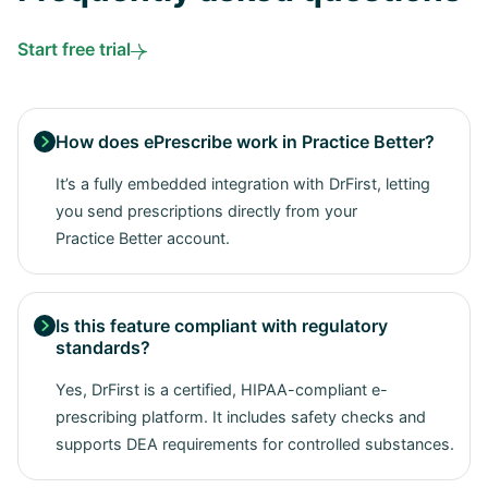
Start free trial
How does ePrescribe work in Practice Better?

It’s a fully embedded integration with DrFirst, letting
you send prescriptions directly from your
Practice Better account.
Is this feature compliant with regulatory

standards?
Yes, DrFirst is a certified, HIPAA-compliant e-
prescribing platform. It includes safety checks and
supports DEA requirements for controlled substances.