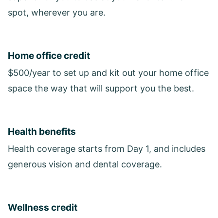
spot, wherever you are.
Home office credit
$500/year to set up and kit out your home office
space the way that will support you the best.
Health benefits
Health coverage starts from Day 1, and includes
generous vision and dental coverage.
Wellness credit