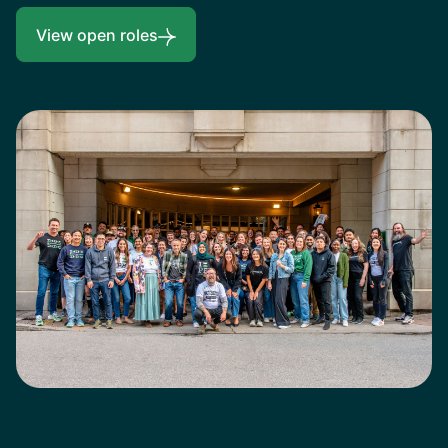
View open roles