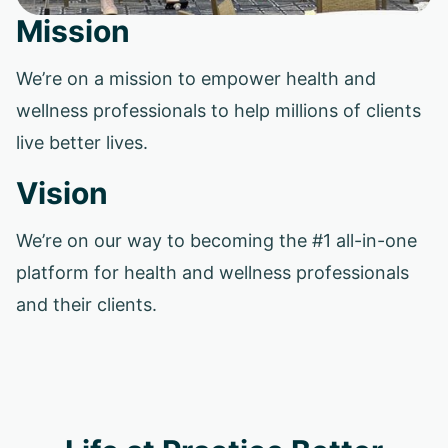
Mission
We’re on a mission to empower health and
wellness professionals to help millions of clients
live better lives.
Vision
We’re on our way to becoming the #1 all-in-one
platform for health and wellness professionals
and their clients.