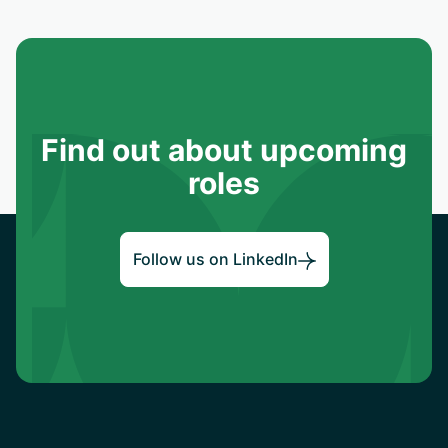
Find out about upcoming
roles
Follow us on LinkedIn