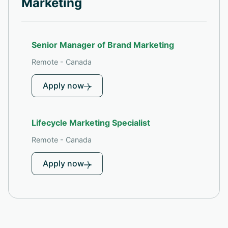
Marketing
Senior Manager of Brand Marketing
Remote - Canada
Apply now
Lifecycle Marketing Specialist
Remote - Canada
Apply now