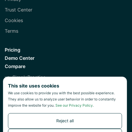
Trust Center
Cookies
Terms
Pricing
Demo Center
Compare
vs. SimplePractice
This site uses cookies
vs. Healthie
We use cookies to provide you with the best possible experience.
vs. Jane
They also allow us to analyze user behavior in order to constantly
improve the website for you.
See our Privacy Policy
.
vs. Practice Fusion
vs. Heidi
Reject all