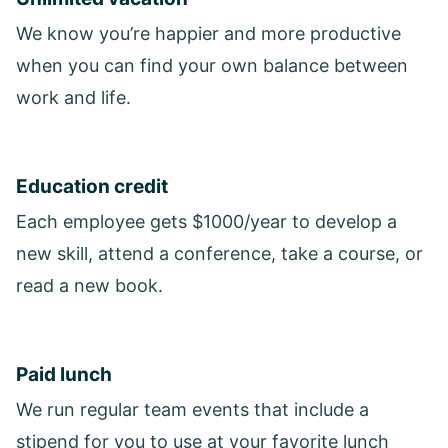
We know you’re happier and more productive
when you can find your own balance between
work and life.
Education credit
Each employee gets $1000/year to develop a
new skill, attend a conference, take a course, or
read a new book.
Paid lunch
We run regular team events that include a
stipend for you to use at your favorite lunch