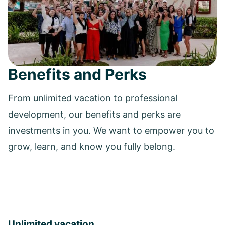
Benefits and Perks
From unlimited vacation to professional
development, our benefits and perks are
investments in you. We want to empower you to
grow, learn, and know you fully belong.
Unlimited vacation