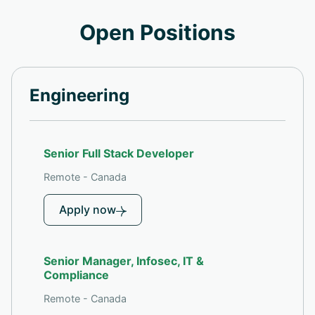
Open Positions
Engineering
Senior Full Stack Developer
Remote - Canada
Apply now
Senior Manager, Infosec, IT &
Compliance
Remote - Canada