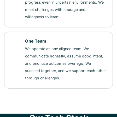
progress even in uncertain environments. We
meet challenges with courage and a
willingness to learn.
One Team
We operate as one aligned team. We
communicate honestly, assume good intent,
and prioritize outcomes over ego. We
succeed together, and we support each other
through challenges.