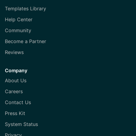
Templates Library
Help Center
Community
Become a Partner
Reviews
Company
About Us
Careers
Contact Us
Press Kit
System Status
Privacy