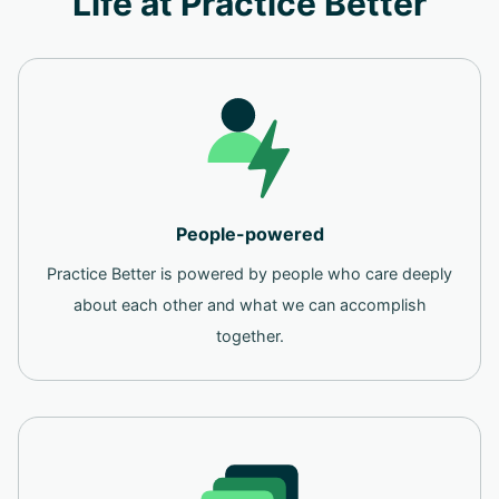
Life at Practice Better
People-powered
Practice Better is powered by people who care deeply
about each other and what we can accomplish
together.