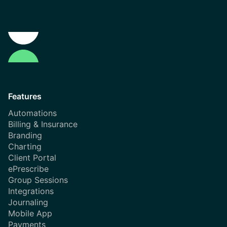
Features
Automations
Billing & Insurance
Branding
Charting
Client Portal
ePrescribe
Group Sessions
Integrations
Journaling
Mobile App
Payments