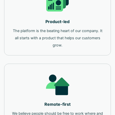
Product-led
The platform is the beating heart of our company. It
all starts with a product that helps our customers
grow.
Remote-first
We believe people should be free to work where and