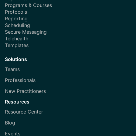
Programs & Courses
Protocols
Reporting
Scheduling
Secure Messaging
Telehealth
Templates
Solutions
Teams
Professionals
New Practitioners
Resources
Resource Center
Blog
Events