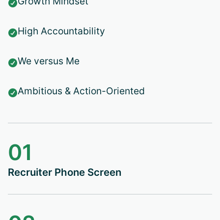
Growth Mindset

High Accountability

We versus Me

Ambitious & Action-Oriented

01
Recruiter Phone Screen