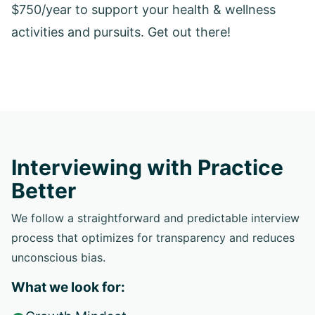
$750/year to support your health & wellness
activities and pursuits. Get out there!
Interviewing with Practice
Better
We follow a straightforward and predictable interview
process that optimizes for transparency and reduces
unconscious bias.
What we look for: