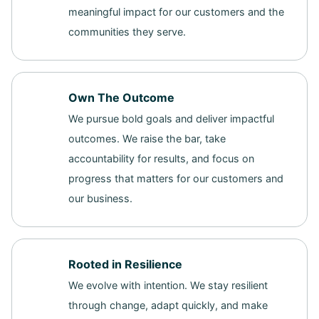
meaningful impact for our customers and the
communities they serve.
Own The Outcome
We pursue bold goals and deliver impactful
outcomes. We raise the bar, take
accountability for results, and focus on
progress that matters for our customers and
our business.
Rooted in Resilience
We evolve with intention. We stay resilient
through change, adapt quickly, and make