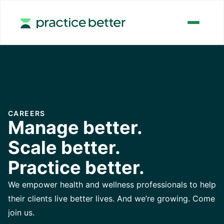
CAREERS
Manage better.
Scale better.
Practice better.
We empower health and wellness professionals to help
their clients live better lives. And we’re growing. Come
join us.