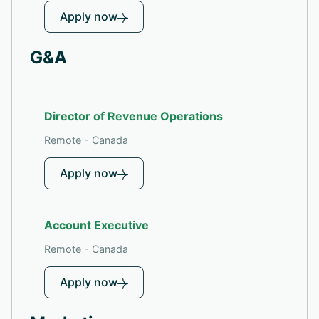
Apply now
G&A
Director of Revenue Operations
Remote - Canada
Apply now
Account Executive
Remote - Canada
Apply now