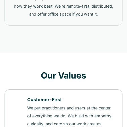
how they work best. We’re remote-first, distributed,
and offer office space if you want it.
Our Values
Customer-First
We put practitioners and users at the center
of everything we do. We build with empathy,
curiosity, and care so our work creates