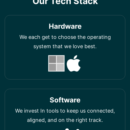
Our Tech Stack
Hardware
We each get to choose the operating
system that we love best.
Software
We invest In tools to keep us connected,
aligned, and on the right track.