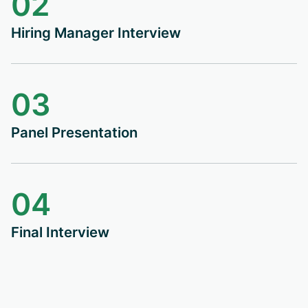
02
Hiring Manager Interview
03
Panel Presentation
04
Final Interview