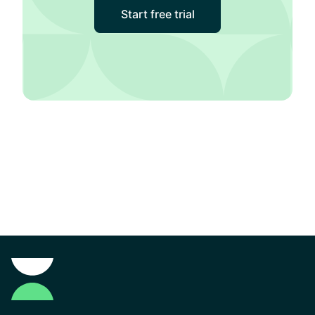
Start free trial