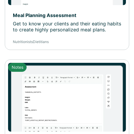
Meal Planning Assessment
Get to know your clients and their eating habits
to create highly personalized meal plans.
Nutritionists
Dietitians
Notes