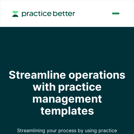
Streamline operations
with practice
management
templates
Streamlining your process by using practice