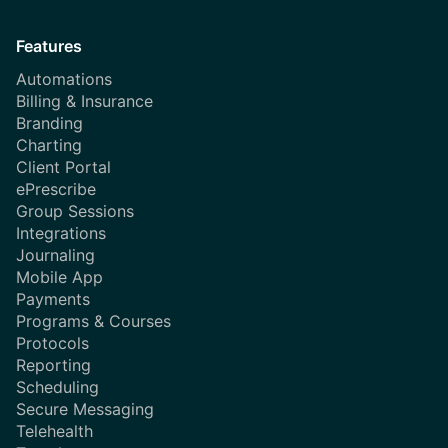
Features
Automations
Billing & Insurance
Branding
Charting
Client Portal
ePrescribe
Group Sessions
Integrations
Journaling
Mobile App
Payments
Programs & Courses
Protocols
Reporting
Scheduling
Secure Messaging
Telehealth