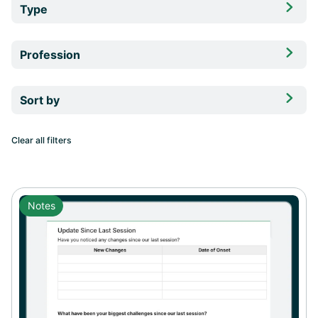

Type
Forms

Profession
Notes
Chiropractors

Sort by
Nurse Practitioners
Functional Medicine Practitioners
Clear all filters
Naturopathic Doctors
Personal Trainers
Notes
Health Coaches
Dietitians
Nutritionists