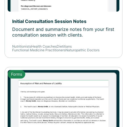
Initial Consultation Session Notes
Document and summarize notes from your first
consultation session with clients.
Nutritionists
Health Coaches
Dietitians
Functional Medicine Practitioners
Naturopathic Doctors
Forms