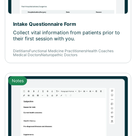
Intake Questionnaire Form
Collect vital information from patients prior to
their first session with you.
Dietitians
Functional Medicine Practitioners
Health Coaches
Medical Doctors
Naturopathic Doctors
Notes