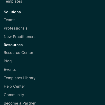
Templates
Solutions
Teams
Professionals
New Practitioners
Resources
Resource Center
Blog
Events
Templates Library
Help Center
Community
Become a Partner