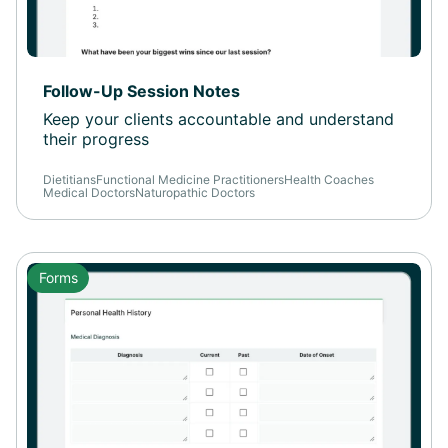
Follow-Up Session Notes
Keep your clients accountable and understand
their progress
Dietitians
Functional Medicine Practitioners
Health Coaches
Medical Doctors
Naturopathic Doctors
Forms