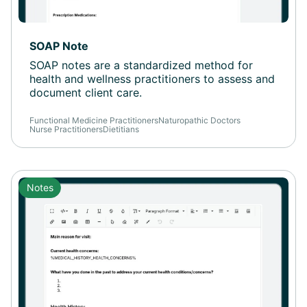
SOAP Note
SOAP notes are a standardized method for
health and wellness practitioners to assess and
document client care.
Functional Medicine Practitioners
Naturopathic Doctors
Nurse Practitioners
Dietitians
Notes