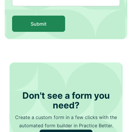
Submit
Don't see a form you
need?
Create a custom form in a few clicks with the
automated form builder in Practice Better.