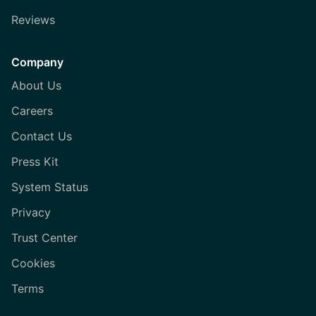
Reviews
Company
About Us
Careers
Contact Us
Press Kit
System Status
Privacy
Trust Center
Cookies
Terms