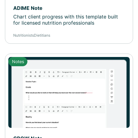
ADIME Note
Chart client progress with this template built
for licensed nutrition professionals
Nutritionists
Dietitians
Notes