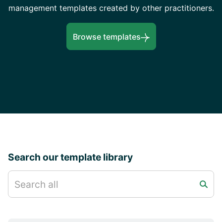
management templates created by other practitioners.
Browse templates
Search our template library