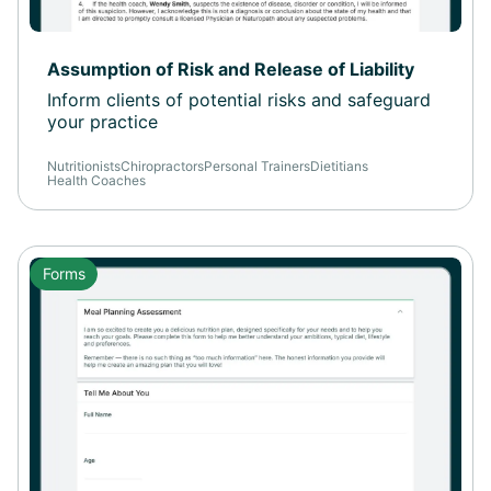
Assumption of Risk and Release of Liability
Inform clients of potential risks and safeguard
your practice
Nutritionists
Chiropractors
Personal Trainers
Dietitians
Health Coaches
Forms