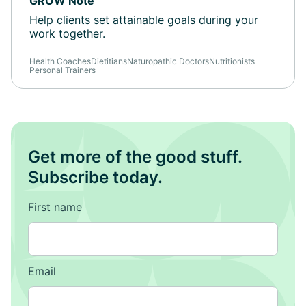
GROW Note
Help clients set attainable goals during your
work together.
Health Coaches
Dietitians
Naturopathic Doctors
Nutritionists
Personal Trainers
Get more of the good stuff.
Subscribe today.
First name
Email