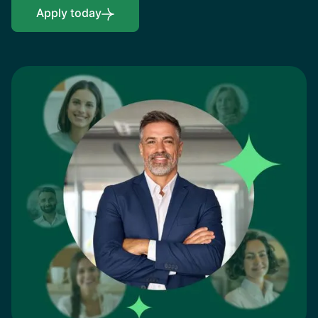
Apply today