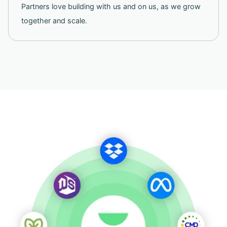
Partners love building with us and on us, as we grow
together and scale.