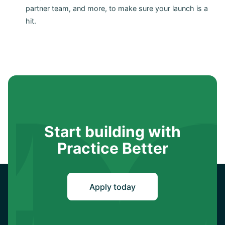
partner team, and more, to make sure your launch is a
hit.
Start building with
Practice Better
Apply today