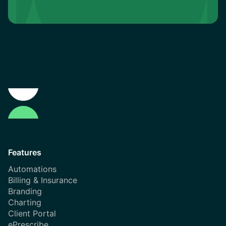
Features
Automations
Billing & Insurance
Branding
Charting
Client Portal
ePrescribe