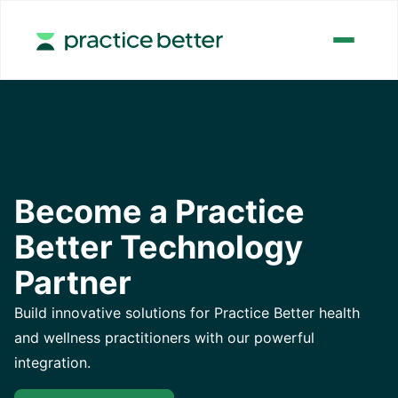
Become a Practice
Better Technology
Partner
​​Build innovative solutions for Practice Better health
and wellness practitioners with our powerful
integration.