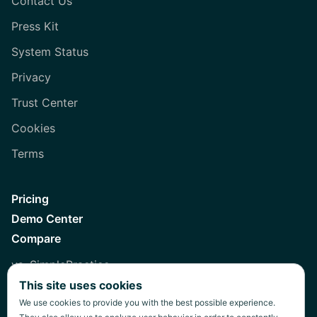
Contact Us
Press Kit
System Status
Privacy
Trust Center
Cookies
Terms
Pricing
Demo Center
Compare
vs. SimplePractice
This site uses cookies
vs. Healthie
We use cookies to provide you with the best possible experience.
vs. Jane