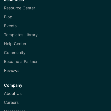
Resource Center
Blog
Events
Templates Library
Help Center
Community
Become a Partner
Reviews
Company
About Us
Careers