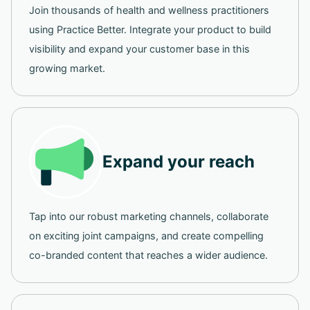
Join thousands of health and wellness practitioners
using Practice Better. Integrate your product to build
visibility and expand your customer base in this
growing market.
Expand your reach
Tap into our robust marketing channels, collaborate
on exciting joint campaigns, and create compelling
co-branded content that reaches a wider audience.