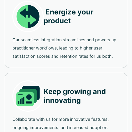
Energize your
product
Our seamless integration streamlines and powers up
practitioner workflows, leading to higher user
satisfaction scores and retention rates for us both.
Keep growing and
innovating
Collaborate with us for more innovative features,
ongoing improvements, and increased adoption.