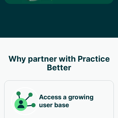
Why partner with Practice
Better
Access a growing
user base