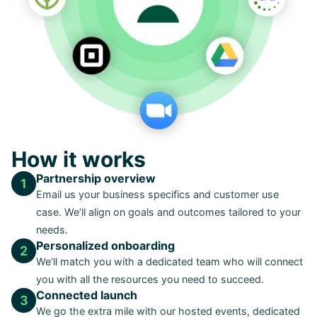
How it works
Partnership overview
1
Email us your business specifics and customer use
case. We’ll align on goals and outcomes tailored to your
needs.
Personalized onboarding
2
We’ll match you with a dedicated team who will connect
you with all the resources you need to succeed.
Connected launch
3
We go the extra mile with our hosted events, dedicated