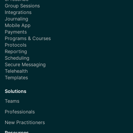
Group Sessions
Integrations
Journaling
Mobile App
Payments
Programs & Courses
Protocols
Reporting
Scheduling
Secure Messaging
Telehealth
Templates
Solutions
Teams
Professionals
New Practitioners
Resources