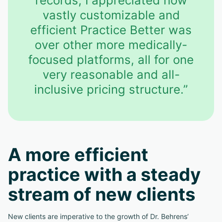
records, I appreciated how
vastly customizable and
efficient Practice Better was
over other more medically-
focused platforms, all for one
very reasonable and all-
inclusive pricing structure.”
A more efficient
practice with a steady
stream of new clients
New clients are imperative to the growth of Dr. Behrens’