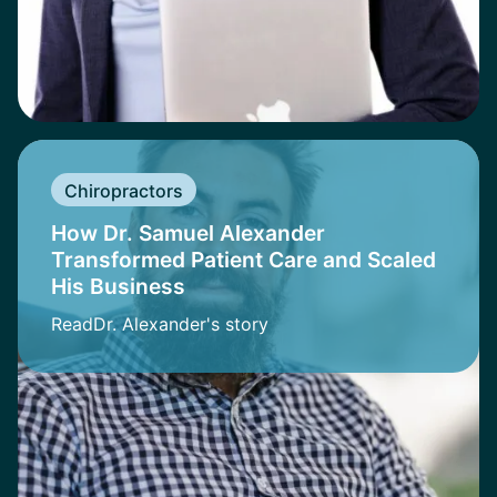
Chiropractors
How Dr. Samuel Alexander
Transformed Patient Care and Scaled
His Business
Read
Dr. Alexander
's story