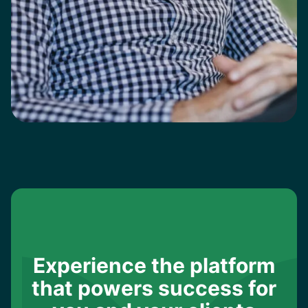
Experience the platform
that powers success for