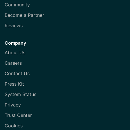
Community
Become a Partner
Reviews
Company
About Us
Careers
Contact Us
Press Kit
System Status
Privacy
Trust Center
Cookies