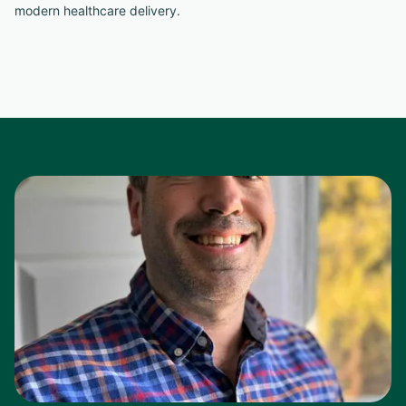
modern healthcare delivery.