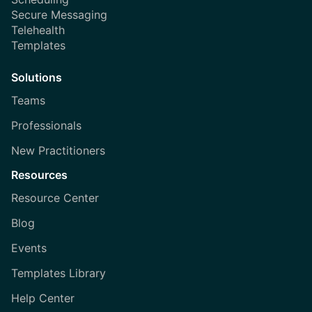
Secure Messaging
Telehealth
Templates
Solutions
Teams
Professionals
New Practitioners
Resources
Resource Center
Blog
Events
Templates Library
Help Center