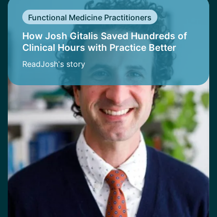
Functional Medicine Practitioners
How Josh Gitalis Saved Hundreds of
Clinical Hours with Practice Better
Read
Josh
's story