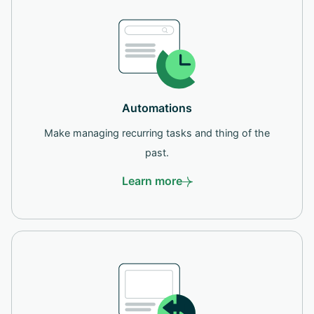
Automations
Make managing recurring tasks and thing of the
past.
Learn more