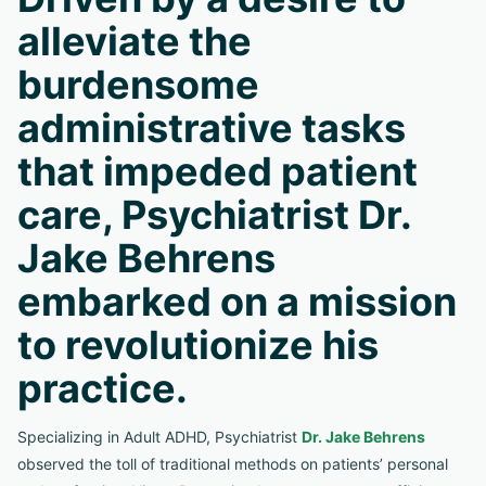
alleviate the
burdensome
administrative tasks
that impeded patient
care, Psychiatrist Dr.
Jake Behrens
embarked on a mission
to revolutionize his
practice.
Specializing in Adult ADHD, Psychiatrist
Dr. Jake Behrens
observed the toll of traditional methods on patients’ personal