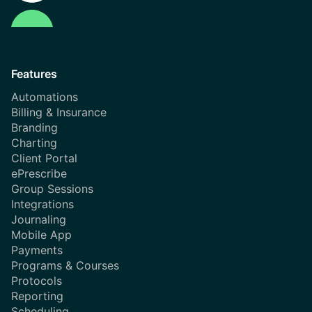
Features
Automations
Billing & Insurance
Branding
Charting
Client Portal
ePrescribe
Group Sessions
Integrations
Journaling
Mobile App
Payments
Programs & Courses
Protocols
Reporting
Scheduling