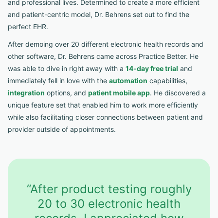
and professional lives. Determined to create a more efficient
and patient-centric model, Dr. Behrens set out to find the
perfect EHR.
After demoing over 20 different electronic health records and
other software, Dr. Behrens came across Practice Better. He
was able to dive in right away with a
14-day free trial
and
immediately fell in love with the
automation
capabilities,
integration
options, and
patient mobile app
. He discovered a
unique feature set that enabled him to work more efficiently
while also facilitating closer connections between patient and
provider outside of appointments.
“After product testing roughly
20 to 30 electronic health