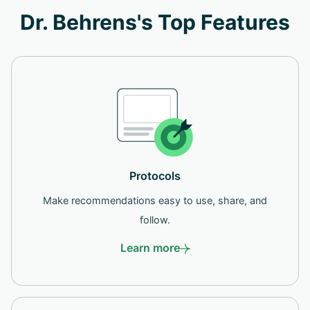
Dr. Behrens's Top Features
Protocols
Make recommendations easy to use, share, and
follow.
Learn more