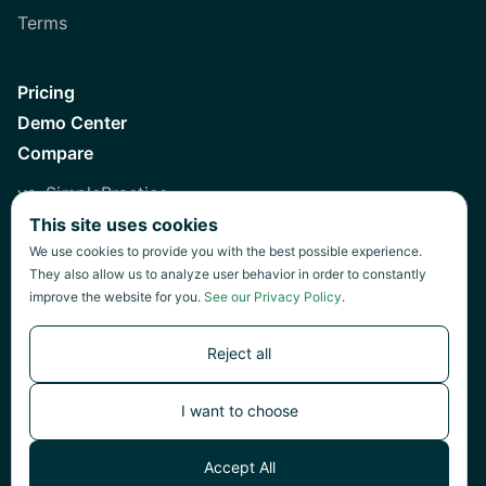
Terms
Pricing
Demo Center
Compare
vs. SimplePractice
This site uses cookies
vs. Healthie
We use cookies to provide you with the best possible experience.
vs. Jane
They also allow us to analyze user behavior in order to constantly
improve the website for you.
See our Privacy Policy
.
vs. Practice Fusion
vs. Heidi
Reject all
I want to choose
©
2026
Green Patch Inc.
Accept All