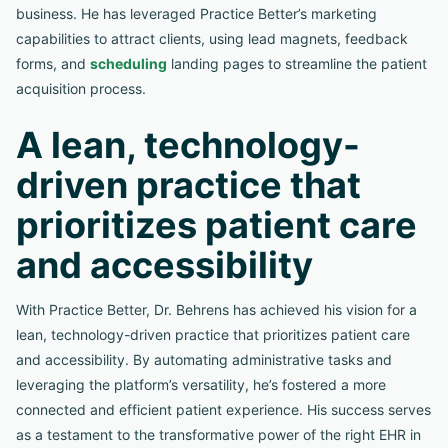
business. He has leveraged Practice Better’s marketing
capabilities to attract clients, using lead magnets, feedback
forms, and
scheduling
landing pages to streamline the patient
acquisition process.
A lean, technology-
driven practice that
prioritizes patient care
and accessibility
With Practice Better, Dr. Behrens has achieved his vision for a
lean, technology-driven practice that prioritizes patient care
and accessibility. By automating administrative tasks and
leveraging the platform’s versatility, he’s fostered a more
connected and efficient patient experience. His success serves
as a testament to the transformative power of the right EHR in