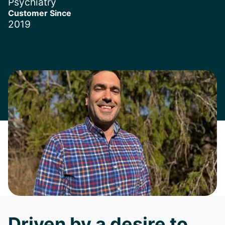
Psychiatry
Customer Since
2019
Driven by a desire to