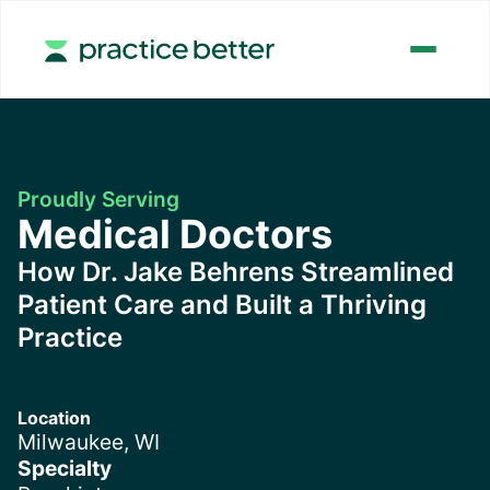
Proudly Serving
Medical Doctors
How Dr. Jake Behrens Streamlined
Patient Care and Built a Thriving
Practice
Location
Milwaukee, WI
Specialty