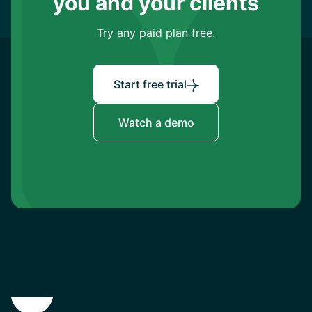
you and your clients
Try any paid plan free.
Start free trial
Watch a demo