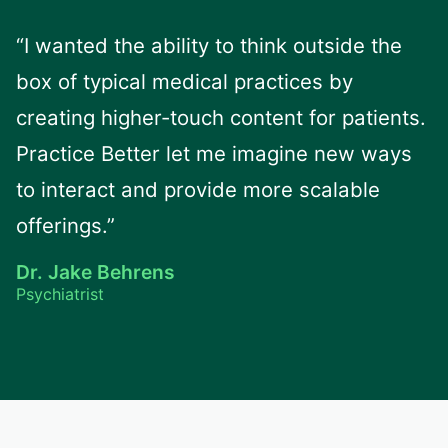
“I wanted the ability to think outside the
box of typical medical practices by
creating higher-touch content for patients.
Practice Better let me imagine new ways
to interact and provide more scalable
offerings.”
Dr. Jake Behrens
Psychiatrist