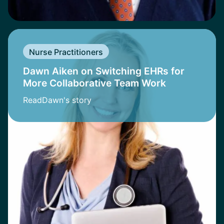
Nurse Practitioners
Dawn Aiken on Switching EHRs for
More Collaborative Team Work
Read
Dawn
's story