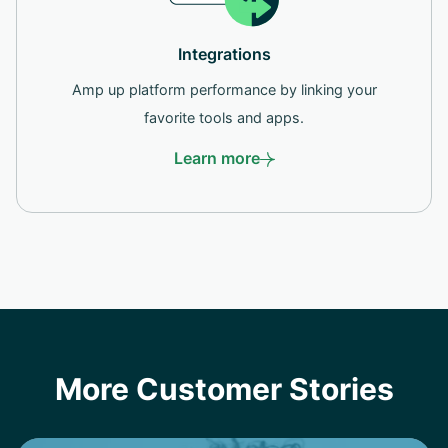
Integrations
Amp up platform performance by linking your
favorite tools and apps.
Learn more
More Customer Stories