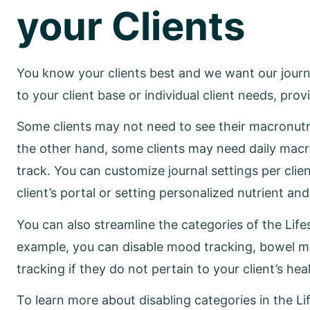
your Clients
You know your clients best and we want our journa
to your client base or individual client needs, pr
Some clients may not need to see their macronutr
the other hand, some clients may need daily macr
track. You can customize journal settings per clien
client’s portal or setting personalized nutrient an
You can also streamline the categories of the Lifest
example, you can disable mood tracking, bowel 
tracking if they do not pertain to your client’s hea
To learn more about disabling categories in the Lif