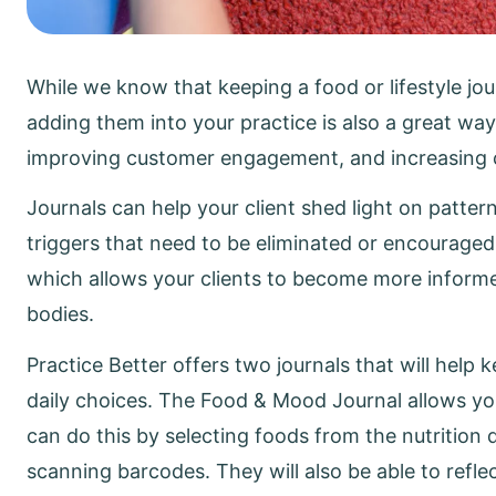
While we know that keeping a food or lifestyle jou
adding them into your practice is also a great way
improving customer engagement, and increasing cl
Journals can help your client shed light on patter
triggers that need to be eliminated or encouraged
which allows your clients to become more informe
bodies.
Practice Better offers two journals that will help
daily choices. The Food & Mood Journal allows your
can do this by selecting foods from the nutrition 
scanning barcodes. They will also be able to refle