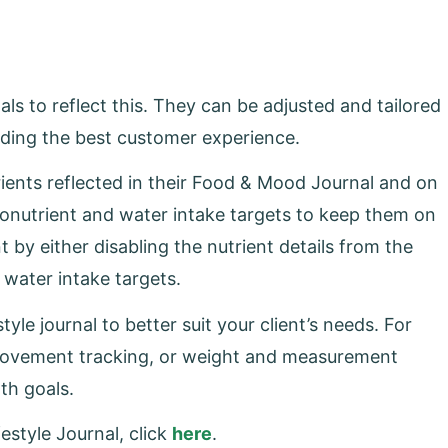
ls to reflect this. They can be adjusted and tailored
oviding the best customer experience.
ients reflected in their Food & Mood Journal and on
onutrient and water intake targets to keep them on
t by either disabling the nutrient details from the
d water intake targets.
yle journal to better suit your client’s needs. For
movement tracking, or weight and measurement
lth goals.
estyle Journal, click
here
.