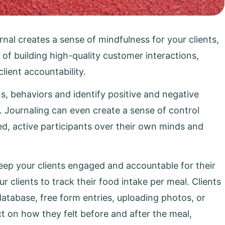
rnal creates a sense of mindfulness for your clients,
 of building high-quality customer interactions,
ient accountability.
ns, behaviors and identify positive and negative
. Journaling can even create a sense of control
d, active participants over their own minds and
 keep your clients engaged and accountable for their
 clients to track their food intake per meal. Clients
database, free form entries, uploading photos, or
ct on how they felt before and after the meal,