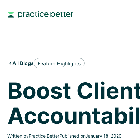
All Blogs
Feature Highlights

Boost Clie
Accountabil
Written by
Practice Better
Published on
January 18, 2020