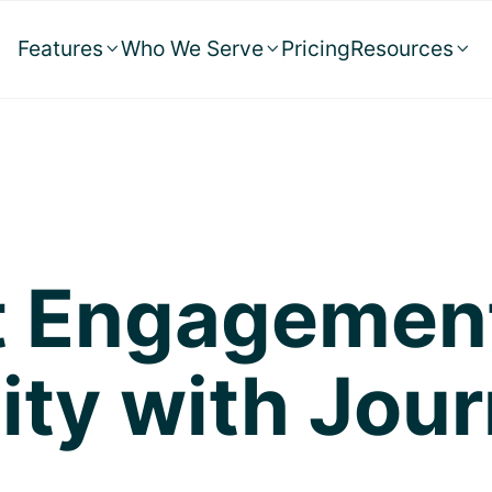
Features
Who We Serve
Pricing
Resources



nt Engagemen
ity with Jour