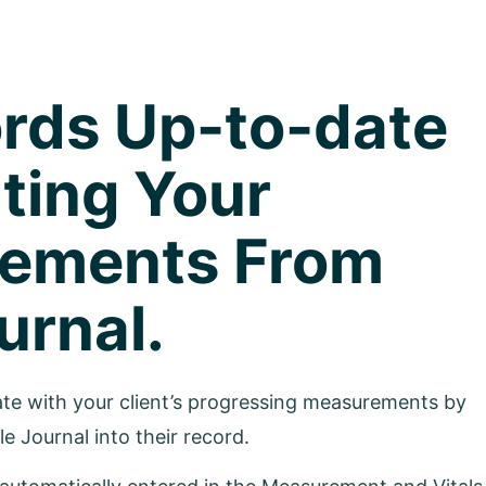
rds Up-to-date
ting Your
rements From
urnal.
date with your client’s progressing measurements by
le Journal into their record.