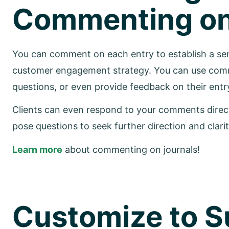
Commenting on 
You can comment on each entry to establish a sen
customer engagement strategy. You can use comm
questions, or even provide feedback on their entr
Clients can even respond to your comments directl
pose questions to seek further direction and clarit
Learn more
about commenting on journals!
Customize to Su