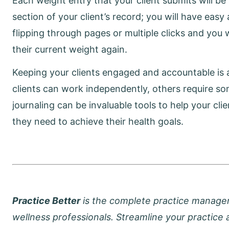
Each weight entry that your client submits will b
section of your client’s record; you will have easy
flipping through pages or multiple clicks and you 
their current weight again.
Keeping your clients engaged and accountable is a
clients can work independently, others require s
journaling can be invaluable tools to help your cl
they need to achieve their health goals.
Practice Better
is the complete practice managemen
wellness professionals. Streamline your practice