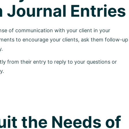
Journal Entries
se of communication with your client in your
ents to encourage your clients, ask them follow-up
y.
y from their entry to reply to your questions or
y.
it the Needs of