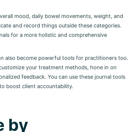
 overall mood, daily bowel movements, weight, and
icate and record things outside these categories.
rnals for a more holistic and comprehensive
n also become powerful tools for practitioners too.
 to customize your treatment methods, hone in on
sonalized feedback. You can use these journal tools
o boost client accountability.
e by