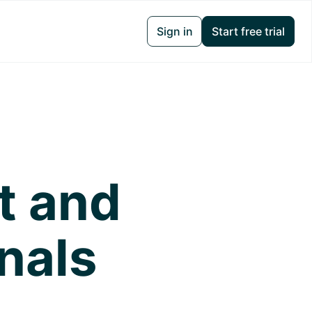
Sign in
Start free trial
t and
nals