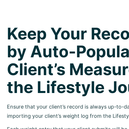
Keep Your Reco
by Auto-Popula
Client’s Measu
the Lifestyle Jo
Ensure that your client’s record is always up-to-
importing your client’s weight log from the Lifesty