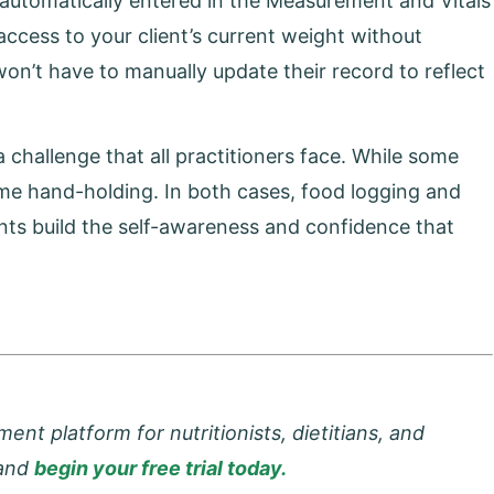
e automatically entered in the Measurement and Vitals
 access to your client’s current weight without
won’t have to manually update their record to reflect
 challenge that all practitioners face. While some
ome hand-holding. In both cases, food logging and
ients build the self-awareness and confidence that
t platform for nutritionists, dietitians, and
 and
begin your free trial today.