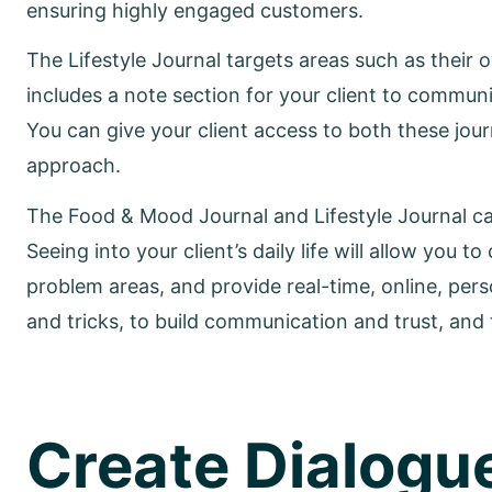
ensuring highly engaged customers.
The Lifestyle Journal targets areas such as their
includes a note section for your client to commun
You can give your client access to both these jou
approach.
The Food & Mood Journal and Lifestyle Journal ca
Seeing into your client’s daily life will allow you
problem areas, and provide real-time, online, per
and tricks, to build communication and trust, and t
Create Dialogu