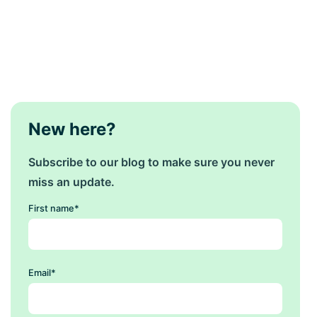
New here?
Subscribe to our blog to make sure you never
miss an update.
First name
*
Email
*