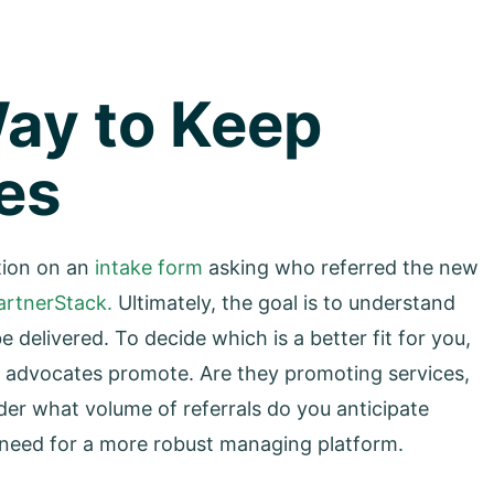
Way to Keep
es
tion on an
intake form
asking who referred the new
artnerStack.
Ultimately, the goal is to understand
delivered. To decide which is a better fit for you,
r advocates promote. Are they promoting services,
ider what volume of referrals do you anticipate
 need for a more robust managing platform.