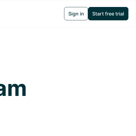
Sign in
Start free trial
ram