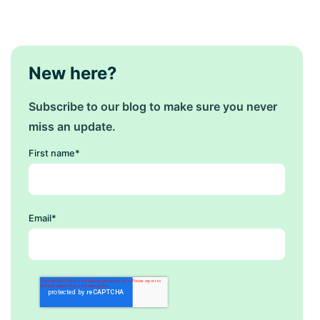
New here?
Subscribe to our blog to make sure you never
miss an update.
First name
*
Email
*