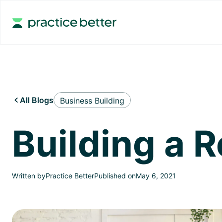
All Blogs
Business Building

Building a 
Written by
Practice Better
Published on
May 6, 2021