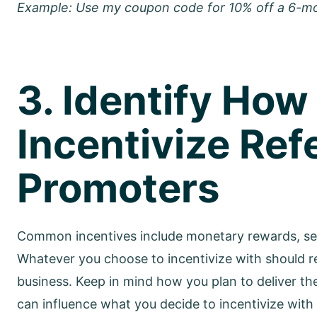
Example: Use my coupon code for 10% off a 6-m
3. Identify How
Incentivize Refe
Promoters
Common incentives include monetary rewards, serv
Whatever you choose to incentivize with should 
business. Keep in mind how you plan to deliver the
can influence what you decide to incentivize with 