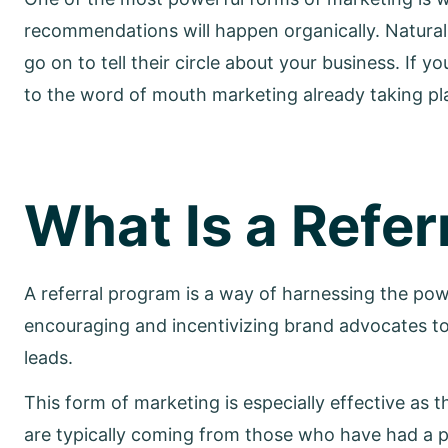
recommendations will happen organically. Naturall
go on to tell their circle about your business. If 
to the word of mouth marketing already taking pla
What Is a Refer
A referral program is a way of harnessing the 
encouraging and incentivizing brand advocates t
leads.
This form of marketing is especially effective as
are typically coming from those who have had a 