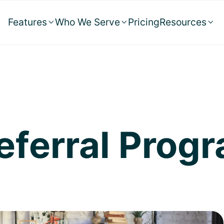
Features
Who We Serve
Pricing
Resources



Referral Prog