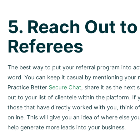
5. Reach Out to
Referees
The best way to put your referral program into act
word. You can keep it casual by mentioning your r
Practice Better
Secure Chat
, share it as the next
out to your list of clientele within the platform. 
those that have directly worked with you, think
online. This will give you an idea of where else yo
help generate more leads into your business.