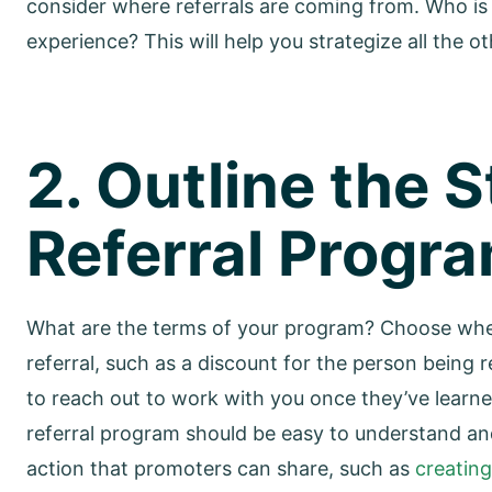
consider where referrals are coming from. Who is
experience? This will help you strategize all the o
2. Outline the 
Referral Progr
What are the terms of your program? Choose whet
referral, such as a discount for the person bein
to reach out to work with you once they’ve lear
referral program should be easy to understand and 
action that promoters can share, such as
creatin