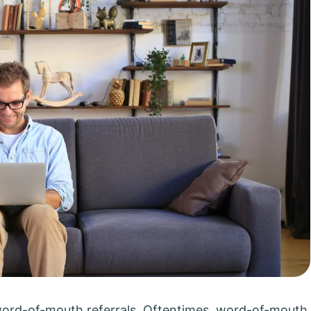
word-of-mouth referrals. Oftentimes, word-of-mouth