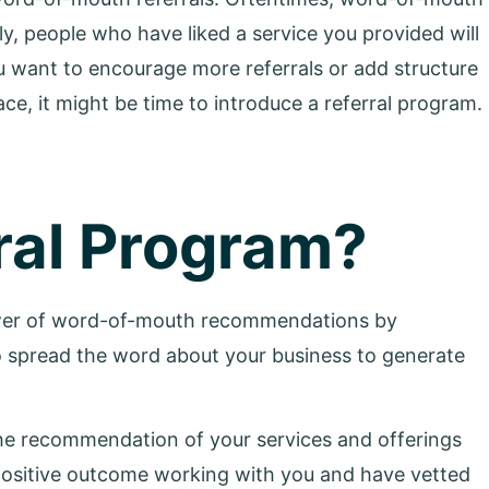
y, people who have liked a service you provided will
you want to encourage more referrals or add structure
ce, it might be time to introduce a referral program.
ral Program?
power of word-of-mouth recommendations by
o spread the word about your business to generate
 the recommendation of your services and offerings
positive outcome working with you and have vetted