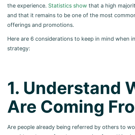
the experience.
Statistics show
that a high major
and that it remains to be one of the most commo
offerings and promotions.
Here are 6 considerations to keep in mind when i
strategy:
1. Understand 
Are Coming Fr
Are people already being referred by others to wo