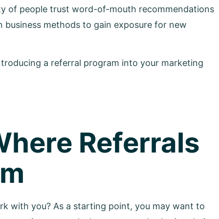
ity of people trust word-of-mouth recommendations
n business methods to gain exposure for new
ntroducing a referral program into your marketing
Where Referrals
om
rk with you? As a starting point, you may want to