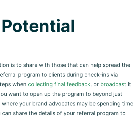
 Potential
ion is to share with those that can help spread the
eferral program to clients during check-ins via
 steps when
collecting final feedback
, or
broadcast
it
If you want to open up the program to beyond just
 of where your brand advocates may be spending time
u can share the details of your referral program to