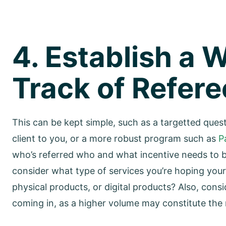
4. Establish a 
Track of Refere
This can be kept simple, such as a targetted ques
client to you, or a more robust program such as
P
who’s referred who and what incentive needs to be 
consider what type of services you’re hoping you
physical products, or digital products? Also, cons
coming in, as a higher volume may constitute the