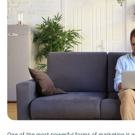
One of the most powerful forms of marketing is 