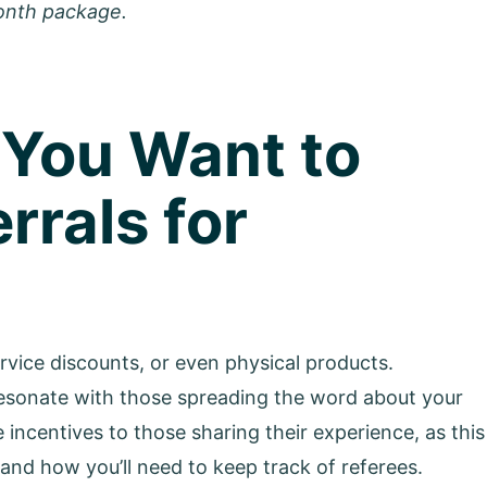
onth package.
 You Want to
rrals for
ice discounts, or even physical products.
resonate with those spreading the word about your
 incentives to those sharing their experience, as this
and how you’ll need to keep track of referees.