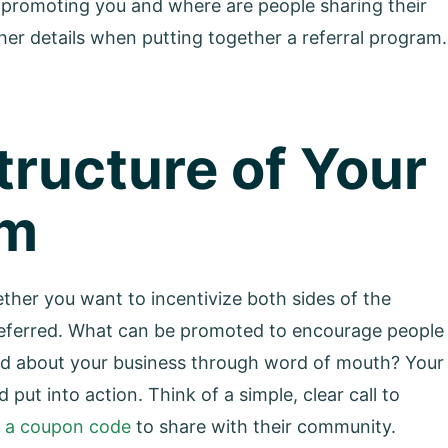
 promoting you and where are people sharing their
ther details when putting together a referral program.
Structure of Your
am
her you want to incentivize both sides of the
g referred. What can be promoted to encourage people
ned about your business through word of mouth? Your
put into action. Think of a simple, clear call to
g a coupon code
to share with their community.