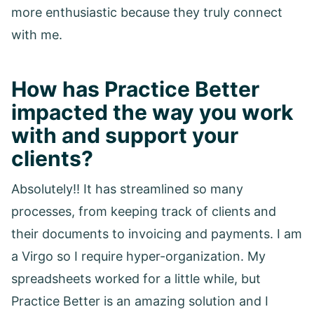
more enthusiastic because they truly connect
with me.
How has Practice Better
impacted the way you work
with and support your
clients?
Absolutely!! It has streamlined so many
processes, from keeping track of clients and
their documents to invoicing and payments. I am
a Virgo so I require hyper-organization. My
spreadsheets worked for a little while, but
Practice Better is an amazing solution and I