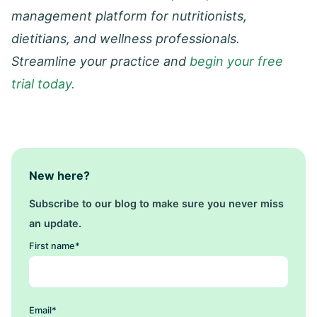
management platform for nutritionists,
dietitians, and wellness professionals.
Streamline your practice and
begin your free
trial today.
New here?
Subscribe to our blog to make sure you never miss
an update.
First name
*
Email
*