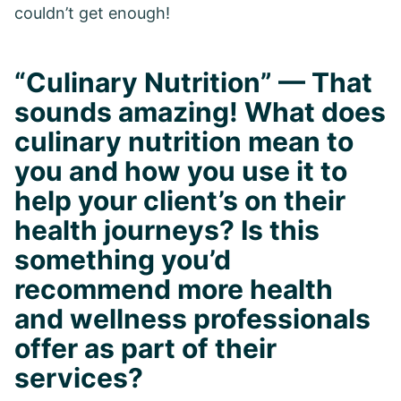
couldn’t get enough!
“Culinary Nutrition” — That
sounds amazing! What does
culinary nutrition mean to
you and how you use it to
help your client’s on their
health journeys? Is this
something you’d
recommend more health
and wellness professionals
offer as part of their
services?