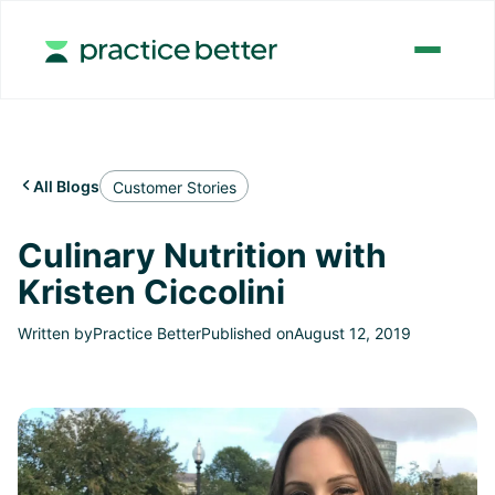
All Blogs

Customer Stories
Culinary Nutrition with
Kristen Ciccolini
Written by
Practice Better
Published on
August 12, 2019