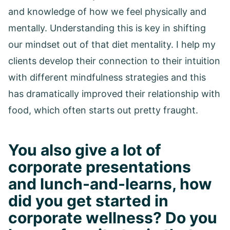
and knowledge of how we feel physically and
mentally. Understanding this is key in shifting
our mindset out of that diet mentality. I help my
clients develop their connection to their intuition
with different mindfulness strategies and this
has dramatically improved their relationship with
food, which often starts out pretty fraught.
You also give a lot of
corporate presentations
and lunch-and-learns, how
did you get started in
corporate wellness? Do you