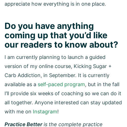
appreciate how everything is in one place.
Do you have anything
coming up that you’d like
our readers to know about?
I am currently planning to launch a guided
version of my online course, Kicking Sugar +
Carb Addiction, in September. It is currently
available as a
self-paced program
, but in the fall
I’ll provide six weeks of coaching so we can do it
all together. Anyone interested can stay updated
with me on
Instagram
!
Practice Better
is the complete practice