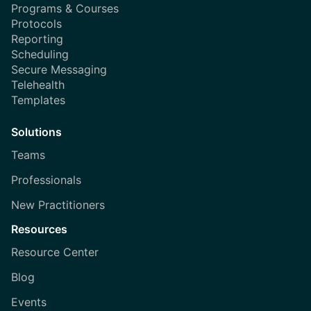
Programs & Courses
Protocols
Reporting
Scheduling
Secure Messaging
Telehealth
Templates
Solutions
Teams
Professionals
New Practitioners
Resources
Resource Center
Blog
Events