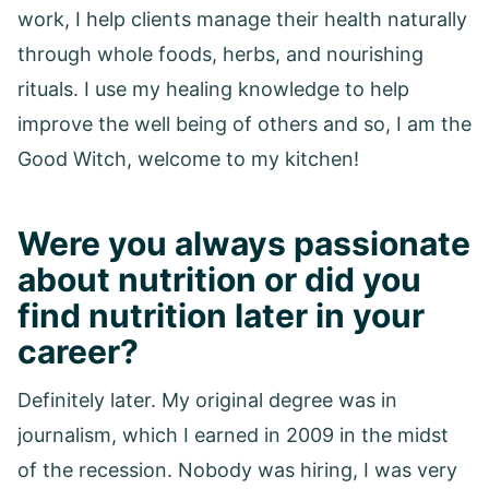
work, I help clients manage their health naturally
through whole foods, herbs, and nourishing
rituals. I use my healing knowledge to help
improve the well being of others and so, I am the
Good Witch, welcome to my kitchen!
Were you always passionate
about nutrition or did you
find nutrition later in your
career?
Definitely later. My original degree was in
journalism, which I earned in 2009 in the midst
of the recession. Nobody was hiring, I was very