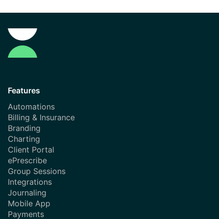
Features
Automations
Billing & Insurance
Branding
Charting
Client Portal
ePrescribe
Group Sessions
Integrations
Journaling
Mobile App
Payments