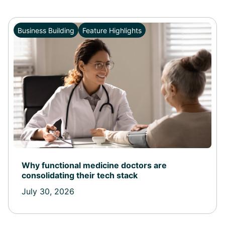
Business Building
Feature Highlights
Why functional medicine doctors are
consolidating their tech stack
July 30, 2026