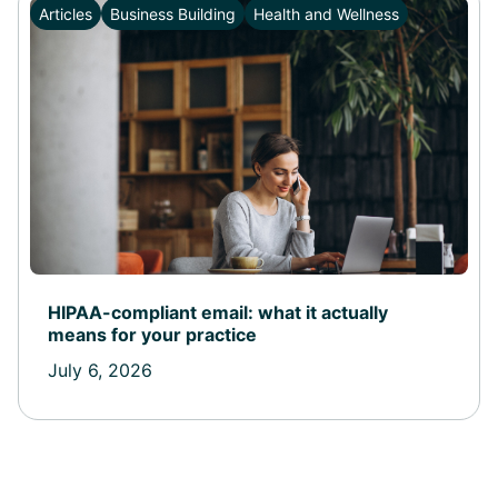
Articles
Business Building
Health and Wellness
HIPAA-compliant email: what it actually
means for your practice
July 6, 2026