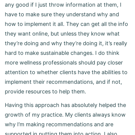
any good if I just throw information at them, I
have to make sure they understand why and
how to implement it all. They can get all the info
they want online, but unless they know what
they’re doing and why they’re doing it, it’s really
hard to make sustainable changes. I do think
more wellness professionals should pay closer
attention to whether clients have the abilities to
implement their recommendations, and if not,
provide resources to help them.
Having this approach has absolutely helped the
growth of my practice. My clients always know
why I’m making recommendations and are
supported in putting them into action. I also