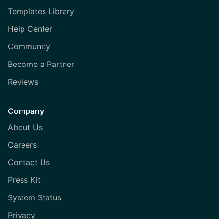
Templates Library
Help Center
Community
Become a Partner
Reviews
Company
About Us
Careers
Contact Us
Press Kit
System Status
Privacy