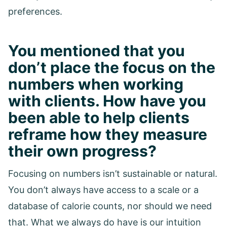
preferences.
You mentioned that you
don’t place the focus on the
numbers when working
with clients. How have you
been able to help clients
reframe how they measure
their own progress?
Focusing on numbers isn’t sustainable or natural.
You don’t always have access to a scale or a
database of calorie counts, nor should we need
that. What we always do have is our intuition