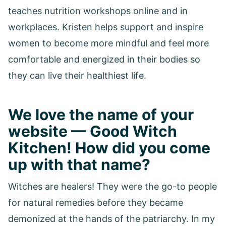
teaches nutrition workshops online and in
workplaces. Kristen helps support and inspire
women to become more mindful and feel more
comfortable and energized in their bodies so
they can live their healthiest life.
We love the name of your
website — Good Witch
Kitchen! How did you come
up with that name?
Witches are healers! They were the go-to people
for natural remedies before they became
demonized at the hands of the patriarchy. In my