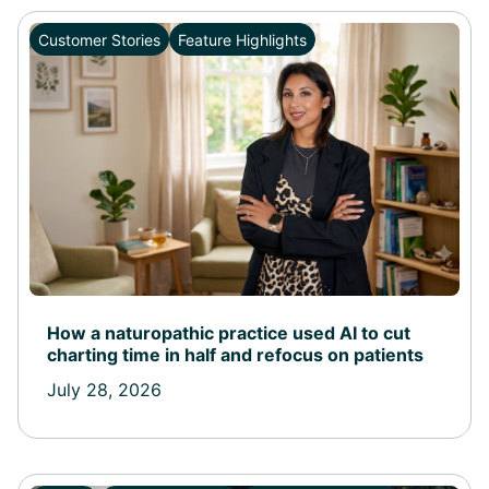
Customer Stories
Feature Highlights
How a naturopathic practice used AI to cut
charting time in half and refocus on patients
July 28, 2026