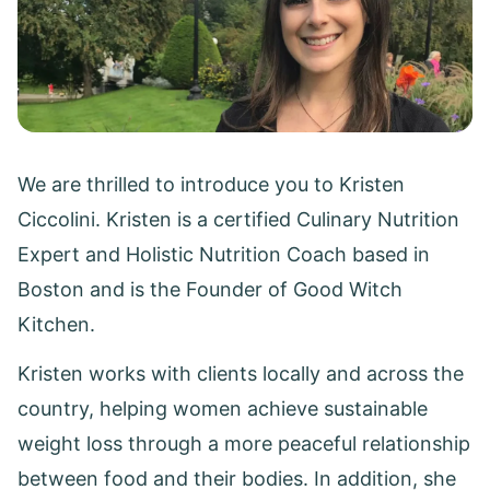
We are thrilled to introduce you to Kristen
Ciccolini. Kristen is a certified Culinary Nutrition
Expert and Holistic Nutrition Coach based in
Boston and is the Founder of Good Witch
Kitchen.
Kristen works with clients locally and across the
country, helping women achieve sustainable
weight loss through a more peaceful relationship
between food and their bodies. In addition, she