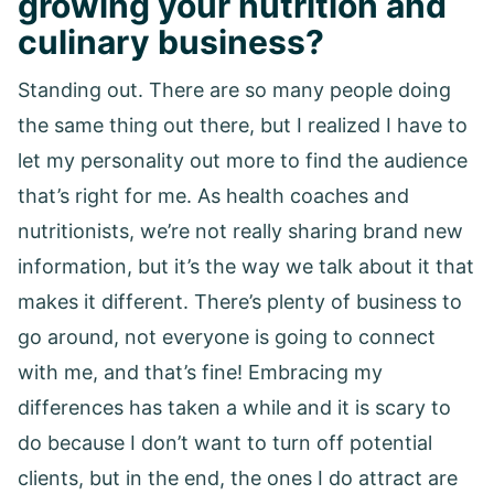
growing your nutrition and
culinary business?
Standing out. There are so many people doing
the same thing out there, but I realized I have to
let my personality out more to find the audience
that’s right for me. As health coaches and
nutritionists, we’re not really sharing brand new
information, but it’s the way we talk about it that
makes it different. There’s plenty of business to
go around, not everyone is going to connect
with me, and that’s fine! Embracing my
differences has taken a while and it is scary to
do because I don’t want to turn off potential
clients, but in the end, the ones I do attract are