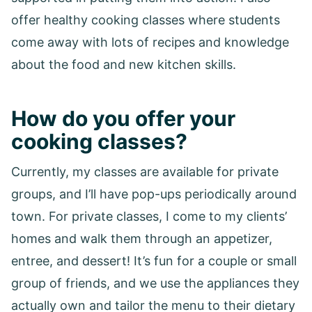
offer healthy cooking classes where students
come away with lots of recipes and knowledge
about the food and new kitchen skills.
How do you offer your
cooking classes?
Currently, my classes are available for private
groups, and I’ll have pop-ups periodically around
town. For private classes, I come to my clients’
homes and walk them through an appetizer,
entree, and dessert! It’s fun for a couple or small
group of friends, and we use the appliances they
actually own and tailor the menu to their dietary