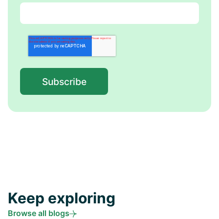
Keep exploring
Browse all blogs