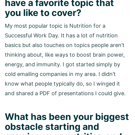
have a favorite topic that
you like to cover?
My most popular topic is Nutrition for a
Successful Work Day. It has a lot of nutrition
basics but also touches on topics people aren’t
thinking about, like ways to boost brain power,
energy, and immunity. I got started simply by
cold emailing companies in my area. I didn’t
know what people typically do, so I winged it
and shared a PDF of presentations I could give.
What has been your biggest
obstacle starting and