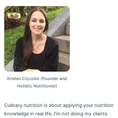
Kristen Ciccolini (Founder and
Holistic Nutritionist)
Culinary nutrition is about applying your nutrition
knowledge in real life. I’m not doing my clients