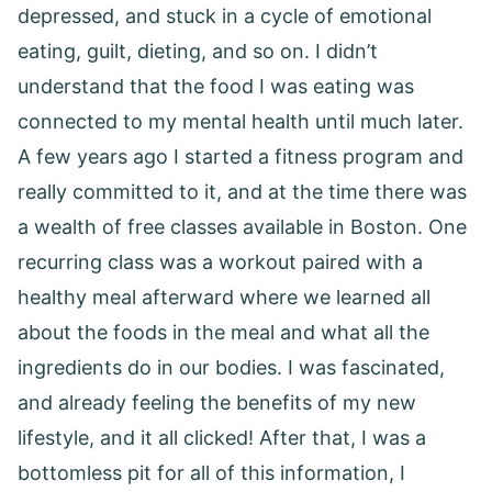
depressed, and stuck in a cycle of emotional
eating, guilt, dieting, and so on. I didn’t
understand that the food I was eating was
connected to my mental health until much later.
A few years ago I started a fitness program and
really committed to it, and at the time there was
a wealth of free classes available in Boston. One
recurring class was a workout paired with a
healthy meal afterward where we learned all
about the foods in the meal and what all the
ingredients do in our bodies. I was fascinated,
and already feeling the benefits of my new
lifestyle, and it all clicked! After that, I was a
bottomless pit for all of this information, I