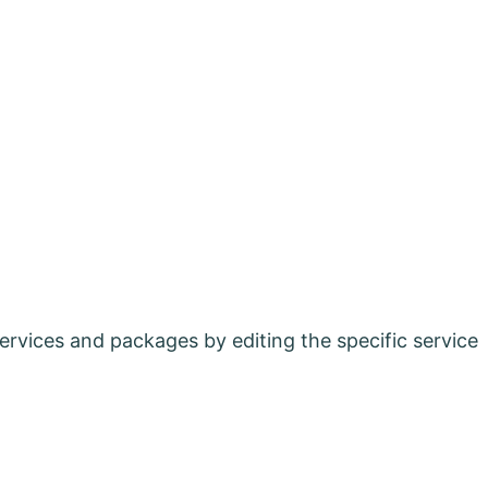
ervices and packages by editing the specific service