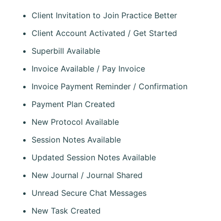
Client Invitation to Join Practice Better
Client Account Activated / Get Started
Superbill Available
Invoice Available / Pay Invoice
Invoice Payment Reminder / Confirmation
Payment Plan Created
New Protocol Available
Session Notes Available
Updated Session Notes Available
New Journal / Journal Shared
Unread Secure Chat Messages
New Task Created