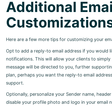
Additional Emai
Customization
Here are a few more tips for customizing your emai
Opt to add a reply-to email address if you would l
notifications. This will allow your clients to simpl
message will be directed to you, further support
plan, perhaps you want the reply-to email address
support.
Optionally, personalize your Sender name, header t
disable your profile photo and logo in your email n