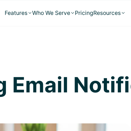
Features
Who We Serve
Pricing
Resources



 Email Notif