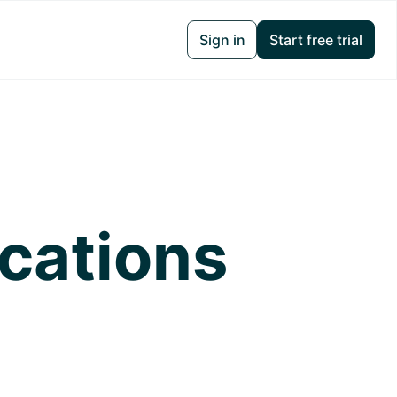
Sign in
Start free trial
ications