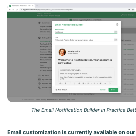
The Email Notification Builder in Practice Bett
Email customization is currently available on our