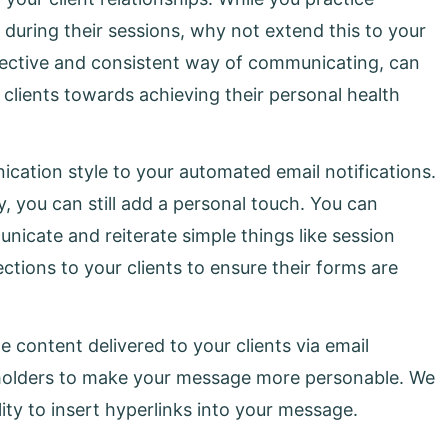
 during their sessions, why not extend this to your
fective and consistent way of communicating, can
r clients towards achieving their personal health
cation style to your automated email notifications.
y, you can still add a personal touch. You can
icate and reiterate simple things like session
ections to your clients to ensure their forms are
 content delivered to your clients via email
aceholders to make your message more personable. We
lity to insert hyperlinks into your message.