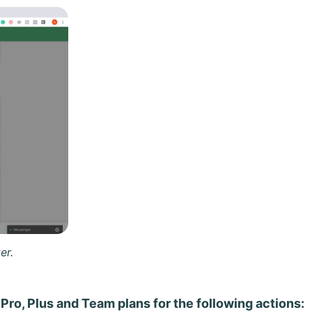
er.
 Pro, Plus and Team plans for the following actions: