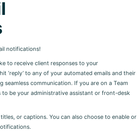
l
s
l notifications!
ike to receive client responses to your
y hit ‘reply’ to any of your automated emails and their
ing seamless communication. If you are on a Team
 to be your administrative assistant or front-desk
itles, or captions. You can also choose to enable or
otifications.