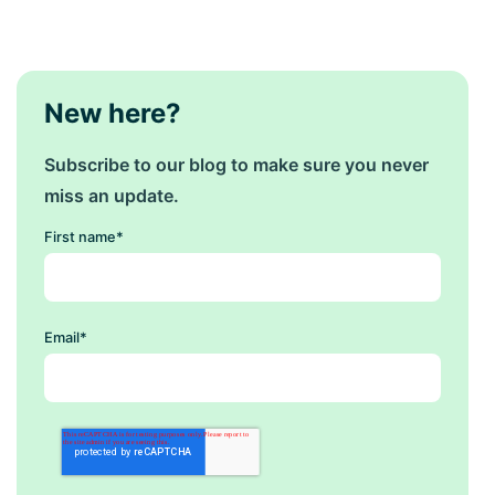
New here?
Subscribe to our blog to make sure you never
miss an update.
First name
*
Email
*