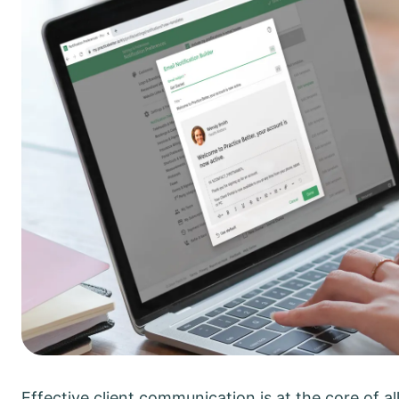
Effective client communication is at the core of all