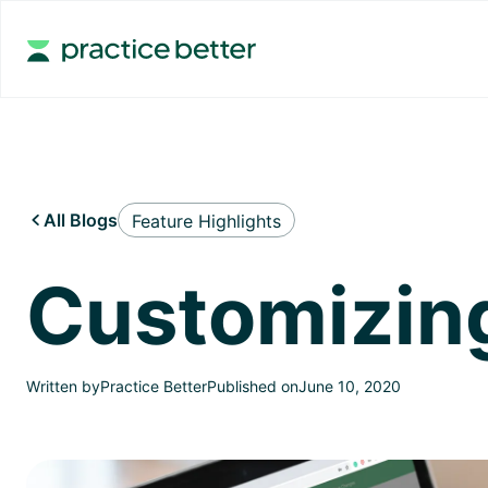
All Blogs
Feature Highlights

Customizing
Written by
Practice Better
Published on
June 10, 2020