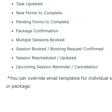
Task Updated
New Forms to Complete
Pending Forms to Complete
Package Confirmation
Multiple Sessions Booked
Session Booked / Booking Request Confirmed
Session Rescheduled / Updated
Upcoming Session Reminder / Cancellation
*You can override email templates for individual s
or package.