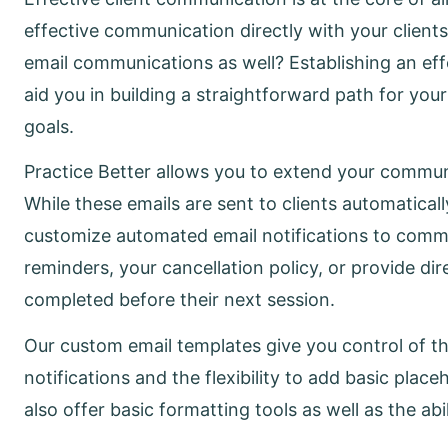
effective communication directly with your clients
email communications as well? Establishing an ef
aid you in building a straightforward path for you
goals.
Practice Better allows you to extend your communi
While these emails are sent to clients automaticall
customize automated email notifications to commun
reminders, your cancellation policy, or provide dir
completed before their next session.
Our custom email templates give you control of the
notifications and the flexibility to add basic pl
also offer basic formatting tools as well as the abi