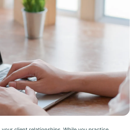
 your client relationships. While you practice