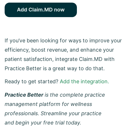
If you’ve been looking for ways to improve your
efficiency, boost revenue, and enhance your
patient satisfaction, integrate Claim.MD with
Practice Better is a great way to do that.
Ready to get started?
Add the integration.
Practice Better
is the complete practice
management platform for wellness
professionals. Streamline your practice
and begin your free trial today.