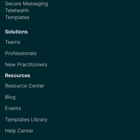
Secure Messaging
Telehealth
Templates
Solutions
Teams
Professionals
New Practitioners
Resources
Resource Center
Blog
Events
Templates Library
Help Center