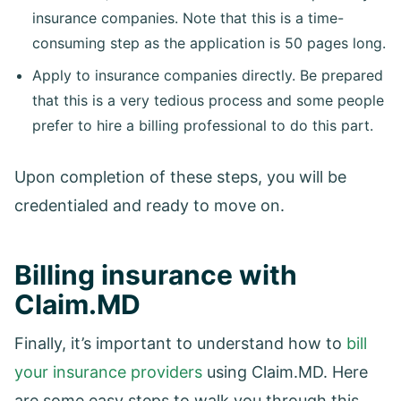
insurance companies. Note that this is a time-
consuming step as the application is 50 pages long.
Apply to insurance companies directly. Be prepared
that this is a very tedious process and some people
prefer to hire a billing professional to do this part.
Upon completion of these steps, you will be
credentialed and ready to move on.
Billing insurance with
Claim.MD
Finally, it’s important to understand how to
bill
your insurance providers
using Claim.MD. Here
are some easy steps to walk you through this