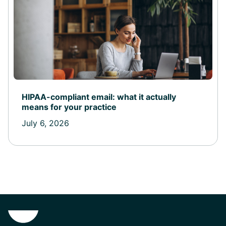
HIPAA-compliant email: what it actually
means for your practice
July 6, 2026