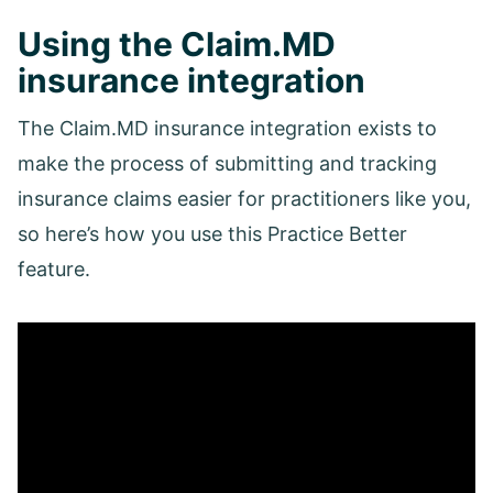
Using the Claim.MD
insurance integration
The Claim.MD insurance integration exists to
make the process of submitting and tracking
insurance claims easier for practitioners like you,
so here’s how you use this Practice Better
feature.