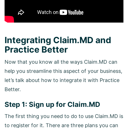
Integrating Claim.MD and
Practice Better
Now that you know all the ways Claim.MD can
help you streamline this aspect of your business,
let’s talk about how to integrate it with Practice
Better.
Step 1: Sign up for Claim.MD
The first thing you need to do to use Claim.MD is
to register for it. There are three plans you can