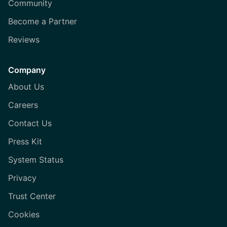
Community
Become a Partner
Reviews
Company
About Us
Careers
Contact Us
Press Kit
System Status
Privacy
Trust Center
Cookies