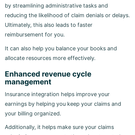
by streamlining administrative tasks and
reducing the likelihood of claim denials or delays.
Ultimately, this also leads to faster
reimbursement for you.
It can also help you balance your books and
allocate resources more effectively.
Enhanced revenue cycle
management
Insurance integration helps improve your
earnings by helping you keep your claims and
your billing organized.
Additionally, it helps make sure your claims