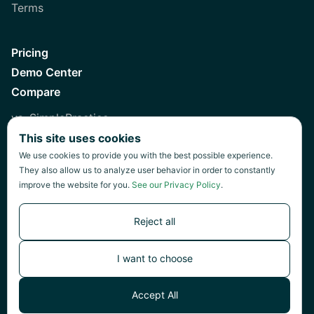
Terms
Pricing
Demo Center
Compare
vs. SimplePractice
This site uses cookies
vs. Healthie
We use cookies to provide you with the best possible experience.
vs. Jane
They also allow us to analyze user behavior in order to constantly
improve the website for you.
See our Privacy Policy
.
vs. Practice Fusion
vs. Heidi
Reject all
I want to choose
©
2026
Green Patch Inc.
Accept All