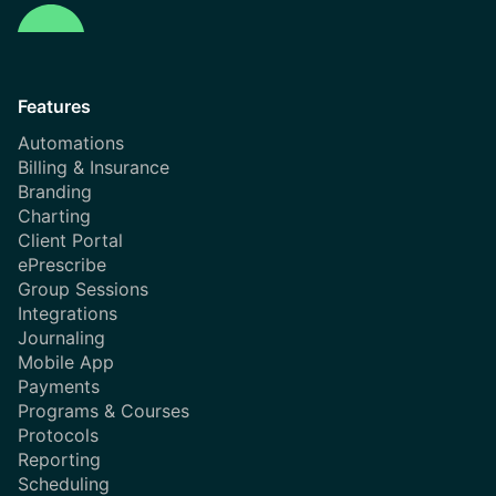
Features
Automations
Billing & Insurance
Branding
Charting
Client Portal
ePrescribe
Group Sessions
Integrations
Journaling
Mobile App
Payments
Programs & Courses
Protocols
Reporting
Scheduling