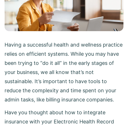
Having a successful health and wellness practice
relies on efficient systems. While you may have
been trying to “do it all” in the early stages of
your business, we all know that’s not
sustainable. It’s important to have tools to
reduce the complexity and time spent on your
admin tasks, like billing insurance companies.
Have you thought about how to integrate
insurance with your Electronic Health Record