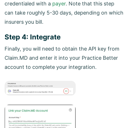
credentialed with a
payer
. Note that this step
can take roughly 5-30 days, depending on which
insurers you bill.
Step 4: Integrate
Finally, you will need to obtain the API key from
Claim.MD and enter it into your Practice Better
account to complete your integration.