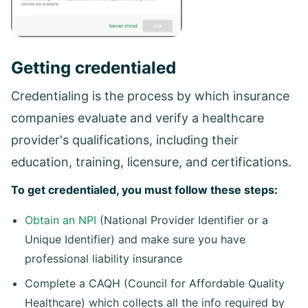
Getting credentialed
Credentialing is the process by which insurance
companies evaluate and verify a healthcare
provider's qualifications, including their
education, training, licensure, and certifications.
To get credentialed, you must follow these steps:
Obtain an NPI
(National Provider Identifier or a
Unique Identifier) and make sure you have
professional liability insurance
Complete a CAQH (Council for Affordable Quality
Healthcare) which collects all the info required by