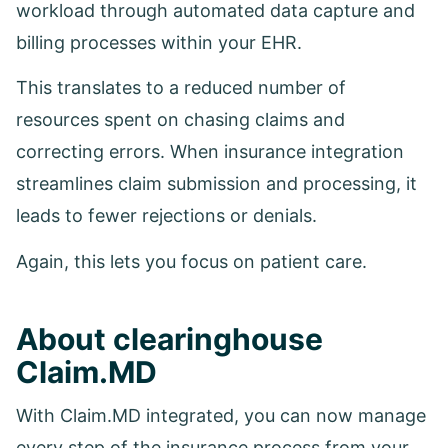
workload through automated data capture and
billing processes within your EHR.
This translates to a reduced number of
resources spent on chasing claims and
correcting errors. When insurance integration
streamlines claim submission and processing, it
leads to fewer rejections or denials.
Again, this lets you focus on patient care.
About clearinghouse
Claim.MD
With Claim.MD integrated, you can now manage
every step of the insurance process from your