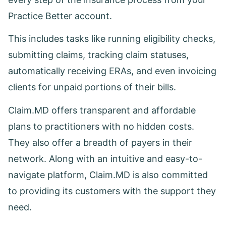
Practice Better account.
This includes tasks like running eligibility checks,
submitting claims, tracking claim statuses,
automatically receiving ERAs, and even invoicing
clients for unpaid portions of their bills.
Claim.MD offers transparent and affordable
plans to practitioners with no hidden costs.
They also offer a breadth of payers in their
network. Along with an intuitive and easy-to-
navigate platform, Claim.MD is also committed
to providing its customers with the support they
need.