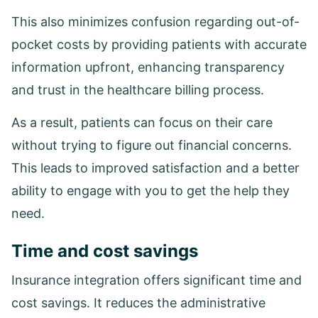
This also minimizes confusion regarding out-of-
pocket costs by providing patients with accurate
information upfront, enhancing transparency
and trust in the healthcare billing process.
As a result, patients can focus on their care
without trying to figure out financial concerns.
This leads to improved satisfaction and a better
ability to engage with you to get the help they
need.
Time and cost savings
Insurance integration offers significant time and
cost savings. It reduces the administrative