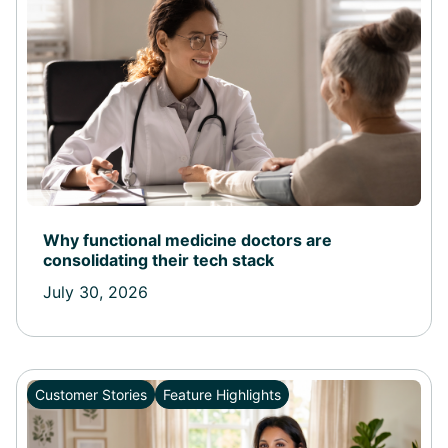
Why functional medicine doctors are
consolidating their tech stack
July 30, 2026
Customer Stories
Feature Highlights