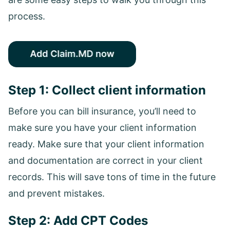
process.
Step 1: Collect client information
Before you can bill insurance, you’ll need to
make sure you have your client information
ready. Make sure that your client information
and documentation are correct in your client
records. This will save tons of time in the future
and prevent mistakes.
Step 2: Add CPT Codes