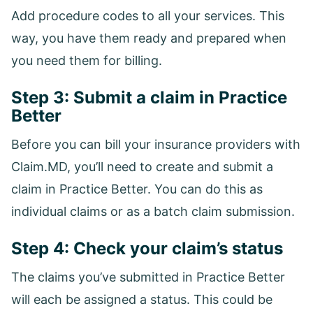
Add procedure codes to all your services. This
way, you have them ready and prepared when
you need them for billing.
Step 3: Submit a claim in Practice
Better
Before you can bill your insurance providers with
Claim.MD, you’ll need to create and submit a
claim in Practice Better. You can do this as
individual claims or as a batch claim submission.
Step 4: Check your claim’s status
The claims you’ve submitted in Practice Better
will each be assigned a status. This could be