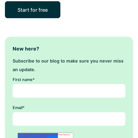
Start for free
New here?
Subscribe to our blog to make sure you never miss
an update.
First name
*
Email
*