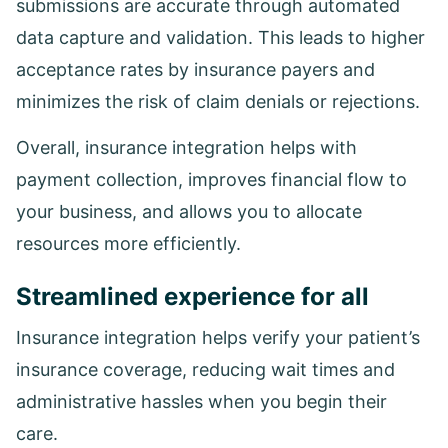
submissions are accurate through automated
data capture and validation. This leads to higher
acceptance rates by insurance payers and
minimizes the risk of claim denials or rejections.
Overall, insurance integration helps with
payment collection, improves financial flow to
your business, and allows you to allocate
resources more efficiently.
Streamlined experience for all
Insurance integration helps verify your patient’s
insurance coverage, reducing wait times and
administrative hassles when you begin their
care.