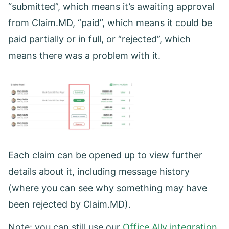
“submitted”, which means it’s awaiting approval
from Claim.MD, “paid”, which means it could be
paid partially or in full, or “rejected”, which
means there was a problem with it.
Each claim can be opened up to view further
details about it, including message history
(where you can see why something may have
been rejected by Claim.MD).
Note: you can still use our
Office Ally integration