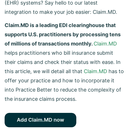
(EHR) systems? Say hello to our latest
integration to make your job easier: Claim.MD.
Claim.MD is a leading EDI clearinghouse that
supports U.S. practitioners by processing tens
of millions of transactions monthly.
Claim.MD
helps practitioners who bill insurance submit
their claims and check their status with ease. In
this article, we will detail all that
Claim.MD
has to
offer your practice and how to incorporate it
into Practice Better to reduce the complexity of
the insurance claims process.