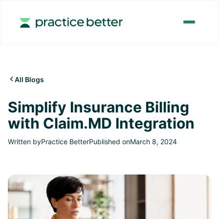
All Blogs

Simplify Insurance Billing
with Claim.MD Integration
Written by
Practice Better
Published on
March 8, 2024