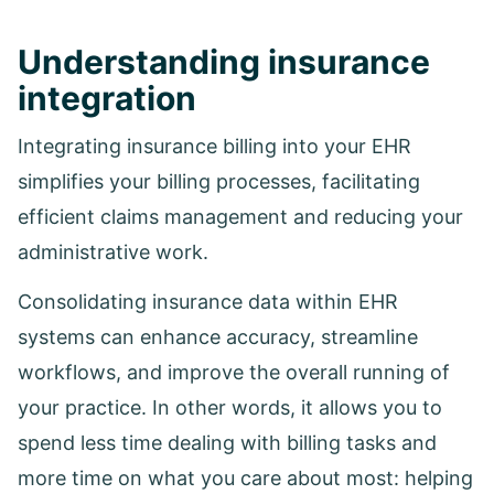
Understanding insurance
integration
Integrating insurance billing into your EHR
simplifies your billing processes, facilitating
efficient claims management and reducing your
administrative work.
Consolidating insurance data within EHR
systems can enhance accuracy, streamline
workflows, and improve the overall running of
your practice. In other words, it allows you to
spend less time dealing with billing tasks and
more time on what you care about most: helping