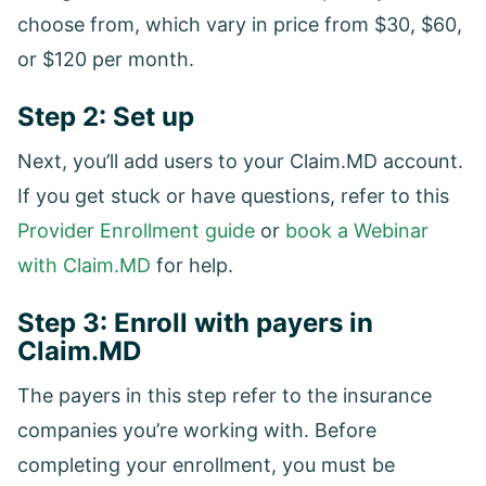
choose from, which vary in price from $30, $60,
or $120 per month.
Step 2: Set up
Next, you’ll add users to your Claim.MD account.
If you get stuck or have questions, refer to this
Provider Enrollment guide
or
book a Webinar
with Claim.MD
for help.
Step 3: Enroll with payers in
Claim.MD
The payers in this step refer to the insurance
companies you’re working with. Before
completing your enrollment, you must be