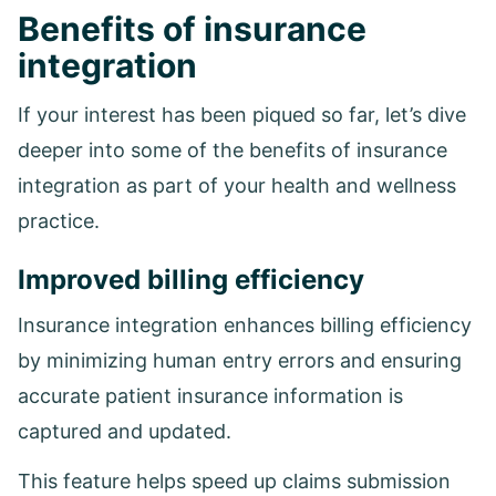
Benefits of insurance
integration
If your interest has been piqued so far, let’s dive
deeper into some of the benefits of insurance
integration as part of your health and wellness
practice.
Improved billing efficiency
Insurance integration enhances billing efficiency
by minimizing human entry errors and ensuring
accurate patient insurance information is
captured and updated.
This feature helps speed up claims submission