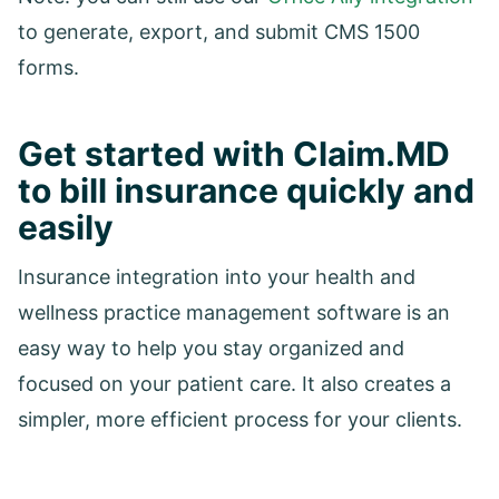
to generate, export, and submit CMS 1500
forms.
Get started with Claim.MD
to bill insurance quickly and
easily
Insurance integration into your health and
wellness practice management software is an
easy way to help you stay organized and
focused on your patient care. It also creates a
simpler, more efficient process for your clients.