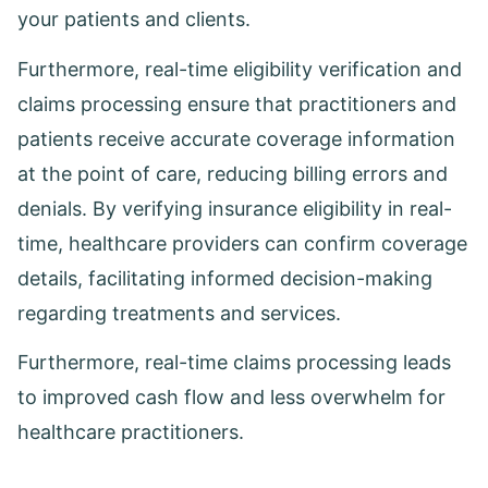
your patients and clients.
Furthermore, real-time eligibility verification and
claims processing ensure that practitioners and
patients receive accurate coverage information
at the point of care, reducing billing errors and
denials. By verifying insurance eligibility in real-
time, healthcare providers can confirm coverage
details, facilitating informed decision-making
regarding treatments and services.
Furthermore, real-time claims processing leads
to improved cash flow and less overwhelm for
healthcare practitioners.