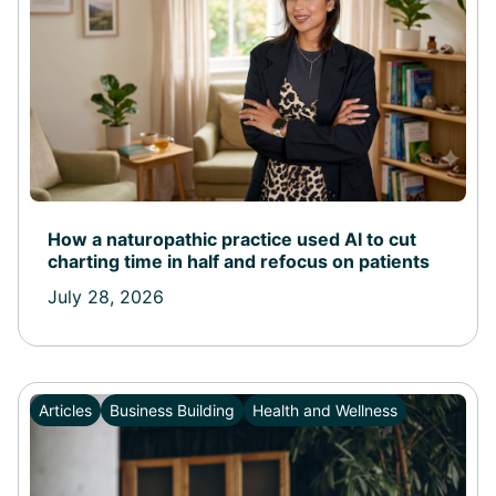
How a naturopathic practice used AI to cut
charting time in half and refocus on patients
July 28, 2026
Articles
Business Building
Health and Wellness