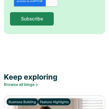
Keep exploring
Browse all blogs
Business Building
Feature Highlights