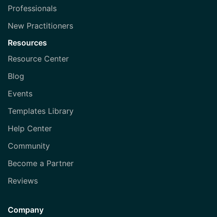
Professionals
New Practitioners
Resources
Resource Center
Blog
Events
Templates Library
Help Center
Community
Become a Partner
Reviews
Company