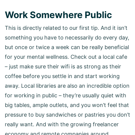
Work Somewhere Public
This is directly related to our first tip. And it isn’t
something you have to necessarily do every day,
but once or twice a week can be really beneficial
for your mental wellness. Check out a local cafe
– just make sure their wifi is as strong as their
coffee before you settle in and start working
away. Local libraries are also an incredible option
for working in public – they’re usually quiet with
big tables, ample outlets, and you won’t feel that
pressure to buy sandwiches or pastries you don’t
really want. And with the growing freelancer
economy and remote companies around,