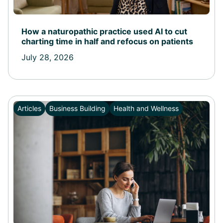
How a naturopathic practice used AI to cut
charting time in half and refocus on patients
July 28, 2026
Articles
Business Building
Health and Wellness