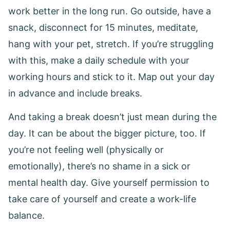
work better in the long run. Go outside, have a
snack, disconnect for 15 minutes, meditate,
hang with your pet, stretch. If you’re struggling
with this, make a daily schedule with your
working hours and stick to it. Map out your day
in advance and include breaks.
And taking a break doesn’t just mean during the
day. It can be about the bigger picture, too. If
you’re not feeling well (physically or
emotionally), there’s no shame in a sick or
mental health day. Give yourself permission to
take care of yourself and create a work-life
balance.