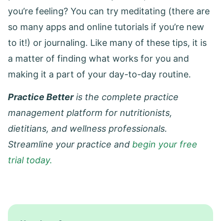
you’re feeling? You can try meditating (there are
so many apps and online tutorials if you’re new
to it!) or journaling. Like many of these tips, it is
a matter of finding what works for you and
making it a part of your day-to-day routine.
Practice Better
is the complete practice
management platform for nutritionists,
dietitians, and wellness professionals.
Streamline your practice and
begin your free
trial today.