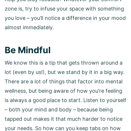
zone is, try to infuse your space with something
you love – you’ll notice a difference in your mood
almost immediately.
Be Mindful
We know this is a tip that gets thrown around a
lot (even by us!), but we stand by it in a big way.
There are a lot of things that factor into mental
wellness, but being aware of how you’re feeling
is always a good place to start. Listen to yourself
– both your mind and body – because being
tapped out makes it that much harder to notice
your needs. So how can you keep tabs on how