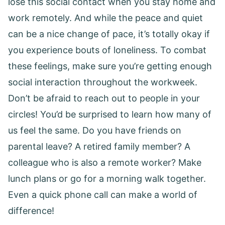
lose this social contact when you stay home and
work remotely. And while the peace and quiet
can be a nice change of pace, it’s totally okay if
you experience bouts of loneliness. To combat
these feelings, make sure you’re getting enough
social interaction throughout the workweek.
Don’t be afraid to reach out to people in your
circles! You’d be surprised to learn how many of
us feel the same. Do you have friends on
parental leave? A retired family member? A
colleague who is also a remote worker? Make
lunch plans or go for a morning walk together.
Even a quick phone call can make a world of
difference!