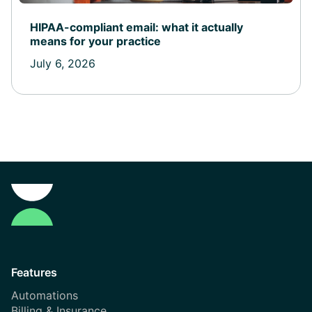
HIPAA-compliant email: what it actually
means for your practice
July 6, 2026
Features
Automations
Billing & Insurance