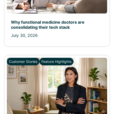
Why functional medicine doctors are
consolidating their tech stack
July 30, 2026
Customer Stories
Feature Highlights