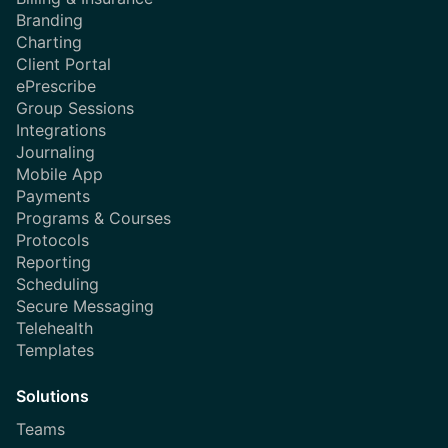
Branding
Charting
Client Portal
ePrescribe
Group Sessions
Integrations
Journaling
Mobile App
Payments
Programs & Courses
Protocols
Reporting
Scheduling
Secure Messaging
Telehealth
Templates
Solutions
Teams