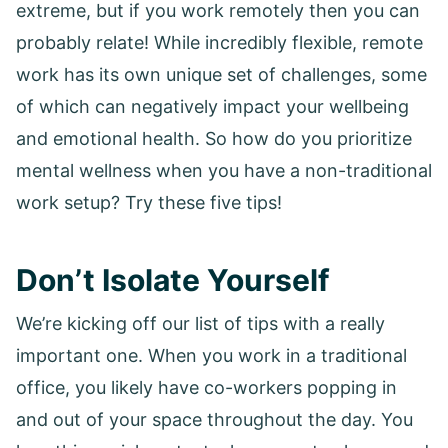
extreme, but if you work remotely then you can
probably relate! While incredibly flexible, remote
work has its own unique set of challenges, some
of which can negatively impact your wellbeing
and emotional health. So how do you prioritize
mental wellness when you have a non-traditional
work setup? Try these five tips!
Don’t Isolate Yourself
We’re kicking off our list of tips with a really
important one. When you work in a traditional
office, you likely have co-workers popping in
and out of your space throughout the day. You