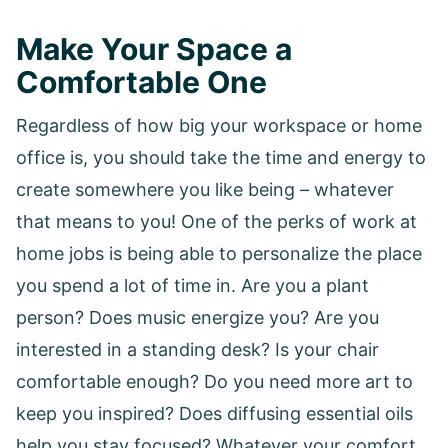
Make Your Space a
Comfortable One
Regardless of how big your workspace or home
office is, you should take the time and energy to
create somewhere you like being – whatever
that means to you! One of the perks of work at
home jobs is being able to personalize the place
you spend a lot of time in. Are you a plant
person? Does music energize you? Are you
interested in a standing desk? Is your chair
comfortable enough? Do you need more art to
keep you inspired? Does diffusing essential oils
help you stay focused? Whatever your comfort