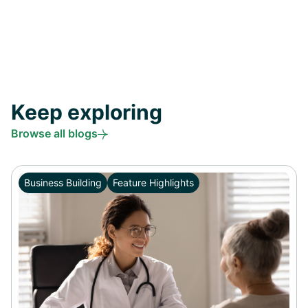
Keep exploring
Browse all blogs
Business Building
Feature Highlights