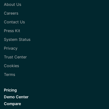
About Us
Careers
Contact Us
Press Kit
System Status
Privacy
Trust Center
Cookies
Terms
Pricing
Demo Center
Compare