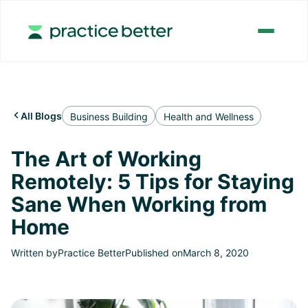
All Blogs

Business Building
Health and Wellness
The Art of Working
Remotely: 5 Tips for Staying
Sane When Working from
Home
Written by
Practice Better
Published on
March 8, 2020