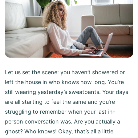
Let us set the scene: you haven’t showered or
left the house in who knows how long. You’re
still wearing yesterday’s sweatpants. Your days
are all starting to feel the same and you’re
struggling to remember when your last in-
person conversation was. Are you actually a
ghost? Who knows! Okay, that’s all a little