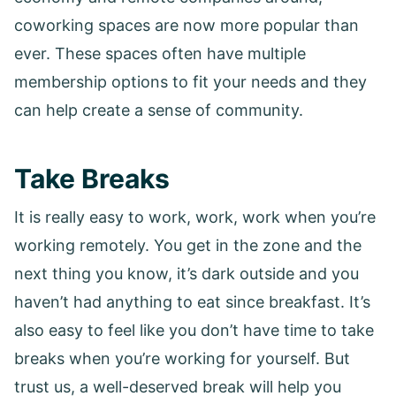
coworking spaces are now more popular than
ever. These spaces often have multiple
membership options to fit your needs and they
can help create a sense of community.
Take Breaks
It is really easy to work, work, work when you’re
working remotely. You get in the zone and the
next thing you know, it’s dark outside and you
haven’t had anything to eat since breakfast. It’s
also easy to feel like you don’t have time to take
breaks when you’re working for yourself. But
trust us, a well-deserved break will help you