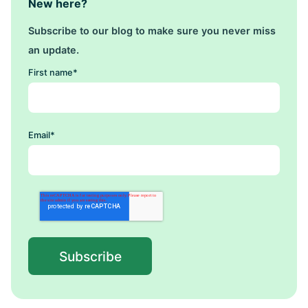
New here?
Subscribe to our blog to make sure you never miss
an update.
First name
*
Email
*