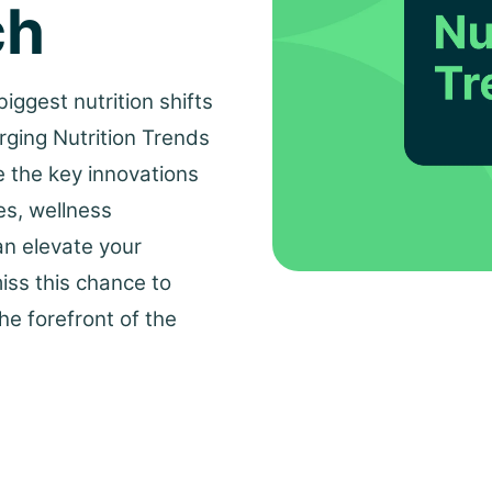
ch
iggest nutrition shifts
rging Nutrition Trends
e the key innovations
es, wellness
an elevate your
miss this chance to
he forefront of the