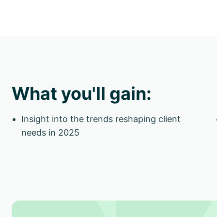
What you'll gain:
Insight into the trends reshaping client
needs in 2025