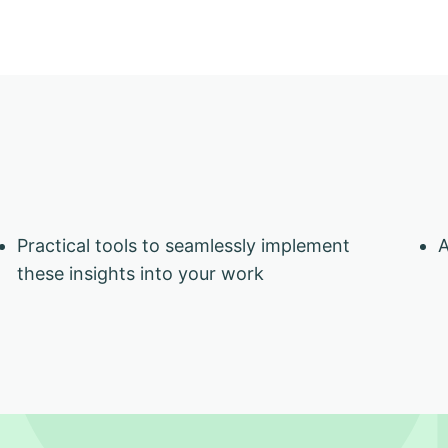
Practical tools to seamlessly implement
A
these insights into your work