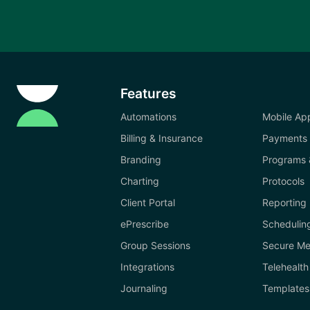
Features
Automations
Mobile Ap
Billing & Insurance
Payments
Branding
Programs 
Charting
Protocols
Client Portal
Reporting
ePrescribe
Schedulin
Group Sessions
Secure Me
Integrations
Telehealth
Journaling
Templates