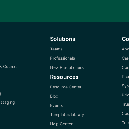
Solutions
C
p
Teams
Abo
Professionals
Car
& Courses
New Practitioners
Con
Resources
Pre
Sys
Resource Center
g
Pri
Blog
ssaging
Tru
Events
Coo
Templates Library
Ter
Help Center