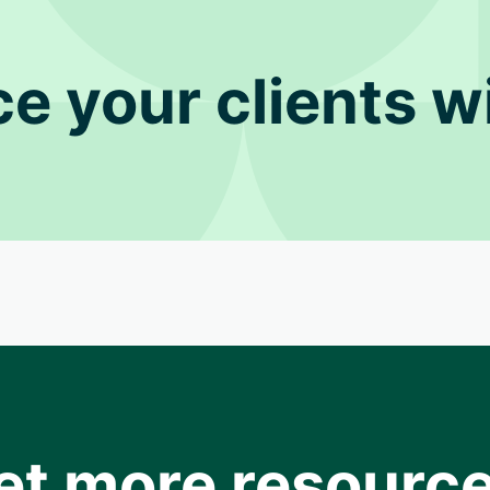
ce your clients wi
et more resource