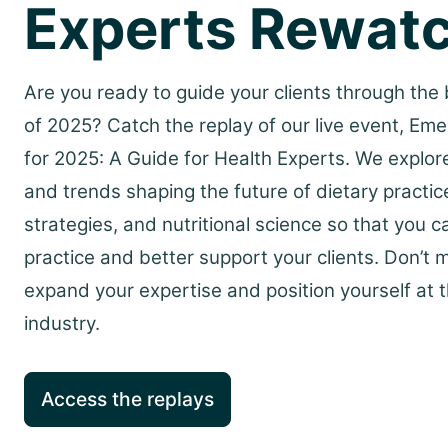
Experts Rewat
Are you ready to guide your clients through the b
of 2025? Catch the replay of our live event, Eme
for 2025: A Guide for Health Experts. We explor
and trends shaping the future of dietary practic
strategies, and nutritional science so that you c
practice and better support your clients. Don’t 
expand your expertise and position yourself at t
industry.
Access the replays