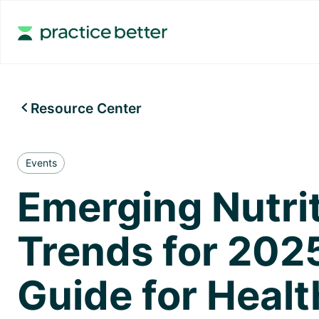
Resource Center

Events
Emerging Nutri
Trends for 202
Guide for Healt