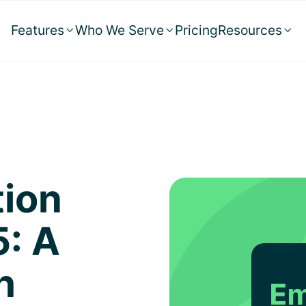
Features
Who We Serve
Pricing
Resources



tion
5: A
h