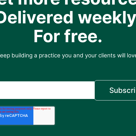
Delivered weekly
For free.
eep building a practice you and your clients will lov