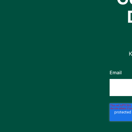
K
Email