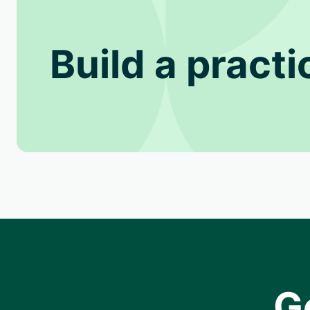
Build a practi
G