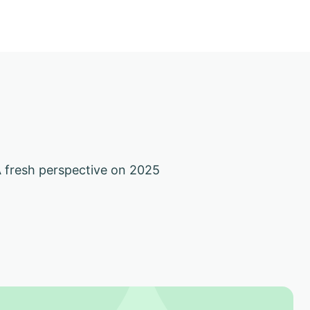
 fresh perspective on 2025