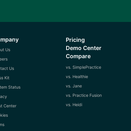
ompany
Pricing
Demo Center
ut Us
Compare
eers
vs. SimplePractice
tact Us
vs. Healthie
ss Kit
vs. Jane
tem Status
vs. Practice Fusion
vacy
vs. Heidi
st Center
kies
ms