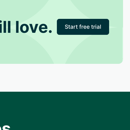
ll love.
Start free trial
s.