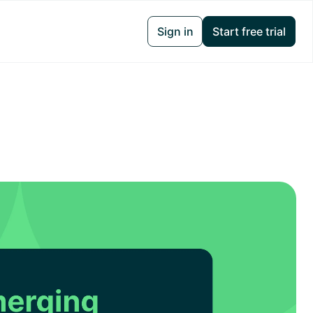
Sign in
Start free trial