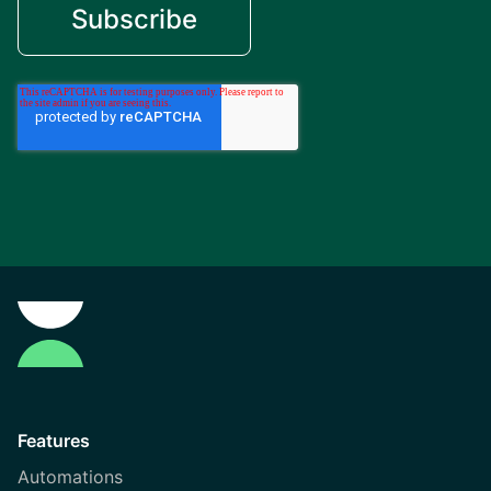
Features
Automations