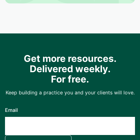
Get more resources.
Delivered weekly.
For free.
Keep building a practice you and your clients will love.
Email