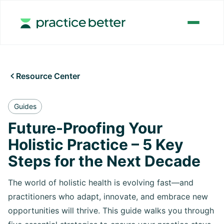
Resource Center

Guides
Future-Proofing Your
Holistic Practice – 5 Key
Steps for the Next Decade
The world of holistic health is evolving fast—and
practitioners who adapt, innovate, and embrace new
opportunities will thrive. This guide walks you through