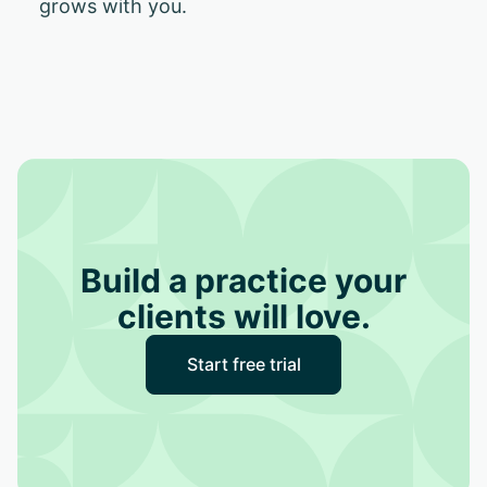
grows with you.
Build a practice your
clients will love.
Start free trial