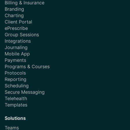
Billing & Insurance
Branding
Charting
Client Portal
ePrescribe
Group Sessions
Integrations
Journaling
Mobile App
Payments
Programs & Courses
Protocols
Reporting
Scheduling
Secure Messaging
Telehealth
Templates
Solutions
Teams