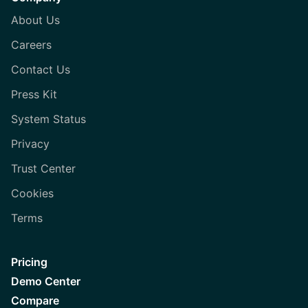
About Us
Careers
Contact Us
Press Kit
System Status
Privacy
Trust Center
Cookies
Terms
Pricing
Demo Center
Compare