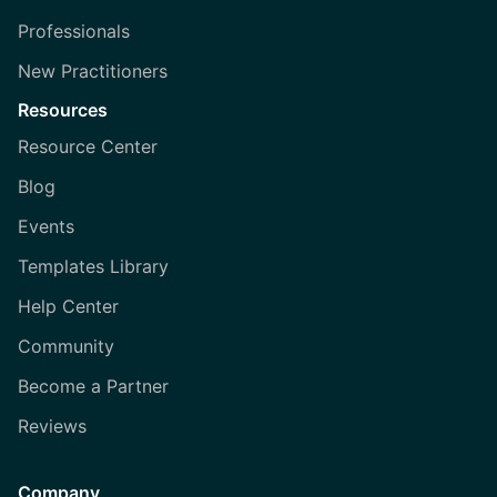
Professionals
New Practitioners
Resources
Resource Center
Blog
Events
Templates Library
Help Center
Community
Become a Partner
Reviews
Company