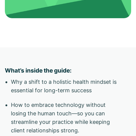
What’s inside the guide:
Why a shift to a holistic health mindset is
essential for long-term success
How to embrace technology without
losing the human touch—so you can
streamline your practice while keeping
client relationships strong.