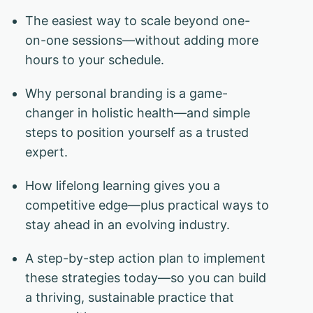
The easiest way to scale beyond one-
on-one sessions—without adding more
hours to your schedule.
Why personal branding is a game-
changer in holistic health—and simple
steps to position yourself as a trusted
expert.
How lifelong learning gives you a
competitive edge—plus practical ways to
stay ahead in an evolving industry.
A step-by-step action plan to implement
these strategies today—so you can build
a thriving, sustainable practice that