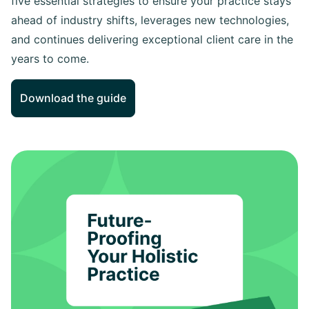
five essential strategies to ensure your practice stays
ahead of industry shifts, leverages new technologies,
and continues delivering exceptional client care in the
years to come.
Download the guide