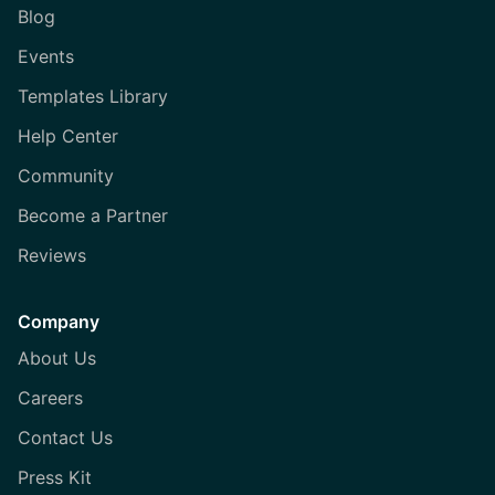
Blog
Events
Templates Library
Help Center
Community
Become a Partner
Reviews
Company
About Us
Careers
Contact Us
Press Kit