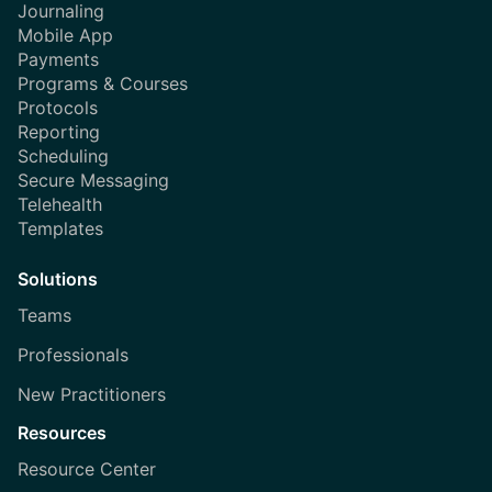
Journaling
Mobile App
Payments
Programs & Courses
Protocols
Reporting
Scheduling
Secure Messaging
Telehealth
Templates
Solutions
Teams
Professionals
New Practitioners
Resources
Resource Center