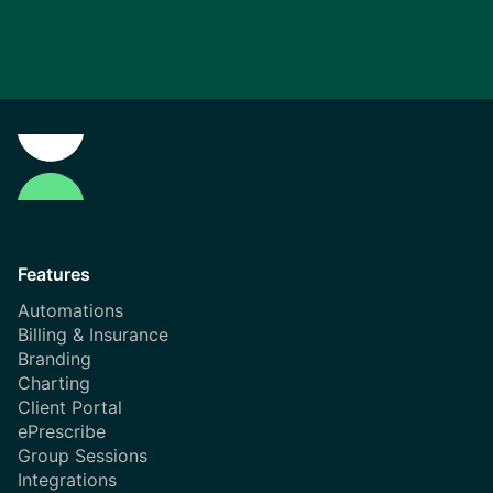
Features
Automations
Billing & Insurance
Branding
Charting
Client Portal
ePrescribe
Group Sessions
Integrations