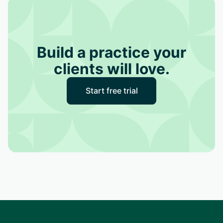
Build a practice your
clients will love.
Start free trial