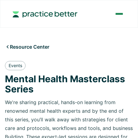
Resource Center

Events
Mental Health Masterclass
Series
We're sharing practical, hands-on learning from
renowned mental health experts and by the end of
this series, you’ll walk away with strategies for client
care and protocols, workflows and tools, and business
Building. These expert-led sessions are designed for