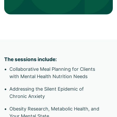
The sessions include:
Collaborative Meal Planning for Clients
with Mental Health Nutrition Needs
Addressing the Silent Epidemic of
Chronic Anxiety
Obesity Research, Metabolic Health, and
Your Mental State