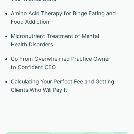
Amino Acid Therapy for Binge Eating and
Food Addiction
Micronutrient Treatment of Mental
Health Disorders
Go From Overwhelmed Practice Owner
to Confident CEO
Calculating Your Perfect Fee and Getting
Clients Who Will Pay It