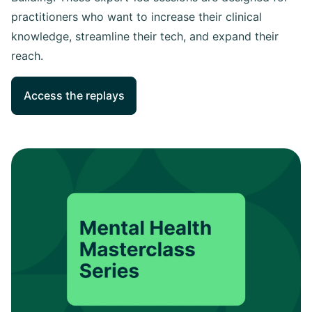
practitioners who want to increase their clinical
knowledge, streamline their tech, and expand their
reach.
Access the replays