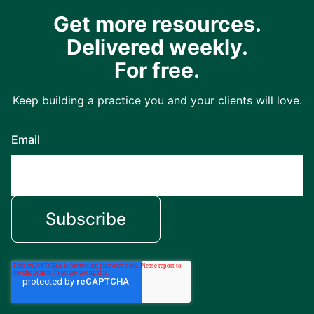
Get more resources.
Delivered weekly.
For free.
Keep building a practice you and your clients will love.
Email