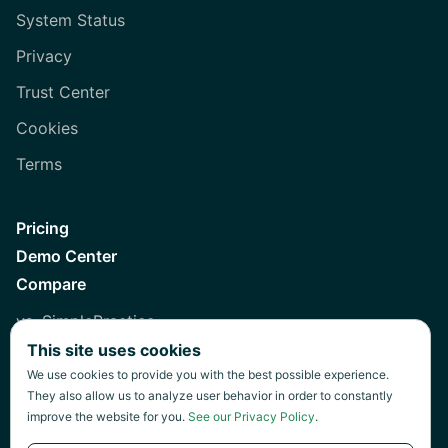
System Status
Privacy
Trust Center
Cookies
Terms
Pricing
Demo Center
Compare
vs. SimplePractice
This site uses cookies
vs. Healthie
We use cookies to provide you with the best possible experience.
vs. Jane
They also allow us to analyze user behavior in order to constantly
improve the website for you.
See our Privacy Policy
.
vs. Practice Fusion