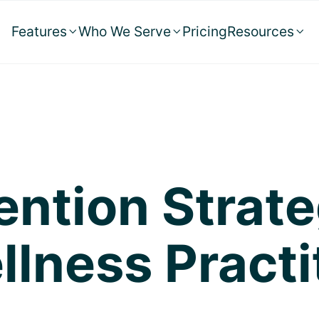
Features
Who We Serve
Pricing
Resources



ention Strate
llness Practi