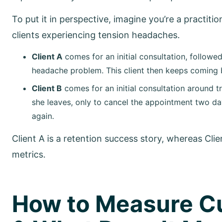
To put it in perspective, imagine you’re a practit
clients experiencing tension headaches.
Client A
comes for an initial consultation, followed
headache problem. This client then keeps coming b
Client B
comes for an initial consultation around 
she leaves, only to cancel the appointment two da
again.
Client A is a retention success story, whereas Clie
metrics.
How to Measure C