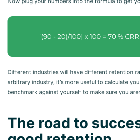
Now plug your numbers into the formula to get yo
Different industries will have different retention 
arbitrary industry, it’s more useful to calculate yo
benchmark against yourself to make sure you aren
The road to succes
good retention