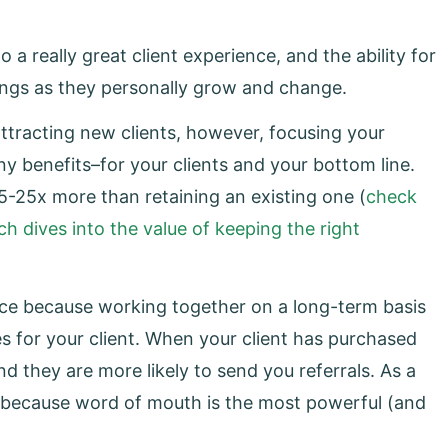
 a really great client experience, and the ability for
rings as they personally grow and change.
ttracting new clients, however, focusing your
y benefits–for your clients and your bottom line.
-25x more than retaining an existing one (
check
h dives into the value of keeping the right
ience because working together on a long-term basis
s for your client. When your client has purchased
and they are more likely to send you referrals. As a
nt because word of mouth is the most powerful (and