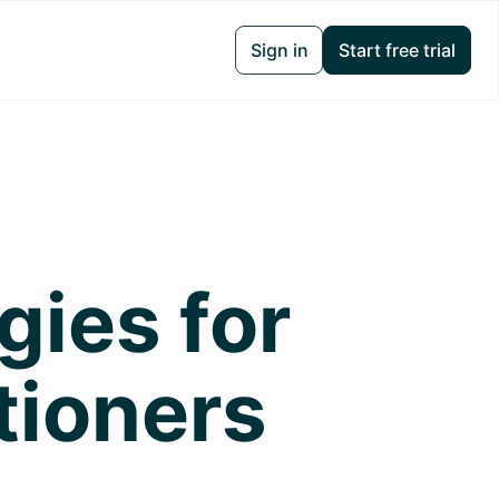
Sign in
Start free trial
gies for
tioners