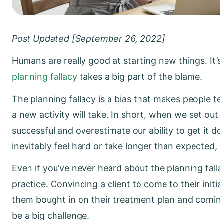
Post Updated [September 26, 2022]
Humans are really good at starting new things. It’
planning fallacy
takes a big part of the blame.
The planning fallacy is a bias that makes people 
a new activity will take. In short, when we set out
successful and overestimate our ability to get it
inevitably feel hard or take longer than expected
Even if you’ve never heard about the planning falla
practice. Convincing a client to come to their initi
them bought in on their treatment plan and comi
be a big challenge.