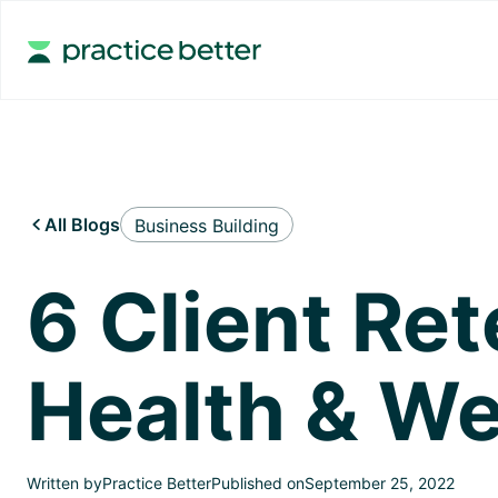
All Blogs
Business Building

6 Client Ret
Health & We
Written by
Practice Better
Published on
September 25, 2022