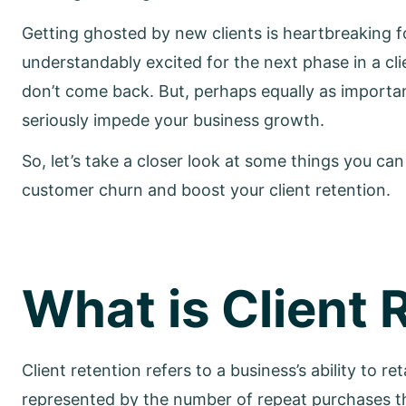
Getting ghosted by new clients is heartbreaking fo
understandably excited for the next phase in a clie
don’t come back. But, perhaps equally as importa
seriously impede your business growth.
So, let’s take a closer look at some things you can
customer churn and boost your client retention.
What is Client 
Client retention refers to a business’s ability to r
represented by the number of repeat purchases 