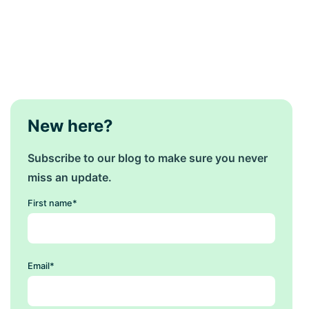
New here?
Subscribe to our blog to make sure you never
miss an update.
First name
*
Email
*