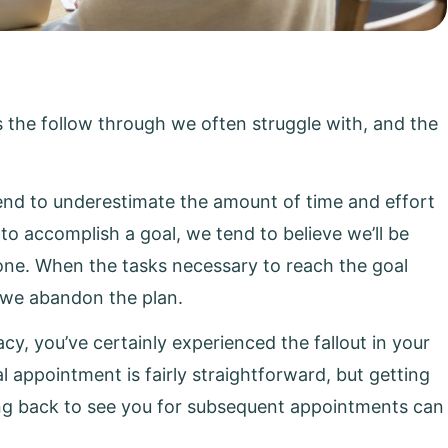
s the follow through we often struggle with, and the
tend to underestimate the amount of time and effort
 to accomplish a goal, we tend to believe we’ll be
 done. When the tasks necessary to reach the goal
, we abandon the plan.
cy, you’ve certainly experienced the fallout in your
al appointment is fairly straightforward, but getting
ng back to see you for subsequent appointments can