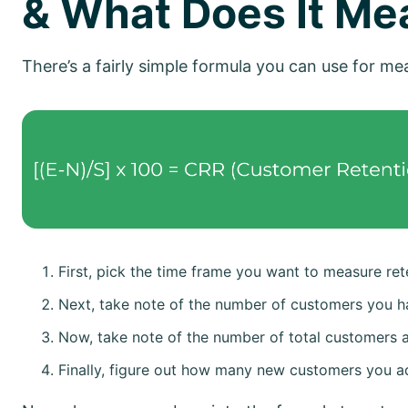
& What Does It Me
There’s a fairly simple formula you can use for m
First, pick the time frame you want to measure rete
Next, take note of the number of customers you ha
Now, take note of the number of total customers a
Finally, figure out how many new customers you a