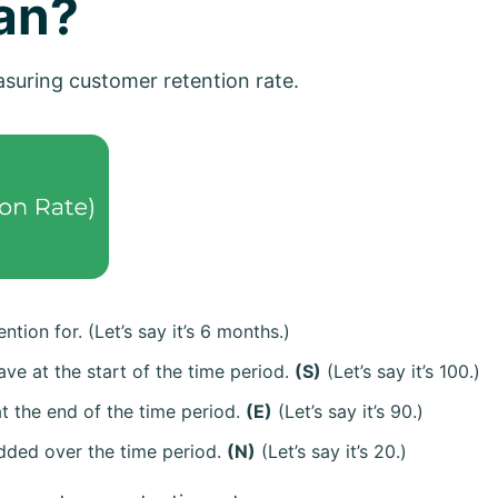
an?
easuring customer retention rate.
ntion for. (Let’s say it’s 6 months.)
ve at the start of the time period.
(S)
(Let’s say it’s 100.)
t the end of the time period.
(E)
(Let’s say it’s 90.)
dded over the time period.
(N)
(Let’s say it’s 20.)