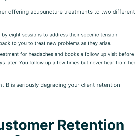
ioner offering acupuncture treatments to two different
 by eight sessions to address their specific tension
ack to you to treat new problems as they arise.
treatment for headaches and books a follow up visit before
ys later. You follow up a few times but never hear from her
nt B is seriously degrading your client retention
ustomer Retention