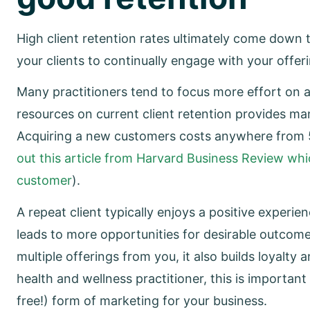
High client retention rates ultimately come down to
your clients to continually engage with your offe
Many practitioners tend to focus more effort on a
resources on current client retention provides man
Acquiring a new customers costs anywhere from 5
out this article from Harvard Business Review whic
customer
).
A repeat client typically enjoys a positive exper
leads to more opportunities for desirable outcome
multiple offerings from you, it also builds loyalty 
health and wellness practitioner, this is importa
free!) form of marketing for your business.