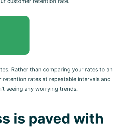
ur customer retention rate.
rates. Rather than comparing your rates to an
ur retention rates at repeatable intervals and
’t seeing any worrying trends.
s is paved with