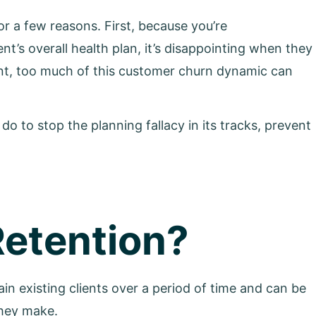
r a few reasons. First, because you’re
nt’s overall health plan, it’s disappointing when they
nt, too much of this customer churn dynamic can
 do to stop the planning fallacy in its tracks, prevent
Retention?
etain existing clients over a period of time and can be
they make.