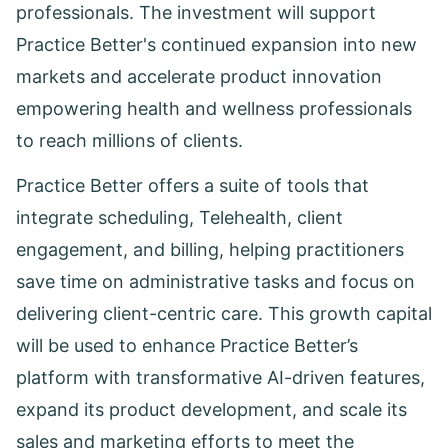
professionals. The investment will support
Practice Better's continued expansion into new
markets and accelerate product innovation
empowering health and wellness professionals
to reach millions of clients.
Practice Better offers a suite of tools that
integrate scheduling, Telehealth, client
engagement, and billing, helping practitioners
save time on administrative tasks and focus on
delivering client-centric care. This growth capital
will be used to enhance Practice Better’s
platform with transformative AI-driven features,
expand its product development, and scale its
sales and marketing efforts to meet the