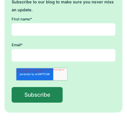
Subscribe to our blog to make sure you never miss
an update.
First name
*
Email
*