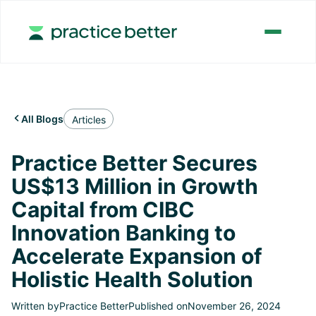
All Blogs

Articles
Practice Better Secures
US$13 Million in Growth
Capital from CIBC
Innovation Banking to
Accelerate Expansion of
Holistic Health Solution
Written by
Practice Better
Published on
November 26, 2024