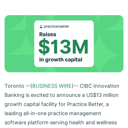
Toronto --(
BUSINESS WIRE
)-- CIBC Innovation
Banking is excited to announce a US$13 million
growth capital facility for Practice Better, a
leading all-in-one practice management
software platform serving health and wellness