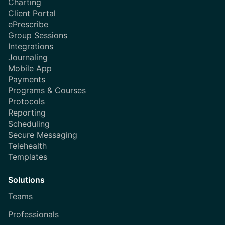
Charting
Client Portal
ePrescribe
Group Sessions
Integrations
Journaling
Mobile App
Payments
Programs & Courses
Protocols
Reporting
Scheduling
Secure Messaging
Telehealth
Templates
Solutions
Teams
Professionals