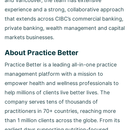
and Vancouver, the team has extensive
experience and a strong, collaborative approach
that extends across CIBC’s commercial banking,
private banking, wealth management and capital
markets businesses.
About Practice Better
Practice Better is a leading all-in-one practice
management platform with a mission to
empower health and wellness professionals to
help millions of clients live better lives. The
company serves tens of thousands of
practitioners in 70+ countries, reaching more
than 1 million clients across the globe. From its
earliest days supporting nutrition-focused