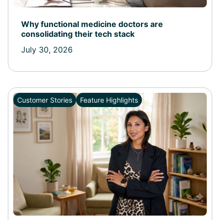
Why functional medicine doctors are
consolidating their tech stack
July 30, 2026
Customer Stories
Feature Highlights