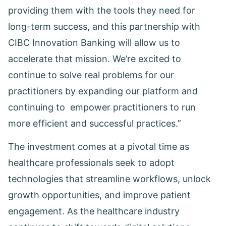
providing them with the tools they need for
long-term success, and this partnership with
CIBC Innovation Banking will allow us to
accelerate that mission. We’re excited to
continue to solve real problems for our
practitioners by expanding our platform and
continuing to empower practitioners to run
more efficient and successful practices.”
The investment comes at a pivotal time as
healthcare professionals seek to adopt
technologies that streamline workflows, unlock
growth opportunities, and improve patient
engagement. As the healthcare industry