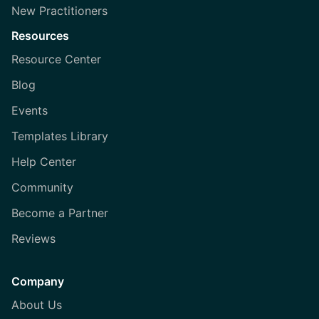
New Practitioners
Resources
Resource Center
Blog
Events
Templates Library
Help Center
Community
Become a Partner
Reviews
Company
About Us