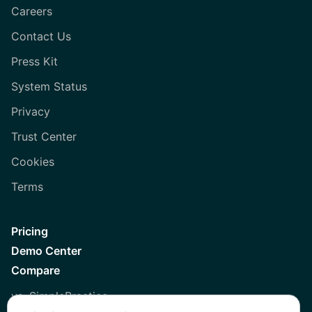
Careers
Contact Us
Press Kit
System Status
Privacy
Trust Center
Cookies
Terms
Pricing
Demo Center
Compare
vs. SimplePractice