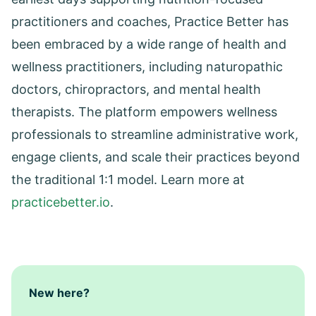
practitioners and coaches, Practice Better has
been embraced by a wide range of health and
wellness practitioners, including naturopathic
doctors, chiropractors, and mental health
therapists. The platform empowers wellness
professionals to streamline administrative work,
engage clients, and scale their practices beyond
the traditional 1:1 model. Learn more at
practicebetter.io
.
New here?