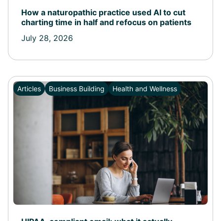
How a naturopathic practice used AI to cut
charting time in half and refocus on patients
July 28, 2026
Articles
Business Building
Health and Wellness