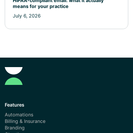
HIPAA-compliant email: what it actually
means for your practice
July 6, 2026
Features
Automations
Billing & Insurance
Branding