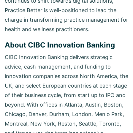
continues to shift towards digital solutions,
Practice Better is well-positioned to lead the
charge in transforming practice management for
health and wellness practitioners.
About CIBC Innovation Banking
CIBC Innovation Banking delivers strategic
advice, cash management, and funding to
innovation companies across North America, the
UK, and select European countries at each stage
of their business cycle, from start up to IPO and
beyond. With offices in Atlanta, Austin, Boston,
Chicago, Denver, Durham, London, Menlo Park,
Montreal, New York, Reston, Seattle, Toronto,