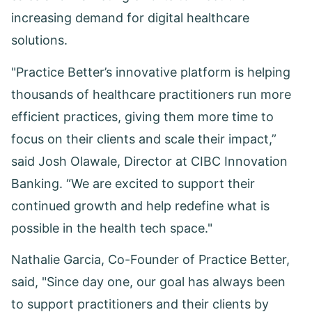
increasing demand for digital healthcare
solutions.
"Practice Better’s innovative platform is helping
thousands of healthcare practitioners run more
efficient practices, giving them more time to
focus on their clients and scale their impact,”
said Josh Olawale, Director at CIBC Innovation
Banking. “We are excited to support their
continued growth and help redefine what is
possible in the health tech space."
Nathalie Garcia, Co-Founder of Practice Better,
said, "Since day one, our goal has always been
to support practitioners and their clients by