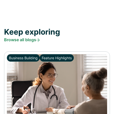
Keep exploring
Browse all blogs
Business Building
Feature Highlights