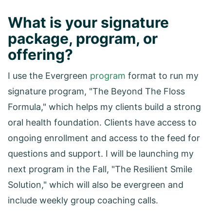
What is your signature
package, program, or
offering?
I use the Evergreen
program
format to run my
signature program, "The Beyond The Floss
Formula," which helps my clients build a strong
oral health foundation. Clients have access to
ongoing enrollment and access to the feed for
questions and support. I will be launching my
next program in the Fall, "The Resilient Smile
Solution," which will also be evergreen and
include weekly group coaching calls.