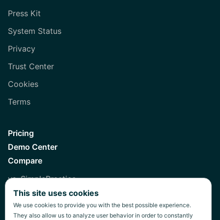
Press Kit
System Status
Privacy
Trust Center
Cookies
Terms
Pricing
Demo Center
Compare
vs. SimplePractice
This site uses cookies
vs. Healthie
We use cookies to provide you with the best possible experience.
vs. Jane
They also allow us to analyze user behavior in order to constantly