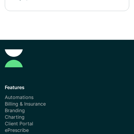
Features
Automations
Billing & Insurance
Branding
Charting
Client Portal
ePrescribe