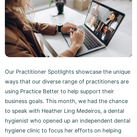
Our Practitioner Spotlights showcase the unique
ways that our diverse range of practitioners are
using Practice Better to help support their
business goals. This month, we had the chance
to speak with Heather Ling Medeiros, a dental
hygienist who opened up an independent dental
hygiene clinic to focus her efforts on helping