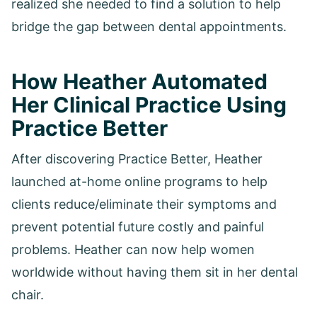
realized she needed to find a solution to help
bridge the gap between dental appointments.
How Heather Automated
Her Clinical Practice Using
Practice Better
After discovering Practice Better, Heather
launched at-home online programs to help
clients reduce/eliminate their symptoms and
prevent potential future costly and painful
problems. Heather can now help women
worldwide without having them sit in her dental
chair.