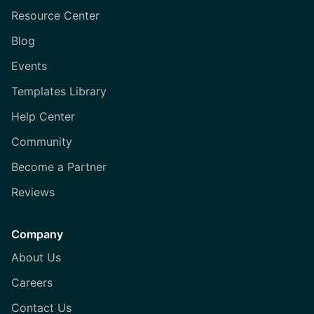
Resource Center
Blog
Events
Templates Library
Help Center
Community
Become a Partner
Reviews
Company
About Us
Careers
Contact Us