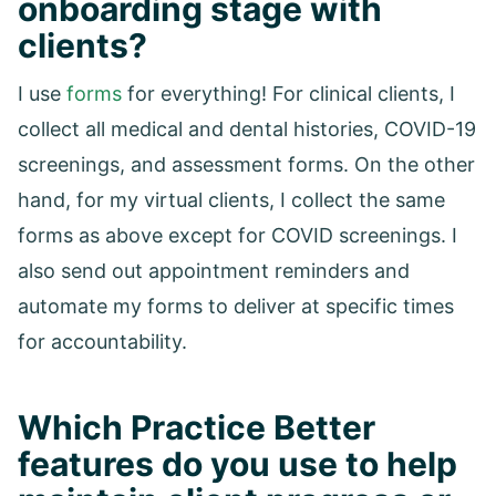
onboarding stage with
clients?
I use
forms
for everything! For clinical clients, I
collect all medical and dental histories, COVID-19
screenings, and assessment forms. On the other
hand, for my virtual clients, I collect the same
forms as above except for COVID screenings. I
also send out appointment reminders and
automate my forms to deliver at specific times
for accountability.
Which Practice Better
features do you use to help