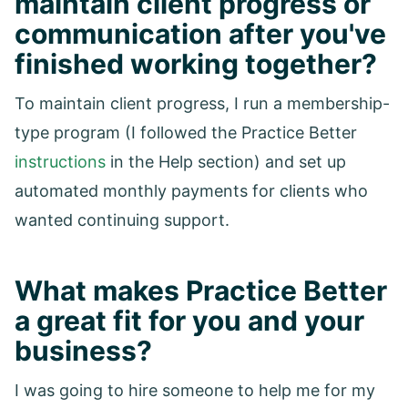
maintain client progress or
communication after you've
finished working together?
To maintain client progress, I run a membership-
type program (I followed the Practice Better
instructions
in the Help section) and set up
automated monthly payments for clients who
wanted continuing support.
What makes Practice Better
a great fit for you and your
business?
I was going to hire someone to help me for my