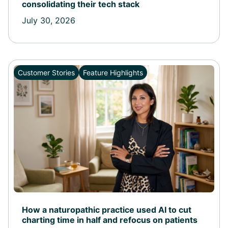
consolidating their tech stack
July 30, 2026
Customer Stories
Feature Highlights
How a naturopathic practice used AI to cut
charting time in half and refocus on patients