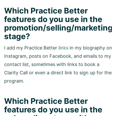
Which Practice Better
features do you use in the
promotion/selling/marketing
stage?
I add my Practice Better
links
in my biography on
Instagram, posts on Facebook, and emails to my
contact list, sometimes with links to book a
Clarity Call or even a direct link to sign up for the
program.
Which Practice Better
features do you use in the