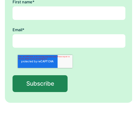
First name
*
Email
*