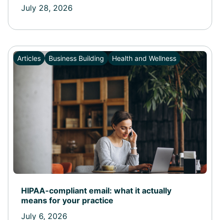
July 28, 2026
Articles
Business Building
Health and Wellness
HIPAA-compliant email: what it actually
means for your practice
July 6, 2026