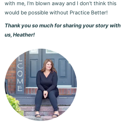
with me, I’m blown away and I don’t think this
would be possible without Practice Better!
Thank you so much for sharing your story with
us, Heather!