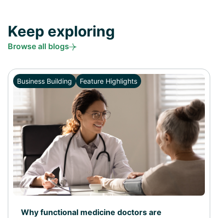
Keep exploring
Browse all blogs
Business Building
Feature Highlights
Why functional medicine doctors are