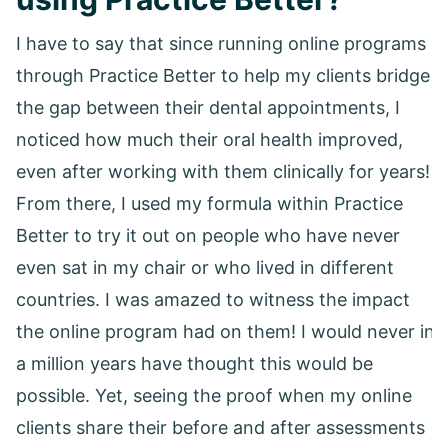
I have to say that since running online programs
through Practice Better to help my clients bridge
the gap between their dental appointments, I
noticed how much their oral health improved,
even after working with them clinically for years!
From there, I used my formula within Practice
Better to try it out on people who have never
even sat in my chair or who lived in different
countries. I was amazed to witness the impact
the online program had on them! I would never in
a million years have thought this would be
possible. Yet, seeing the proof when my online
clients share their before and after assessments