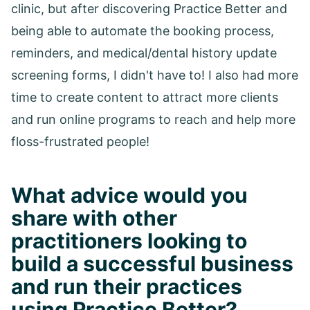
clinic, but after discovering Practice Better and
being able to automate the booking process,
reminders, and medical/dental history update
screening forms, I didn't have to! I also had more
time to create content to attract more clients
and run online programs to reach and help more
floss-frustrated people!
What advice would you
share with other
practitioners looking to
build a successful business
and run their practices
using Practice Better?