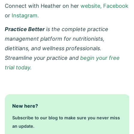
Connect with Heather on her
website,
Facebook
or
Instagram.
Practice Better
is the complete practice
management platform for nutritionists,
dietitians, and wellness professionals.
Streamline your practice and
begin your free
trial today.
New here?
Subscribe to our blog to make sure you never miss
an update.