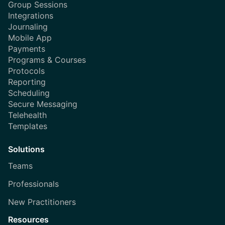
Group Sessions
Integrations
Journaling
Mobile App
Payments
Programs & Courses
Protocols
Reporting
Scheduling
Secure Messaging
Telehealth
Templates
Solutions
Teams
Professionals
New Practitioners
Resources