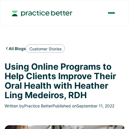
All Blogs

Customer Stories
Using Online Programs to
Help Clients Improve Their
Oral Health with Heather
Ling Medeiros, RDH
Written by
Practice Better
Published on
September 11, 2022