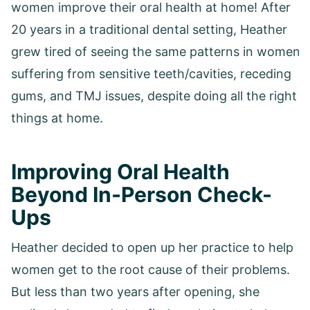
women improve their oral health at home! After
20 years in a traditional dental setting, Heather
grew tired of seeing the same patterns in women
suffering from sensitive teeth/cavities, receding
gums, and TMJ issues, despite doing all the right
things at home.
Improving Oral Health
Beyond In-Person Check-
Ups
Heather decided to open up her practice to help
women get to the root cause of their problems.
But less than two years after opening, she