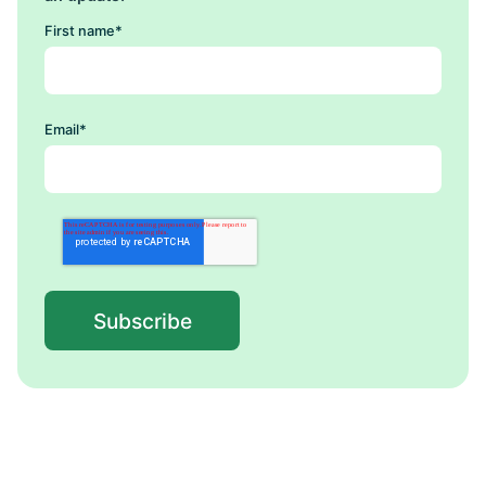
First name
*
Email
*