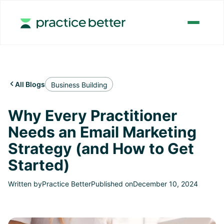
All Blogs

Business Building
Why Every Practitioner
Needs an Email Marketing
Strategy (and How to Get
Started)
Written by
Practice Better
Published on
December 10, 2024