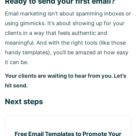
Ready to send your first email?
Email marketing isn’t about spamming inboxes or
using gimmicks. It’s about showing up for your
clients in a way that feels authentic and
meaningful. And with the right tools (like those
handy templates), you’ll be amazed at how easy
it can be.
Your clients are waiting to hear from you. Let’s
hit send.
Next steps
Free Email Templates to Promote Your