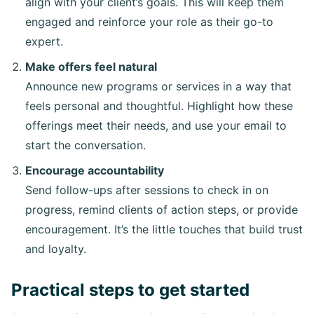
align with your client’s goals. This will keep them
engaged and reinforce your role as their go-to
expert.
Make offers feel natural
Announce new programs or services in a way that
feels personal and thoughtful. Highlight how these
offerings meet their needs, and use your email to
start the conversation.
Encourage accountability
Send follow-ups after sessions to check in on
progress, remind clients of action steps, or provide
encouragement. It’s the little touches that build trust
and loyalty.
Practical steps to get started