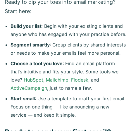
Ready to dip your toes into email marketing?
Start here:
Build your list
: Begin with your existing clients and
anyone who has engaged with your practice before.
Segment smartly
: Group clients by shared interests
or needs to make your emails feel more personal.
Choose a tool you love
: Find an email platform
that’s intuitive and fits your style. Some tools we
love?
HubSpot
,
Mailchimp
,
Flodesk
, and
ActiveCampaign
, just to name a few.
Start small
: Use a template to draft your first email.
Focus on one thing — like announcing a new
service — and keep it simple.