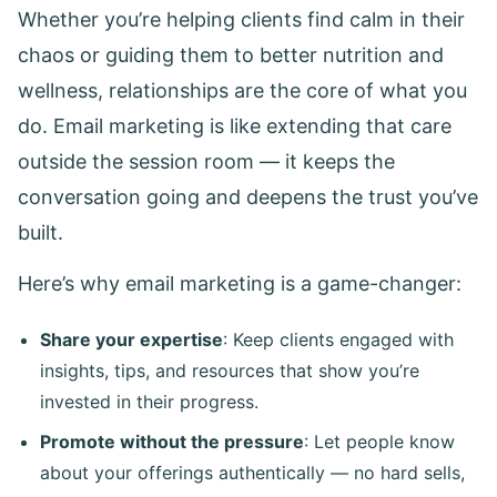
Whether you’re helping clients find calm in their
chaos or guiding them to better nutrition and
wellness, relationships are the core of what you
do. Email marketing is like extending that care
outside the session room — it keeps the
conversation going and deepens the trust you’ve
built.
Here’s why email marketing is a game-changer:
Share your expertise
: Keep clients engaged with
insights, tips, and resources that show you’re
invested in their progress.
Promote without the pressure
: Let people know
about your offerings authentically — no hard sells,