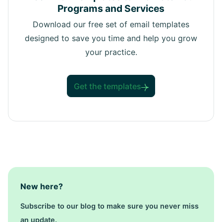
Programs and Services
Download our free set of email templates
designed to save you time and help you grow
your practice.
Get the templates
New here?
Subscribe to our blog to make sure you never miss
an update.