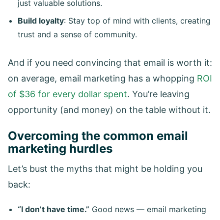
just valuable solutions.
Build loyalty
: Stay top of mind with clients, creating
trust and a sense of community.
And if you need convincing that email is worth it:
on average, email marketing has a whopping
ROI
of $36 for every dollar spent
. You’re leaving
opportunity (and money) on the table without it.
Overcoming the common email
marketing hurdles
Let’s bust the myths that might be holding you
back:
“I don’t have time.”
Good news — email marketing