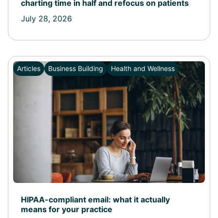
charting time in half and refocus on patients
July 28, 2026
Articles
Business Building
Health and Wellness
HIPAA-compliant email: what it actually
means for your practice