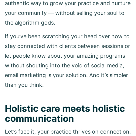
authentic way to grow your practice and nurture
your community — without selling your soul to
the algorithm gods.
If you’ve been scratching your head over how to
stay connected with clients between sessions or
let people know about your amazing programs
without shouting into the void of social media,
email marketing is your solution. And it’s simpler
than you think.
Holistic care meets holistic
communication
Let’s face it, your practice thrives on connection.