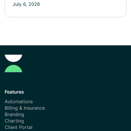
July 6, 2026
Features
Automations
Billing & Insurance
Branding
Charting
Client Portal