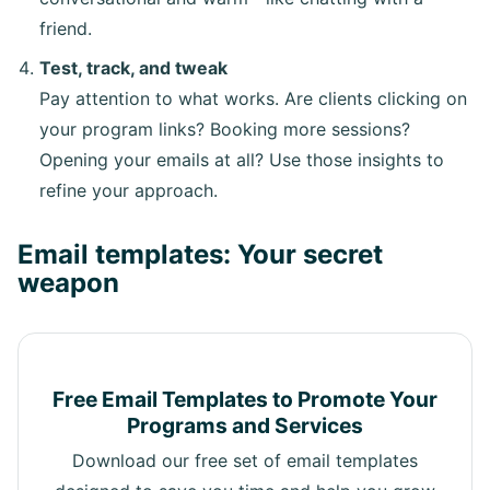
friend.
Test, track, and tweak
Pay attention to what works. Are clients clicking on
your program links? Booking more sessions?
Opening your emails at all? Use those insights to
refine your approach.
Email templates: Your secret
weapon
Free Email Templates to Promote Your
Programs and Services
Download our free set of email templates