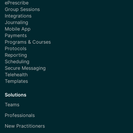
ePrescribe
Group Sessions
Integrations
Journaling
Mobile App
Payments
Programs & Courses
Protocols
Reporting
Scheduling
Secure Messaging
Telehealth
Templates
Solutions
Teams
Professionals
New Practitioners