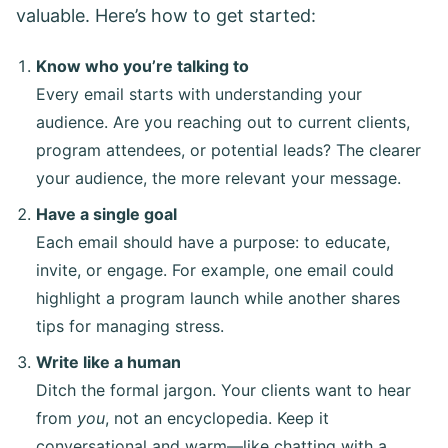
valuable. Here’s how to get started:
Know who you’re talking to
Every email starts with understanding your
audience. Are you reaching out to current clients,
program attendees, or potential leads? The clearer
your audience, the more relevant your message.
Have a single goal
Each email should have a purpose: to educate,
invite, or engage. For example, one email could
highlight a program launch while another shares
tips for managing stress.
Write like a human
Ditch the formal jargon. Your clients want to hear
from
you
, not an encyclopedia. Keep it
conversational and warm—like chatting with a