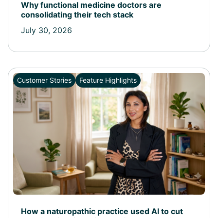
Why functional medicine doctors are
consolidating their tech stack
July 30, 2026
Customer Stories
Feature Highlights
How a naturopathic practice used AI to cut