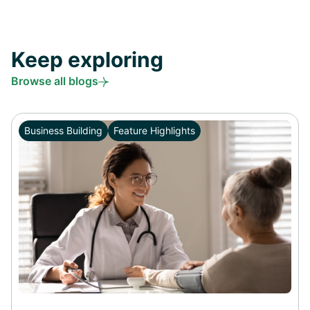
Keep exploring
Browse all blogs
Business Building
Feature Highlights