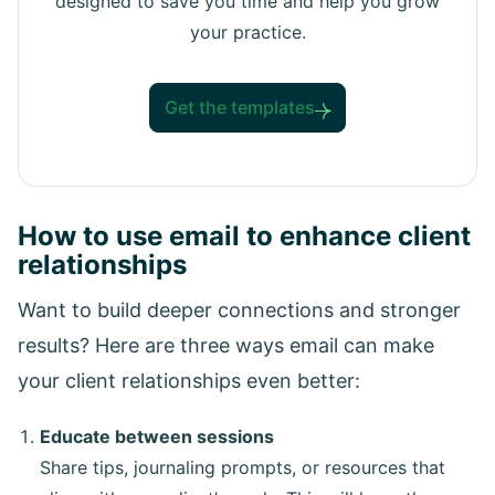
designed to save you time and help you grow
your practice.
Get the templates
How to use email to enhance client
relationships
Want to build deeper connections and stronger
results? Here are three ways email can make
your client relationships even better:
Educate between sessions
Share tips, journaling prompts, or resources that