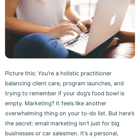
Picture this: You’re a holistic practitioner
balancing client care, program launches, and
trying to remember if your dog’s food bowl is
empty. Marketing? It feels like another
overwhelming thing on your to-do list. But here’s
the secret: email marketing isn’t just for big
businesses or car salesmen. It’s a personal,