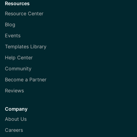
Resources
Resource Center
Blog
Events
Templates Library
Help Center
Community
Become a Partner
Reviews
Company
About Us
Careers