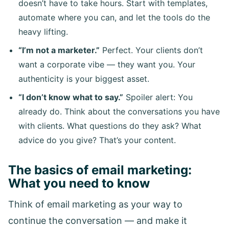
doesn’t have to take hours. Start with templates,
automate where you can, and let the tools do the
heavy lifting.
“I’m not a marketer.”
Perfect. Your clients don’t
want a corporate vibe — they want you. Your
authenticity is your biggest asset.
“I don’t know what to say.”
Spoiler alert: You
already do. Think about the conversations you have
with clients. What questions do they ask? What
advice do you give? That’s your content.
The basics of email marketing:
What you need to know
Think of email marketing as your way to
continue the conversation — and make it