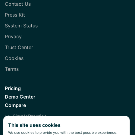
Contact Us
Press Kit
System Status
Privacy
Trust Center
Cookies
Terms
Pricing
Demo Center
Compare
vs. SimplePractice
This site uses cookies
vs. Healthie
We use cookies to provide you with the best possible experience.