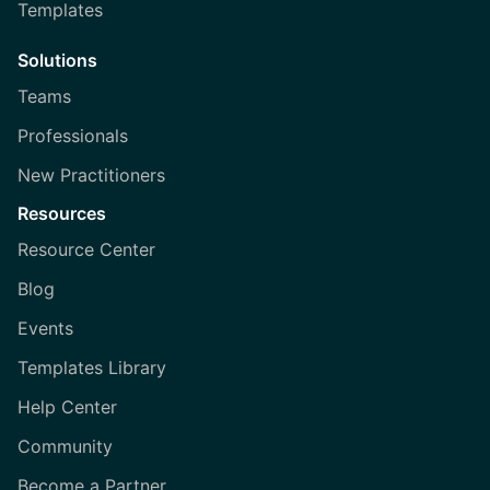
Templates
Solutions
Teams
Professionals
New Practitioners
Resources
Resource Center
Blog
Events
Templates Library
Help Center
Community
Become a Partner