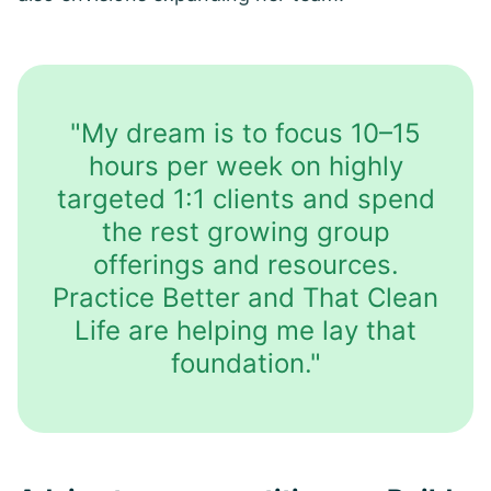
"My dream is to focus 10–15
hours per week on highly
targeted 1:1 clients and spend
the rest growing group
offerings and resources.
Practice Better and That Clean
Life are helping me lay that
foundation."