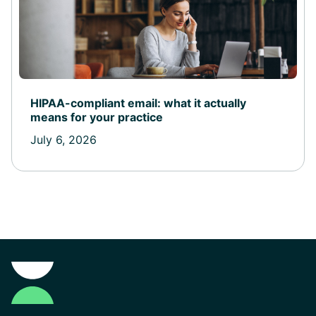
HIPAA-compliant email: what it actually
means for your practice
July 6, 2026