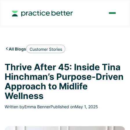
All Blogs

Customer Stories
Thrive After 45: Inside Tina
Hinchman’s Purpose-Driven
Approach to Midlife
Wellness
Written by
Emma Benner
Published on
May 1, 2025