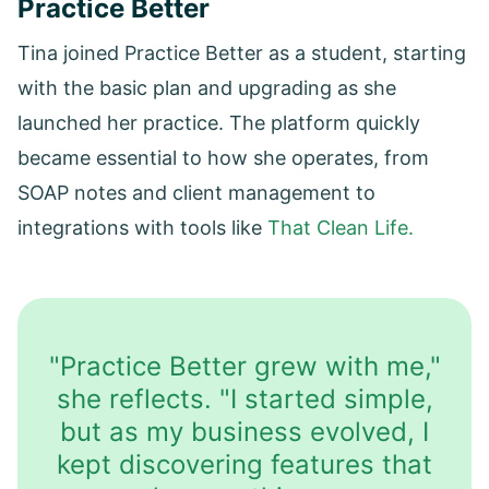
Practice Better
Tina joined Practice Better as a student, starting
with the basic plan and upgrading as she
launched her practice. The platform quickly
became essential to how she operates, from
SOAP notes and client management to
integrations with tools like
That Clean Life.
"Practice Better grew with me,"
she reflects. "I started simple,
but as my business evolved, I
kept discovering features that