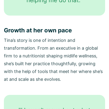
helping me do that."
Growth at her own pace
Tina’s story is one of intention and
transformation. From an executive in a global
firm to a nutritionist shaping midlife wellness,
she’s built her practice thoughtfully, growing
with the help of tools that meet her where she’s
at and scale as she evolves.