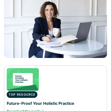
TOP RESOURCE
Future-Proof Your Holistic Practice