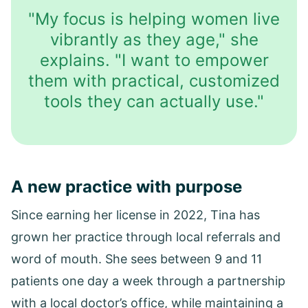
"My focus is helping women live
vibrantly as they age," she
explains. "I want to empower
them with practical, customized
tools they can actually use."
A new practice with purpose
Since earning her license in 2022, Tina has
grown her practice through local referrals and
word of mouth. She sees between 9 and 11
patients one day a week through a partnership
with a local doctor’s office, while maintaining a