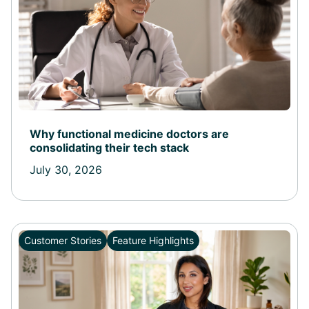
Why functional medicine doctors are
consolidating their tech stack
July 30, 2026
Customer Stories
Feature Highlights