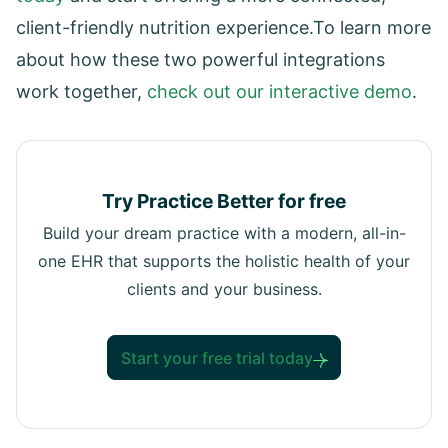
client-friendly nutrition experience.To learn more
about how these two powerful integrations
work together,
check out our interactive demo
.
Try Practice Better for free
Build your dream practice with a modern, all-in-
one EHR that supports the holistic health of your
clients and your business.
Start your free trial today