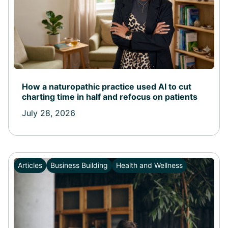
How a naturopathic practice used AI to cut
charting time in half and refocus on patients
July 28, 2026
Articles
Business Building
Health and Wellness