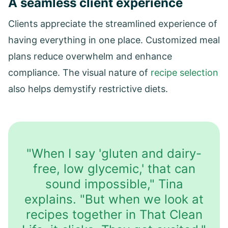
A seamless client experience
Clients appreciate the streamlined experience of
having everything in one place. Customized meal
plans reduce overwhelm and enhance
compliance. The visual nature of
recipe selection
also helps demystify restrictive diets.
"When I say 'gluten and dairy-
free, low glycemic,' that can
sound impossible," Tina
explains. "But when we look at
recipes together in That Clean