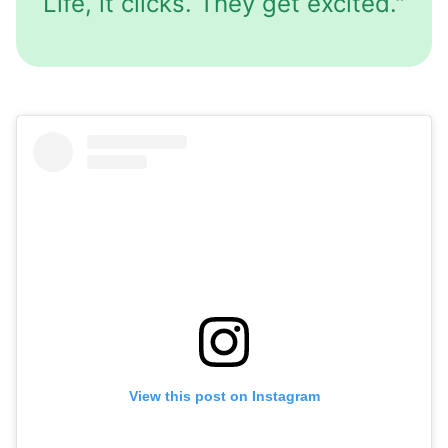
Life, it clicks. They get excited."
View this post on Instagram