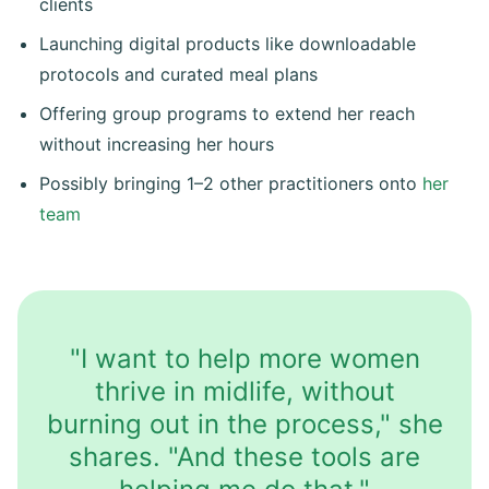
clients
Launching digital products like downloadable
protocols and curated meal plans
Offering group programs to extend her reach
without increasing her hours
Possibly bringing 1–2 other practitioners onto
her
team
"I want to help more women
thrive in midlife, without
burning out in the process," she
shares. "And these tools are