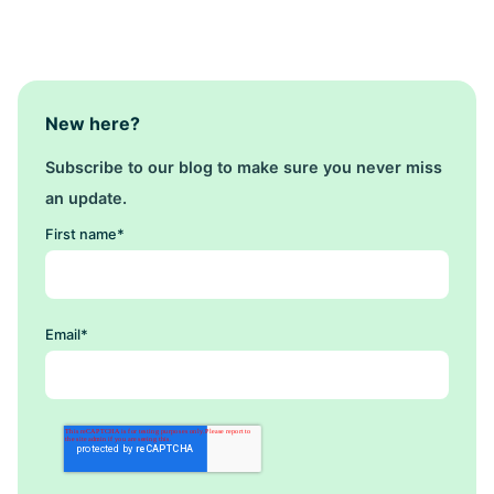
New here?
Subscribe to our blog to make sure you never miss
an update.
First name
*
Email
*