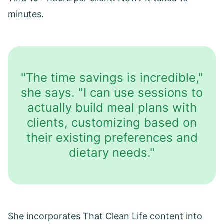
minutes.
"The time savings is incredible,"
she says. "I can use sessions to
actually build meal plans with
clients, customizing based on
their existing preferences and
dietary needs."
She incorporates That Clean Life content into