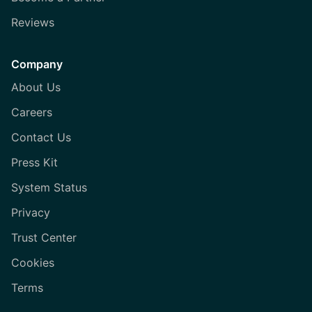
Reviews
Company
About Us
Careers
Contact Us
Press Kit
System Status
Privacy
Trust Center
Cookies
Terms