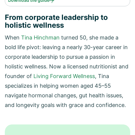
Download the guide
From corporate leadership to
holistic wellness
When
Tina Hinchman
turned 50, she made a
bold life pivot: leaving a nearly 30-year career in
corporate leadership to pursue a passion in
holistic wellness. Now a licensed nutritionist and
founder of
Living Forward Wellness
, Tina
specializes in helping women aged 45–55
navigate hormonal changes, gut health issues,
and longevity goals with grace and confidence.