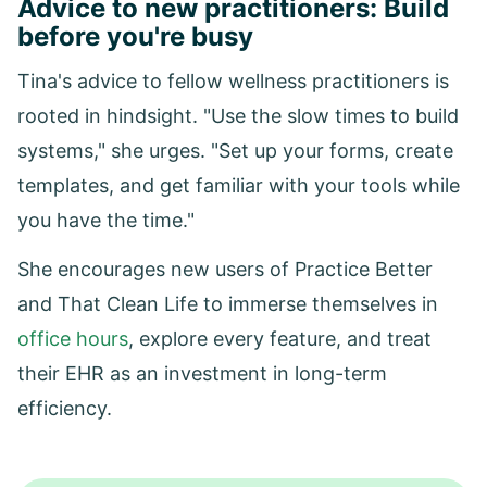
Advice to new practitioners: Build
before you're busy
Tina's advice to fellow wellness practitioners is
rooted in hindsight. "Use the slow times to build
systems," she urges. "Set up your forms, create
templates, and get familiar with your tools while
you have the time."
She encourages new users of Practice Better
and That Clean Life to immerse themselves in
office hours
, explore every feature, and treat
their EHR as an investment in long-term
efficiency.