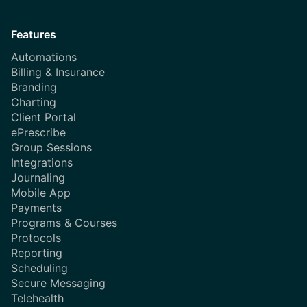
Features
Automations
Billing & Insurance
Branding
Charting
Client Portal
ePrescribe
Group Sessions
Integrations
Journaling
Mobile App
Payments
Programs & Courses
Protocols
Reporting
Scheduling
Secure Messaging
Telehealth