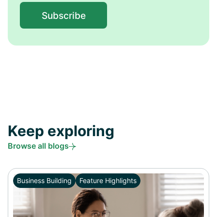
Keep exploring
Browse all blogs
Business Building
Feature Highlights