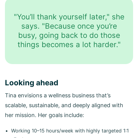
"You’ll thank yourself later," she
says. "Because once you’re
busy, going back to do those
things becomes a lot harder."
Looking ahead
Tina envisions a wellness business that’s
scalable, sustainable, and deeply aligned with
her mission. Her goals include:
Working 10–15 hours/week with highly targeted 1:1