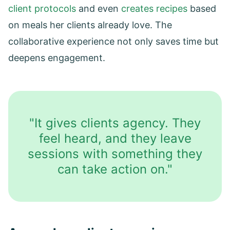
client protocols
and even
creates recipes
based
on meals her clients already love. The
collaborative experience not only saves time but
deepens engagement.
"It gives clients agency. They
feel heard, and they leave
sessions with something they
can take action on."