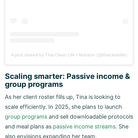
A post shared by That Clean Life • Nutrition (@thatcleanlife)
Scaling smarter: Passive income &
group programs
As her client roster fills up, Tina is looking to
scale efficiently. In 2025, she plans to launch
group programs
and sell downloadable protocols
and meal plans as
passive income streams
. She
also envisions expanding her team.