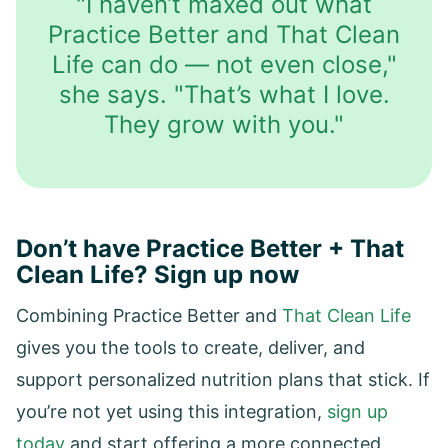
"I haven’t maxed out what
Practice Better and That Clean
Life can do — not even close,"
she says. "That’s what I love.
They grow with you."
Don’t have Practice Better + That
Clean Life? Sign up now
Combining Practice Better and
That Clean Life
gives you the tools to create, deliver, and
support personalized nutrition plans that stick. If
you’re not yet using this integration,
sign up
today
and start offering a more connected,