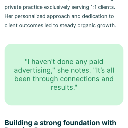
private practice exclusively serving 1:1 clients.
Her personalized approach and dedication to
client outcomes led to steady organic growth.
"I haven't done any paid
advertising," she notes. "It’s all
been through connections and
results."
Building a strong foundation with