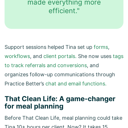
made everything more
efficient."
Support sessions helped Tina set up
forms
,
workflows
, and
client portals.
She now uses
tags
to track referrals and conversions
, and
organizes follow-up communications through
Practice Better’s
chat and email functions.
That Clean Life: A game-changer
for meal planning
Before That Clean Life, meal planning could take
Tina 10+ hours per client. Now? It takes 15