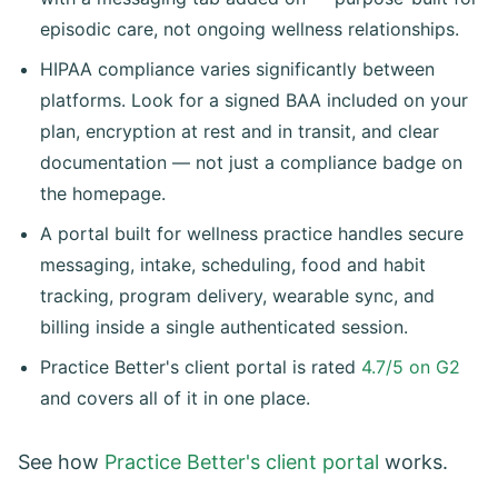
episodic care, not ongoing wellness relationships.
HIPAA compliance varies significantly between
platforms. Look for a signed BAA included on your
plan, encryption at rest and in transit, and clear
documentation — not just a compliance badge on
the homepage.
A portal built for wellness practice handles secure
messaging, intake, scheduling, food and habit
tracking, program delivery, wearable sync, and
billing inside a single authenticated session.
Practice Better's client portal is rated
4.7/5 on G2
and covers all of it in one place.
See how
Practice Better's client portal
works.