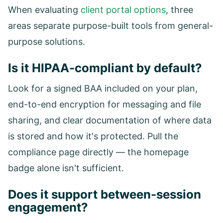
When evaluating
client portal options
, three
areas separate purpose-built tools from general-
purpose solutions.
Is it HIPAA-compliant by default?
Look for a signed BAA included on your plan,
end-to-end encryption for messaging and file
sharing, and clear documentation of where data
is stored and how it's protected. Pull the
compliance page directly — the homepage
badge alone isn't sufficient.
Does it support between-session
engagement?