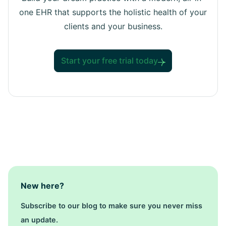
one EHR that supports the holistic health of your
clients and your business.
Start your free trial today
New here?
Subscribe to our blog to make sure you never miss
an update.