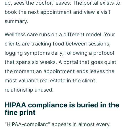
up, sees the doctor, leaves. The portal exists to
book the next appointment and view a visit
summary.
Wellness care runs on a different model. Your
clients are tracking food between sessions,
logging symptoms daily, following a protocol
that spans six weeks. A portal that goes quiet
the moment an appointment ends leaves the
most valuable real estate in the client
relationship unused.
HIPAA compliance is buried in the
fine print
"HIPAA-compliant" appears in almost every