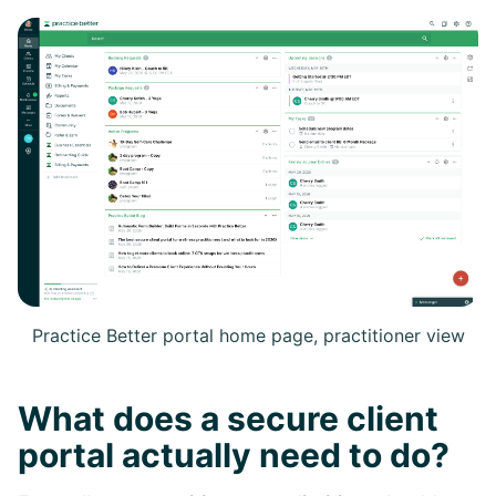
Practice Better portal home page, practitioner view
What does a secure client
portal actually need to do?