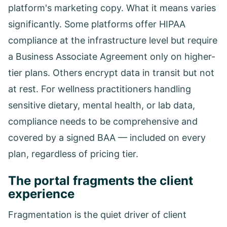
platform's marketing copy. What it means varies
significantly. Some platforms offer HIPAA
compliance at the infrastructure level but require
a Business Associate Agreement only on higher-
tier plans. Others encrypt data in transit but not
at rest. For wellness practitioners handling
sensitive dietary, mental health, or lab data,
compliance needs to be comprehensive and
covered by a signed BAA — included on every
plan, regardless of pricing tier.
The portal fragments the client
experience
Fragmentation is the quiet driver of client