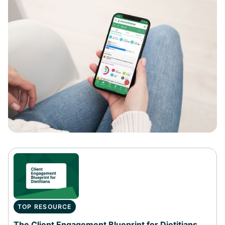
TOP RESOURCE
The Client Engagement Blueprint for Dietitians