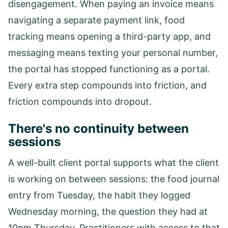
disengagement. When paying an invoice means
navigating a separate payment link, food
tracking means opening a third-party app, and
messaging means texting your personal number,
the portal has stopped functioning as a portal.
Every extra step compounds into friction, and
friction compounds into dropout.
There's no continuity between
sessions
A well-built client portal supports what the client
is working on between sessions: the food journal
entry from Tuesday, the habit they logged
Wednesday morning, the question they had at
10pm Thursday. Practitioners with access to that