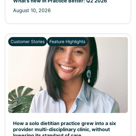
What's new in Practice Better: Q2 2026
August 10, 2026
Customer Stories
Feature Highlights
How a solo dietitian practice grew into a six
provider multi-disciplinary clinic, without
lowering its standard of care