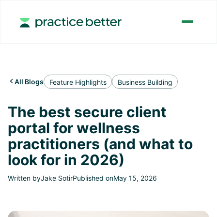
All Blogs

Feature Highlights
Business Building
The best secure client
portal for wellness
practitioners (and what to
look for in 2026)
Written by
Jake Sotir
Published on
May 15, 2026