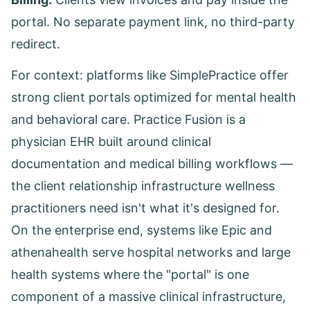
portal. No separate payment link, no third-party
redirect.
For context: platforms like SimplePractice offer
strong client portals optimized for mental health
and behavioral care. Practice Fusion is a
physician EHR built around clinical
documentation and medical billing workflows —
the client relationship infrastructure wellness
practitioners need isn't what it's designed for.
On the enterprise end, systems like Epic and
athenahealth serve hospital networks and large
health systems where the "portal" is one
component of a massive clinical infrastructure,