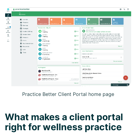
Practice Better Client Portal home page
What makes a client portal
right for wellness practice