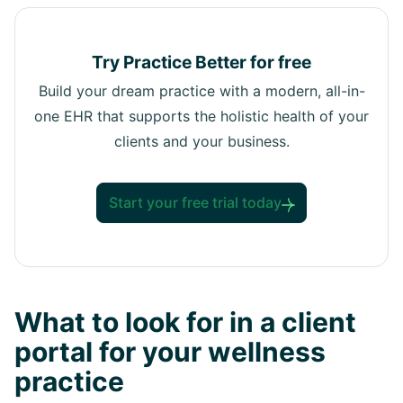
Try Practice Better for free
Build your dream practice with a modern, all-in-
one EHR that supports the holistic health of your
clients and your business.
Start your free trial today
What to look for in a client
portal for your wellness
practice