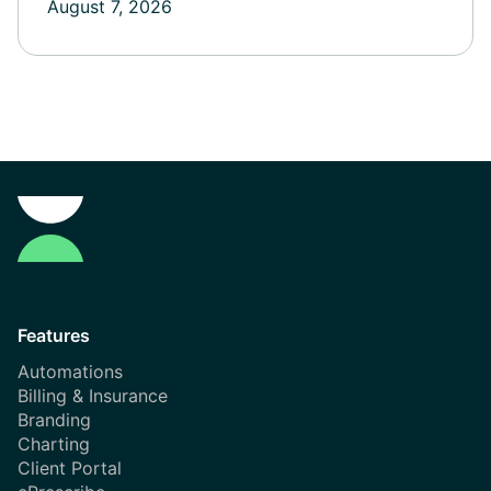
August 7, 2026
Features
Automations
Billing & Insurance
Branding
Charting
Client Portal