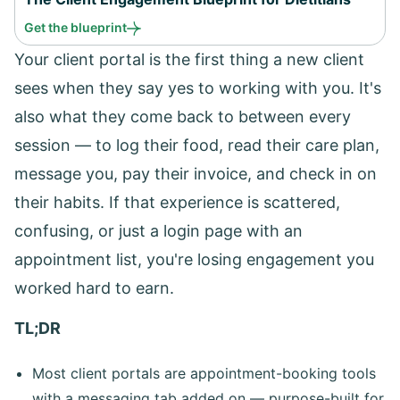
Get the blueprint
Your client portal is the first thing a new client
sees when they say yes to working with you. It's
also what they come back to between every
session — to log their food, read their care plan,
message you, pay their invoice, and check in on
their habits. If that experience is scattered,
confusing, or just a login page with an
appointment list, you're losing engagement you
worked hard to earn.
TL;DR
Most client portals are appointment-booking tools
with a messaging tab added on — purpose-built for