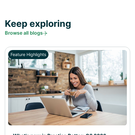
Keep exploring
Browse all blogs
Feature Highlights