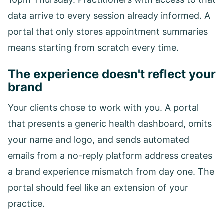
data arrive to every session already informed. A
portal that only stores appointment summaries
means starting from scratch every time.
The experience doesn't reflect your
brand
Your clients chose to work with you. A portal
that presents a generic health dashboard, omits
your name and logo, and sends automated
emails from a no-reply platform address creates
a brand experience mismatch from day one. The
portal should feel like an extension of your
practice.