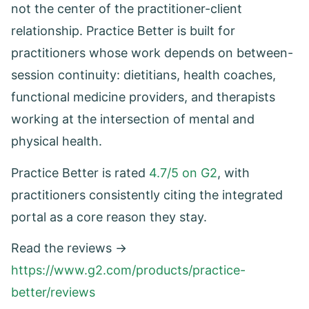
not the center of the practitioner-client
relationship. Practice Better is built for
practitioners whose work depends on between-
session continuity: dietitians, health coaches,
functional medicine providers, and therapists
working at the intersection of mental and
physical health.
Practice Better is rated
4.7/5 on G2
, with
practitioners consistently citing the integrated
portal as a core reason they stay.
Read the reviews →
https://www.g2.com/products/practice-
better/reviews