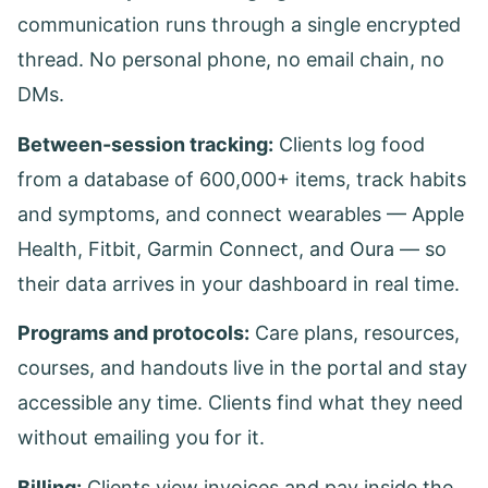
communication runs through a single encrypted
thread. No personal phone, no email chain, no
DMs.
Between-session tracking:
Clients log food
from a database of 600,000+ items, track habits
and symptoms, and connect wearables — Apple
Health, Fitbit, Garmin Connect, and Oura — so
their data arrives in your dashboard in real time.
Programs and protocols:
Care plans, resources,
courses, and handouts live in the portal and stay
accessible any time. Clients find what they need
without emailing you for it.
Billing:
Clients view invoices and pay inside the