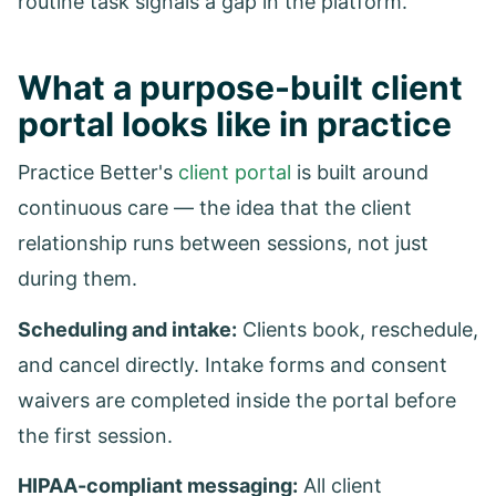
routine task signals a gap in the platform.
What a purpose-built client
portal looks like in practice
Practice Better's
client portal
is built around
continuous care — the idea that the client
relationship runs between sessions, not just
during them.
Scheduling and intake:
Clients book, reschedule,
and cancel directly. Intake forms and consent
waivers are completed inside the portal before
the first session.
HIPAA-compliant messaging:
All client