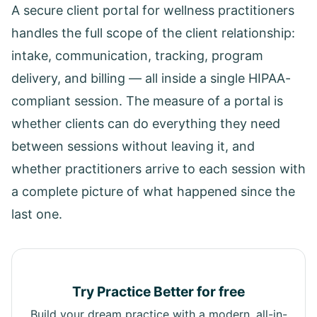
A secure client portal for wellness practitioners
handles the full scope of the client relationship:
intake, communication, tracking, program
delivery, and billing — all inside a single HIPAA-
compliant session. The measure of a portal is
whether clients can do everything they need
between sessions without leaving it, and
whether practitioners arrive to each session with
a complete picture of what happened since the
last one.
Try Practice Better for free
Build your dream practice with a modern, all-in-