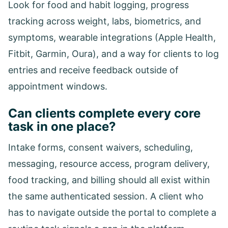
Look for food and habit logging, progress
tracking across weight, labs, biometrics, and
symptoms, wearable integrations (Apple Health,
Fitbit, Garmin, Oura), and a way for clients to log
entries and receive feedback outside of
appointment windows.
Can clients complete every core
task in one place?
Intake forms, consent waivers, scheduling,
messaging, resource access, program delivery,
food tracking, and billing should all exist within
the same authenticated session. A client who
has to navigate outside the portal to complete a