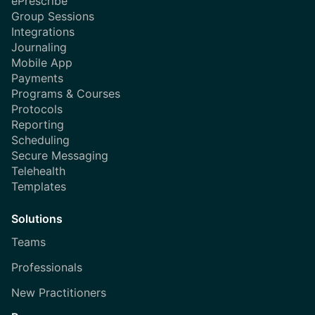
ePrescribe
Group Sessions
Integrations
Journaling
Mobile App
Payments
Programs & Courses
Protocols
Reporting
Scheduling
Secure Messaging
Telehealth
Templates
Solutions
Teams
Professionals
New Practitioners