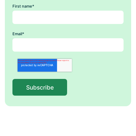
First name
*
Email
*