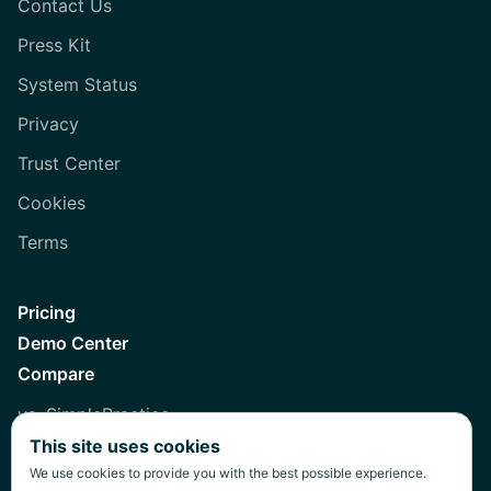
Contact Us
Press Kit
System Status
Privacy
Trust Center
Cookies
Terms
Pricing
Demo Center
Compare
vs. SimplePractice
This site uses cookies
vs. Healthie
We use cookies to provide you with the best possible experience.