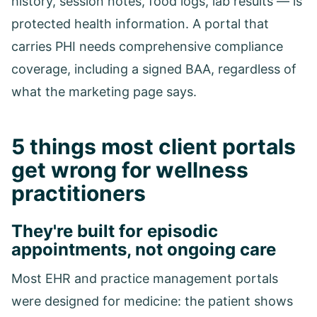
history, session notes, food logs, lab results — is
protected health information. A portal that
carries PHI needs comprehensive compliance
coverage, including a signed BAA, regardless of
what the marketing page says.
5 things most client portals
get wrong for wellness
practitioners
They're built for episodic
appointments, not ongoing care
Most EHR and practice management portals
were designed for medicine: the patient shows