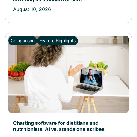
August 10, 2026
Comparison
Feature Highlights
Charting software for dietitians and
nutritionists: AI vs. standalone scribes