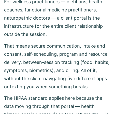
For wellness practitioners — dietitians, health
coaches, functional medicine practitioners,
naturopathic doctors — a client portal is the
infrastructure for the entire client relationship
outside the session.
That means secure communication, intake and
consent, self-scheduling, program and resource
delivery, between-session tracking (food, habits,
symptoms, biometrics), and billing. All of it,
without the client navigating five different apps
or texting you when something breaks.
The HIPAA standard applies here because the
data moving through that portal — health