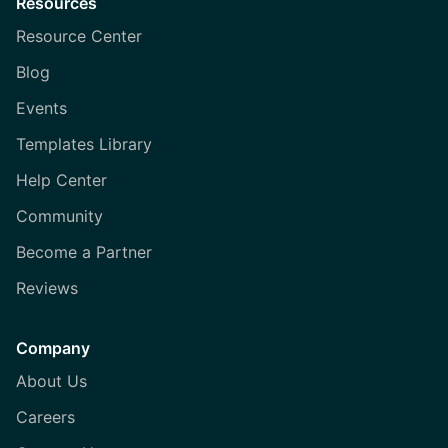
Resources
Resource Center
Blog
Events
Templates Library
Help Center
Community
Become a Partner
Reviews
Company
About Us
Careers