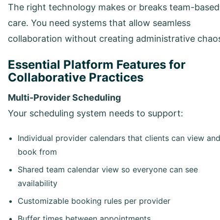
The right technology makes or breaks team-based
care. You need systems that allow seamless
collaboration without creating administrative chao
Essential Platform Features for
Collaborative Practices
Multi-Provider Scheduling
Your scheduling system needs to support:
Individual provider calendars that clients can view an
book from
Shared team calendar view so everyone can see
availability
Customizable booking rules per provider
Buffer times between appointments