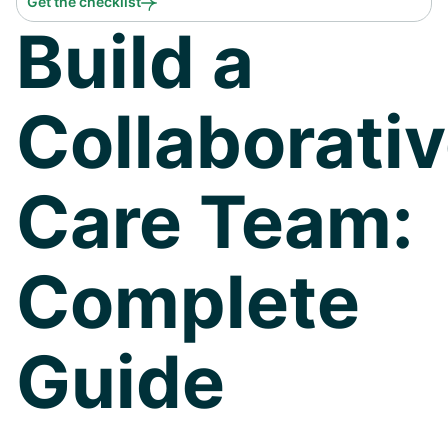
Get the checklist
Build a
Collaborati
Care Team:
Complete
Guide