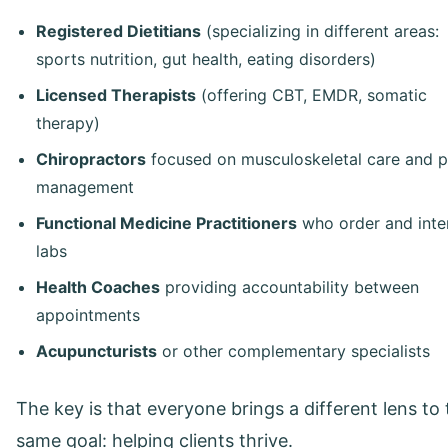
Registered Dietitians
(specializing in different areas:
sports nutrition, gut health, eating disorders)
Licensed Therapists
(offering CBT, EMDR, somatic
therapy)
Chiropractors
focused on musculoskeletal care and p
management
Functional Medicine Practitioners
who order and inte
labs
Health Coaches
providing accountability between
appointments
Acupuncturists
or other complementary specialists
The key is that everyone brings a different lens to
same goal: helping clients thrive.