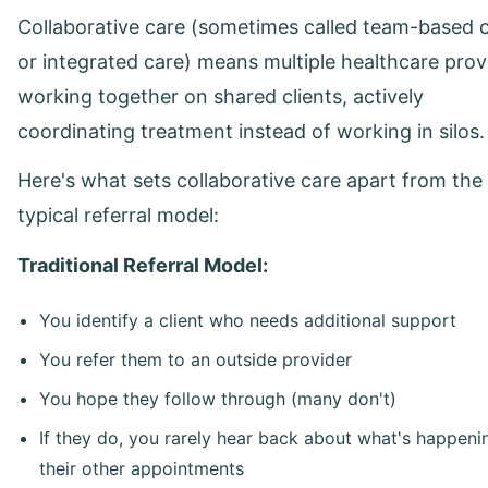
Collaborative care (sometimes called team-based 
or integrated care) means multiple healthcare prov
working together on shared clients, actively
coordinating treatment instead of working in silos.
Here's what sets collaborative care apart from the
typical referral model:
Traditional Referral Model:
You identify a client who needs additional support
You refer them to an outside provider
You hope they follow through (many don't)
If they do, you rarely hear back about what's happeni
their other appointments