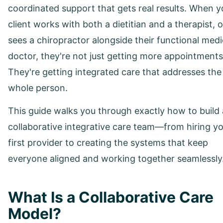
coordinated support that gets real results. When y
client works with both a dietitian and a therapist, o
sees a chiropractor alongside their functional medi
doctor, they're not just getting more appointments
They're getting integrated care that addresses the
whole person.
This guide walks you through exactly how to build 
collaborative integrative care team—from hiring y
first provider to creating the systems that keep
everyone aligned and working together seamlessly
What Is a Collaborative Care
Model?