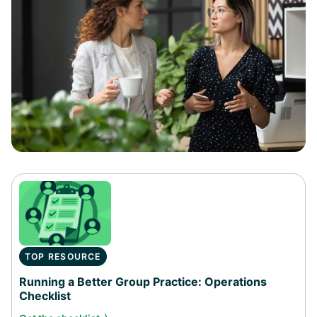
TOP RESOURCE
Running a Better Group Practice: Operations
Checklist