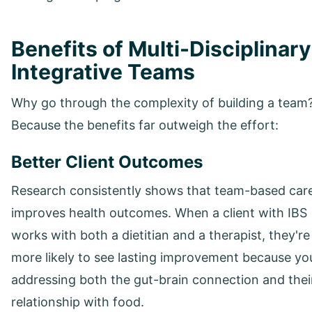
Benefits of Multi-Disciplinary
Integrative Teams
Why go through the complexity of building a team
Because the benefits far outweigh the effort:
Better Client Outcomes
Research consistently shows that team-based car
improves health outcomes. When a client with IBS
works with both a dietitian and a therapist, they're
more likely to see lasting improvement because yo
addressing both the gut-brain connection and thei
relationship with food.