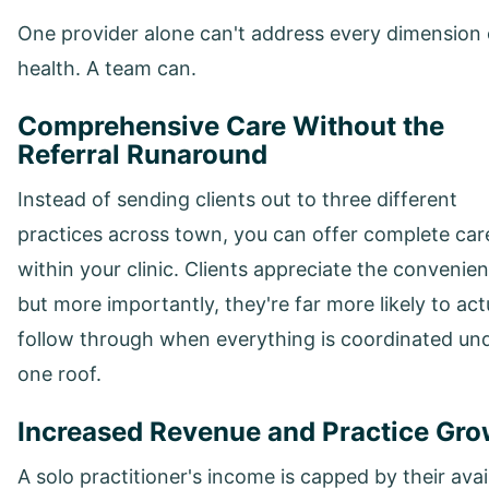
One provider alone can't address every dimension 
health. A team can.
Comprehensive Care Without the
Referral Runaround
Instead of sending clients out to three different
practices across town, you can offer complete car
within your clinic. Clients appreciate the convenie
but more importantly, they're far more likely to act
follow through when everything is coordinated un
one roof.
Increased Revenue and Practice Gro
A solo practitioner's income is capped by their avai