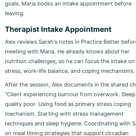
goals. Maria books an intake appointment before
leaving.
Therapist Intake Appointment
Alex reviews Sarah's notes in Practice Better befor
meeting with Maria. He already knows about her
nutrition challenges, so he can focus the intake on
stress, work-life balance, and coping mechanisms.
After the session, Alex documents in the shared ch
"Client experiencing burnout from overwork. Sleep
quality poor. Using food as primary stress coping
mechanism. Starting with stress management
techniques and sleep hygiene. Coordinating with 
on meal timing strategies that support circadian