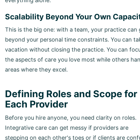
everything alone.
Scalability Beyond Your Own Capaci
This is the big one: with a team, your practice can
beyond your personal time constraints. You can ta
vacation without closing the practice. You can foc
the aspects of care you love most while others ha
areas where they excel.
Defining Roles and Scope for
Each Provider
Before you hire anyone, you need clarity on roles.
Integrative care can get messy if providers are
stepping on each other's toes or if clients are con