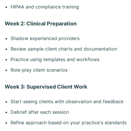
HIPAA and compliance training
Week 2: Clinical Preparation
Shadow experienced providers
Review sample client charts and documentation
Practice using templates and workflows
Role-play client scenarios
Week 3: Supervised Client Work
Start seeing clients with observation and feedback
Debrief after each session
Refine approach based on your practice's standards