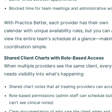
Blocked time for team meetings and administrative w
With Practice Better, each provider has their own
calendar with unique availability rules, but you can 
view the entire team's schedule at a glance—maki
coordination simple.
Shared Client Charts with Role-Based Access
When multiple providers see the same client, ever
needs visibility into what's happening:
Shared chart notes that all treating providers can acc
Role-based permissions (admin staff can schedule but
can't see clinical notes)
Clear documentation of who saw the client when and 