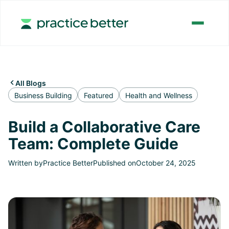
All Blogs

Business Building
Featured
Health and Wellness
Build a Collaborative Care
Team: Complete Guide
Written by
Practice Better
Published on
October 24, 2025