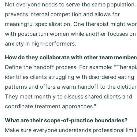
Not everyone needs to serve the same population.
prevents internal competition and allows for
meaningful specialization. One therapist might wo
with postpartum women while another focuses on
anxiety in high-performers.
How do they collaborate with other team member
Define the handoff process. For example: "Therapi
identifies clients struggling with disordered eating
patterns and offers a warm handoff to the dietitian
They meet monthly to discuss shared clients and
coordinate treatment approaches."
What are their scope-of-practice boundaries?
Make sure everyone understands professional limit