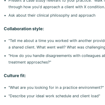
Present a case study relevant to your practice: "Walk
through how you'd approach a client with X condition.
Ask about their clinical philosophy and approach
Collaboration style:
"Tell me about a time you worked with another provid
a shared client. What went well? What was challengin
"How do you handle disagreements with colleagues a
treatment approaches?"
Culture fit:
"What are you looking for in a practice environment?"
"Describe your ideal work schedule and client load"