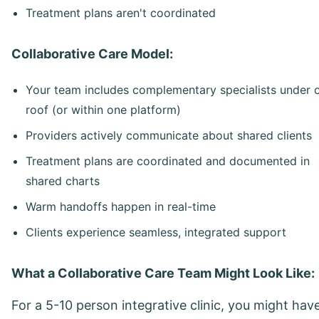
Treatment plans aren't coordinated
Collaborative Care Model:
Your team includes complementary specialists under 
roof (or within one platform)
Providers actively communicate about shared clients
Treatment plans are coordinated and documented in
shared charts
Warm handoffs happen in real-time
Clients experience seamless, integrated support
What a Collaborative Care Team Might Look Like:
For a 5-10 person integrative clinic, you might have