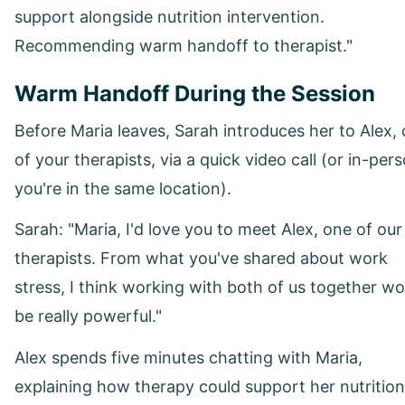
support alongside nutrition intervention.
Recommending warm handoff to therapist."
Warm Handoff During the Session
Before Maria leaves, Sarah introduces her to Alex,
of your therapists, via a quick video call (or in-pers
you're in the same location).
Sarah: "Maria, I'd love you to meet Alex, one of our
therapists. From what you've shared about work
stress, I think working with both of us together wo
be really powerful."
Alex spends five minutes chatting with Maria,
explaining how therapy could support her nutrition