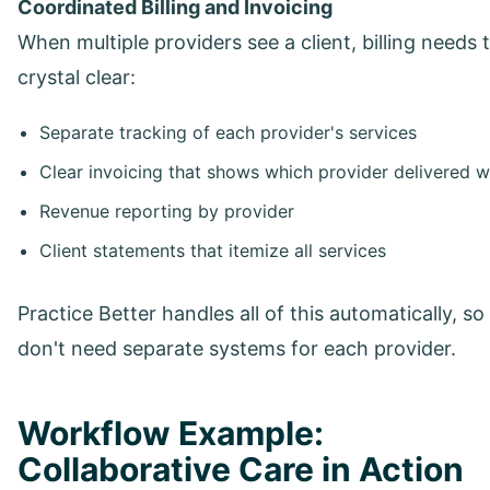
Coordinated Billing and Invoicing
When multiple providers see a client, billing needs 
crystal clear:
Separate tracking of each provider's services
Clear invoicing that shows which provider delivered 
Revenue reporting by provider
Client statements that itemize all services
Practice Better handles all of this automatically, so
don't need separate systems for each provider.
Workflow Example:
Collaborative Care in Action