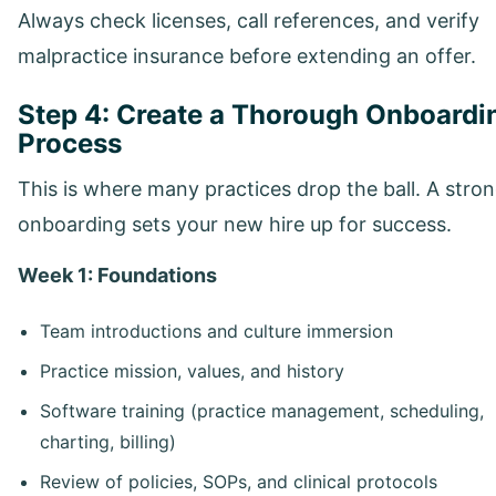
Always check licenses, call references, and verify
malpractice insurance before extending an offer.
Step 4: Create a Thorough Onboardi
Process
This is where many practices drop the ball. A stro
onboarding sets your new hire up for success.
Week 1: Foundations
Team introductions and culture immersion
Practice mission, values, and history
Software training (practice management, scheduling,
charting, billing)
Review of policies, SOPs, and clinical protocols