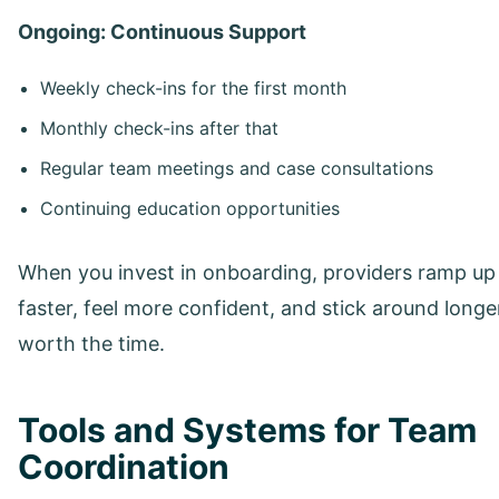
Ongoing: Continuous Support
Weekly check-ins for the first month
Monthly check-ins after that
Regular team meetings and case consultations
Continuing education opportunities
When you invest in onboarding, providers ramp up
faster, feel more confident, and stick around longer.
worth the time.
Tools and Systems for Team
Coordination