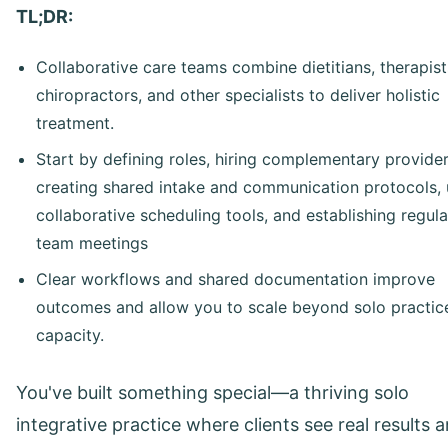
TL;DR:
Collaborative care teams combine dietitians, therapist
chiropractors, and other specialists to deliver holistic
treatment.
Start by defining roles, hiring complementary provider
creating shared intake and communication protocols, 
collaborative scheduling tools, and establishing regula
team meetings
Clear workflows and shared documentation improve
outcomes and allow you to scale beyond solo practic
capacity.
You've built something special—a thriving solo
integrative practice where clients see real results 