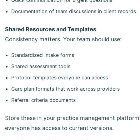
Documentation of team discussions in client records
Shared Resources and Templates
Consistency matters. Your team should use:
Standardized intake forms
Shared assessment tools
Protocol templates everyone can access
Care plan formats that work across providers
Referral criteria documents
Store these in your practice management platform
everyone has access to current versions.