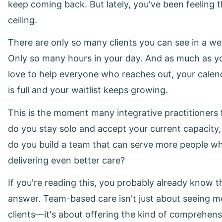
keep coming back. But lately, you've been feeling 
ceiling.
There are only so many clients you can see in a we
Only so many hours in your day. And as much as y
love to help everyone who reaches out, your calen
is full and your waitlist keeps growing.
This is the moment many integrative practitioners 
do you stay solo and accept your current capacity,
do you build a team that can serve more people wh
delivering even better care?
If you're reading this, you probably already know t
answer. Team-based care isn't just about seeing m
clients—it's about offering the kind of comprehens