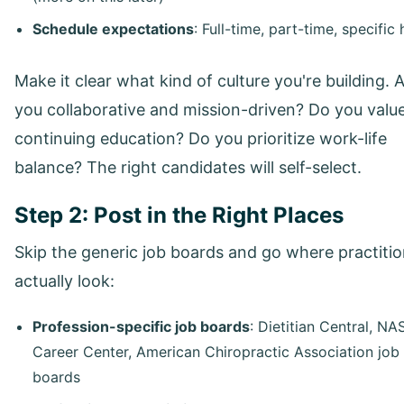
Schedule expectations
: Full-time, part-time, specific
Make it clear what kind of culture you're building. 
you collaborative and mission-driven? Do you valu
continuing education? Do you prioritize work-life
balance? The right candidates will self-select.
Step 2: Post in the Right Places
Skip the generic job boards and go where practiti
actually look:
Profession-specific job boards
: Dietitian Central, N
Career Center, American Chiropractic Association job
boards