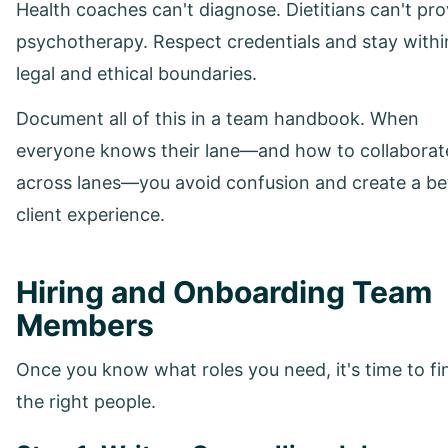
Health coaches can't diagnose. Dietitians can't pro
psychotherapy. Respect credentials and stay withi
legal and ethical boundaries.
Document all of this in a team handbook. When
everyone knows their lane—and how to collaborat
across lanes—you avoid confusion and create a be
client experience.
Hiring and Onboarding Team
Members
Once you know what roles you need, it's time to fi
the right people.