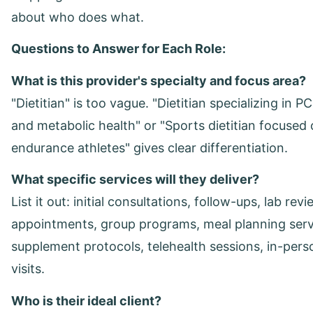
about who does what.
Questions to Answer for Each Role:
What is this provider's specialty and focus area?
"Dietitian" is too vague. "Dietitian specializing in P
and metabolic health" or "Sports dietitian focused
endurance athletes" gives clear differentiation.
What specific services will they deliver?
List it out: initial consultations, follow-ups, lab rev
appointments, group programs, meal planning serv
supplement protocols, telehealth sessions, in-pers
visits.
Who is their ideal client?