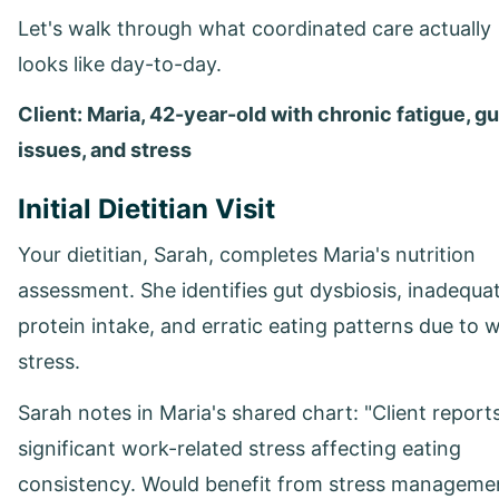
Let's walk through what coordinated care actually
looks like day-to-day.
Client: Maria, 42-year-old with chronic fatigue, gu
issues, and stress
Initial Dietitian Visit
Your dietitian, Sarah, completes Maria's nutrition
assessment. She identifies gut dysbiosis, inadequa
protein intake, and erratic eating patterns due to 
stress.
Sarah notes in Maria's shared chart: "Client report
significant work-related stress affecting eating
consistency. Would benefit from stress manageme