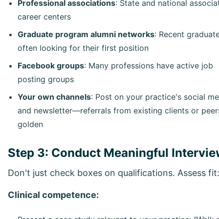
Professional associations
: State and national associa
career centers
Graduate program alumni networks
: Recent graduat
often looking for their first position
Facebook groups
: Many professions have active job
posting groups
Your own channels
: Post on your practice's social m
and newsletter—referrals from existing clients or peer
golden
Step 3: Conduct Meaningful Intervi
Don't just check boxes on qualifications. Assess fit
Clinical competence: