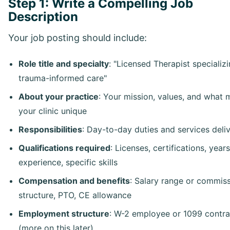
Step 1: Write a Compelling Job
Description
Your job posting should include:
Role title and specialty
: "Licensed Therapist specializi
trauma-informed care"
About your practice
: Your mission, values, and what
your clinic unique
Responsibilities
: Day-to-day duties and services deli
Qualifications required
: Licenses, certifications, years
experience, specific skills
Compensation and benefits
: Salary range or commis
structure, PTO, CE allowance
Employment structure
: W-2 employee or 1099 contra
(more on this later)