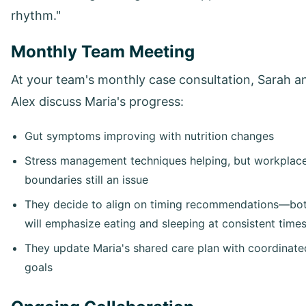
rhythm."
Monthly Team Meeting
At your team's monthly case consultation, Sarah a
Alex discuss Maria's progress:
Gut symptoms improving with nutrition changes
Stress management techniques helping, but workplac
boundaries still an issue
They decide to align on timing recommendations—bo
will emphasize eating and sleeping at consistent time
They update Maria's shared care plan with coordinate
goals