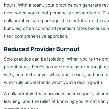
hours. With a team, your practice can generate re
even when you're not personally seeing clients. Plu
collaborative care packages (like nutrition + thera
bundles) often command premium rates because o
their comprehensive approach.
Reduced Provider Burnout
Solo practice can be isolating. When you're the onl
practitioner, there's no one to brainstorm tough c
with, no one to cover when you're sick, and no on
who truly understands what you're dealing with.
A collaborative team provides peer support, share
learning, and the relief of knowing you're not carr