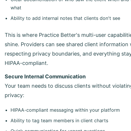
what
Ability to add internal notes that clients don't see
This is where Practice Better's multi-user capabiliti
shine. Providers can see shared client information 
respecting privacy boundaries, and everything sta
HIPAA-compliant.
Secure Internal Communication
Your team needs to discuss clients without violatin
privacy:
HIPAA-compliant messaging within your platform
Ability to tag team members in client charts
Quick communication for urgent questions