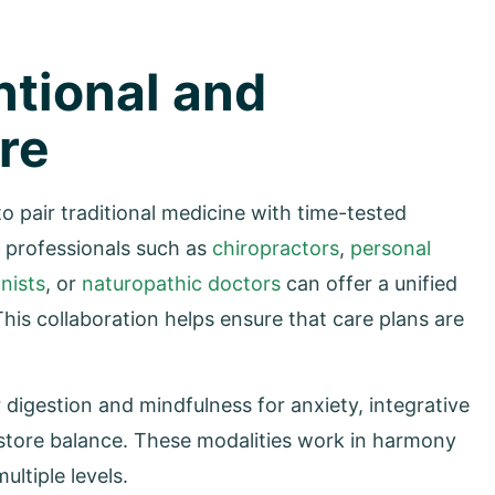
ntional and
re
 to pair traditional medicine with time-tested
e professionals such as
chiropractors
,
personal
onists
, or
naturopathic doctors
can offer a unified
his collaboration helps ensure that care plans are
 digestion and mindfulness for anxiety, integrative
restore balance. These modalities work in harmony
ltiple levels.