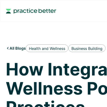
All Blogs
Health and Wellness
Business Building

How Integra
Wellness Po