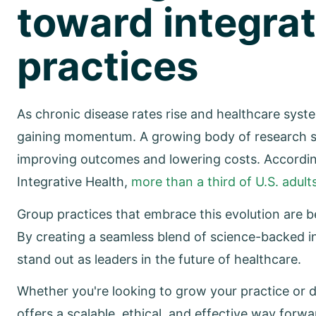
toward integrat
practices
As chronic disease rates rise and healthcare sys
gaining momentum. A growing body of research sup
improving outcomes and lowering costs. Accordi
Integrative Health,
more than a third of U.S. adu
Group practices that embrace this evolution are
By creating a seamless blend of science-backed i
stand out as leaders in the future of healthcare.
Whether you're looking to grow your practice or d
offers a scalable, ethical, and effective way forwa