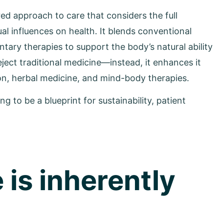
red approach to care that considers the full
ual influences on health. It blends conventional
ary therapies to support the body’s natural ability
ject traditional medicine—instead, it enhances it
ion, herbal medicine, and mind-body therapies.
ng to be a blueprint for sustainability, patient
 is inherently