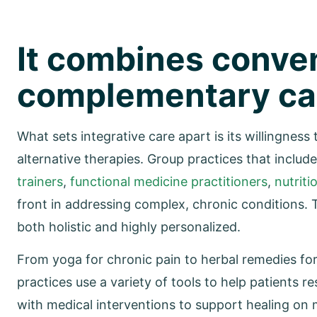
It combines conve
complementary ca
What sets integrative care apart is its willingness
alternative therapies. Group practices that includ
trainers
,
functional medicine practitioners
,
nutriti
front in addressing complex, chronic conditions. T
both holistic and highly personalized.
From yoga for chronic pain to herbal remedies for
practices use a variety of tools to help patients 
with medical interventions to support healing on mu