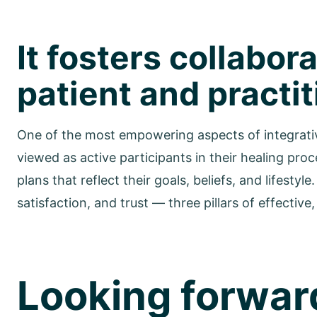
It fosters collabo
patient and practi
One of the most empowering aspects of integrative 
viewed as active participants in their healing pro
plans that reflect their goals, beliefs, and lifest
satisfaction, and trust — three pillars of effective
Looking forward