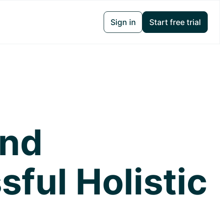
Sign in
Start free trial
and
ful Holistic