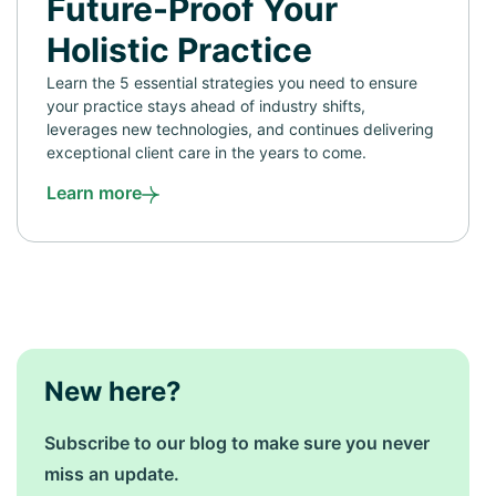
Future-Proof Your
Holistic Practice
Learn the 5 essential strategies you need to ensure
your practice stays ahead of industry shifts,
leverages new technologies, and continues delivering
exceptional client care in the years to come.
Learn more
New here?
Subscribe to our blog to make sure you never
miss an update.