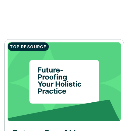
TOP RESOURCE