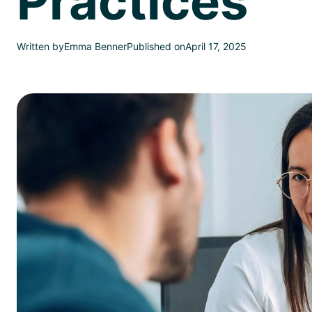
Practices
Written by
Emma Benner
Published on
April 17, 2025