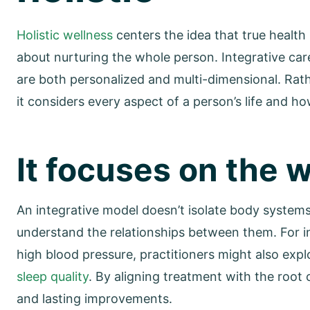
Holistic wellness
centers the idea that true health 
about nurturing the whole person. Integrative care
are both personalized and multi-dimensional. Rat
it considers every aspect of a person’s life and how
It focuses on the 
An integrative model doesn’t isolate body systems 
understand the relationships between them. For in
high blood pressure, practitioners might also expl
sleep quality
. By aligning treatment with the roo
and lasting improvements.