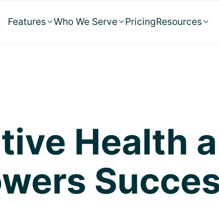
Features
Who We Serve
Pricing
Resources



tive Health 
wers Success