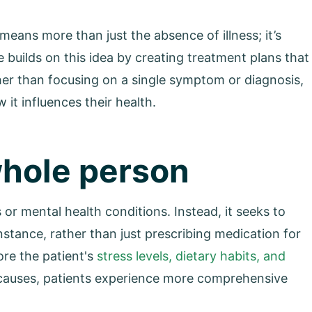
means more than just the absence of illness; it’s
 builds on this idea by creating treatment plans that
her than focusing on a single symptom or diagnosis,
 it influences their health.
whole person
or mental health conditions. Instead, it seeks to
stance, rather than just prescribing medication for
ore the patient's
stress levels, dietary habits, and
t causes, patients experience more comprehensive