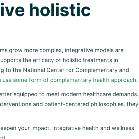
ive holistic
tems grow more complex, integrative models are
ports the efficacy of holistic treatments in
ng to the National Center for Complementary and
lts use some form of complementary health approach
.
 better equipped to meet modern healthcare demands.
nterventions and patient-centered philosophies, they
eepen your impact, integrative health and wellness
rd.