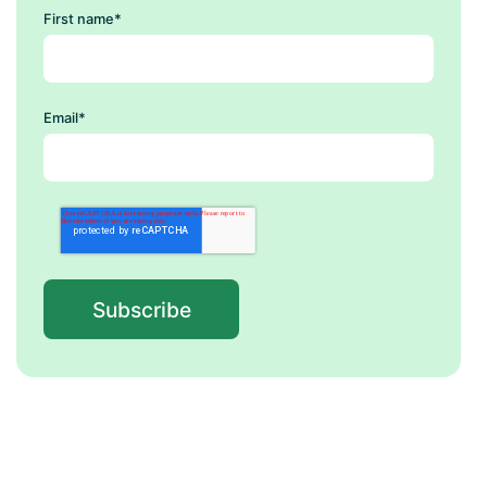
First name
*
Email
*