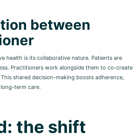
ration between
tioner
health is its collaborative nature. Patients are
cess. Practitioners work alongside them to co-create
yle. This shared decision-making boosts adherence,
, long-term care.
: the shift