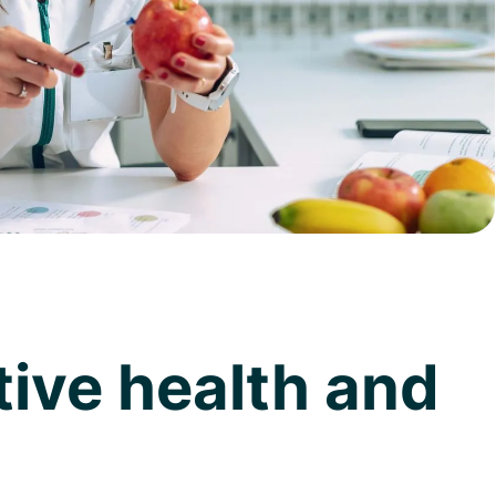
tive health and