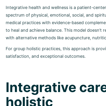
Integrative health and wellness is a patient-cente
spectrum of physical, emotional, social, and spirit
medical practices with evidence-based complement
to heal and achieve balance. This model doesn’t re
with alternative methods like acupuncture, nutrit
For group holistic practices, this approach is provi
satisfaction, and exceptional outcomes.
Integrative care
holistic