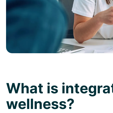
What is integra
wellness?