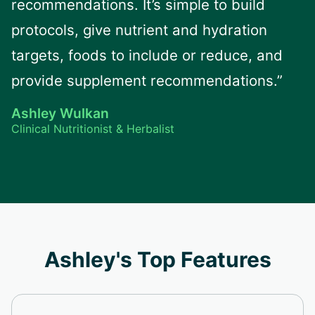
recommendations. It’s simple to build
protocols, give nutrient and hydration
targets, foods to include or reduce, and
provide supplement recommendations.”
Ashley Wulkan
Clinical Nutritionist & Herbalist
Ashley's Top Features