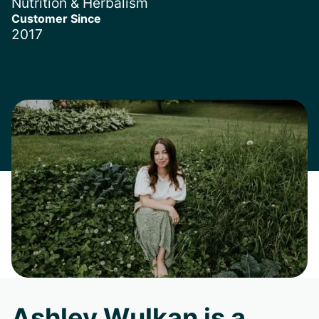
Nutrition & Herbalism
Customer Since
2017
Ashley Wulkan is a