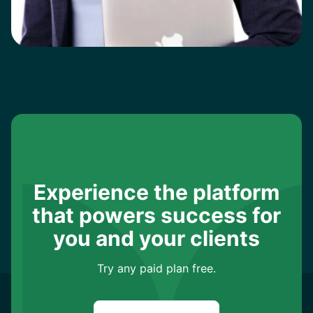
Experience the platform
that powers success for
you and your clients
Try any paid plan free.