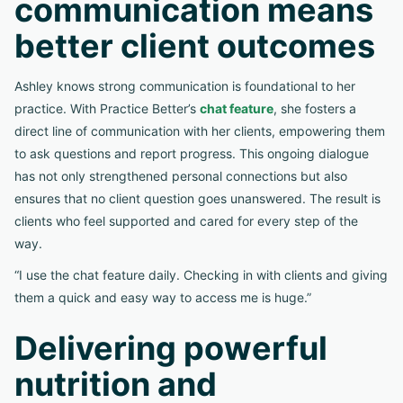
communication means
better client outcomes
Ashley knows strong communication is foundational to her
practice. With Practice Better’s
chat feature
, she fosters a
direct line of communication with her clients, empowering them
to ask questions and report progress. This ongoing dialogue
has not only strengthened personal connections but also
ensures that no client question goes unanswered. The result is
clients who feel supported and cared for every step of the
way.
“I use the chat feature daily. Checking in with clients and giving
them a quick and easy way to access me is huge.”
Delivering powerful
nutrition and