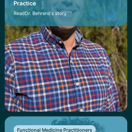
Practice
Read
Dr. Behrens
's story
Functional Medicine Practitioners