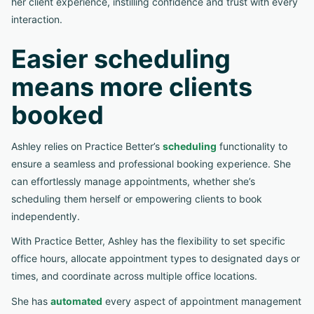
her client experience, instilling confidence and trust with every
interaction.
Easier scheduling
means more clients
booked
Ashley relies on Practice Better’s
scheduling
functionality to
ensure a seamless and professional booking experience. She
can effortlessly manage appointments, whether she’s
scheduling them herself or empowering clients to book
independently.
With Practice Better, Ashley has the flexibility to set specific
office hours, allocate appointment types to designated days or
times, and coordinate across multiple office locations.
She has
automated
every aspect of appointment management