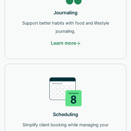
Journaling
Support better habits with food and lifestyle
journaling.
Learn more
Scheduling
Simplify client booking while managing your