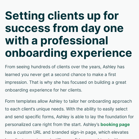
Setting clients up for
success from day one
with a professional
onboarding experience
From seeing hundreds of clients over the years, Ashley has
learned you never get a second chance to make a first
impression. That is why she has focused on building a great
onboarding experience for her clients.
Form templates allow Ashley to tailor her onboarding approach
to each client’s unique needs. With the ability to easily select
and send specific forms, Ashley is able to lay the foundation for
personalized care right from the start. Ashley’s
booking page
has a custom URL and branded sign-in page, which elevates