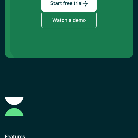
Start free trial
Watch a demo
Features