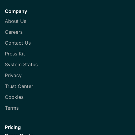
Company
About Us
Careers
Contact Us
Press Kit
System Status
Privacy
Trust Center
Cookies
Terms
Pricing