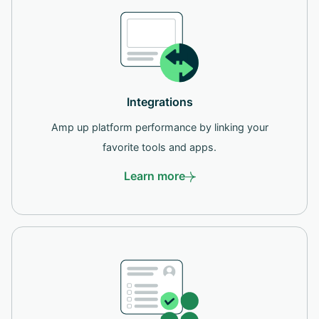
Integrations
Amp up platform performance by linking your
favorite tools and apps.
Learn more