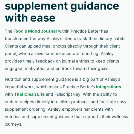
supplement guidance
with ease
The
Food & Mood Journal
within Practice Better has
transformed the way Ashley’s clients track their dietary habits.
Clients can upload meal photos directly through their client
portal, which allows for more accurate reporting. Ashley
provides timely feedback on journal entries to keep clients
engaged, motivated, and on track toward their goals.
Nutrition and supplement guidance is a big part of Ashley’s
impactful work, which makes Practice Better’s
integrations
with
That Clean Life
and Fullscript key. With the ability to
embed recipes directly into client protocols and facilitate easy
supplement ordering, Ashley empowers her clients with
nutrition and supplement guidance that supports their wellness
journeys.