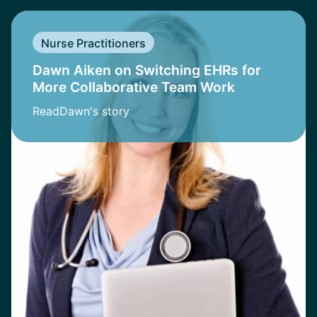
Nurse Practitioners
Dawn Aiken on Switching EHRs for
More Collaborative Team Work
Read
Dawn
's story