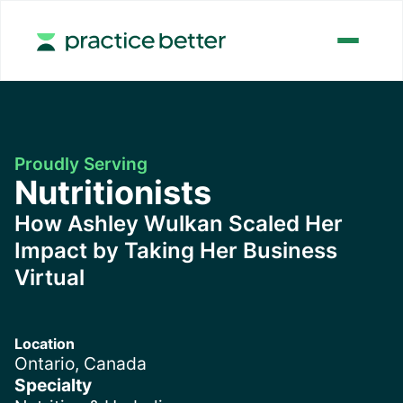
Proudly Serving
Nutritionists
How Ashley Wulkan Scaled Her
Impact by Taking Her Business
Virtual
Location
Ontario, Canada
Specialty