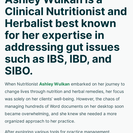
Clinical Nutritionist and
Herbalist best known
for her expertise in
addressing gut issues
such as IBS, IBD, and
SIBO.
When Nutritionist
Ashley Wulkan
embarked on her journey to
change lives through nutrition and herbal remedies, her focus
was solely on her clients’ well-being. However, the chaos of
managing hundreds of Word documents on her desktop soon
became overwhelming, and she knew she needed a more
organized approach to her practice.
After exploring various tools for practice management,