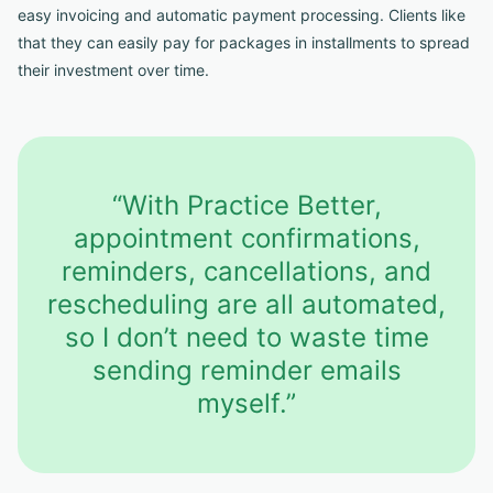
easy invoicing and automatic payment processing. Clients like
that they can easily pay for packages in installments to spread
their investment over time.
“With Practice Better,
appointment confirmations,
reminders, cancellations, and
rescheduling are all automated,
so I don’t need to waste time
sending reminder emails
myself.”