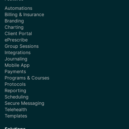
Automations
Billing & Insurance
Branding
Charting
Client Portal
ePrescribe
Group Sessions
Integrations
Journaling
Mobile App
Payments
Programs & Courses
Protocols
Reporting
Scheduling
Secure Messaging
Telehealth
Templates