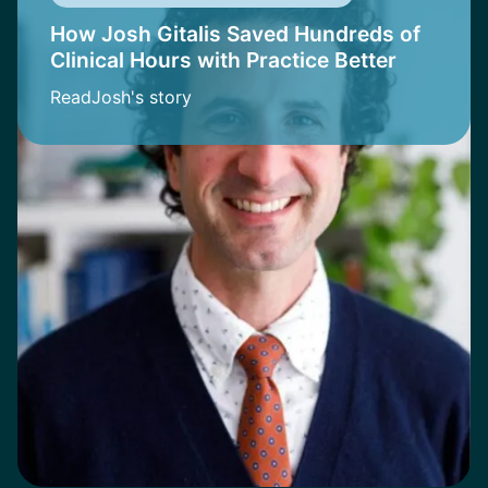
How Josh Gitalis Saved Hundreds of
Clinical Hours with Practice Better
Read
Josh
's story