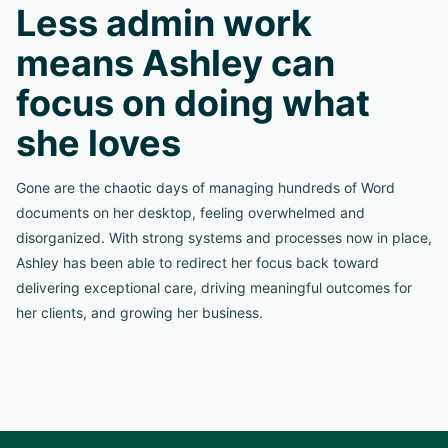
Less admin work
means Ashley can
focus on doing what
she loves
Gone are the chaotic days of managing hundreds of Word
documents on her desktop, feeling overwhelmed and
disorganized. With strong systems and processes now in place,
Ashley has been able to redirect her focus back toward
delivering exceptional care, driving meaningful outcomes for
her clients, and growing her business.