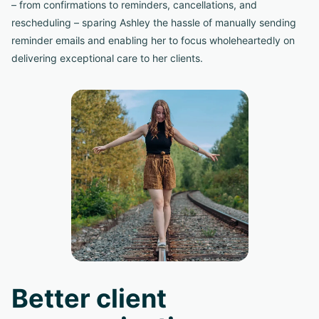
– from confirmations to reminders, cancellations, and
rescheduling – sparing Ashley the hassle of manually sending
reminder emails and enabling her to focus wholeheartedly on
delivering exceptional care to her clients.
Better client