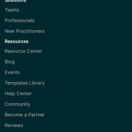
Solutions
Teams
Professionals
New Practitioners
Resources
Resource Center
Blog
Events
Templates Library
Help Center
Community
Become a Partner
Reviews