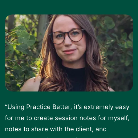
“Using Practice Better, it’s extremely easy
for me to create session notes for myself,
notes to share with the client, and