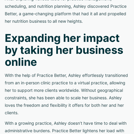
scheduling, and nutrition planning, Ashley discovered Practice
Better, a game-changing platform that had it all and propelled
her nutrition business to all new heights.
Expanding her impact
by taking her business
online
With the help of Practice Better, Ashley effortlessly transitioned
from an in-person clinic practice to a virtual practice, allowing
her to support more clients worldwide. Without geographical
constraints, she has been able to scale her business. Ashley
loves the freedom and flexibility it offers for both her and her
clients.
With a growing practice, Ashley doesn’t have time to deal with
administrative burdens. Practice Better lightens her load with