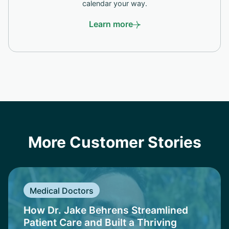
calendar your way.
Learn more
More Customer Stories
Medical Doctors
How Dr. Jake Behrens Streamlined
Patient Care and Built a Thriving