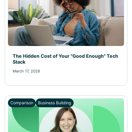
The Hidden Cost of Your "Good Enough" Tech
Stack
March 17, 2026
Comparison
Business Building