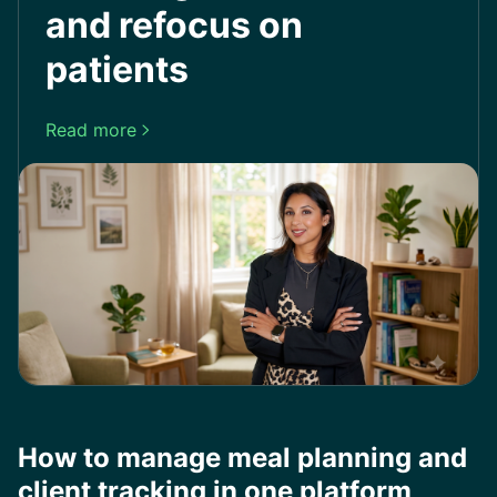
and refocus on
patients
Read more

How to manage meal planning and
client tracking in one platform