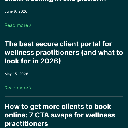
June 9, 2026
Read more

The best secure client portal for
wellness practitioners (and what to
look for in 2026)
May 15, 2026
Read more

How to get more clients to book
online: 7 CTA swaps for wellness
practitioners