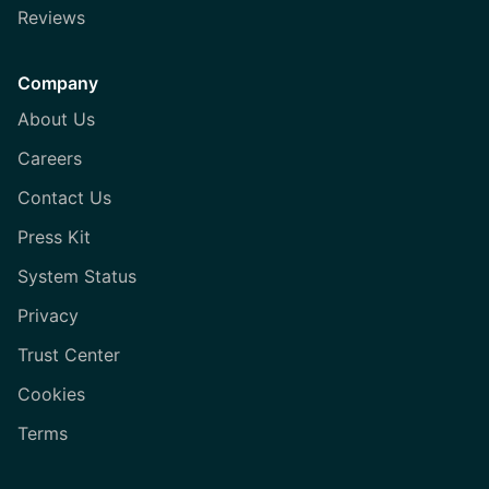
Reviews
Company
About Us
Careers
Contact Us
Press Kit
System Status
Privacy
Trust Center
Cookies
Terms