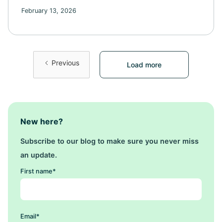
February 13, 2026
Previous
Load more
New here?
Subscribe to our blog to make sure you never miss
an update.
First name
*
Email
*