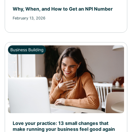
Why, When, and How to Get an NPI Number
February 13, 2026
Business Building
Love your practice: 13 small changes that
make running your business feel good again