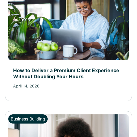
How to Deliver a Premium Client Experience
Without Doubling Your Hours
April 14, 2026
Business Building