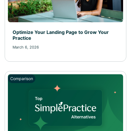
Optimize Your Landing Page to Grow Your
Practice
March 6, 2026
Comparison