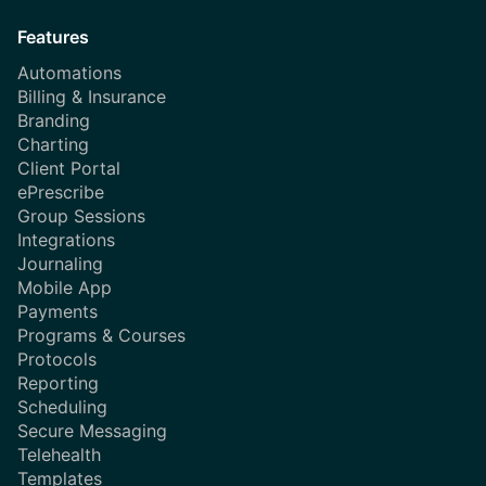
Features
Automations
Billing & Insurance
Branding
Charting
Client Portal
ePrescribe
Group Sessions
Integrations
Journaling
Mobile App
Payments
Programs & Courses
Protocols
Reporting
Scheduling
Secure Messaging
Telehealth
Templates