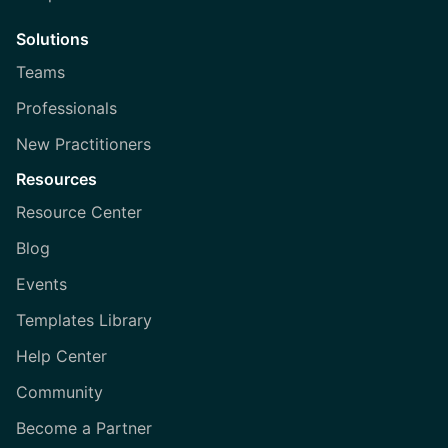
Solutions
Teams
Professionals
New Practitioners
Resources
Resource Center
Blog
Events
Templates Library
Help Center
Community
Become a Partner