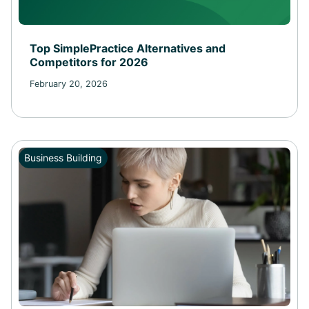
Top SimplePractice Alternatives and
Competitors for 2026
February 20, 2026
Business Building