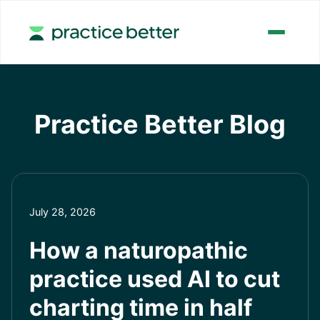
Practice Better Blog
July 28, 2026
How a naturopathic
practice used AI to cut
charting time in half