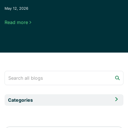
May 12, 2026
Read more


Categories
All
Comparison