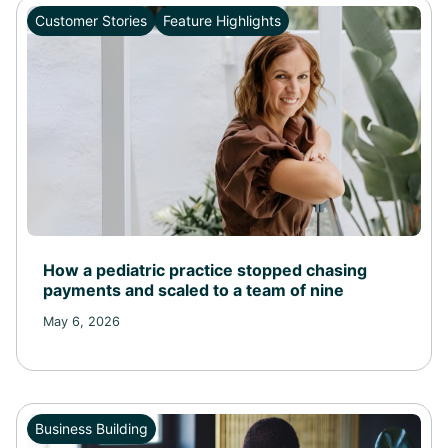
Customer Stories
Feature Highlights
Health and Wellness
Feature Highlights
Business Building
Customer Stories
How a pediatric practice stopped chasing
payments and scaled to a team of nine
May 6, 2026
Business Building