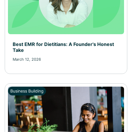
Best EMR for Dietitians: A Founder's Honest
Take
March 12, 2026
Business Building