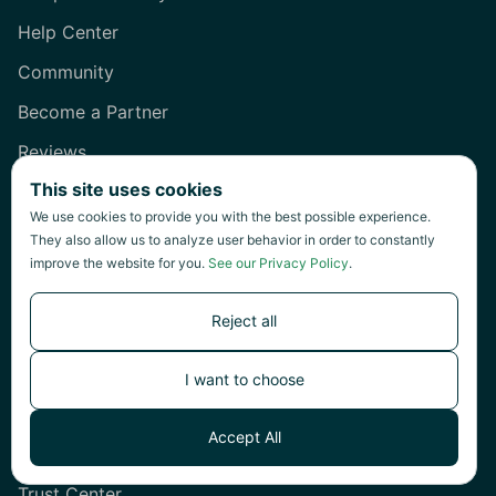
Help Center
Community
Become a Partner
Reviews
This site uses cookies
Company
We use cookies to provide you with the best possible experience.
They also allow us to analyze user behavior in order to constantly
About Us
improve the website for you.
See our Privacy Policy
.
Careers
Reject all
Contact Us
Press Kit
I want to choose
System Status
Accept All
Privacy
Trust Center