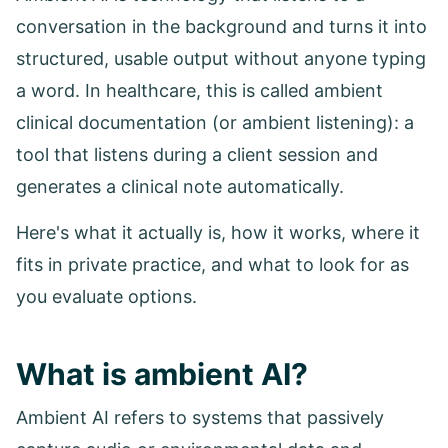
conversation in the background and turns it into
structured, usable output without anyone typing
a word. In healthcare, this is called ambient
clinical documentation (or ambient listening): a
tool that listens during a client session and
generates a clinical note automatically.
Here's what it actually is, how it works, where it
fits in private practice, and what to look for as
you evaluate options.
What is ambient AI?
Ambient AI refers to systems that passively