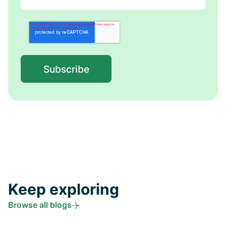
Keep exploring
Browse all blogs