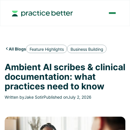
All Blogs

Feature Highlights
Business Building
Ambient AI scribes & clinical
documentation: what
practices need to know
Written by
Jake Sotir
Published on
July 2, 2026