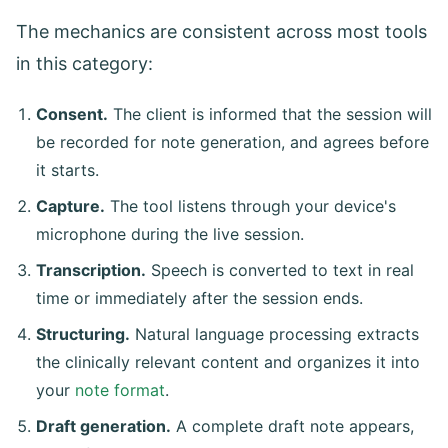
The mechanics are consistent across most tools
in this category:
Consent.
The client is informed that the session will
be recorded for note generation, and agrees before
it starts.
Capture.
The tool listens through your device's
microphone during the live session.
Transcription.
Speech is converted to text in real
time or immediately after the session ends.
Structuring.
Natural language processing extracts
the clinically relevant content and organizes it into
your
note format
.
Draft generation.
A complete draft note appears,