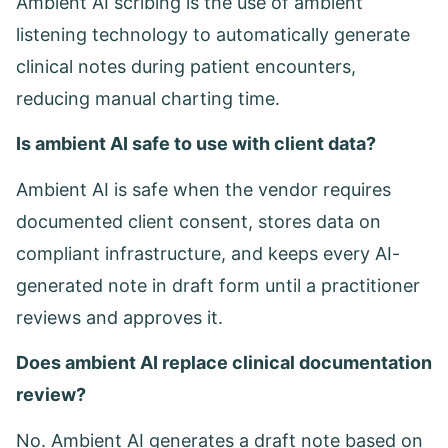
Ambient AI scribing is the use of ambient
listening technology to automatically generate
clinical notes during patient encounters,
reducing manual charting time.
Is ambient AI safe to use with client data?
Ambient AI is safe when the vendor requires
documented client consent, stores data on
compliant infrastructure, and keeps every AI-
generated note in draft form until a practitioner
reviews and approves it.
Does ambient AI replace clinical documentation
review?
No. Ambient AI generates a draft note based on