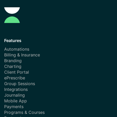
Features
Automations
Billing & Insurance
Branding
Charting
Client Portal
ePrescribe
Group Sessions
Integrations
Journaling
Mobile App
Payments
Programs & Courses