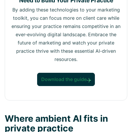
Need to Build Your Private Practice
By adding these technologies to your marketing
toolkit, you can focus more on client care while
ensuring your practice remains competitive in an
ever-evolving digital landscape. Embrace the
future of marketing and watch your private
practice thrive with these essential AI-driven
resources.
Download the guide
Where ambient AI fits in
private practice