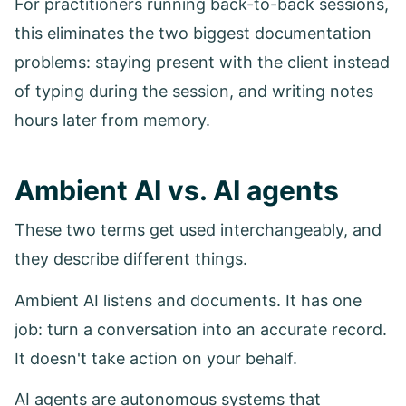
For practitioners running back-to-back sessions,
this eliminates the two biggest documentation
problems: staying present with the client instead
of typing during the session, and writing notes
hours later from memory.
Ambient AI vs. AI agents
These two terms get used interchangeably, and
they describe different things.
Ambient AI listens and documents. It has one
job: turn a conversation into an accurate record.
It doesn't take action on your behalf.
AI agents are autonomous systems that