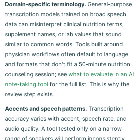
Domain-specific terminology.
General-purpose
transcription models trained on broad speech
data can misinterpret clinical nutrition terms,
supplement names, or lab values that sound
similar to common words. Tools built around
physician workflows often default to language
and formats that don't fit a 50-minute nutrition
counseling session; see
what to evaluate in an AI
note-taking tool
for the full list. This is why the
review step exists.
Accents and speech patterns.
Transcription
accuracy varies with accent, speech rate, and
audio quality. A tool tested only on a narrow
range of speakers will perform inconsistently