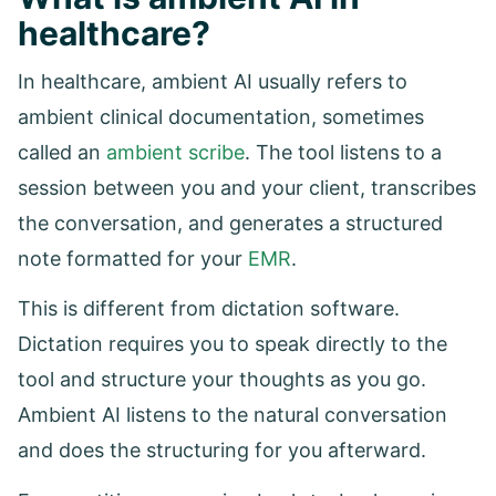
healthcare?
In healthcare, ambient AI usually refers to
ambient clinical documentation, sometimes
called an
ambient scribe
. The tool listens to a
session between you and your client, transcribes
the conversation, and generates a structured
note formatted for your
EMR
.
This is different from dictation software.
Dictation requires you to speak directly to the
tool and structure your thoughts as you go.
Ambient AI listens to the natural conversation
and does the structuring for you afterward.