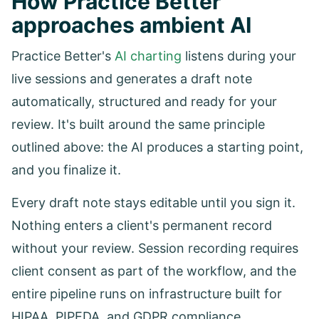
How Practice Better
approaches ambient AI
Practice Better's
AI charting
listens during your
live sessions and generates a draft note
automatically, structured and ready for your
review. It's built around the same principle
outlined above: the AI produces a starting point,
and you finalize it.
Every draft note stays editable until you sign it.
Nothing enters a client's permanent record
without your review. Session recording requires
client consent as part of the workflow, and the
entire pipeline runs on infrastructure built for
HIPAA, PIPEDA, and GDPR compliance.