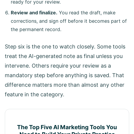
ready for your review.
Review and finalize.
You read the draft, make
corrections, and sign off before it becomes part of
the permanent record.
Step six is the one to watch closely. Some tools
treat the AI-generated note as final unless you
intervene. Others require your review as a
mandatory step before anything is saved. That
difference matters more than almost any other
feature in the category.
The Top Five AI Marketing Tools You