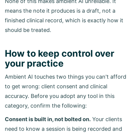
None of this makes ambient AI unreliable. It
means the note it produces is a draft, not a
finished clinical record, which is exactly how it
should be treated.
How to keep control over
your practice
Ambient AI touches two things you can't afford
to get wrong: client consent and clinical
accuracy. Before you adopt any tool in this
category, confirm the following:
Consent is built in, not bolted on.
Your clients
need to know a session is being recorded and