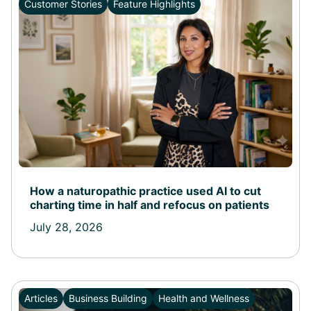
Customer Stories
Feature Highlights
How a naturopathic practice used AI to cut
charting time in half and refocus on patients
July 28, 2026
Articles
Business Building
Health and Wellness