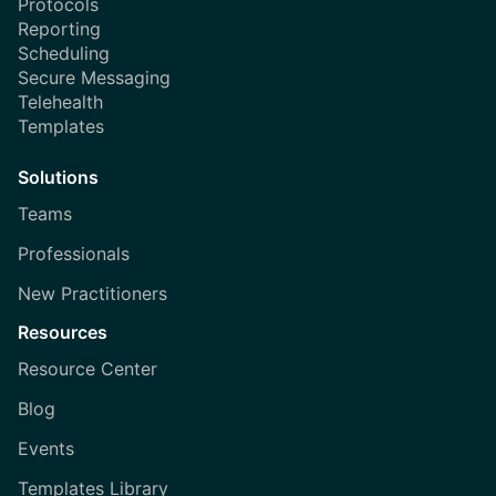
Protocols
Reporting
Scheduling
Secure Messaging
Telehealth
Templates
Solutions
Teams
Professionals
New Practitioners
Resources
Resource Center
Blog
Events
Templates Library