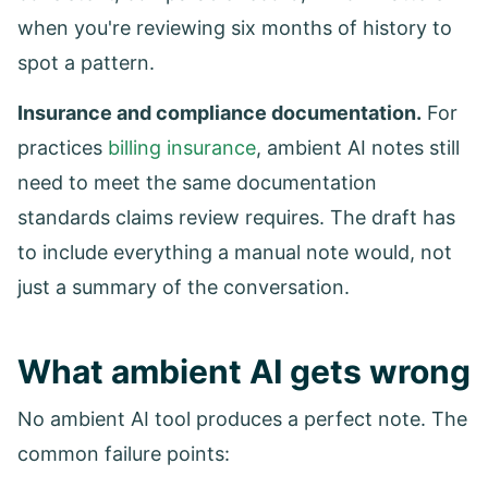
when you're reviewing six months of history to
spot a pattern.
Insurance and compliance documentation.
For
practices
billing insurance
, ambient AI notes still
need to meet the same documentation
standards claims review requires. The draft has
to include everything a manual note would, not
just a summary of the conversation.
What ambient AI gets wrong
No ambient AI tool produces a perfect note. The
common failure points: