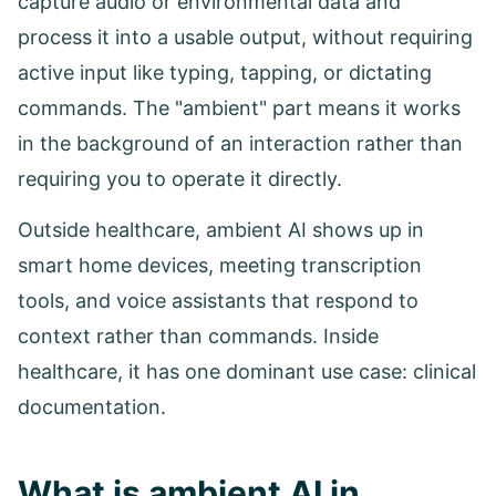
capture audio or environmental data and
process it into a usable output, without requiring
active input like typing, tapping, or dictating
commands. The "ambient" part means it works
in the background of an interaction rather than
requiring you to operate it directly.
Outside healthcare, ambient AI shows up in
smart home devices, meeting transcription
tools, and voice assistants that respond to
context rather than commands. Inside
healthcare, it has one dominant use case: clinical
documentation.
What is ambient AI in