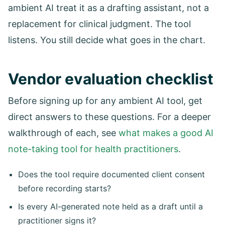
ambient AI treat it as a drafting assistant, not a
replacement for clinical judgment. The tool
listens. You still decide what goes in the chart.
Vendor evaluation checklist
Before signing up for any ambient AI tool, get
direct answers to these questions. For a deeper
walkthrough of each, see
what makes a good AI
note-taking tool for health practitioners
.
Does the tool require documented client consent
before recording starts?
Is every AI-generated note held as a draft until a
practitioner signs it?