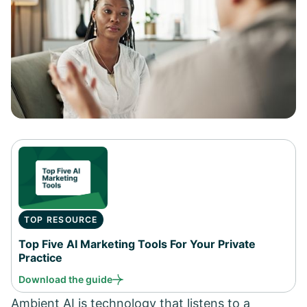
TOP RESOURCE
Top Five AI Marketing Tools For Your Private
Practice
Download the guide
Ambient AI is technology that listens to a