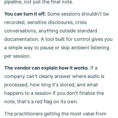
pipeline, not just the final note.
You can turn it off.
Some sessions shouldn't be
recorded, sensitive disclosures, crisis
conversations, anything outside standard
documentation. A tool built for control gives you
a simple way to pause or skip ambient listening
per session.
The vendor can explain how it works.
If a
company can't clearly answer where audio is
processed, how long it's stored, and what
happens to a session if you don't finalize the
note, that's a red flag on its own.
The practitioners getting the most value from