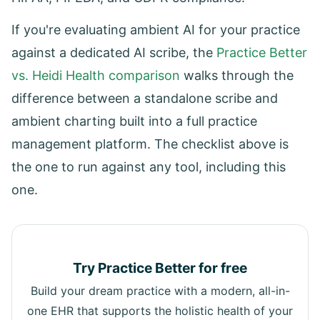
If you're evaluating ambient AI for your practice
against a dedicated AI scribe, the
Practice Better
vs. Heidi Health comparison
walks through the
difference between a standalone scribe and
ambient charting built into a full practice
management platform. The checklist above is
the one to run against any tool, including this
one.
Try Practice Better for free
Build your dream practice with a modern, all-in-
one EHR that supports the holistic health of your