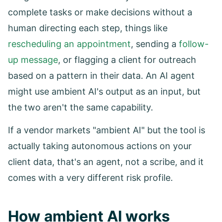
complete tasks or make decisions without a
human directing each step, things like
rescheduling an appointment
, sending a
follow-
up message
, or flagging a client for outreach
based on a pattern in their data. An AI agent
might use ambient AI's output as an input, but
the two aren't the same capability.
If a vendor markets "ambient AI" but the tool is
actually taking autonomous actions on your
client data, that's an agent, not a scribe, and it
comes with a very different risk profile.
How ambient AI works