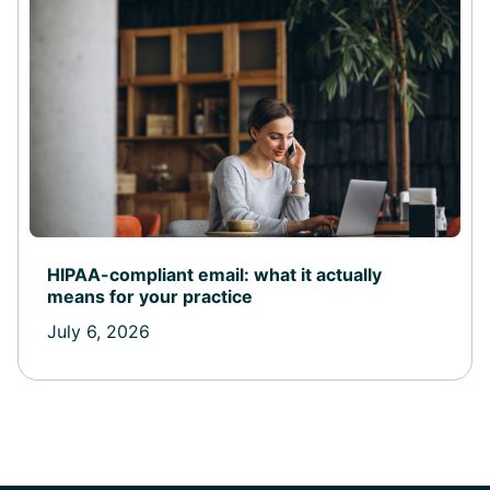
HIPAA-compliant email: what it actually
means for your practice
July 6, 2026