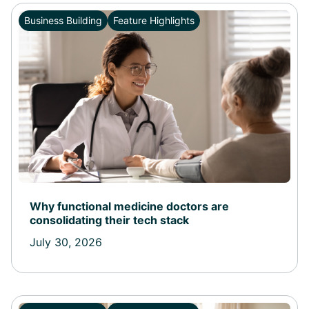
Business Building
Feature Highlights
Why functional medicine doctors are
consolidating their tech stack
July 30, 2026