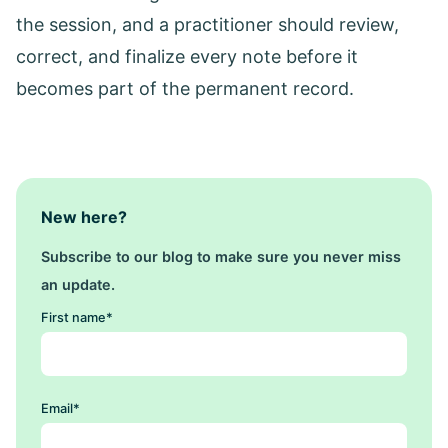
the session, and a practitioner should review,
correct, and finalize every note before it
becomes part of the permanent record.
New here?
Subscribe to our blog to make sure you never miss
an update.
First name
*
Email
*