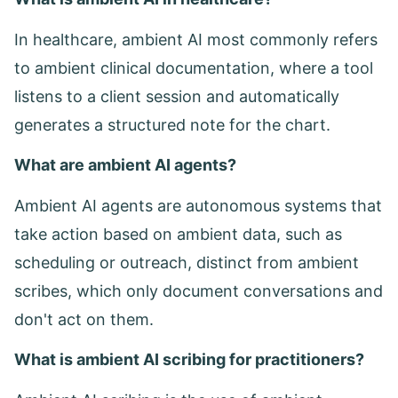
In healthcare, ambient AI most commonly refers
to ambient clinical documentation, where a tool
listens to a client session and automatically
generates a structured note for the chart.
What are ambient AI agents?
Ambient AI agents are autonomous systems that
take action based on ambient data, such as
scheduling or outreach, distinct from ambient
scribes, which only document conversations and
don't act on them.
What is ambient AI scribing for practitioners?