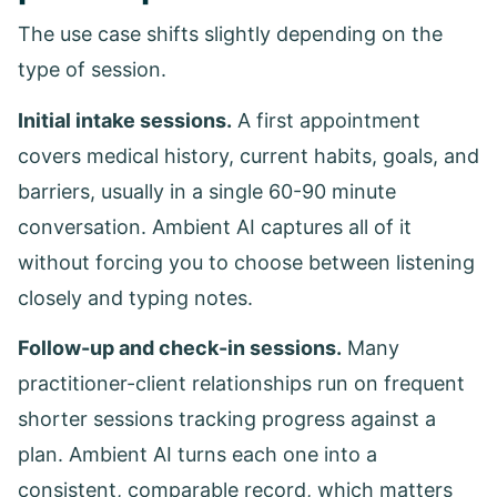
The use case shifts slightly depending on the
type of session.
Initial intake sessions.
A first appointment
covers medical history, current habits, goals, and
barriers, usually in a single 60-90 minute
conversation. Ambient AI captures all of it
without forcing you to choose between listening
closely and typing notes.
Follow-up and check-in sessions.
Many
practitioner-client relationships run on frequent
shorter sessions tracking progress against a
plan. Ambient AI turns each one into a
consistent, comparable record, which matters