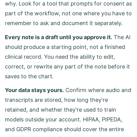
why. Look for a tool that prompts for consent as
part of the workflow, not one where you have to
remember to ask and document it separately.
Every note is a draft until you approve it.
The AI
should produce a starting point, not a finished
clinical record. You need the ability to edit,
correct, or rewrite any part of the note before it
saves to the chart.
Your data stays yours.
Confirm where audio and
transcripts are stored, how long they're
retained, and whether they're used to train
models outside your account. HIPAA, PIPEDA,
and GDPR compliance should cover the entire