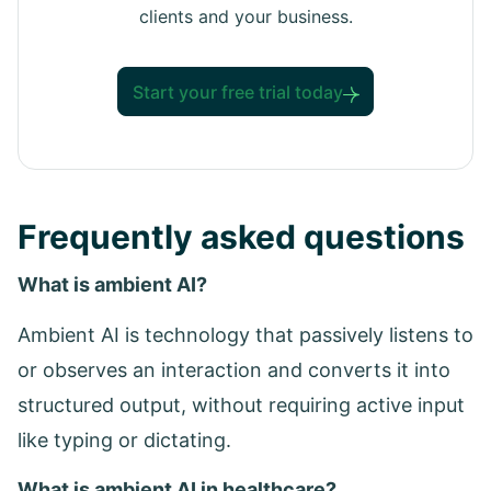
clients and your business.
Start your free trial today
Frequently asked questions
What is ambient AI?
Ambient AI is technology that passively listens to
or observes an interaction and converts it into
structured output, without requiring active input
like typing or dictating.
What is ambient AI in healthcare?