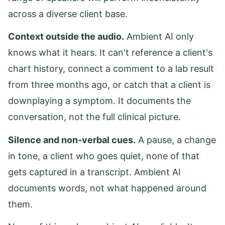
across a diverse client base.
Context outside the audio.
Ambient AI only
knows what it hears. It can't reference a client's
chart history, connect a comment to a lab result
from three months ago, or catch that a client is
downplaying a symptom. It documents the
conversation, not the full clinical picture.
Silence and non-verbal cues.
A pause, a change
in tone, a client who goes quiet, none of that
gets captured in a transcript. Ambient AI
documents words, not what happened around
them.