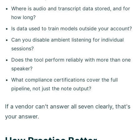
Where is audio and transcript data stored, and for
how long?
Is data used to train models outside your account?
Can you disable ambient listening for individual
sessions?
Does the tool perform reliably with more than one
speaker?
What compliance certifications cover the full
pipeline, not just the note output?
If a vendor can't answer all seven clearly, that's
your answer.