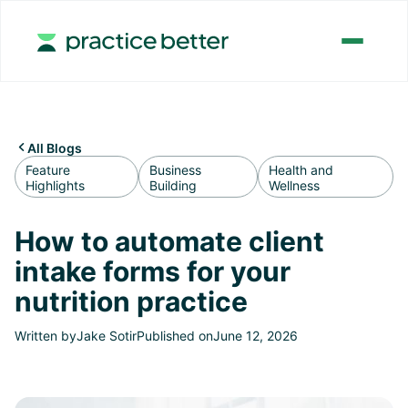
All Blogs

Feature
Business
Health and
Highlights
Building
Wellness
How to automate client
intake forms for your
nutrition practice
Written by
Jake Sotir
Published on
June 12, 2026