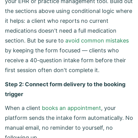
your EHR or practice management tool. Build out
the sections above using conditional logic where
it helps: a client who reports no current
medications doesn't need a full medication
section. But be sure to
avoid common mistakes
by keeping the form focused — clients who
receive a 40-question intake form before their
first session often don't complete it.
Step 2: Connect form delivery to the booking
trigger
When a client
books an appointment
, your
platform sends the intake form automatically. No
manual email, no reminder to yourself, no
following up.