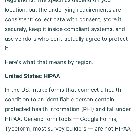
location, but the underlying requirements are
consistent: collect data with consent, store it
securely, keep it inside compliant systems, and
use vendors who contractually agree to protect
it.
Here's what that means by region.
United States: HIPAA
In the US, intake forms that connect a health
condition to an identifiable person contain
protected health information (PHI) and fall under
HIPAA. Generic form tools — Google Forms,
Typeform, most survey builders — are not HIPAA