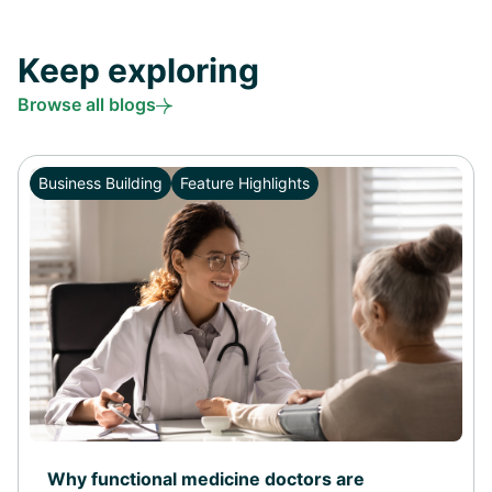
Keep exploring
Browse all blogs
Business Building
Feature Highlights
Why functional medicine doctors are