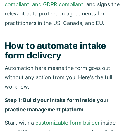
compliant, and GDPR compliant
, and signs the
relevant data protection agreements for
practitioners in the US, Canada, and EU.
How to automate intake
form delivery
Automation here means the form goes out
without any action from you. Here's the full
workflow.
Step 1: Build your intake form inside your
practice management platform
Start with a
customizable form builder
inside