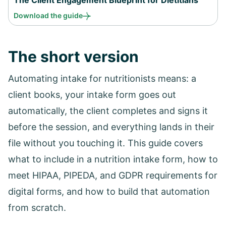
Download the guide
The short version
Automating intake for nutritionists means: a
client books, your intake form goes out
automatically, the client completes and signs it
before the session, and everything lands in their
file without you touching it. This guide covers
what to include in a nutrition intake form, how to
meet HIPAA, PIPEDA, and GDPR requirements for
digital forms, and how to build that automation
from scratch.