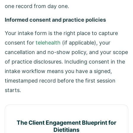
one record from day one.
Informed consent and practice policies
Your intake form is the right place to capture
consent for
telehealth
(if applicable), your
cancellation and no-show policy, and your scope
of practice disclosures. Including consent in the
intake workflow means you have a signed,
timestamped record before the first session
starts.
The Client Engagement Blueprint for
Dietitians