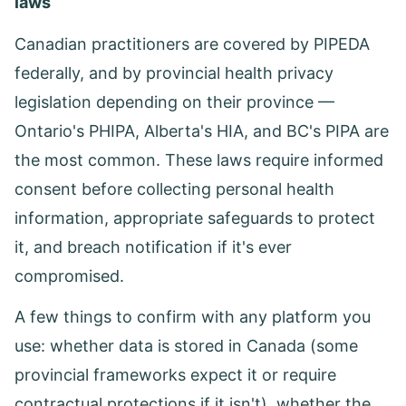
laws
Canadian practitioners are covered by PIPEDA
federally, and by provincial health privacy
legislation depending on their province —
Ontario's PHIPA, Alberta's HIA, and BC's PIPA are
the most common. These laws require informed
consent before collecting personal health
information, appropriate safeguards to protect
it, and breach notification if it's ever
compromised.
A few things to confirm with any platform you
use: whether data is stored in Canada (some
provincial frameworks expect it or require
contractual protections if it isn't), whether the