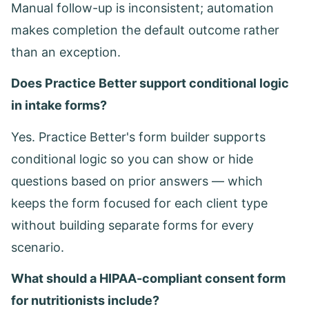
Manual follow-up is inconsistent; automation
makes completion the default outcome rather
than an exception.
Does Practice Better support conditional logic
in intake forms?
Yes. Practice Better's form builder supports
conditional logic so you can show or hide
questions based on prior answers — which
keeps the form focused for each client type
without building separate forms for every
scenario.
What should a HIPAA-compliant consent form
for nutritionists include?