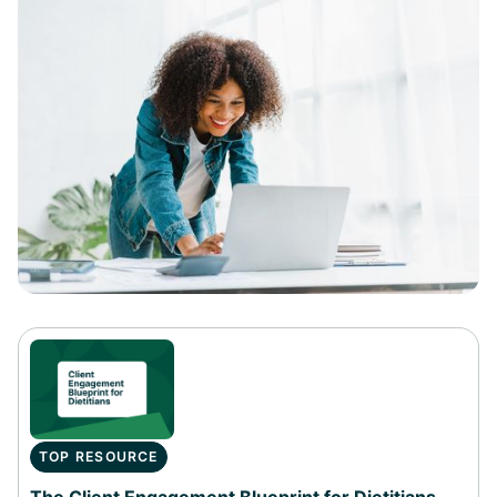
TOP RESOURCE
The Client Engagement Blueprint for Dietitians