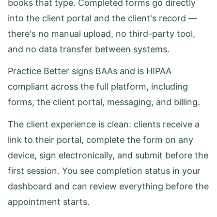
books that type. Completed forms go directly
into the client portal and the client's record —
there's no manual upload, no third-party tool,
and no data transfer between systems.
Practice Better signs BAAs and is HIPAA
compliant across the full platform, including
forms, the client portal, messaging, and billing.
The client experience is clean: clients receive a
link to their portal, complete the form on any
device, sign electronically, and submit before the
first session. You see completion status in your
dashboard and can review everything before the
appointment starts.