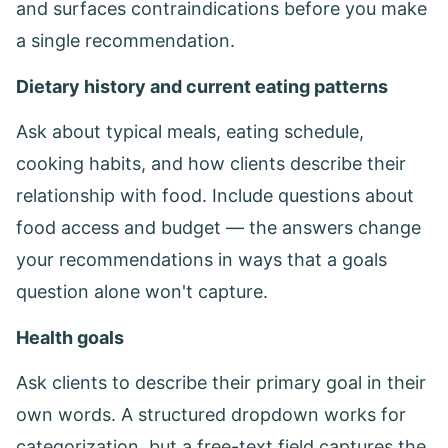
and surfaces contraindications before you make
a single recommendation.
Dietary history and current eating patterns
Ask about typical meals, eating schedule,
cooking habits, and how clients describe their
relationship with food. Include questions about
food access and budget — the answers change
your recommendations in ways that a goals
question alone won't capture.
Health goals
Ask clients to describe their primary goal in their
own words. A structured dropdown works for
categorization, but a free-text field captures the