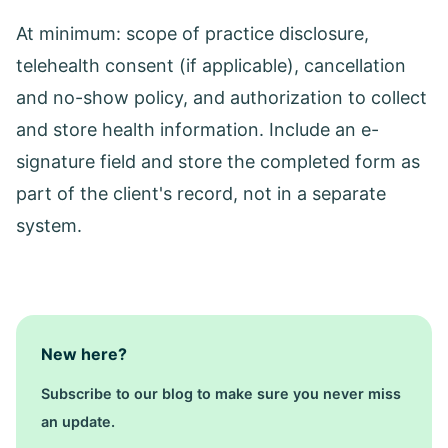
At minimum: scope of practice disclosure,
telehealth consent (if applicable), cancellation
and no-show policy, and authorization to collect
and store health information. Include an e-
signature field and store the completed form as
part of the client's record, not in a separate
system.
New here?
Subscribe to our blog to make sure you never miss
an update.