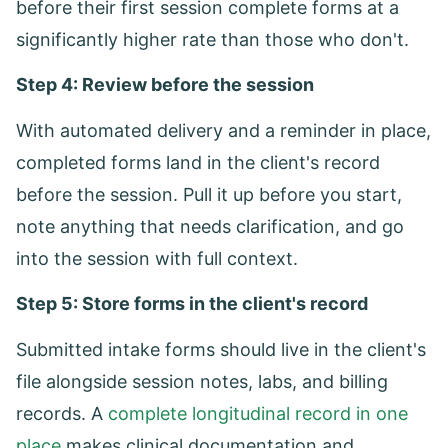
before their first session complete forms at a
significantly higher rate than those who don't.
Step 4: Review before the session
With automated delivery and a reminder in place,
completed forms land in the client's record
before the session. Pull it up before you start,
note anything that needs clarification, and go
into the session with full context.
Step 5: Store forms in the client's record
Submitted intake forms should live in the client's
file alongside session notes, labs, and billing
records. A
complete longitudinal record in one
place
makes clinical documentation and