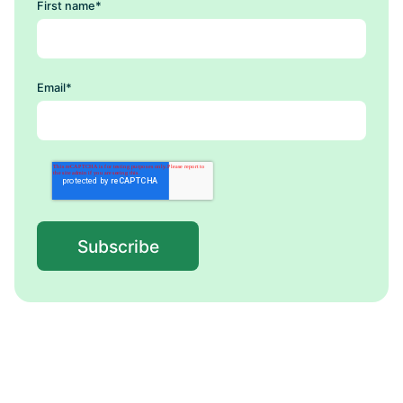
First name
*
Email
*