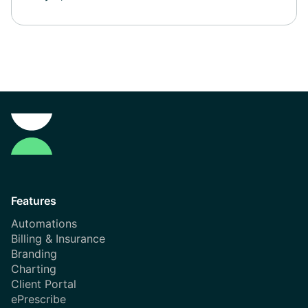
Features
Automations
Billing & Insurance
Branding
Charting
Client Portal
ePrescribe