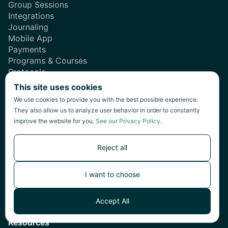
Group Sessions
Integrations
Journaling
Mobile App
Payments
Programs & Courses
Protocols
Reporting
This site uses cookies
Scheduling
We use cookies to provide you with the best possible experience.
Secure Messaging
They also allow us to analyze user behavior in order to constantly
Telehealth
improve the website for you.
See our Privacy Policy
.
Templates
Reject all
Solutions
Teams
I want to choose
Professionals
Accept All
New Practitioners
Resources