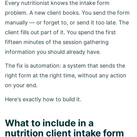
Every nutritionist knows the intake form
problem. A new client books. You send the form
manually — or forget to, or send it too late. The
client fills out part of it. You spend the first
fifteen minutes of the session gathering
information you should already have.
The fix is automation: a system that sends the
right form at the right time, without any action
on your end.
Here's exactly how to build it.
What to include in a
nutrition client intake form