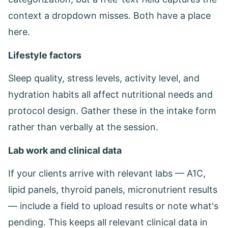
context a dropdown misses. Both have a place
here.
Lifestyle factors
Sleep quality, stress levels, activity level, and
hydration habits all affect nutritional needs and
protocol design. Gather these in the intake form
rather than verbally at the session.
Lab work and clinical data
If your clients arrive with relevant labs — A1C,
lipid panels, thyroid panels, micronutrient results
— include a field to upload results or note what's
pending. This keeps all relevant clinical data in