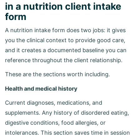
in a nutrition client intake
form
A nutrition intake form does two jobs: it gives
you the clinical context to provide good care,
and it creates a documented baseline you can
reference throughout the client relationship.
These are the sections worth including.
Health and medical history
Current diagnoses, medications, and
supplements. Any history of disordered eating,
digestive conditions, food allergies, or
intolerances. This section saves time in session