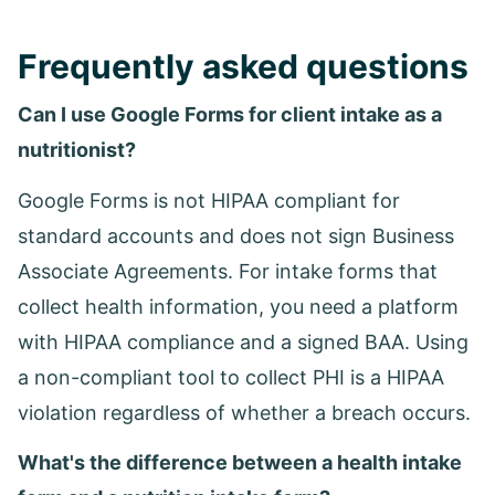
Frequently asked questions
Can I use Google Forms for client intake as a
nutritionist?
Google Forms is not HIPAA compliant for
standard accounts and does not sign Business
Associate Agreements. For intake forms that
collect health information, you need a platform
with HIPAA compliance and a signed BAA. Using
a non-compliant tool to collect PHI is a HIPAA
violation regardless of whether a breach occurs.
What's the difference between a health intake