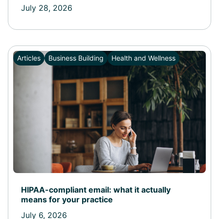
July 28, 2026
Articles
Business Building
Health and Wellness
HIPAA-compliant email: what it actually
means for your practice
July 6, 2026