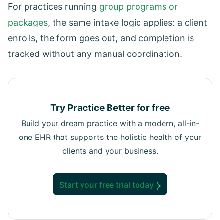
For practices running
group programs or
packages
, the same intake logic applies: a client
enrolls, the form goes out, and completion is
tracked without any manual coordination.
Try Practice Better for free
Build your dream practice with a modern, all-in-
one EHR that supports the holistic health of your
clients and your business.
Start your free trial today