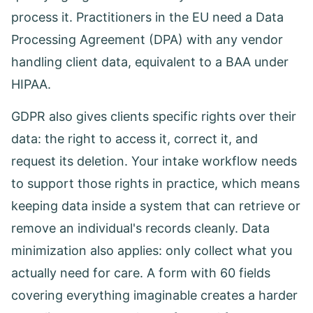
process it. Practitioners in the EU need a Data
Processing Agreement (DPA) with any vendor
handling client data, equivalent to a BAA under
HIPAA.
GDPR also gives clients specific rights over their
data: the right to access it, correct it, and
request its deletion. Your intake workflow needs
to support those rights in practice, which means
keeping data inside a system that can retrieve or
remove an individual's records cleanly. Data
minimization also applies: only collect what you
actually need for care. A form with 60 fields
covering everything imaginable creates a harder