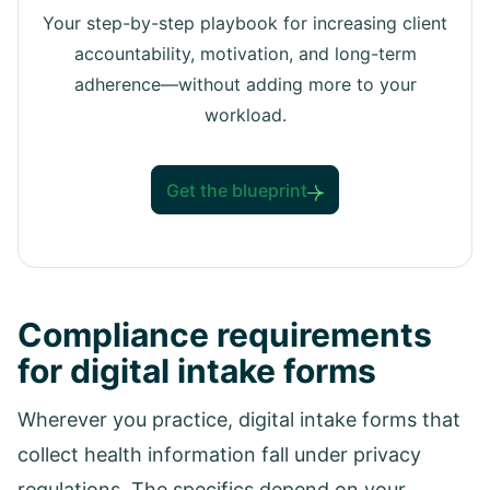
Your step-by-step playbook for increasing client
accountability, motivation, and long-term
adherence—without adding more to your
workload.
Get the blueprint
Compliance requirements
for digital intake forms
Wherever you practice, digital intake forms that
collect health information fall under privacy
regulations. The specifics depend on your