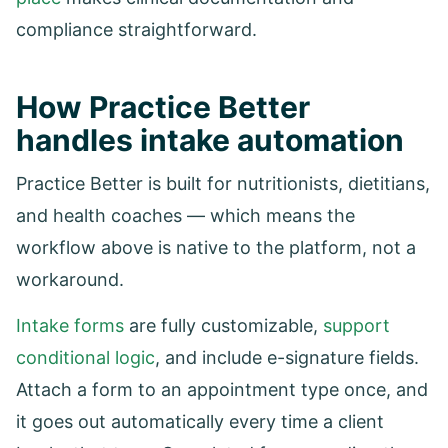
compliance straightforward.
How Practice Better
handles intake automation
Practice Better is built for nutritionists, dietitians,
and health coaches — which means the
workflow above is native to the platform, not a
workaround.
Intake forms
are fully customizable,
support
conditional logic
, and include e-signature fields.
Attach a form to an appointment type once, and
it goes out automatically every time a client