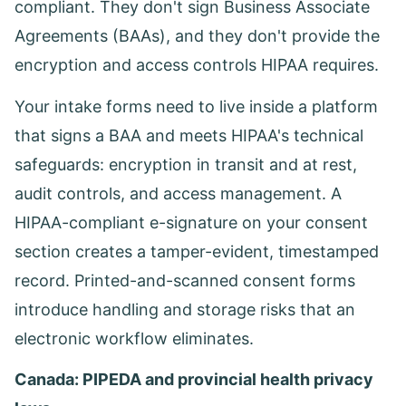
compliant. They don't sign Business Associate
Agreements (BAAs), and they don't provide the
encryption and access controls HIPAA requires.
Your intake forms need to live inside a platform
that signs a BAA and meets HIPAA's technical
safeguards: encryption in transit and at rest,
audit controls, and access management. A
HIPAA-compliant e-signature on your consent
section creates a tamper-evident, timestamped
record. Printed-and-scanned consent forms
introduce handling and storage risks that an
electronic workflow eliminates.
Canada: PIPEDA and provincial health privacy