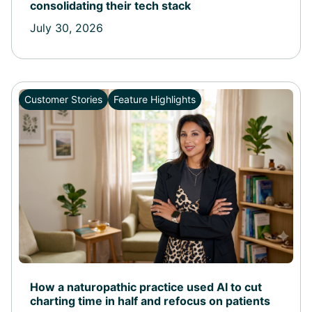
consolidating their tech stack
July 30, 2026
Customer Stories
Feature Highlights
How a naturopathic practice used AI to cut
charting time in half and refocus on patients