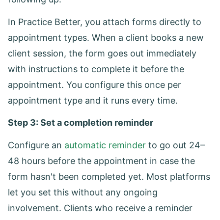
In Practice Better, you attach forms directly to
appointment types. When a client books a new
client session, the form goes out immediately
with instructions to complete it before the
appointment. You configure this once per
appointment type and it runs every time.
Step 3: Set a completion reminder
Configure an
automatic reminder
to go out 24–
48 hours before the appointment in case the
form hasn't been completed yet. Most platforms
let you set this without any ongoing
involvement. Clients who receive a reminder