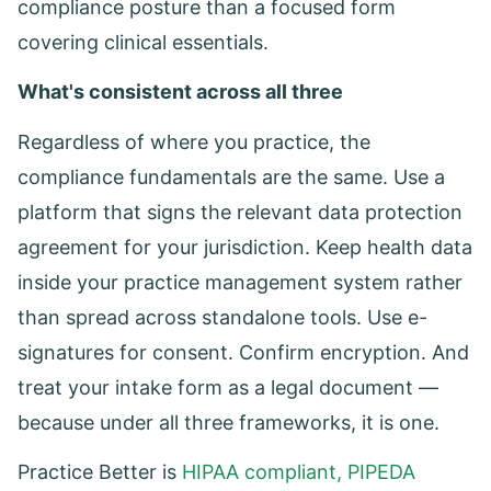
compliance posture than a focused form
covering clinical essentials.
What's consistent across all three
Regardless of where you practice, the
compliance fundamentals are the same. Use a
platform that signs the relevant data protection
agreement for your jurisdiction. Keep health data
inside your practice management system rather
than spread across standalone tools. Use e-
signatures for consent. Confirm encryption. And
treat your intake form as a legal document —
because under all three frameworks, it is one.
Practice Better is
HIPAA compliant, PIPEDA