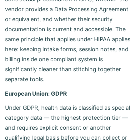
vendor provides a Data Processing Agreement
or equivalent, and whether their security
documentation is current and accessible. The
same principle that applies under HIPAA applies
here: keeping intake forms, session notes, and
billing inside one compliant system is
significantly cleaner than stitching together
separate tools.
European Union: GDPR
Under GDPR, health data is classified as special
category data — the highest protection tier —
and requires explicit consent or another
qualifying legal basis before you can collect or