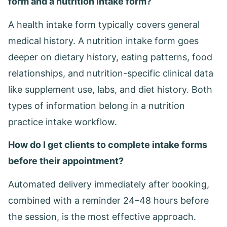
form and a nutrition intake form?
A health intake form typically covers general
medical history. A nutrition intake form goes
deeper on dietary history, eating patterns, food
relationships, and nutrition-specific clinical data
like supplement use, labs, and diet history. Both
types of information belong in a nutrition
practice intake workflow.
How do I get clients to complete intake forms
before their appointment?
Automated delivery immediately after booking,
combined with a reminder 24–48 hours before
the session, is the most effective approach.