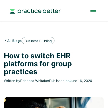
All Blogs

Business Building
How to switch EHR
platforms for group
practices
Written by
Rebecca Whitaker
Published on
June 16, 2026