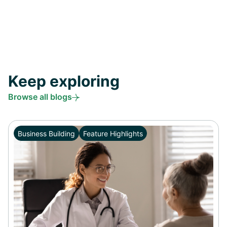
Keep exploring
Browse all blogs
Business Building
Feature Highlights