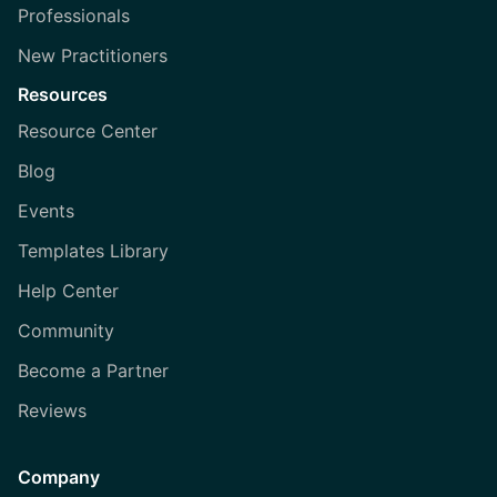
Professionals
New Practitioners
Resources
Resource Center
Blog
Events
Templates Library
Help Center
Community
Become a Partner
Reviews
Company