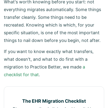
What's worth knowing before you start: not
everything migrates automatically. Some things
transfer cleanly. Some things need to be
recreated. Knowing which is which, for your
specific situation, is one of the most important
things to nail down before you begin, not after.
If you want to know exactly what transfers,
what doesn't, and what to do first with a
migration to Practice Better, we made
a
checklist for that
.
The EHR Migration Checklist