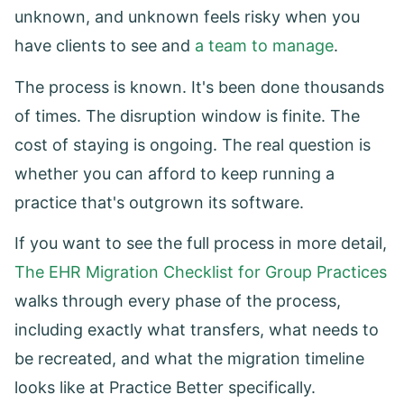
unknown, and unknown feels risky when you
have clients to see and
a team to manage
.
The process is known. It's been done thousands
of times. The disruption window is finite. The
cost of staying is ongoing. The real question is
whether you can afford to keep running a
practice that's outgrown its software.
If you want to see the full process in more detail,
The EHR Migration Checklist for Group Practices
walks through every phase of the process,
including exactly what transfers, what needs to
be recreated, and what the migration timeline
looks like at Practice Better specifically.