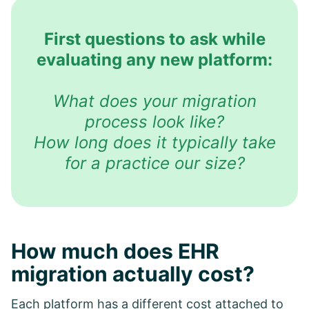
First questions to ask while
evaluating any new platform:
What does your migration
process look like?
How long does it typically take
for a practice our size?
How much does EHR
migration actually cost?
Each platform has a different cost attached to