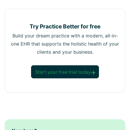
Try Practice Better for free
Build your dream practice with a modern, all-in-
one EHR that supports the holistic health of your
clients and your business.
Start your free trial today