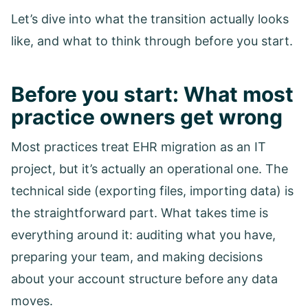
Let’s dive into what the transition actually looks
like, and what to think through before you start.
Before you start: What most
practice owners get wrong
Most practices treat EHR migration as an IT
project, but it’s actually an operational one. The
technical side (exporting files, importing data) is
the straightforward part. What takes time is
everything around it: auditing what you have,
preparing your team, and making decisions
about your account structure before any data
moves.