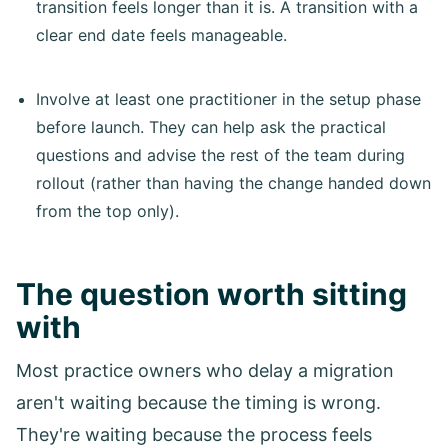
transition feels longer than it is. A transition with a
clear end date feels manageable.
Involve at least one practitioner in the setup phase
before launch. They can help ask the practical
questions and advise the rest of the team during
rollout (rather than having the change handed down
from the top only).
The question worth sitting
with
Most practice owners who delay a migration
aren't waiting because the timing is wrong.
They're waiting because the process feels