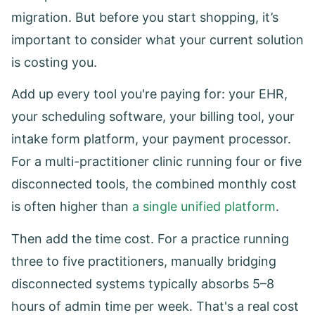
migration. But before you start shopping, it’s
important to consider what your current solution
is costing you.
Add up every tool you're paying for: your EHR,
your scheduling software, your billing tool, your
intake form platform, your payment processor.
For a multi-practitioner clinic running four or five
disconnected tools, the combined monthly cost
is often higher than
a single unified platform
.
Then add the time cost. For a practice running
three to five practitioners, manually bridging
disconnected systems typically absorbs 5–8
hours of admin time per week. That's a real cost