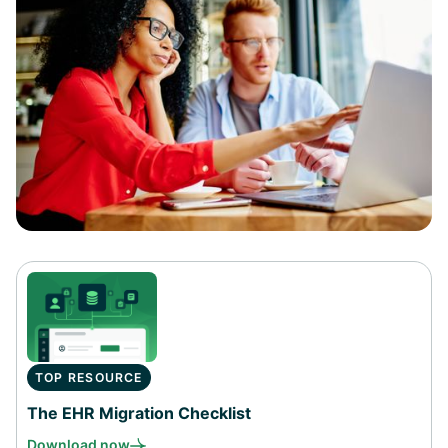
TOP RESOURCE
The EHR Migration Checklist
Download now