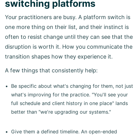
switching platforms
Your practitioners are busy. A platform switch is
one more thing on their list, and their instinct is
often to resist change until they can see that the
disruption is worth it. How you communicate the
transition shapes how they experience it.
A few things that consistently help:
Be specific about what's changing for them, not just
what's improving for the practice. "You'll see your
full schedule and client history in one place" lands
better than "we're upgrading our systems."
Give them a defined timeline. An open-ended