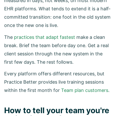
measured in days, not weeks, on most modern
EHR platforms. What tends to extend it is a half-
committed transition: one foot in the old system
once the new one is live.
The
practices that adapt fastest
make a clean
break. Brief the team before day one. Get a real
client session through the new system in the
first few days. The rest follows.
Every platform offers different resources, but
Practice Better provides live training sessions
within the first month for
Team plan customers
.
How to tell your team you're