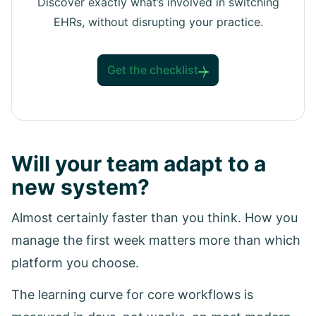
Discover exactly what’s involved in switching
EHRs, without disrupting your practice.
Get the checklist
Will your team adapt to a
new system?
Almost certainly faster than you think. How you
manage the first week matters more than which
platform you choose.
The learning curve for core workflows is