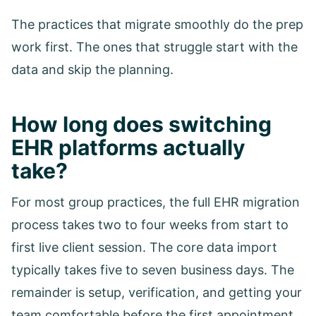
The practices that migrate smoothly do the prep
work first. The ones that struggle start with the
data and skip the planning.
How long does switching
EHR platforms actually
take?
For most group practices, the full EHR migration
process takes two to four weeks from start to
first live client session. The core data import
typically takes five to seven business days. The
remainder is setup, verification, and getting your
team comfortable before the first appointment.