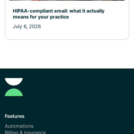
HIPAA-compliant email: what it actually
means for your practice
July 6, 2026
Features
Automations
Billing & Insurance