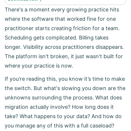
There's a moment every growing practice hits
where the software that worked fine for one
practitioner starts creating friction for a team.
Scheduling gets complicated. Billing takes
longer. Visibility across practitioners disappears.
The platform isn't broken, it just wasn't built for
where your practice is now.
If you're reading this, you know it’s time to make
the switch. But what's slowing you down are the
unknowns surrounding the process. What does
migration actually involve? How long does it
take? What happens to your data? And how do
you manage any of this with a full caseload?