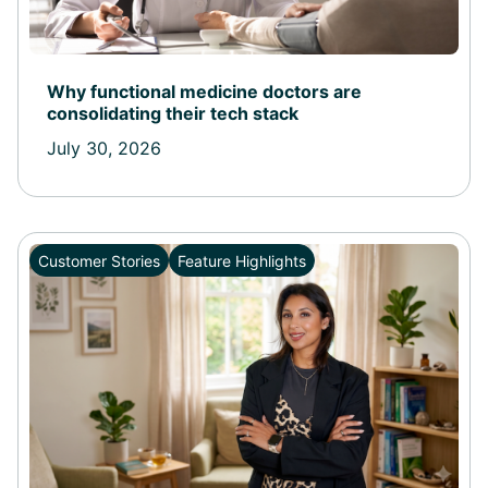
Why functional medicine doctors are
consolidating their tech stack
July 30, 2026
Customer Stories
Feature Highlights