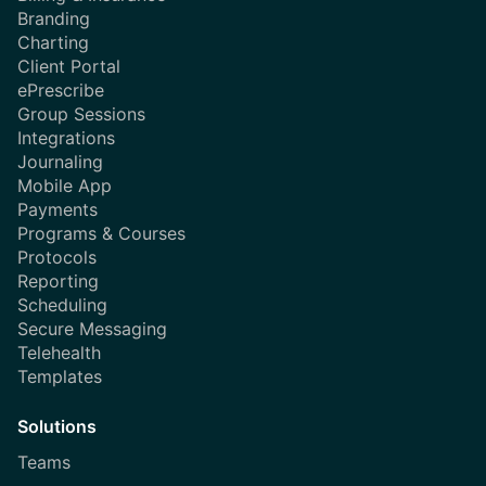
Branding
Charting
Client Portal
ePrescribe
Group Sessions
Integrations
Journaling
Mobile App
Payments
Programs & Courses
Protocols
Reporting
Scheduling
Secure Messaging
Telehealth
Templates
Solutions
Teams