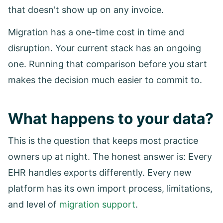
that doesn't show up on any invoice.
Migration has a one-time cost in time and
disruption. Your current stack has an ongoing
one. Running that comparison before you start
makes the decision much easier to commit to.
What happens to your data?
This is the question that keeps most practice
owners up at night. The honest answer is: Every
EHR handles exports differently. Every new
platform has its own import process, limitations,
and level of
migration support
.