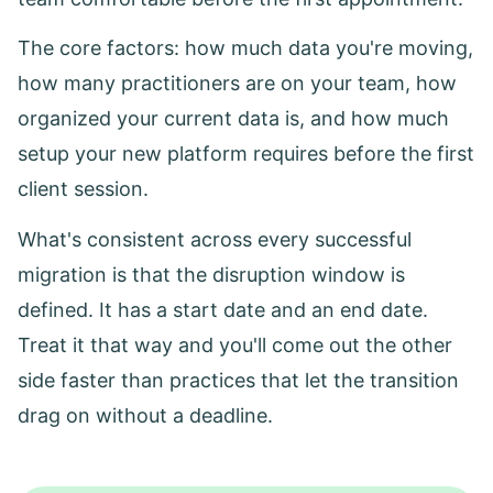
The core factors: how much data you're moving,
how many practitioners are on your team, how
organized your current data is, and how much
setup your new platform requires before the first
client session.
What's consistent across every successful
migration is that the disruption window is
defined. It has a start date and an end date.
Treat it that way and you'll come out the other
side faster than practices that let the transition
drag on without a deadline.