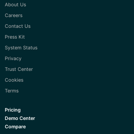
About Us
Careers
Contact Us
Press Kit
System Status
Privacy
Trust Center
Cookies
Terms
Pricing
Demo Center
Compare