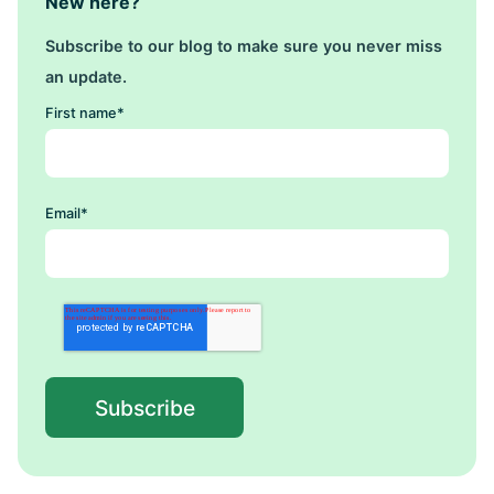
New here?
Subscribe to our blog to make sure you never miss
an update.
First name
*
Email
*