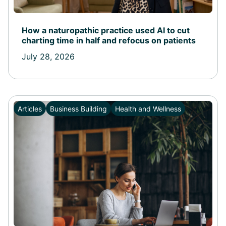
How a naturopathic practice used AI to cut
charting time in half and refocus on patients
July 28, 2026
Articles
Business Building
Health and Wellness