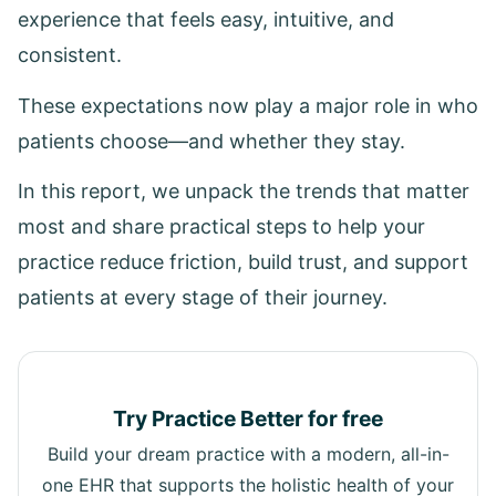
experience that feels easy, intuitive, and
consistent.
These expectations now play a major role in who
patients choose—and whether they stay.
In this report, we unpack the trends that matter
most and share practical steps to help your
practice reduce friction, build trust, and support
patients at every stage of their journey.
Try Practice Better for free
Build your dream practice with a modern, all-in-
one EHR that supports the holistic health of your