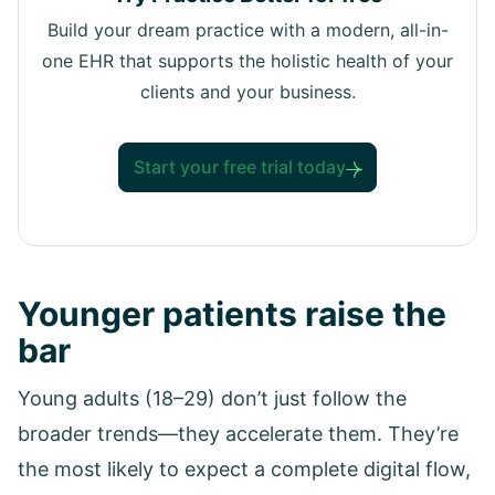
Build your dream practice with a modern, all-in-
one EHR that supports the holistic health of your
clients and your business.
Start your free trial today
Younger patients raise the
bar
Young adults (18–29) don’t just follow the
broader trends—they accelerate them. They’re
the most likely to expect a complete digital flow,