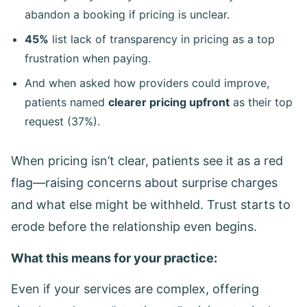
abandon a booking if pricing is unclear.
45%
list lack of transparency in pricing as a top
frustration when paying.
And when asked how providers could improve,
patients named
clearer pricing upfront
as their top
request (37%).
When pricing isn’t clear, patients see it as a red
flag—raising concerns about surprise charges
and what else might be withheld. Trust starts to
erode before the relationship even begins.
What this means for your practice:
Even if your services are complex, offering