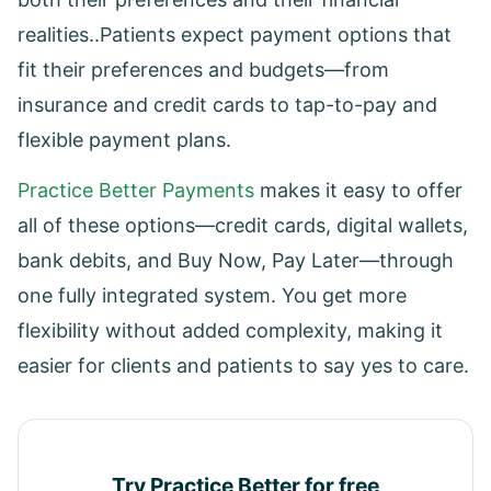
realities..Patients expect payment options that
fit their preferences and budgets—from
insurance and credit cards to tap-to-pay and
flexible payment plans.
Practice Better Payments
makes it easy to offer
all of these options—credit cards, digital wallets,
bank debits, and Buy Now, Pay Later—through
one fully integrated system. You get more
flexibility without added complexity, making it
easier for clients and patients to say yes to care.
Try Practice Better for free