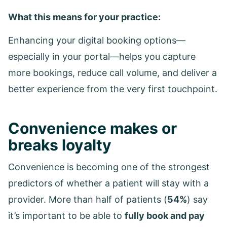
What this means for your practice:
Enhancing your digital booking options—
especially in your portal—helps you capture
more bookings, reduce call volume, and deliver a
better experience from the very first touchpoint.
Convenience makes or
breaks loyalty
Convenience is becoming one of the strongest
predictors of whether a patient will stay with a
provider. More than half of patients (
54%
) say
it’s important to be able to
fully book and pay