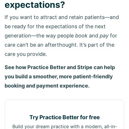
expectations?
If you want to attract and retain patients—and
be ready for the expectations of the next
generation—the way people
book
and
pay
for
care can’t be an afterthought. It’s part of the
care you provide.
See how Practice Better and Stripe can help
you build a smoother, more patient-friendly
booking and payment experience.
Try Practice Better for free
Build your dream practice with a modern, all-in-