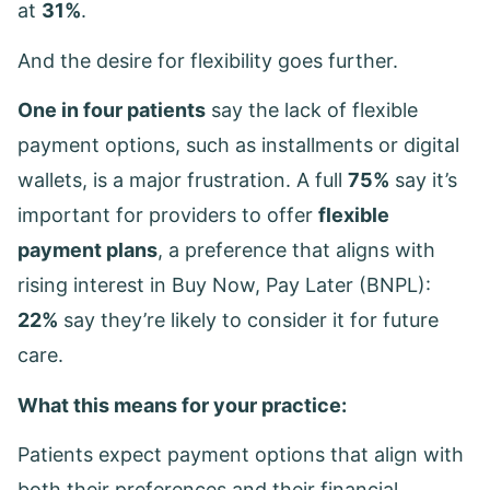
at
31%
.
And the desire for flexibility goes further.
One in four patients
say the lack of flexible
payment options, such as installments or digital
wallets, is a major frustration. A full
75%
say it’s
important for providers to offer
flexible
payment plans
, a preference that aligns with
rising interest in Buy Now, Pay Later (BNPL):
22%
say they’re likely to consider it for future
care.
What this means for your practice:
Patients expect payment options that align with
both their preferences and their financial