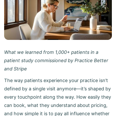
What we learned from 1,000+ patients in a
patient study commissioned by Practice Better
and Stripe
The way patients experience your practice isn’t
defined by a single visit anymore—it’s shaped by
every touchpoint along the way. How easily they
can book, what they understand about pricing,
and how simple it is to pay all influence whether