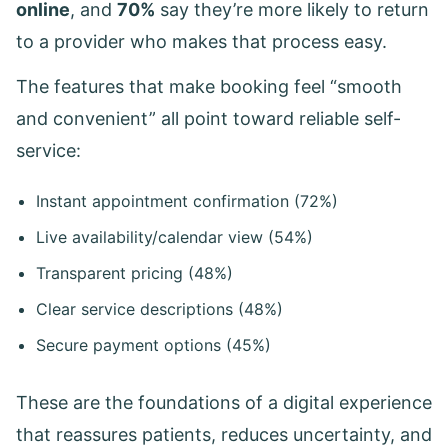
online
, and
70%
say they’re more likely to return
to a provider who makes that process easy.
The features that make booking feel “smooth
and convenient” all point toward reliable self-
service:
Instant appointment confirmation (72%)
Live availability/calendar view (54%)
Transparent pricing (48%)
Clear service descriptions (48%)
Secure payment options (45%)
These are the foundations of a digital experience
that reassures patients, reduces uncertainty, and