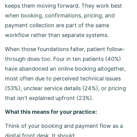
keeps them moving forward. They work best
when booking, confirmations, pricing, and
payment collection are part of the same
workflow rather than separate systems.
When those foundations falter, patient follow-
through does too. Four in ten patients (40%)
have abandoned an online booking altogether,
most often due to perceived technical issues
(53%), unclear service details (24%), or pricing
that isn’t explained upfront (23%).
What this means for your practice:
Think of your booking and payment flow as a
digital front desk. It should: