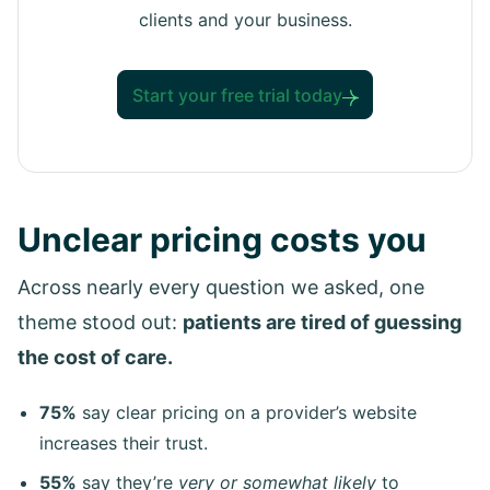
clients and your business.
Start your free trial today
Unclear pricing costs you
Across nearly every question we asked, one
theme stood out:
patients are tired of guessing
the cost of care.
75%
say clear pricing on a provider’s website
increases their trust.
55%
say they’re
very or somewhat likely
to