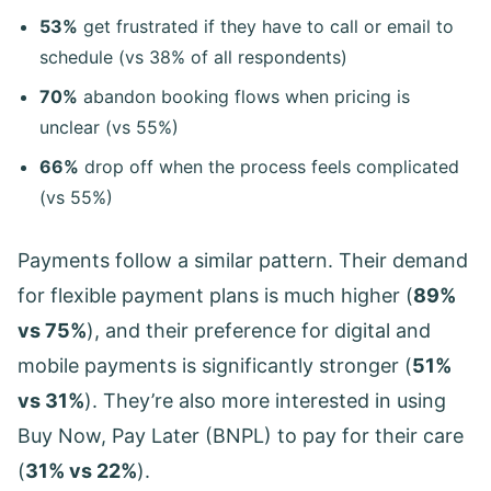
53%
get frustrated if they have to call or email to
schedule (vs 38% of all respondents)
70%
abandon booking flows when pricing is
unclear (vs 55%)
66%
drop off when the process feels complicated
(vs 55%)
Payments follow a similar pattern. Their demand
for flexible payment plans is much higher (
89%
vs 75%
), and their preference for digital and
mobile payments is significantly stronger (
51%
vs 31%
). They’re also more interested in using
Buy Now, Pay Later (BNPL) to pay for their care
(
31% vs 22%
).