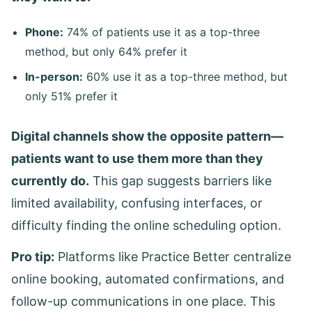
Phone:
74% of patients use it as a top-three
method, but only 64% prefer it
In-person:
60% use it as a top-three method, but
only 51% prefer it
Digital channels show the opposite pattern—
patients want to use them more than they
currently do.
This gap suggests barriers like
limited availability, confusing interfaces, or
difficulty finding the online scheduling option.
Pro tip:
Platforms like Practice Better centralize
online booking, automated confirmations, and
follow-up communications in one place. This