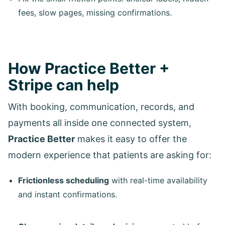
fees, slow pages, missing confirmations.
How Practice Better +
Stripe can help
With booking, communication, records, and
payments all inside one connected system,
Practice Better
makes it easy to offer the
modern experience that patients are asking for:
Frictionless scheduling
with real-time availability
and instant confirmations.