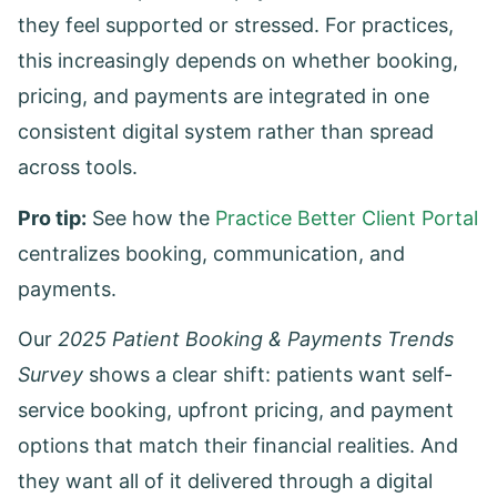
they feel supported or stressed. For practices,
this increasingly depends on whether booking,
pricing, and payments are integrated in one
consistent digital system rather than spread
across tools.
Pro tip:
See how the
Practice Better Client Portal
centralizes booking, communication, and
payments.
Our
2025 Patient Booking & Payments Trends
Survey
shows a clear shift: patients want self-
service booking, upfront pricing, and payment
options that match their financial realities. And
they want all of it delivered through a digital