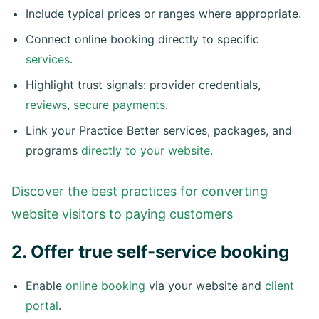
Include typical prices or ranges where appropriate.
Connect online booking directly to specific
services
.
Highlight trust signals: provider credentials,
reviews
,
secure payments
.
Link your Practice Better services, packages, and
programs
directly to your website.
Discover the best practices for converting
website visitors to paying customers
2. Offer true self-service booking
Enable
online booking
via your website and
client
portal
.