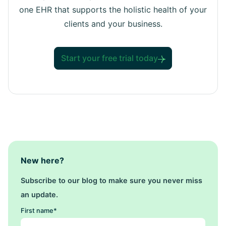
one EHR that supports the holistic health of your
clients and your business.
Start your free trial today
New here?
Subscribe to our blog to make sure you never miss
an update.
First name
*