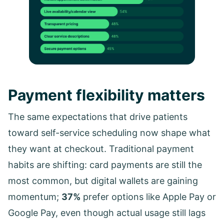
Payment flexibility matters
The same expectations that drive patients
toward self-service scheduling now shape what
they want at checkout. Traditional payment
habits are shifting: card payments are still the
most common, but digital wallets are gaining
momentum;
37%
prefer options like Apple Pay or
Google Pay, even though actual usage still lags