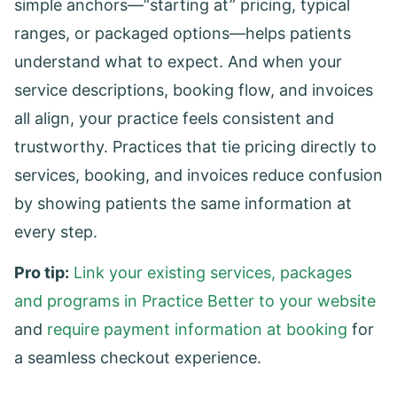
simple anchors—“starting at” pricing, typical
ranges, or packaged options—helps patients
understand what to expect. And when your
service descriptions, booking flow, and invoices
all align, your practice feels consistent and
trustworthy. Practices that tie pricing directly to
services, booking, and invoices reduce confusion
by showing patients the same information at
every step.
Pro tip:
Link your existing services, packages
and programs in Practice Better to your website
and
require payment information at booking
for
a seamless checkout experience.