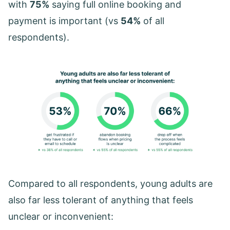
with
75%
saying full online booking and
payment is important (vs
54%
of all
respondents).
Compared to all respondents, young adults are
also far less tolerant of anything that feels
unclear or inconvenient: