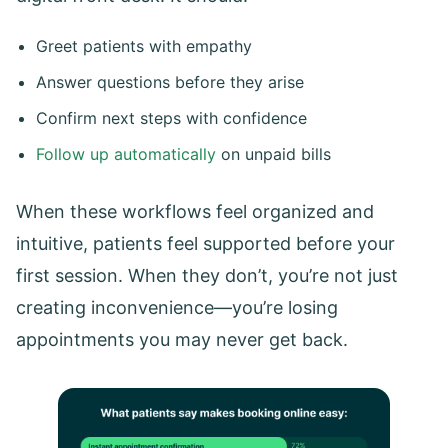
Greet patients with empathy
Answer questions before they arise
Confirm next steps with confidence
Follow up automatically
on unpaid bills
When these workflows feel organized and
intuitive, patients feel supported before your
first session. When they don’t, you’re not just
creating inconvenience—you’re losing
appointments you may never get back.