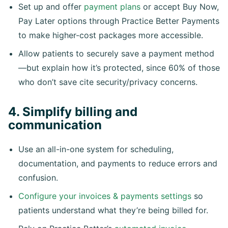
Set up and offer
payment plans
or accept Buy Now,
Pay Later options through Practice Better Payments
to make higher-cost packages more accessible.
Allow patients to securely save a payment method
—but explain how it’s protected, since 60% of those
who don’t save cite security/privacy concerns.
4. Simplify billing and
communication
Use an all-in-one system for scheduling,
documentation, and payments to reduce errors and
confusion.
Configure your invoices & payments settings
so
patients understand what they’re being billed for.