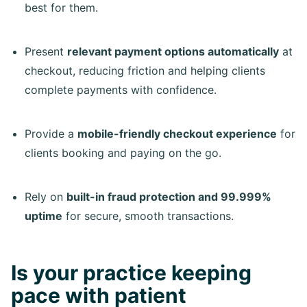
best for them.
Present
relevant payment options automatically
at
checkout, reducing friction and helping clients
complete payments with confidence.
Provide a
mobile-friendly checkout experience
for
clients booking and paying on the go.
Rely on
built-in fraud protection and 99.999%
uptime
for secure, smooth transactions.
Is your practice keeping
pace with patient