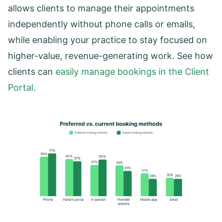
allows clients to manage their appointments
independently without phone calls or emails,
while enabling your practice to stay focused on
higher-value, revenue-generating work. See how
clients can
easily manage bookings in the Client
Portal
.