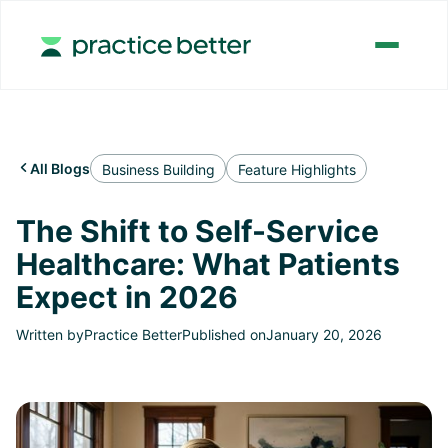
All Blogs

Business Building
Feature Highlights
The Shift to Self-Service
Healthcare: What Patients
Expect in 2026
Written by
Practice Better
Published on
January 20, 2026