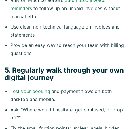
Rely on Practice Better’s
automated invoice
reminders
to follow up on unpaid invoices without
manual effort.
Use clear, non-technical language on invoices and
statements.
Provide an easy way to reach your team with billing
questions.
5. Regularly walk through your own
digital journey
Test your booking
and payment flows on both
desktop and mobile.
Ask: “Where would I hesitate, get confused, or drop
off?”
Fix the small friction points: unclear labels, hidden