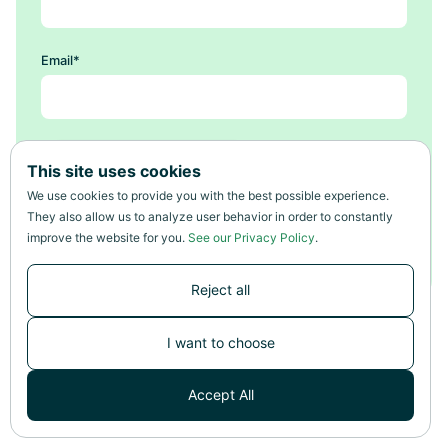
Email
*
This site uses cookies
We use cookies to provide you with the best possible experience.
They also allow us to analyze user behavior in order to constantly
improve the website for you.
See our Privacy Policy
.
Reject all
I want to choose
Accept All