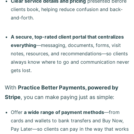
Clear service details and pricing
presented before
clients book, helping reduce confusion and back-
and-forth.
A secure, top-rated client portal that centralizes
everything
—messaging, documents, forms, visit
notes, resources, and recommendations—so clients
always know where to go and communication never
gets lost.
With
Practice Better Payments, powered by
Stripe
, you can make paying just as simple:
Offer
a wide range of payment methods
—from
cards and wallets to bank transfers and Buy Now,
Pay Later—so clients can pay in the way that works