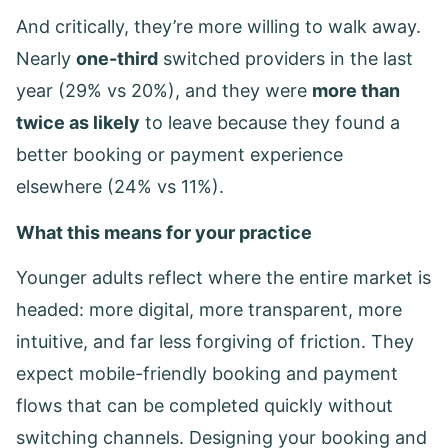
And critically, they’re more willing to walk away.
Nearly
one-third
switched providers in the last
year (29% vs 20%), and they were
more than
twice as likely
to leave because they found a
better booking or payment experience
elsewhere (24% vs 11%).
What this means for your practice
Younger adults reflect where the entire market is
headed: more digital, more transparent, more
intuitive, and far less forgiving of friction. They
expect mobile-friendly booking and payment
flows that can be completed quickly without
switching channels. Designing your booking and