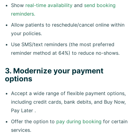
Show
real-time availability
and
send booking
reminders.
Allow patients to reschedule/cancel online within
your policies.
Use SMS/text reminders (the most preferred
reminder method at 64%) to reduce no-shows.
3. Modernize your payment
options
Accept a wide range of flexible payment options,
including credit cards, bank debits, and Buy Now,
Pay Later .
Offer the option to
pay during booking
for certain
services.