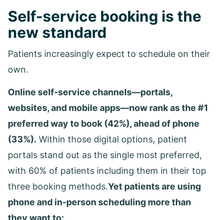
Self-service booking is the
new standard
Patients increasingly expect to schedule on their
own.
Online self-service channels—portals,
websites, and mobile apps—now rank as the #1
preferred way to book (42%), ahead of phone
(33%).
Within those digital options, patient
portals stand out as the single most preferred,
with 60% of patients including them in their top
three booking methods.
Yet patients are using
phone and in-person scheduling more than
they want to: