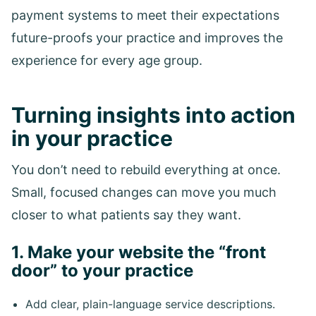
payment systems to meet their expectations
future-proofs your practice and improves the
experience for every age group.
Turning insights into action
in your practice
You don’t need to rebuild everything at once.
Small, focused changes can move you much
closer to what patients say they want.
1. Make your website the “front
door” to your practice
Add clear, plain-language service descriptions.