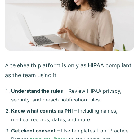
A telehealth platform is only as HIPAA compliant
as the team using it.
Understand the rules
– Review HIPAA privacy,
security, and breach notification rules.
Know what counts as PHI
– Including names,
medical records, dates, and more.
Get client consent
– Use templates from Practice