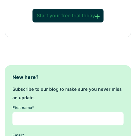
Start your free trial today
New here?
Subscribe to our blog to make sure you never miss
an update.
First name
*
Email
*