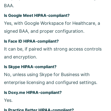
BAA.
Is Google Meet HIPAA-compliant?
Yes, with Google Workspace for Healthcare, a
signed BAA, and proper configuration.
Is Face ID HIPAA-compliant?
It can be, if paired with strong access controls
and encryption.
Is Skype HIPAA-compliant?
No, unless using Skype for Business with
enterprise licensing and configured settings.
Is Doxy.me HIPAA-compliant?
Yes.
Is Practice Better HIPAA-compliant?