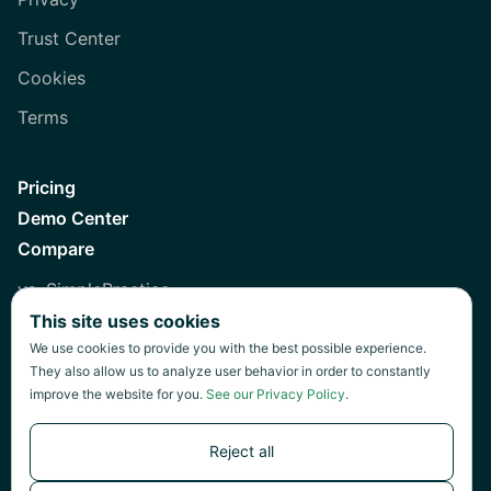
Trust Center
Cookies
Terms
Pricing
Demo Center
Compare
vs. SimplePractice
This site uses cookies
vs. Healthie
We use cookies to provide you with the best possible experience.
vs. Jane
They also allow us to analyze user behavior in order to constantly
improve the website for you.
See our Privacy Policy
.
vs. Practice Fusion
vs. Heidi
Reject all