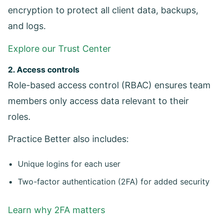
encryption to protect all client data, backups,
and logs.
Explore our Trust Center
2. Access controls
Role-based access control (RBAC) ensures team
members only access data relevant to their
roles.
Practice Better also includes:
Unique logins for each user
Two-factor authentication (2FA) for added security
Learn why 2FA matters