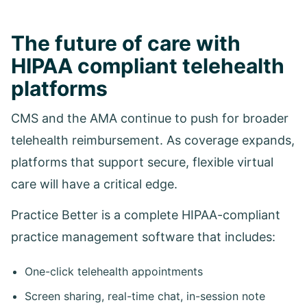
The future of care with
HIPAA compliant telehealth
platforms
CMS and the AMA continue to push for broader
telehealth reimbursement. As coverage expands,
platforms that support secure, flexible virtual
care will have a critical edge.
Practice Better is a complete HIPAA-compliant
practice management software that includes:
One-click telehealth appointments
Screen sharing, real-time chat, in-session note