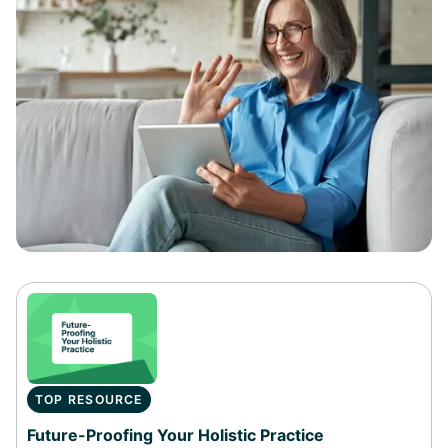
TOP RESOURCE
Future-Proofing Your Holistic Practice