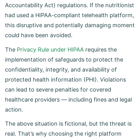
Accountability Act) regulations. If the nutritionist
had used a HIPAA-compliant telehealth platform,
this disruptive and potentially damaging moment
could have been avoided.
The
Privacy Rule under HIPAA
requires the
implementation of safeguards to protect the
confidentiality, integrity, and availability of
protected health information (PHI). Violations
can lead to severe penalties for covered
healthcare providers — including fines and legal
action.
The above situation is fictional, but the threat is
real. That’s why choosing the right platform