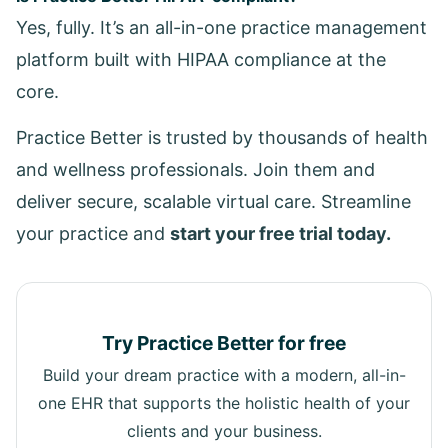
Yes, fully. It’s an all-in-one practice management
platform built with HIPAA compliance at the
core.
Practice Better is trusted by thousands of health
and wellness professionals. Join them and
deliver secure, scalable virtual care. Streamline
your practice and
start your free trial today.
Try Practice Better for free
Build your dream practice with a modern, all-in-
one EHR that supports the holistic health of your
clients and your business.