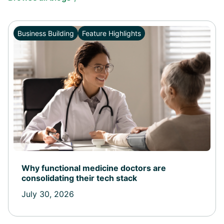
Business Building
Feature Highlights
Why functional medicine doctors are
consolidating their tech stack
July 30, 2026