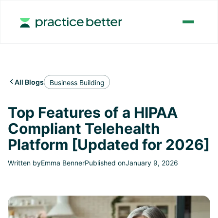
All Blogs

Business Building
Top Features of a HIPAA
Compliant Telehealth
Platform [Updated for 2026]
Written by
Emma Benner
Published on
January 9, 2026