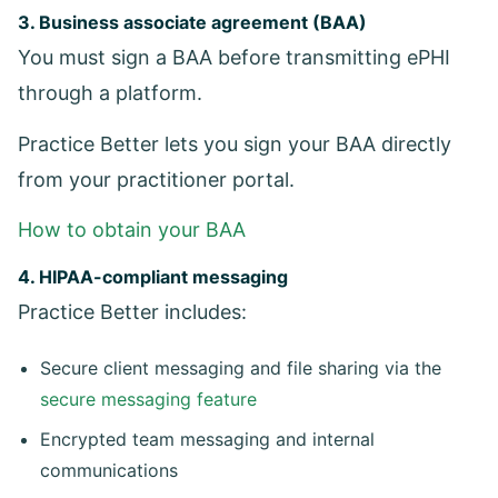
3. Business associate agreement (BAA)
You must sign a BAA before transmitting ePHI
through a platform.
Practice Better lets you sign your BAA directly
from your practitioner portal.
How to obtain your BAA
4. HIPAA-compliant messaging
Practice Better includes:
Secure client messaging and file sharing via the
secure messaging feature
Encrypted team messaging and internal
communications