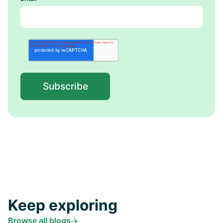
Keep exploring
Browse all blogs