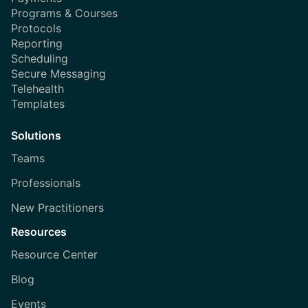
Programs & Courses
Protocols
Reporting
Scheduling
Secure Messaging
Telehealth
Templates
Solutions
Teams
Professionals
New Practitioners
Resources
Resource Center
Blog
Events