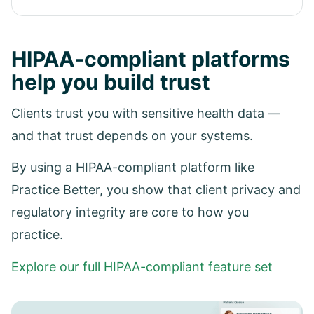
HIPAA-compliant platforms
help you build trust
Clients trust you with sensitive health data —
and that trust depends on your systems.
By using a HIPAA-compliant platform like
Practice Better, you show that client privacy and
regulatory integrity are core to how you
practice.
Explore our full HIPAA-compliant feature set