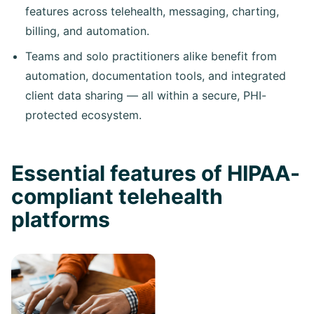
features across telehealth, messaging, charting,
billing, and automation.
Teams and solo practitioners alike benefit from
automation, documentation tools, and integrated
client data sharing — all within a secure, PHI-
protected ecosystem.
Essential features of HIPAA-
compliant telehealth
platforms