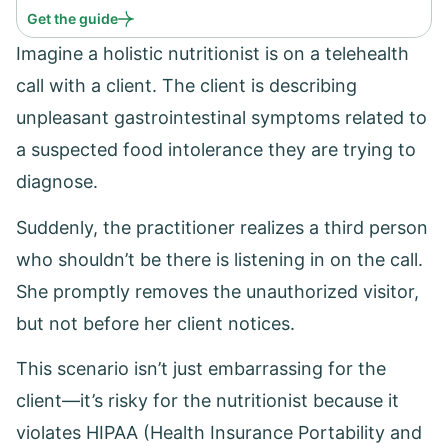
Get the guide
Imagine a holistic nutritionist is on a telehealth
call with a client. The client is describing
unpleasant gastrointestinal symptoms related to
a suspected food intolerance they are trying to
diagnose.
Suddenly, the practitioner realizes a third person
who shouldn’t be there is listening in on the call.
She promptly removes the unauthorized visitor,
but not before her client notices.
This scenario isn’t just embarrassing for the
client—it’s risky for the nutritionist because it
violates HIPAA (Health Insurance Portability and