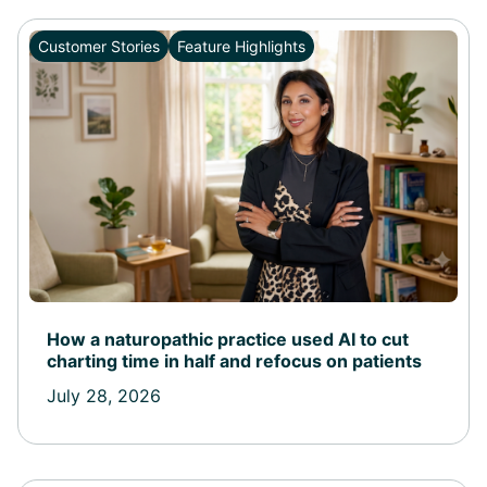
Customer Stories
Feature Highlights
How a naturopathic practice used AI to cut
charting time in half and refocus on patients
July 28, 2026