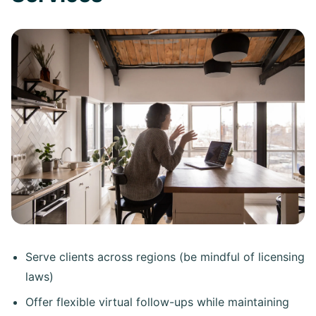
Serve clients across regions (be mindful of licensing
laws)
Offer flexible virtual follow-ups while maintaining