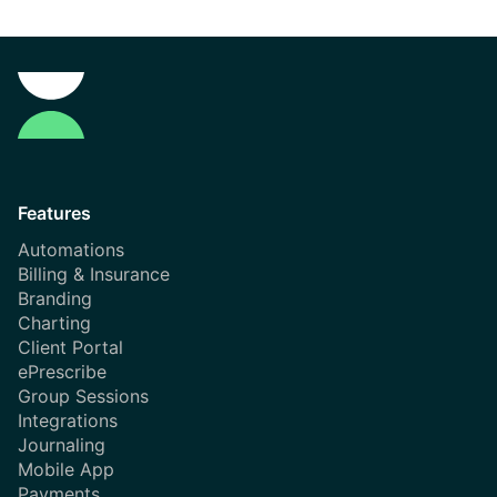
Features
Automations
Billing & Insurance
Branding
Charting
Client Portal
ePrescribe
Group Sessions
Integrations
Journaling
Mobile App
Payments