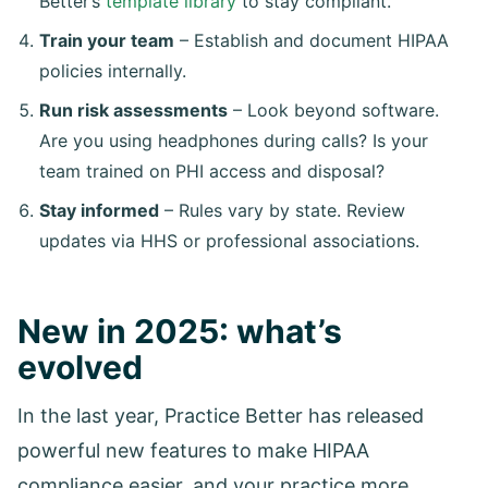
Better’s
template library
to stay compliant.
Train your team
– Establish and document HIPAA
policies internally.
Run risk assessments
– Look beyond software.
Are you using headphones during calls? Is your
team trained on PHI access and disposal?
Stay informed
– Rules vary by state. Review
updates via HHS or professional associations.
New in 2025: what’s
evolved
In the last year, Practice Better has released
powerful new features to make HIPAA
compliance easier, and your practice more