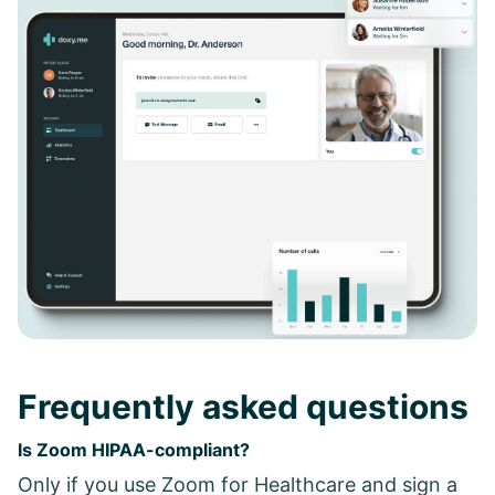
Frequently asked questions
Is Zoom HIPAA-compliant?
Only if you use Zoom for Healthcare and sign a