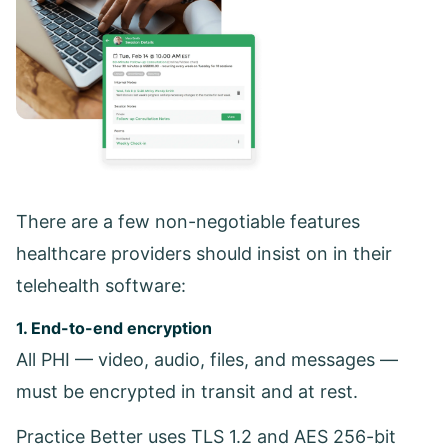
There are a few non-negotiable features
healthcare providers should insist on in their
telehealth software:
1. End-to-end encryption
All PHI — video, audio, files, and messages —
must be encrypted in transit and at rest.
Practice Better uses TLS 1.2 and AES 256-bit