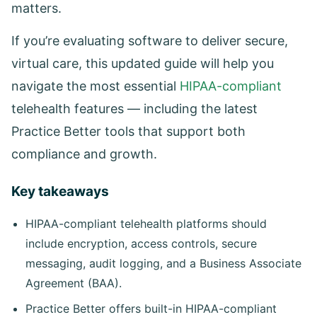
matters.
If you’re evaluating software to deliver secure,
virtual care, this updated guide will help you
navigate the most essential
HIPAA-compliant
telehealth features — including the latest
Practice Better tools that support both
compliance and growth.
Key takeaways
HIPAA-compliant telehealth platforms should
include encryption, access controls, secure
messaging, audit logging, and a Business Associate
Agreement (BAA).
Practice Better offers built-in HIPAA-compliant