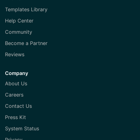
Templates Library
Help Center
Community
Become a Partner
Reviews
Company
About Us
Careers
Contact Us
Press Kit
System Status
Privacy