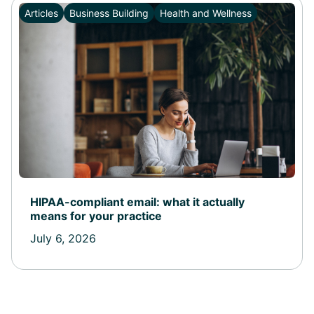
Articles
Business Building
Health and Wellness
HIPAA-compliant email: what it actually
means for your practice
July 6, 2026