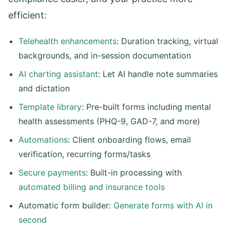
efficient:
Telehealth enhancements
: Duration tracking, virtual
backgrounds, and in-session documentation
AI charting assistant
: Let AI handle note summaries
and dictation
Template library
: Pre-built forms including mental
health assessments (PHQ-9, GAD-7, and more)
Automations
: Client onboarding flows, email
verification, recurring forms/tasks
Secure payments
: Built-in processing with
automated billing and insurance tools
Automatic form builder:
Generate forms with AI in
second