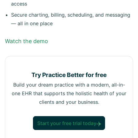
access
Secure charting, billing, scheduling, and messaging
— all in one place
Watch the demo
Try Practice Better for free
Build your dream practice with a modern, all-in-
one EHR that supports the holistic health of your
clients and your business.
Start your free trial today