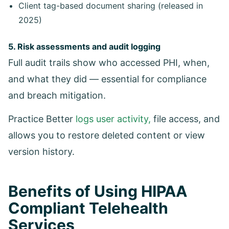
Client tag-based document sharing (released in
2025)
5. Risk assessments and audit logging
Full audit trails show who accessed PHI, when,
and what they did — essential for compliance
and breach mitigation.
Practice Better
logs user activity,
file access, and
allows you to restore deleted content or view
version history.
Benefits of Using HIPAA
Compliant Telehealth
Services