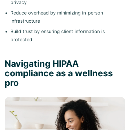
privacy
Reduce overhead by minimizing in-person
infrastructure
Build trust by ensuring client information is
protected
Navigating HIPAA
compliance as a wellness
pro